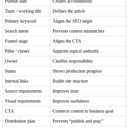
Publish date
Creates accountability
Topic / working title
Defines the article
Primary keyword
Aligns the SEO target
Search intent
Prevents content mismatches
Funnel stage
Aligns the CTA
Pillar / cluster
Supports topical authority
Owner
Clarifies responsibility
Status
Shows production progress
Internal links
Builds site structure
Source requirements
Improves trust
Visual requirements
Improves usefulness
CTA
Connects content to business goal
Distribution plan
Prevents “publish and pray”