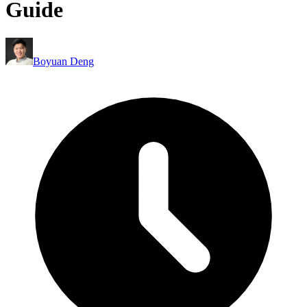
Guide
Boyuan Deng