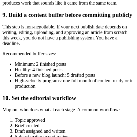
produces work that sounds like it came from the same team.
9. Build a content buffer before committing publicly
This step is non-negotiable. If your next publish date depends on
writing, editing, uploading, and approving an article from scratch
this week, you do not have a publishing system. You have a
deadline.
Recommended buffer sizes:
Minimum: 2 finished posts
Healthy: 4 finished posts
Before a new blog launch: 5 drafted posts
High-velocity programs: one full month of content ready or in
production
10. Set the editorial workflow
Map out who does what at each stage. A common workflow:
Topic approved
Brief created
Draft assigned and written
Subject matter expert review