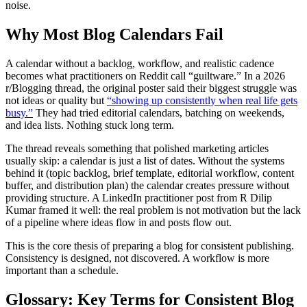
noise.
Why Most Blog Calendars Fail
A calendar without a backlog, workflow, and realistic cadence
becomes what practitioners on Reddit call “guiltware.” In a 2026
r/Blogging thread, the original poster said their biggest struggle was
not ideas or quality but
“showing up consistently when real life gets
busy.”
They had tried editorial calendars, batching on weekends,
and idea lists. Nothing stuck long term.
The thread reveals something that polished marketing articles
usually skip: a calendar is just a list of dates. Without the systems
behind it (topic backlog, brief template, editorial workflow, content
buffer, and distribution plan) the calendar creates pressure without
providing structure. A LinkedIn practitioner post from R Dilip
Kumar framed it well: the real problem is not motivation but the lack
of a pipeline where ideas flow in and posts flow out.
This is the core thesis of preparing a blog for consistent publishing.
Consistency is designed, not discovered. A workflow is more
important than a schedule.
Glossary: Key Terms for Consistent Blog