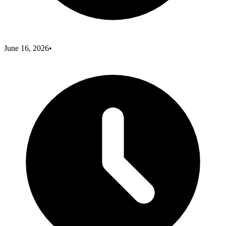
June 16, 2026
•