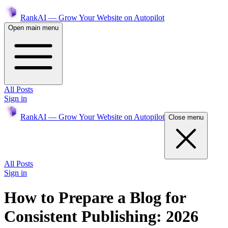
RankAI — Grow Your Website on Autopilot
Open main menu
All Posts
Sign in
RankAI — Grow Your Website on Autopilot
Close menu
All Posts
Sign in
How to Prepare a Blog for
Consistent Publishing: 2026