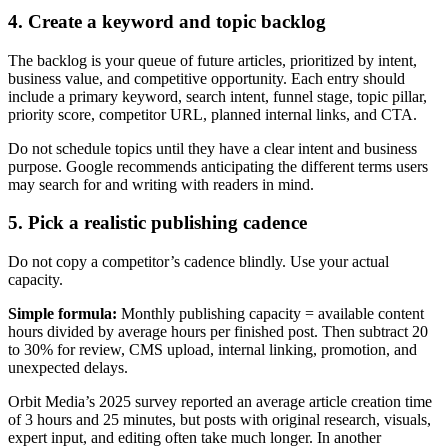
4. Create a keyword and topic backlog
The backlog is your queue of future articles, prioritized by intent,
business value, and competitive opportunity. Each entry should
include a primary keyword, search intent, funnel stage, topic pillar,
priority score, competitor URL, planned internal links, and CTA.
Do not schedule topics until they have a clear intent and business
purpose. Google recommends anticipating the different terms users
may search for and writing with readers in mind.
5. Pick a realistic publishing cadence
Do not copy a competitor’s cadence blindly. Use your actual
capacity.
Simple formula:
Monthly publishing capacity = available content
hours divided by average hours per finished post. Then subtract 20
to 30% for review, CMS upload, internal linking, promotion, and
unexpected delays.
Orbit Media’s 2025 survey reported an average article creation time
of 3 hours and 25 minutes, but posts with original research, visuals,
expert input, and editing often take much longer. In another