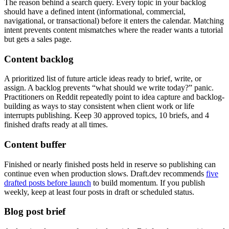
The reason behind a search query. Every topic in your backlog
should have a defined intent (informational, commercial,
navigational, or transactional) before it enters the calendar. Matching
intent prevents content mismatches where the reader wants a tutorial
but gets a sales page.
Content backlog
A prioritized list of future article ideas ready to brief, write, or
assign. A backlog prevents “what should we write today?” panic.
Practitioners on Reddit repeatedly point to idea capture and backlog-
building as ways to stay consistent when client work or life
interrupts publishing. Keep 30 approved topics, 10 briefs, and 4
finished drafts ready at all times.
Content buffer
Finished or nearly finished posts held in reserve so publishing can
continue even when production slows. Draft.dev recommends
five
drafted posts before launch
to build momentum. If you publish
weekly, keep at least four posts in draft or scheduled status.
Blog post brief