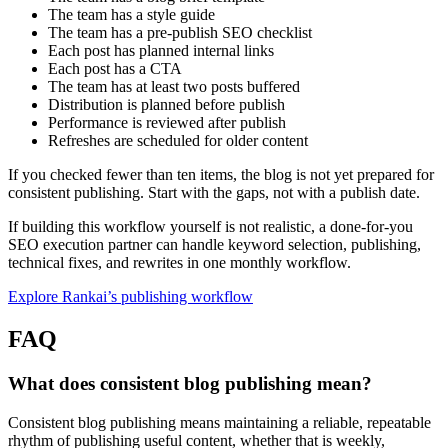
The team has a style guide
The team has a pre-publish SEO checklist
Each post has planned internal links
Each post has a CTA
The team has at least two posts buffered
Distribution is planned before publish
Performance is reviewed after publish
Refreshes are scheduled for older content
If you checked fewer than ten items, the blog is not yet prepared for
consistent publishing. Start with the gaps, not with a publish date.
If building this workflow yourself is not realistic, a done-for-you
SEO execution partner can handle keyword selection, publishing,
technical fixes, and rewrites in one monthly workflow.
Explore Rankai’s publishing workflow
FAQ
What does consistent blog publishing mean?
Consistent blog publishing means maintaining a reliable, repeatable
rhythm of publishing useful content, whether that is weekly,