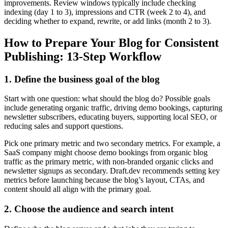
improvements. Review windows typically include checking
indexing (day 1 to 3), impressions and CTR (week 2 to 4), and
deciding whether to expand, rewrite, or add links (month 2 to 3).
How to Prepare Your Blog for Consistent
Publishing: 13-Step Workflow
1. Define the business goal of the blog
Start with one question: what should the blog do? Possible goals
include generating organic traffic, driving demo bookings, capturing
newsletter subscribers, educating buyers, supporting local SEO, or
reducing sales and support questions.
Pick one primary metric and two secondary metrics. For example, a
SaaS company might choose demo bookings from organic blog
traffic as the primary metric, with non-branded organic clicks and
newsletter signups as secondary. Draft.dev recommends setting key
metrics before launching because the blog’s layout, CTAs, and
content should all align with the primary goal.
2. Choose the audience and search intent