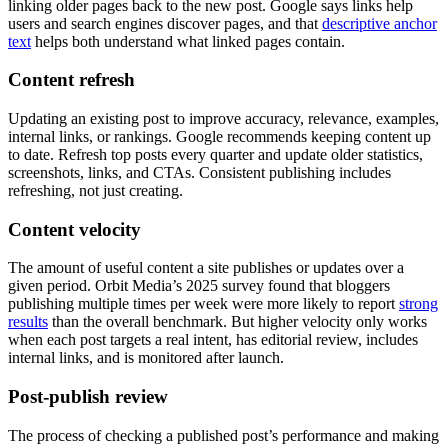
linking older pages back to the new post. Google says links help
users and search engines discover pages, and that
descriptive anchor
text
helps both understand what linked pages contain.
Content refresh
Updating an existing post to improve accuracy, relevance, examples,
internal links, or rankings. Google recommends keeping content up
to date. Refresh top posts every quarter and update older statistics,
screenshots, links, and CTAs. Consistent publishing includes
refreshing, not just creating.
Content velocity
The amount of useful content a site publishes or updates over a
given period. Orbit Media’s 2025 survey found that bloggers
publishing multiple times per week were more likely to report
strong
results
than the overall benchmark. But higher velocity only works
when each post targets a real intent, has editorial review, includes
internal links, and is monitored after launch.
Post-publish review
The process of checking a published post’s performance and making