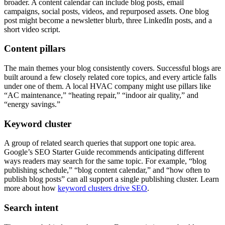
broader. A content calendar can include blog posts, email
campaigns, social posts, videos, and repurposed assets. One blog
post might become a newsletter blurb, three LinkedIn posts, and a
short video script.
Content pillars
The main themes your blog consistently covers. Successful blogs are
built around a few closely related core topics, and every article falls
under one of them. A local HVAC company might use pillars like
“AC maintenance,” “heating repair,” “indoor air quality,” and
“energy savings.”
Keyword cluster
A group of related search queries that support one topic area.
Google’s SEO Starter Guide recommends anticipating different
ways readers may search for the same topic. For example, “blog
publishing schedule,” “blog content calendar,” and “how often to
publish blog posts” can all support a single publishing cluster. Learn
more about how
keyword clusters drive SEO
.
Search intent