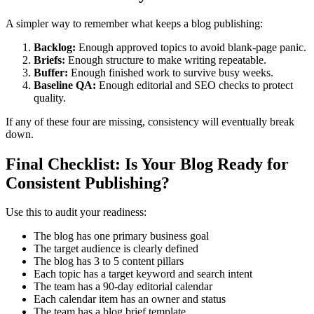
A simpler way to remember what keeps a blog publishing:
Backlog:
Enough approved topics to avoid blank-page panic.
Briefs:
Enough structure to make writing repeatable.
Buffer:
Enough finished work to survive busy weeks.
Baseline QA:
Enough editorial and SEO checks to protect
quality.
If any of these four are missing, consistency will eventually break
down.
Final Checklist: Is Your Blog Ready for
Consistent Publishing?
Use this to audit your readiness:
The blog has one primary business goal
The target audience is clearly defined
The blog has 3 to 5 content pillars
Each topic has a target keyword and search intent
The team has a 90-day editorial calendar
Each calendar item has an owner and status
The team has a blog brief template