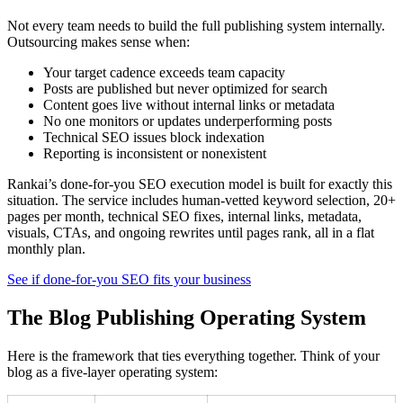
Not every team needs to build the full publishing system internally.
Outsourcing makes sense when:
Your target cadence exceeds team capacity
Posts are published but never optimized for search
Content goes live without internal links or metadata
No one monitors or updates underperforming posts
Technical SEO issues block indexation
Reporting is inconsistent or nonexistent
Rankai’s done-for-you SEO execution model is built for exactly this
situation. The service includes human-vetted keyword selection, 20+
pages per month, technical SEO fixes, internal links, metadata,
visuals, CTAs, and ongoing rewrites until pages rank, all in a flat
monthly plan.
See if done-for-you SEO fits your business
The Blog Publishing Operating System
Here is the framework that ties everything together. Think of your
blog as a five-layer operating system: