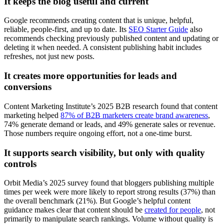
It keeps the blog useful and current
Google recommends creating content that is unique, helpful,
reliable, people-first, and up to date. Its
SEO Starter Guide
also
recommends checking previously published content and updating or
deleting it when needed. A consistent publishing habit includes
refreshes, not just new posts.
It creates more opportunities for leads and
conversions
Content Marketing Institute’s 2025 B2B research found that content
marketing helped
87% of B2B marketers create brand awareness
,
74% generate demand or leads, and 49% generate sales or revenue.
Those numbers require ongoing effort, not a one-time burst.
It supports search visibility, but only with quality
controls
Orbit Media’s 2025 survey found that bloggers publishing multiple
times per week were more likely to report strong results (37%) than
the overall benchmark (21%). But Google’s helpful content
guidance makes clear that content should be
created for people
, not
primarily to manipulate search rankings. Volume without quality is