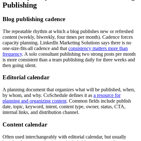
Publishing
Blog publishing cadence
The repeatable rhythm at which a blog publishes new or refreshed
content (weekly, biweekly, four times per month). Cadence forces
capacity planning. LinkedIn Marketing Solutions says there is no
one-size-fits-all cadence and that
consistency matters more than
frequency
. A solo consultant publishing two strong posts per month
is more consistent than a team publishing daily for three weeks and
then going silent.
Editorial calendar
A planning document that organizes what will be published, when,
by whom, and why. CoSchedule defines it as
a resource for
planning and organizing content
. Common fields include publish
date, topic, keyword, intent, content type, owner, status, CTA,
internal links, and distribution channel.
Content calendar
Often used interchangeably with editorial calendar, but usually