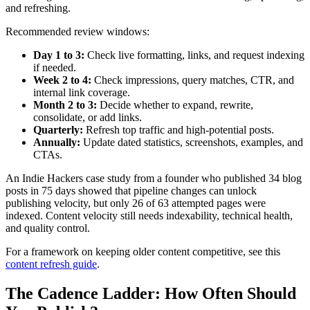
and refreshing.
Recommended review windows:
Day 1 to 3:
Check live formatting, links, and request indexing
if needed.
Week 2 to 4:
Check impressions, query matches, CTR, and
internal link coverage.
Month 2 to 3:
Decide whether to expand, rewrite,
consolidate, or add links.
Quarterly:
Refresh top traffic and high-potential posts.
Annually:
Update dated statistics, screenshots, examples, and
CTAs.
An Indie Hackers case study from a founder who published 34 blog
posts in 75 days showed that pipeline changes can unlock
publishing velocity, but only 26 of 63 attempted pages were
indexed. Content velocity still needs indexability, technical health,
and quality control.
For a framework on keeping older content competitive, see this
content refresh guide
.
The Cadence Ladder: How Often Should