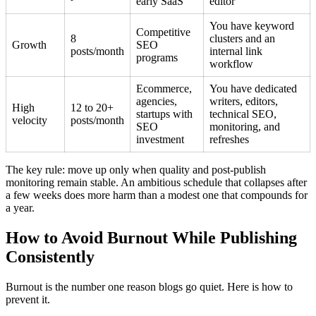
early SaaS
editor
You have keyword
Competitive
8
clusters and an
Growth
SEO
posts/month
internal link
programs
workflow
Ecommerce,
You have dedicated
agencies,
writers, editors,
High
12 to 20+
startups with
technical SEO,
velocity
posts/month
SEO
monitoring, and
investment
refreshes
The key rule: move up only when quality and post-publish
monitoring remain stable. An ambitious schedule that collapses after
a few weeks does more harm than a modest one that compounds for
a year.
How to Avoid Burnout While Publishing
Consistently
Burnout is the number one reason blogs go quiet. Here is how to
prevent it.