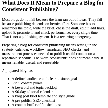
What Does It Mean to Prepare a Blog for
Consistent Publishing?
Most blogs do not fail because the team ran out of ideas. They fail
because publishing depends on heroic effort. Someone has to
remember the topic, write the brief, chase the draft, edit it, add links,
upload it, promote it, and check performance, every single time.
That is not a publishing system. It is a recurring emergency.
Preparing a blog for consistent publishing means setting up the
strategy, calendar, workflow, templates, SEO checks, and
measurement processes needed to publish useful content on a
repeatable schedule. The word “consistent” does not mean daily. It
means reliable, useful, and repeatable.
A prepared blog has:
A defined audience and clear business goal
3 to 5 content pillars
A keyword and topic backlog
A 90-day editorial calendar
A blog post brief template and style guide
A pre-publish SEO checklist
A content buffer of finished posts