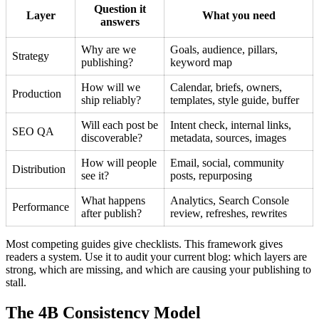
Question it
Layer
What you need
answers
Why are we
Goals, audience, pillars,
Strategy
publishing?
keyword map
How will we
Calendar, briefs, owners,
Production
ship reliably?
templates, style guide, buffer
Will each post be
Intent check, internal links,
SEO QA
discoverable?
metadata, sources, images
How will people
Email, social, community
Distribution
see it?
posts, repurposing
What happens
Analytics, Search Console
Performance
after publish?
review, refreshes, rewrites
Most competing guides give checklists. This framework gives
readers a system. Use it to audit your current blog: which layers are
strong, which are missing, and which are causing your publishing to
stall.
The 4B Consistency Model