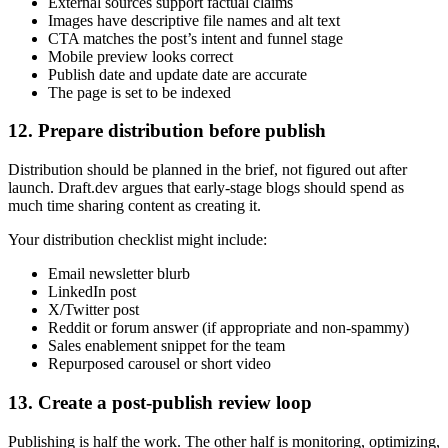
External sources support factual claims
Images have descriptive file names and alt text
CTA matches the post’s intent and funnel stage
Mobile preview looks correct
Publish date and update date are accurate
The page is set to be indexed
12. Prepare distribution before publish
Distribution should be planned in the brief, not figured out after
launch. Draft.dev argues that early-stage blogs should spend as
much time sharing content as creating it.
Your distribution checklist might include:
Email newsletter blurb
LinkedIn post
X/Twitter post
Reddit or forum answer (if appropriate and non-spammy)
Sales enablement snippet for the team
Repurposed carousel or short video
13. Create a post-publish review loop
Publishing is half the work. The other half is monitoring, optimizing,