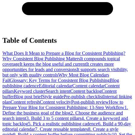
Table of Contents
What Does It Mean to Prepare a Blog for Consistent Publishing?
Why Consistent Blog Publishing Matters
It compounds topical
coverage
It keeps the blog useful and current
It creates more
opportunities for leads and conversions
It supports search visibility,
but only with quality controls
Why Most Blog Calendars
Fail
Glossary: Key Terms for Consistent Blog Publishing
Blog
publishing cadence
Editorial calendar
Content calendar
Content
pillars
Keyword cluster
Search intent
Content backlog
Content
buffer
Blog post brief
Style guide
Pre-publish checklist
Internal linking
plan
Content refresh
Content velocity
Post-publish review
How to
Prepare Your Blog for Consistent Publishing: 13-Step Workflow
1.
Define the business goal of the blog
2. Choose the audience and
search intent
3. Build 3 to 5 content pillars
4. Create a keyword and
topic backlog
5. Pick a realistic publishing cadence
6. Build a 90-day
editorial calendar
7. Create reusable templates
8. Create a style
guide
9. Build a content buffer before committing publicly
10. Set the