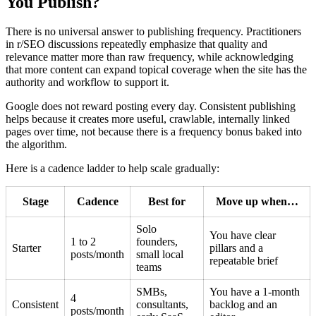
You Publish?
There is no universal answer to publishing frequency. Practitioners
in r/SEO discussions repeatedly emphasize that quality and
relevance matter more than raw frequency, while acknowledging
that more content can expand topical coverage when the site has the
authority and workflow to support it.
Google does not reward posting every day. Consistent publishing
helps because it creates more useful, crawlable, internally linked
pages over time, not because there is a frequency bonus baked into
the algorithm.
Here is a cadence ladder to help scale gradually:
Stage
Cadence
Best for
Move up when…
Solo
You have clear
1 to 2
founders,
Starter
pillars and a
posts/month
small local
repeatable brief
teams
SMBs,
You have a 1-month
4
Consistent
consultants,
backlog and an
posts/month