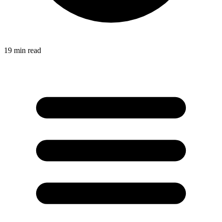
19
min read