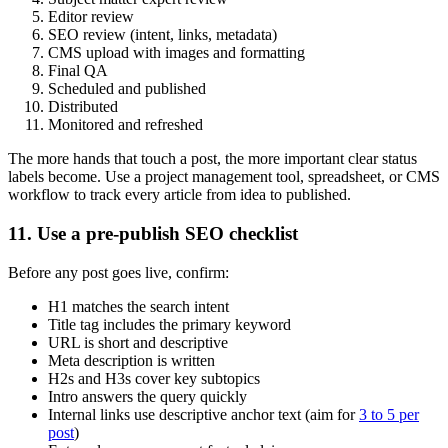
Editor review
SEO review (intent, links, metadata)
CMS upload with images and formatting
Final QA
Scheduled and published
Distributed
Monitored and refreshed
The more hands that touch a post, the more important clear status
labels become. Use a project management tool, spreadsheet, or CMS
workflow to track every article from idea to published.
11. Use a pre-publish SEO checklist
Before any post goes live, confirm:
H1 matches the search intent
Title tag includes the primary keyword
URL is short and descriptive
Meta description is written
H2s and H3s cover key subtopics
Intro answers the query quickly
Internal links use descriptive anchor text (aim for
3 to 5 per
post
)