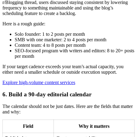
r/Blogging thread, users discussed staying consistent by lowering
frequency to something maintainable and using the blog’s
scheduling feature to create a backlog.
Here is a rough guide:
Solo founder: 1 to 2 posts per month
SMB with one marketer: 2 to 4 posts per month
Content team: 4 to 8 posts per month
SEO-focused program with writers and editors: 8 to 20+ posts
per month
If your target cadence exceeds your team’s actual capacity, you
either need a smaller schedule or outside execution support.
Explore high-volume content services
6. Build a 90-day editorial calendar
The calendar should not be just dates. Here are the fields that matter
and why:
Field
Why it matters