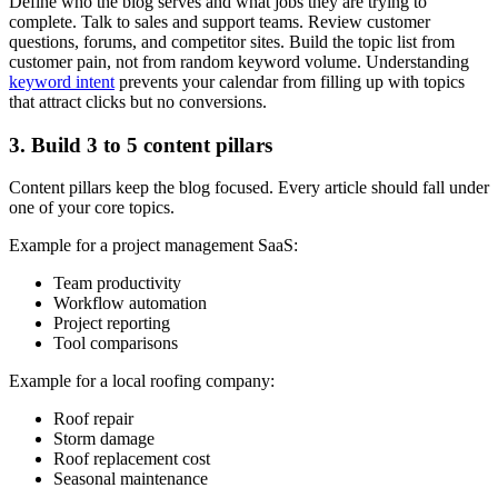
Define who the blog serves and what jobs they are trying to
complete. Talk to sales and support teams. Review customer
questions, forums, and competitor sites. Build the topic list from
customer pain, not from random keyword volume. Understanding
keyword intent
prevents your calendar from filling up with topics
that attract clicks but no conversions.
3. Build 3 to 5 content pillars
Content pillars keep the blog focused. Every article should fall under
one of your core topics.
Example for a project management SaaS:
Team productivity
Workflow automation
Project reporting
Tool comparisons
Example for a local roofing company:
Roof repair
Storm damage
Roof replacement cost
Seasonal maintenance