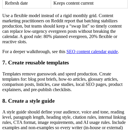
Refresh date
Keeps content current
Use a flexible model instead of a rigid monthly grid. Content
marketing practitioners on Reddit report that batching stabilizes
production, but teams should keep a “swap list” so timely content
can replace low-urgency evergreen posts without breaking the
calendar. A good rule: 80% planned evergreen, 20% flexible or
reactive slots.
For a deeper walkthrough, see this
SEO content calendar guide
.
7. Create reusable templates
Templates remove guesswork and speed production. Create
templates for: blog post briefs, how-to articles, glossary articles,
comparison posts, listicles, case studies, local SEO pages, product
explainers, and pre-publish checklists.
8. Create a style guide
A style guide should define your audience, voice and tone, reading
level, paragraph length, heading style, citation rules, internal linking
rules, CTA format, image requirements, and AI usage rules. Include
examples and non-examples so every writer (in-house or external)