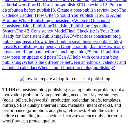
editorial workflow
11. Use a pre-publish SEO checklist
12. Prepare
distribution before publish
13. Create a post-publish review loop
The
Cadence Ladder: How Often Should You Publish?
How to Avoid
Burnout While Publishing Consistently
When to Outsource
Consistent Blog Publishing
The Blog Publishing Operating
System
The 4B Consistency Model
Final Checklist: Is Your Blog
Ready for Consistent Publishing?
FAQ
What does consistent blog
publishing mean?
How often should a small business publish blog
posts?
Is publishing frequency a Google ranking factor?
How many
posts should I prepare before launching a blog?
Should I publish
new posts or update old posts?
Can AI help with consistent blog
publishing?
What is the difference between an editorial calendar and
a content calendar?
When should I outsource blog publishing?
TLDR:
Consistent blog publishing is an operations problem, not a
motivation problem. A prepared blog needs four layers: strategy
(goals, pillars, keywords), production (calendar, briefs, templates,
buffer), SEO quality (internal links, metadata, intent checks), and
performance (promotion, analytics, refreshes). Build the system
before committing to a schedule. Increase cadence only after your
workflow can protect quality.