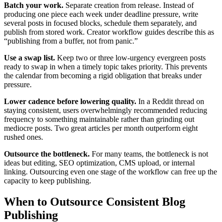
Batch your work.
Separate creation from release. Instead of
producing one piece each week under deadline pressure, write
several posts in focused blocks, schedule them separately, and
publish from stored work. Creator workflow guides describe this as
“publishing from a buffer, not from panic.”
Use a swap list.
Keep two or three low-urgency evergreen posts
ready to swap in when a timely topic takes priority. This prevents
the calendar from becoming a rigid obligation that breaks under
pressure.
Lower cadence before lowering quality.
In a Reddit thread on
staying consistent, users overwhelmingly recommended reducing
frequency to something maintainable rather than grinding out
mediocre posts. Two great articles per month outperform eight
rushed ones.
Outsource the bottleneck.
For many teams, the bottleneck is not
ideas but editing, SEO optimization, CMS upload, or internal
linking. Outsourcing even one stage of the workflow can free up the
capacity to keep publishing.
When to Outsource Consistent Blog
Publishing