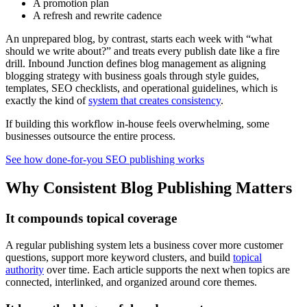
A promotion plan
A refresh and rewrite cadence
An unprepared blog, by contrast, starts each week with “what
should we write about?” and treats every publish date like a fire
drill. Inbound Junction defines blog management as aligning
blogging strategy with business goals through style guides,
templates, SEO checklists, and operational guidelines, which is
exactly the kind of
system that creates consistency
.
If building this workflow in-house feels overwhelming, some
businesses outsource the entire process.
See how done-for-you SEO publishing works
Why Consistent Blog Publishing Matters
It compounds topical coverage
A regular publishing system lets a business cover more customer
questions, support more keyword clusters, and build
topical
authority
over time. Each article supports the next when topics are
connected, interlinked, and organized around core themes.