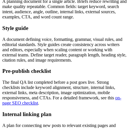
A planning document for a single article. Briefs reduce rewriting and
make quality repeatable. Common fields: target keyword, search
intent, audience, angle, outline, internal links, external sources,
examples, CTA, and word count range.
Style guide
A document defining voice, formatting, grammar, visual rules, and
editorial standards. Style guides create consistency across writers
and editors, especially when scaling content or working with
external teams. Define target reader, paragraph length, heading style,
citation rules, and image requirements.
Pre-publish checklist
The final QA list completed before a post goes live. Strong
checklists include keyword alignment, structure, internal links,
external links, meta description, image optimization, mobile
responsiveness, and CTAs. For a detailed framework, see this
on-
page SEO checklist
.
Internal linking plan
A plan for connecting new posts to relevant existing pages and