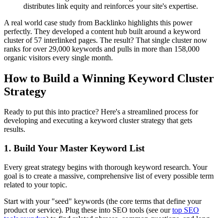
distributes link equity and reinforces your site's expertise.
A real world case study from Backlinko highlights this power
perfectly. They developed a content hub built around a keyword
cluster of 57 interlinked pages. The result? That single cluster now
ranks for over 29,000 keywords and pulls in more than 158,000
organic visitors every single month.
How to Build a Winning Keyword Cluster
Strategy
Ready to put this into practice? Here's a streamlined process for
developing and executing a keyword cluster strategy that gets
results.
1. Build Your Master Keyword List
Every great strategy begins with thorough keyword research. Your
goal is to create a massive, comprehensive list of every possible term
related to your topic.
Start with your "seed" keywords (the core terms that define your
product or service). Plug these into SEO tools (see our
top SEO