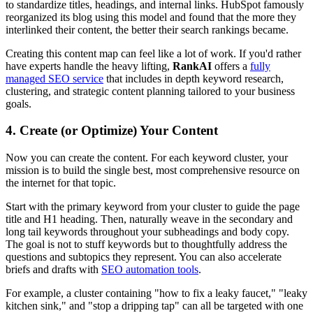
to standardize titles, headings, and internal links. HubSpot famously
reorganized its blog using this model and found that the more they
interlinked their content, the better their search rankings became.
Creating this content map can feel like a lot of work. If you'd rather
have experts handle the heavy lifting,
RankAI
offers a
fully
managed SEO service
that includes in depth keyword research,
clustering, and strategic content planning tailored to your business
goals.
4. Create (or Optimize) Your Content
Now you can create the content. For each keyword cluster, your
mission is to build the single best, most comprehensive resource on
the internet for that topic.
Start with the primary keyword from your cluster to guide the page
title and H1 heading. Then, naturally weave in the secondary and
long tail keywords throughout your subheadings and body copy.
The goal is not to stuff keywords but to thoughtfully address the
questions and subtopics they represent. You can also accelerate
briefs and drafts with
SEO automation tools
.
For example, a cluster containing "how to fix a leaky faucet," "leaky
kitchen sink," and "stop a dripping tap" can all be targeted with one