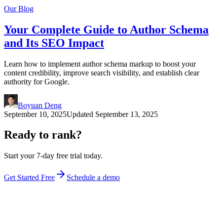
Our Blog
Your Complete Guide to Author Schema
and Its SEO Impact
Learn how to implement author schema markup to boost your
content credibility, improve search visibility, and establish clear
authority for Google.
Boyuan Deng
September 10, 2025
Updated
September 13, 2025
Ready to rank?
Start your 7-day free trial today.
Get Started Free
Schedule a demo