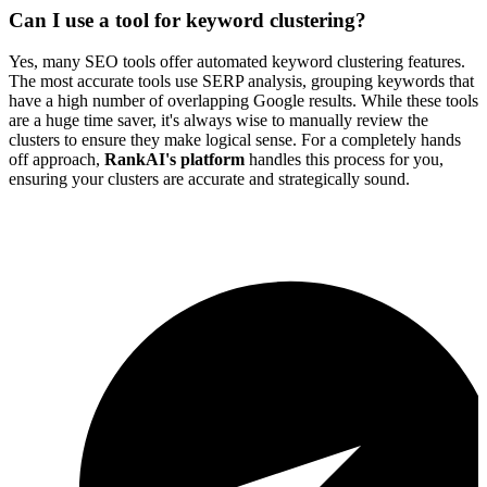
Can I use a tool for keyword clustering?
Yes, many SEO tools offer automated keyword clustering features.
The most accurate tools use SERP analysis, grouping keywords that
have a high number of overlapping Google results. While these tools
are a huge time saver, it's always wise to manually review the
clusters to ensure they make logical sense. For a completely hands
off approach,
RankAI's platform
handles this process for you,
ensuring your clusters are accurate and strategically sound.