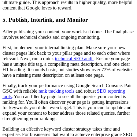
ultimate guide. This approach results in higher quality, more helpful
content that Google loves to reward.
5. Publish, Interlink, and Monitor
After publishing your content, your work isn't done. The final phase
involves technical checks and ongoing monitoring.
First, implement your internal linking plan. Make sure your new
cluster pages link back to your pillar page and to each other where
relevant. Next, run a quick
technical SEO audit
. Ensure your page
has a unique title tag, a compelling meta description, and one clear
H1 heading. It sounds basic, but studies show over 72% of websites
have a missing meta description on at least one page.
Finally, track your performance using Google Search Console. Pair
GSC with reliable
rank tracking tools
and robust
SEO reporting
tools
. You can filter by page to see all the queries your content is
ranking for. You'll often discover your page is getting impressions
for keywords you didn't even target. This is your cue to update and
expand your content to better address those related queries, further
strengthening your rankings.
Building an effective keyword cluster strategy takes time and
expertise. For businesses that want to achieve enterprise grade SEO