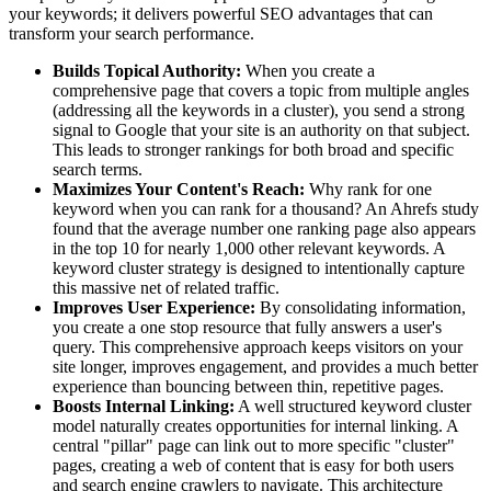
your keywords; it delivers powerful SEO advantages that can
transform your search performance.
Builds Topical Authority:
When you create a
comprehensive page that covers a topic from multiple angles
(addressing all the keywords in a cluster), you send a strong
signal to Google that your site is an authority on that subject.
This leads to stronger rankings for both broad and specific
search terms.
Maximizes Your Content's Reach:
Why rank for one
keyword when you can rank for a thousand? An Ahrefs study
found that the average number one ranking page also appears
in the top 10 for nearly 1,000 other relevant keywords. A
keyword cluster strategy is designed to intentionally capture
this massive net of related traffic.
Improves User Experience:
By consolidating information,
you create a one stop resource that fully answers a user's
query. This comprehensive approach keeps visitors on your
site longer, improves engagement, and provides a much better
experience than bouncing between thin, repetitive pages.
Boosts Internal Linking:
A well structured keyword cluster
model naturally creates opportunities for internal linking. A
central "pillar" page can link out to more specific "cluster"
pages, creating a web of content that is easy for both users
and search engine crawlers to navigate. This architecture