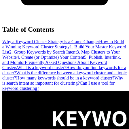
Table of Contents
Why a Keyword Cluster Strategy is a Game Changer
How to Build
a Winning Keyword Cluster Strategy
1. Build Your Master Keyword
List
2. Group Keywords by Search Intent
3. Map Clusters to Your
Website
4. Create (or Optimize) Your Content
5. Publish, Interlink,
and Monitor
Frequently Asked Questions About Keyword
Clusters
What is a keyword cluster?
How do you find keywords for a
cluster?
What is the difference between a keyword cluster and a topic
cluster?
How many keywords should be in a keyword cluster?
Why
is search intent so important for clustering?
Can I use a tool for
keyword clustering?