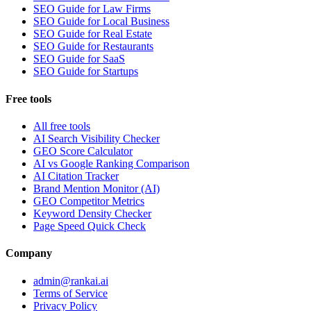
SEO Guide for Law Firms
SEO Guide for Local Business
SEO Guide for Real Estate
SEO Guide for Restaurants
SEO Guide for SaaS
SEO Guide for Startups
Free tools
All free tools
AI Search Visibility Checker
GEO Score Calculator
AI vs Google Ranking Comparison
AI Citation Tracker
Brand Mention Monitor (AI)
GEO Competitor Metrics
Keyword Density Checker
Page Speed Quick Check
Company
admin@rankai.ai
Terms of Service
Privacy Policy