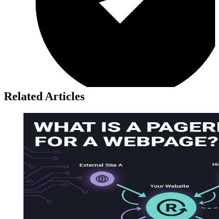
Related Articles