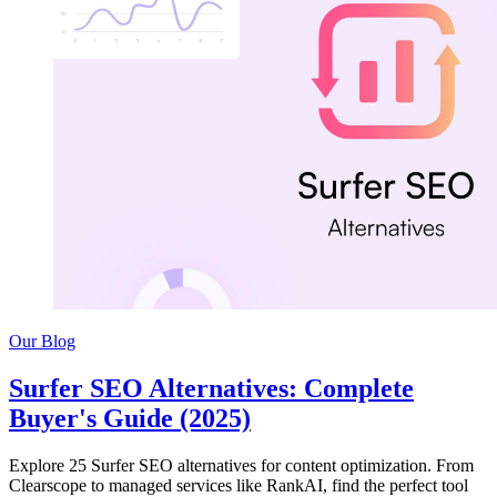
Our Blog
Surfer SEO Alternatives: Complete
Buyer's Guide (2025)
Explore 25 Surfer SEO alternatives for content optimization. From
Clearscope to managed services like RankAI, find the perfect tool