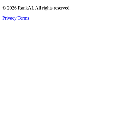
©
2026
RankAI. All rights reserved.
Privacy
|
Terms