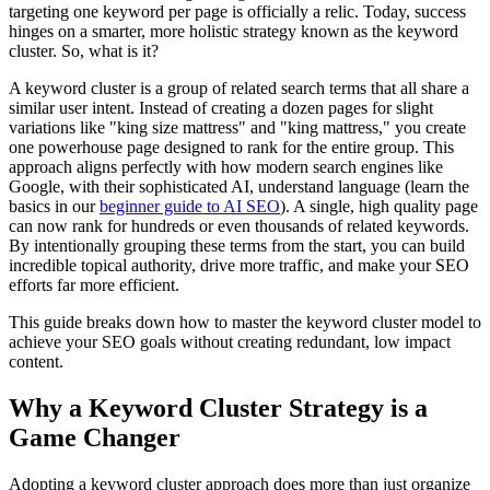
targeting one keyword per page is officially a relic. Today, success
hinges on a smarter, more holistic strategy known as the keyword
cluster. So, what is it?
A keyword cluster is a group of related search terms that all share a
similar user intent. Instead of creating a dozen pages for slight
variations like "king size mattress" and "king mattress," you create
one powerhouse page designed to rank for the entire group. This
approach aligns perfectly with how modern search engines like
Google, with their sophisticated AI, understand language (learn the
basics in our
beginner guide to AI SEO
). A single, high quality page
can now rank for hundreds or even thousands of related keywords.
By intentionally grouping these terms from the start, you can build
incredible topical authority, drive more traffic, and make your SEO
efforts far more efficient.
This guide breaks down how to master the keyword cluster model to
achieve your SEO goals without creating redundant, low impact
content.
Why a Keyword Cluster Strategy is a
Game Changer
Adopting a keyword cluster approach does more than just organize