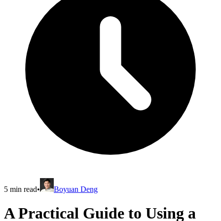
5
min read
•
Boyuan Deng
A Practical Guide to Using a