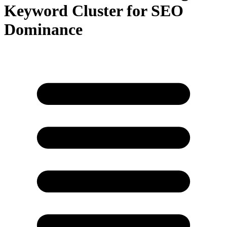
Keyword Cluster for SEO
Dominance