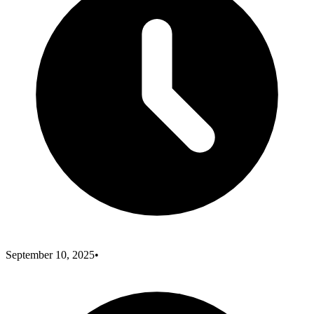
September 10, 2025
•