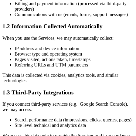
Billing and payment information (processed via third-party
providers)
Communications with us (emails, forms, support messages)
1.2 Information Collected Automatically
When you use the Services, we may automatically collect:
IP address and device information
Browser type and operating system
Pages visited, actions taken, timestamps
Referring URLs and UTM parameters
This data is collected via cookies, analytics tools, and similar
technologies.
1.3 Third-Party Integrations
If you connect third-party services (e.g., Google Search Console),
we may access:
Search performance data (impressions, clicks, queries, pages)
Site-level technical and analytics data
We access this data only to provide the Services and in accordance