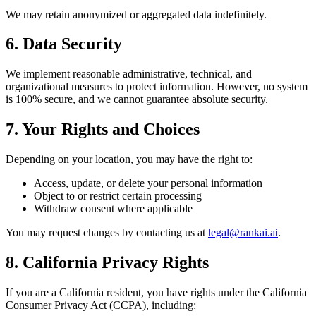
We may retain anonymized or aggregated data indefinitely.
6. Data Security
We implement reasonable administrative, technical, and
organizational measures to protect information. However, no system
is 100% secure, and we cannot guarantee absolute security.
7. Your Rights and Choices
Depending on your location, you may have the right to:
Access, update, or delete your personal information
Object to or restrict certain processing
Withdraw consent where applicable
You may request changes by contacting us at
legal@rankai.ai
.
8. California Privacy Rights
If you are a California resident, you have rights under the California
Consumer Privacy Act (CCPA), including: