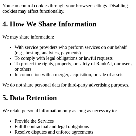
You can control cookies through your browser settings. Disabling
cookies may affect functionality.
4. How We Share Information
We may share information:
With service providers who perform services on our behalf
(e.g., hosting, analytics, payments)
To comply with legal obligations or lawful requests
To protect the rights, property, or safety of RankAI, our users,
or others
In connection with a merger, acquisition, or sale of assets
We do not share personal data for third-party advertising purposes.
5. Data Retention
We retain personal information only as long as necessary to:
Provide the Services
Fulfill contractual and legal obligations
Resolve disputes and enforce agreements