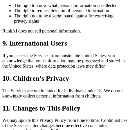
The right to know what personal information is collected
The right to request deletion of personal information
The right not to be discriminated against for exercising
privacy rights
RankAI does not sell personal information.
9. International Users
If you access the Services from outside the United States, you
acknowledge that your information may be processed and stored in
the United States, where data protection laws may differ.
10. Children's Privacy
The Services are not intended for individuals under 18. We do not
knowingly collect personal information from children.
11. Changes to This Policy
We may update this Privacy Policy from time to time. Continued use
of the Services after changes become effective constitutes