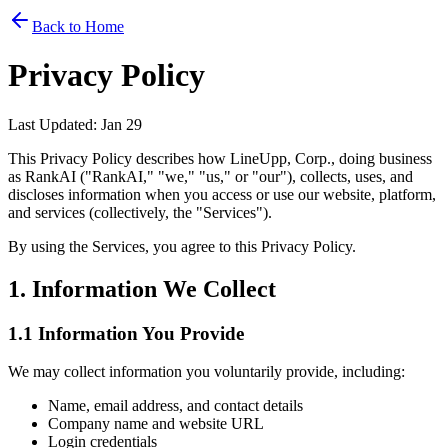
Back to Home
Privacy Policy
Last Updated: Jan 29
This Privacy Policy describes how LineUpp, Corp., doing business
as RankAI ("RankAI," "we," "us," or "our"), collects, uses, and
discloses information when you access or use our website, platform,
and services (collectively, the "Services").
By using the Services, you agree to this Privacy Policy.
1. Information We Collect
1.1 Information You Provide
We may collect information you voluntarily provide, including:
Name, email address, and contact details
Company name and website URL
Login credentials