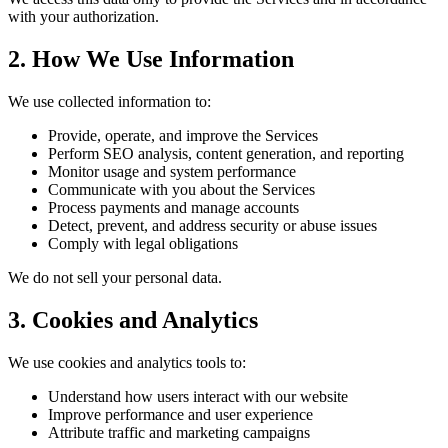
with your authorization.
2. How We Use Information
We use collected information to:
Provide, operate, and improve the Services
Perform SEO analysis, content generation, and reporting
Monitor usage and system performance
Communicate with you about the Services
Process payments and manage accounts
Detect, prevent, and address security or abuse issues
Comply with legal obligations
We do not sell your personal data.
3. Cookies and Analytics
We use cookies and analytics tools to:
Understand how users interact with our website
Improve performance and user experience
Attribute traffic and marketing campaigns