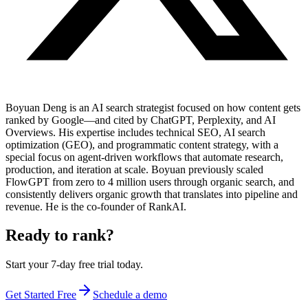
Boyuan Deng is an AI search strategist focused on how content gets
ranked by Google—and cited by ChatGPT, Perplexity, and AI
Overviews. His expertise includes technical SEO, AI search
optimization (GEO), and programmatic content strategy, with a
special focus on agent-driven workflows that automate research,
production, and iteration at scale. Boyuan previously scaled
FlowGPT from zero to 4 million users through organic search, and
consistently delivers organic growth that translates into pipeline and
revenue. He is the co-founder of RankAI.
Ready to rank?
Start your 7-day free trial today.
Get Started Free
Schedule a demo