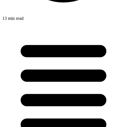
13
min read