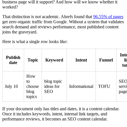
business page will it support? And how will we know whether it
worked?
That distinction is not academic. Ahrefs found that
96.55% of pages
get zero organic traffic from Google. Without a system that validates
search demand and reviews performance, most published content
joins the graveyard.
Here is what a single row looks like:
Int
Publish
Topic
Keyword
Intent
Funnel
l
date
ta
How
to
blog topic
SE
July 10
choose
ideas for
Informational
TOFU
serv
blog
SEO
pag
topics
If your document only has titles and dates, it is a content calendar.
Once it includes keywords, intent, internal link targets, and
performance reviews, it becomes an SEO content calendar.