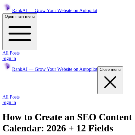
RankAI — Grow Your Website on Autopilot
Open main menu
All Posts
Sign in
RankAI — Grow Your Website on Autopilot
Close menu
All Posts
Sign in
How to Create an SEO Content
Calendar: 2026 + 12 Fields