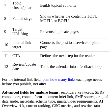
Topic
7
Builds topical authority
cluster/pillar
Shows whether the content is TOFU,
8
Funnel stage
MOFU, or BOFU
Target
9
Prevents duplicate pages
URL/slug
Internal link
Connects the post to a service or pillar
10
target
page
11
CTA
Defines the next step for the reader
Review/update
12
Turns the calendar into a feedback loop
date
For the internal link field,
plan how many links
each page needs
before you publish, not after.
Advanced fields for mature teams:
secondary keywords, SERP
competitors, content format, content brief link, SME source, original
data angle, metadata, schema type, image/video requirements, AI
Overview risk, current ranking, GSC metrics, and rewrite status.