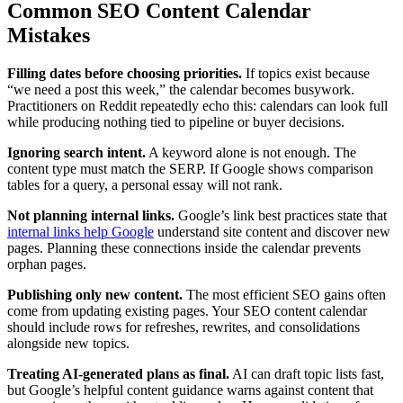
Common SEO Content Calendar
Mistakes
Filling dates before choosing priorities.
If topics exist because
“we need a post this week,” the calendar becomes busywork.
Practitioners on Reddit repeatedly echo this: calendars can look full
while producing nothing tied to pipeline or buyer decisions.
Ignoring search intent.
A keyword alone is not enough. The
content type must match the SERP. If Google shows comparison
tables for a query, a personal essay will not rank.
Not planning internal links.
Google’s link best practices state that
internal links help Google
understand site content and discover new
pages. Planning these connections inside the calendar prevents
orphan pages.
Publishing only new content.
The most efficient SEO gains often
come from updating existing pages. Your SEO content calendar
should include rows for refreshes, rewrites, and consolidations
alongside new topics.
Treating AI-generated plans as final.
AI can draft topic lists fast,
but Google’s helpful content guidance warns against content that