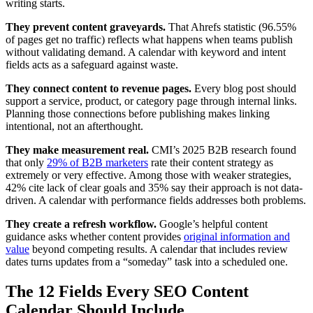
writing starts.
They prevent content graveyards.
That Ahrefs statistic (96.55%
of pages get no traffic) reflects what happens when teams publish
without validating demand. A calendar with keyword and intent
fields acts as a safeguard against waste.
They connect content to revenue pages.
Every blog post should
support a service, product, or category page through internal links.
Planning those connections before publishing makes linking
intentional, not an afterthought.
They make measurement real.
CMI’s 2025 B2B research found
that only
29% of B2B marketers
rate their content strategy as
extremely or very effective. Among those with weaker strategies,
42% cite lack of clear goals and 35% say their approach is not data-
driven. A calendar with performance fields addresses both problems.
They create a refresh workflow.
Google’s helpful content
guidance asks whether content provides
original information and
value
beyond competing results. A calendar that includes review
dates turns updates from a “someday” task into a scheduled one.
The 12 Fields Every SEO Content
Calendar Should Include