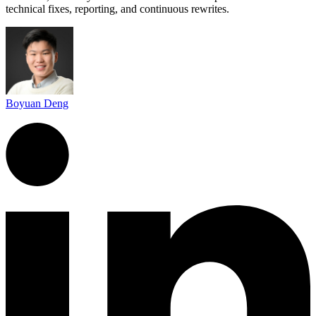
technical fixes, reporting, and continuous rewrites.
Boyuan Deng