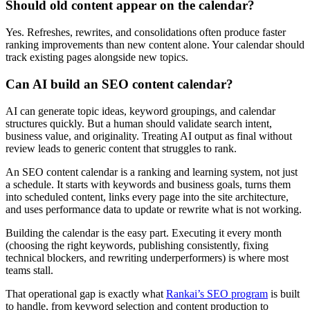
Should old content appear on the calendar?
Yes. Refreshes, rewrites, and consolidations often produce faster
ranking improvements than new content alone. Your calendar should
track existing pages alongside new topics.
Can AI build an SEO content calendar?
AI can generate topic ideas, keyword groupings, and calendar
structures quickly. But a human should validate search intent,
business value, and originality. Treating AI output as final without
review leads to generic content that struggles to rank.
An SEO content calendar is a ranking and learning system, not just
a schedule. It starts with keywords and business goals, turns them
into scheduled content, links every page into the site architecture,
and uses performance data to update or rewrite what is not working.
Building the calendar is the easy part. Executing it every month
(choosing the right keywords, publishing consistently, fixing
technical blockers, and rewriting underperformers) is where most
teams stall.
That operational gap is exactly what
Rankai’s SEO program
is built
to handle, from keyword selection and content production to