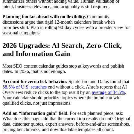
summarizes others without adding value. Human validation of
intent, business relevance, and originality is still required.
Planning too far ahead with no flexibility.
Community
discussions argue that rigid 12-month calendars break when
priorities shift. Plan in rolling 90-day cycles with a broader view for
seasonal campaigns.
2026 Upgrades: AI Search, Zero-Click,
and Information Gain
Most SEO content calendar guides stop at keywords and publish
dates. In 2026, that is not enough.
Account for zero-click behavior.
SparkToro and Datos found that
58.5% of U.S. searches
end without a click. Ahrefs reports that AI
Overviews reduce clicks to the top result by an
average of 34.5%
.
Your calendar should prioritize topics where the brand can win
qualified clicks, not just impressions.
Add an “information gain” field.
For each planned piece, ask:
What does this page add that the current top results do not? Original
data, customer quotes, expert answers, before-and-after screenshots,
pricing benchmarks, and downloadable templates all count.