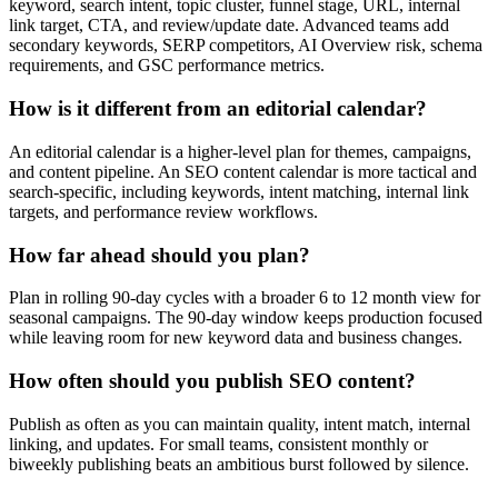
keyword, search intent, topic cluster, funnel stage, URL, internal
link target, CTA, and review/update date. Advanced teams add
secondary keywords, SERP competitors, AI Overview risk, schema
requirements, and GSC performance metrics.
How is it different from an editorial calendar?
An editorial calendar is a higher-level plan for themes, campaigns,
and content pipeline. An SEO content calendar is more tactical and
search-specific, including keywords, intent matching, internal link
targets, and performance review workflows.
How far ahead should you plan?
Plan in rolling 90-day cycles with a broader 6 to 12 month view for
seasonal campaigns. The 90-day window keeps production focused
while leaving room for new keyword data and business changes.
How often should you publish SEO content?
Publish as often as you can maintain quality, intent match, internal
linking, and updates. For small teams, consistent monthly or
biweekly publishing beats an ambitious burst followed by silence.