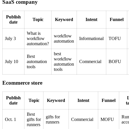
SaaS company
Publish
Topic
Keyword
Intent
Funnel
date
What is
workflow
July 3
workflow
Informational
TOFU
automation
automation?
best
Best
workflow
July 10
automation
Commercial
BOFU
automation
tools
tools
Ecommerce store
Publish
Topic
Keyword
Intent
Funnel
date
t
Best
gifts for
Run
Oct. 1
gifts for
Commercial
MOFU
runners
acce
runners