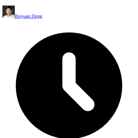
Boyuan Deng