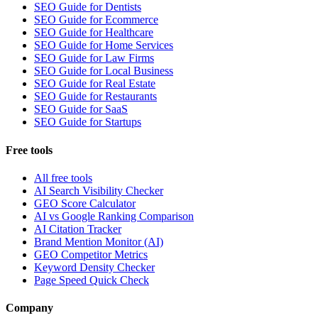
SEO Guide for Dentists
SEO Guide for Ecommerce
SEO Guide for Healthcare
SEO Guide for Home Services
SEO Guide for Law Firms
SEO Guide for Local Business
SEO Guide for Real Estate
SEO Guide for Restaurants
SEO Guide for SaaS
SEO Guide for Startups
Free tools
All free tools
AI Search Visibility Checker
GEO Score Calculator
AI vs Google Ranking Comparison
AI Citation Tracker
Brand Mention Monitor (AI)
GEO Competitor Metrics
Keyword Density Checker
Page Speed Quick Check
Company