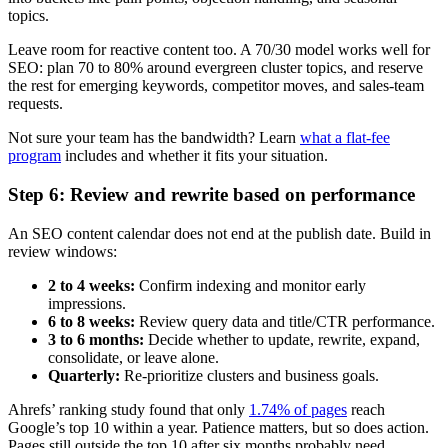
topics.
Leave room for reactive content too. A 70/30 model works well for
SEO: plan 70 to 80% around evergreen cluster topics, and reserve
the rest for emerging keywords, competitor moves, and sales-team
requests.
Not sure your team has the bandwidth? Learn
what a flat-fee
program
includes and whether it fits your situation.
Step 6: Review and rewrite based on performance
An SEO content calendar does not end at the publish date. Build in
review windows:
2 to 4 weeks:
Confirm indexing and monitor early
impressions.
6 to 8 weeks:
Review query data and title/CTR performance.
3 to 6 months:
Decide whether to update, rewrite, expand,
consolidate, or leave alone.
Quarterly:
Re-prioritize clusters and business goals.
Ahrefs’ ranking study found that only
1.74% of pages
reach
Google’s top 10 within a year. Patience matters, but so does action.
Pages still outside the top 10 after six months probably need