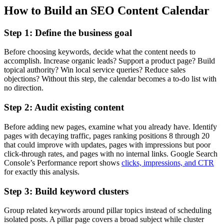
How to Build an SEO Content Calendar
Step 1: Define the business goal
Before choosing keywords, decide what the content needs to
accomplish. Increase organic leads? Support a product page? Build
topical authority? Win local service queries? Reduce sales
objections? Without this step, the calendar becomes a to-do list with
no direction.
Step 2: Audit existing content
Before adding new pages, examine what you already have. Identify
pages with decaying traffic, pages ranking positions 8 through 20
that could improve with updates, pages with impressions but poor
click-through rates, and pages with no internal links. Google Search
Console’s Performance report shows
clicks, impressions, and CTR
for exactly this analysis.
Step 3: Build keyword clusters
Group related keywords around pillar topics instead of scheduling
isolated posts. A pillar page covers a broad subject while cluster