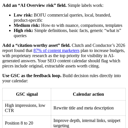
Add an “AI Overview risk” field.
Simple labels work:
Low risk:
BOFU commercial queries, local, branded,
product-specific
Medium risk:
How-to with nuance, comparisons, templates
High risk:
Simple definitions, basic facts, generic “what is”
queries
Add a “citation-worthy asset” field.
Clutch and Conductor’s 2026
report found that
87% of content marketers
plan to increase budgets,
with proprietary research as the top priority for visibility in AI-
generated answers. Your SEO content calendar should flag which
pieces include original, extractable assets worth citing.
Use GSC as the feedback loop.
Build decision rules directly into
your calendar:
GSC signal
Calendar action
High impressions, low
Rewrite title and meta description
CTR
Improve depth, internal links, snippet
Position 8 to 20
targeting