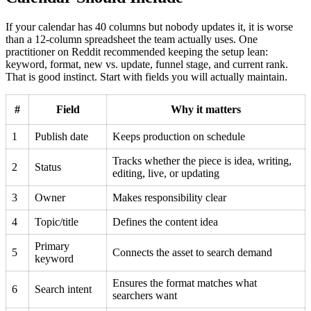
If your calendar has 40 columns but nobody updates it, it is worse
than a 12-column spreadsheet the team actually uses. One
practitioner on Reddit recommended keeping the setup lean:
keyword, format, new vs. update, funnel stage, and current rank.
That is good instinct. Start with fields you will actually maintain.
#
Field
Why it matters
1
Publish date
Keeps production on schedule
Tracks whether the piece is idea, writing,
2
Status
editing, live, or updating
3
Owner
Makes responsibility clear
4
Topic/title
Defines the content idea
Primary
5
Connects the asset to search demand
keyword
Ensures the format matches what
6
Search intent
searchers want