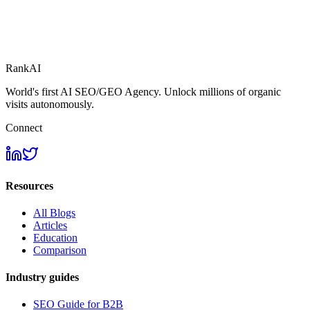
RankAI
World's first AI SEO/GEO Agency. Unlock millions of organic
visits autonomously.
Connect
Resources
All Blogs
Articles
Education
Comparison
Industry guides
SEO Guide for B2B