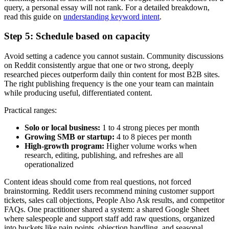
query, a personal essay will not rank. For a detailed breakdown,
read this guide on
understanding keyword intent
.
Step 5: Schedule based on capacity
Avoid setting a cadence you cannot sustain. Community discussions
on Reddit consistently argue that one or two strong, deeply
researched pieces outperform daily thin content for most B2B sites.
The right publishing frequency is the one your team can maintain
while producing useful, differentiated content.
Practical ranges:
Solo or local business:
1 to 4 strong pieces per month
Growing SMB or startup:
4 to 8 pieces per month
High-growth program:
Higher volume works when
research, editing, publishing, and refreshes are all
operationalized
Content ideas should come from real questions, not forced
brainstorming. Reddit users recommend mining customer support
tickets, sales call objections, People Also Ask results, and competitor
FAQs. One practitioner shared a system: a shared Google Sheet
where salespeople and support staff add raw questions, organized
into buckets like pain points, objection handling, and seasonal