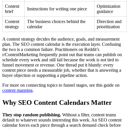
Content
Optimization
Instructions for writing one piece
brief
guidance
Content
The business choices behind the
Direction and
strategy
calendar
prioritization
A content strategy decides the audience, goals, and measurement
plan. The SEO content calendar is the execution layer. Confusing
the two is a common failure. Practitioners on Reddit’s
r/ContentMarketing frequently point out that teams can publish on
schedule every week and still fail because the work is not tied to
funnel movement or revenue. One thread put it bluntly: every
content piece needs a measurable job, whether that is answering a
buyer objection or supporting a pipeline action.
For more on connecting topics to funnel stages, see this guide on
content mapping
.
Why SEO Content Calendars Matter
They stop random publishing.
Without a filter, content teams
default to whatever sounds interesting this week. An SEO content
calendar forces each piece through a search demand check before