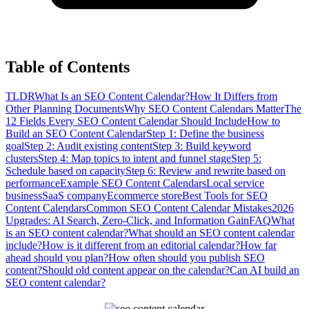
Table of Contents
TLDR
What Is an SEO Content Calendar?
How It Differs from
Other Planning Documents
Why SEO Content Calendars Matter
The
12 Fields Every SEO Content Calendar Should Include
How to
Build an SEO Content Calendar
Step 1: Define the business
goal
Step 2: Audit existing content
Step 3: Build keyword
clusters
Step 4: Map topics to intent and funnel stage
Step 5:
Schedule based on capacity
Step 6: Review and rewrite based on
performance
Example SEO Content Calendars
Local service
business
SaaS company
Ecommerce store
Best Tools for SEO
Content Calendars
Common SEO Content Calendar Mistakes
2026
Upgrades: AI Search, Zero-Click, and Information Gain
FAQ
What
is an SEO content calendar?
What should an SEO content calendar
include?
How is it different from an editorial calendar?
How far
ahead should you plan?
How often should you publish SEO
content?
Should old content appear on the calendar?
Can AI build an
SEO content calendar?