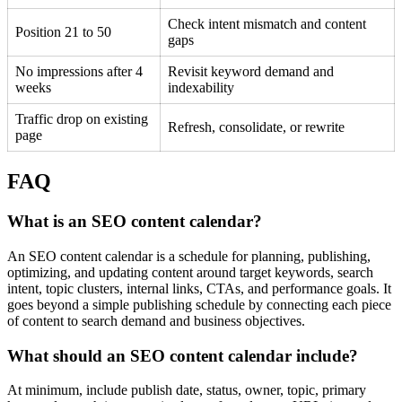
Check intent mismatch and content
Position 21 to 50
gaps
No impressions after 4
Revisit keyword demand and
weeks
indexability
Traffic drop on existing
Refresh, consolidate, or rewrite
page
FAQ
What is an SEO content calendar?
An SEO content calendar is a schedule for planning, publishing,
optimizing, and updating content around target keywords, search
intent, topic clusters, internal links, CTAs, and performance goals. It
goes beyond a simple publishing schedule by connecting each piece
of content to search demand and business objectives.
What should an SEO content calendar include?
At minimum, include publish date, status, owner, topic, primary