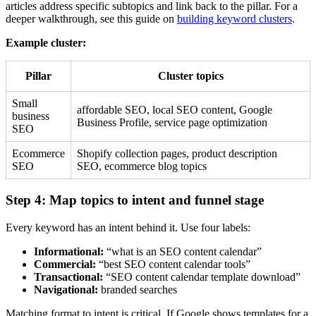
articles address specific subtopics and link back to the pillar. For a
deeper walkthrough, see this guide on
building keyword clusters
.
Example cluster:
Pillar
Cluster topics
Small
affordable SEO, local SEO content, Google
business
Business Profile, service page optimization
SEO
Ecommerce
Shopify collection pages, product description
SEO
SEO, ecommerce blog topics
Step 4: Map topics to intent and funnel stage
Every keyword has an intent behind it. Use four labels:
Informational:
“what is an SEO content calendar”
Commercial:
“best SEO content calendar tools”
Transactional:
“SEO content calendar template download”
Navigational:
branded searches
Matching format to intent is critical. If Google shows templates for a