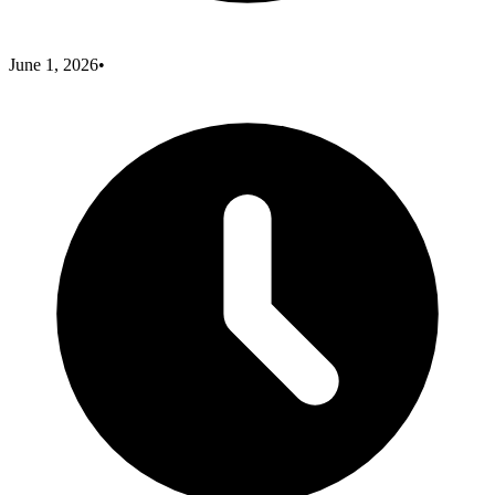
June 1, 2026
•