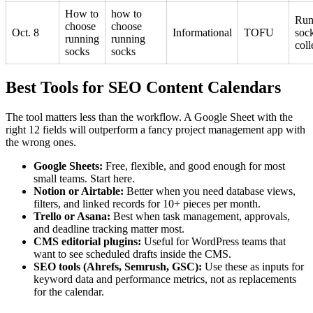
How to
how to
Run
choose
choose
Oct. 8
Informational
TOFU
soc
running
running
coll
socks
socks
Best Tools for SEO Content Calendars
The tool matters less than the workflow. A Google Sheet with the
right 12 fields will outperform a fancy project management app with
the wrong ones.
Google Sheets:
Free, flexible, and good enough for most
small teams. Start here.
Notion or Airtable:
Better when you need database views,
filters, and linked records for 10+ pieces per month.
Trello or Asana:
Best when task management, approvals,
and deadline tracking matter most.
CMS editorial plugins:
Useful for WordPress teams that
want to see scheduled drafts inside the CMS.
SEO tools (Ahrefs, Semrush, GSC):
Use these as inputs for
keyword data and performance metrics, not as replacements
for the calendar.