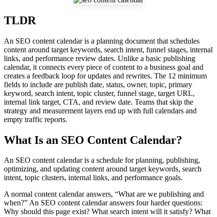
TLDR
An SEO content calendar is a planning document that schedules
content around target keywords, search intent, funnel stages, internal
links, and performance review dates. Unlike a basic publishing
calendar, it connects every piece of content to a business goal and
creates a feedback loop for updates and rewrites. The 12 minimum
fields to include are publish date, status, owner, topic, primary
keyword, search intent, topic cluster, funnel stage, target URL,
internal link target, CTA, and review date. Teams that skip the
strategy and measurement layers end up with full calendars and
empty traffic reports.
What Is an SEO Content Calendar?
An SEO content calendar is a schedule for planning, publishing,
optimizing, and updating content around target keywords, search
intent, topic clusters, internal links, and performance goals.
A normal content calendar answers, “What are we publishing and
when?” An SEO content calendar answers four harder questions:
Why should this page exist? What search intent will it satisfy? What