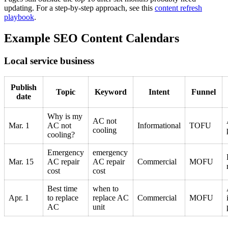
updating. For a step-by-step approach, see this
content refresh
playbook
.
Example SEO Content Calendars
Local service business
Publish
Topic
Keyword
Intent
Funnel
date
Why is my
AC not
Mar. 1
AC not
Informational
TOFU
cooling
cooling?
Emergency
emergency
Mar. 15
AC repair
AC repair
Commercial
MOFU
cost
cost
Best time
when to
Apr. 1
to replace
replace AC
Commercial
MOFU
AC
unit