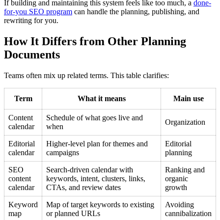
If building and maintaining this system feels like too much, a
done-
for-you SEO program
can handle the planning, publishing, and
rewriting for you.
How It Differs from Other Planning
Documents
Teams often mix up related terms. This table clarifies:
Term
What it means
Main use
Content
Schedule of what goes live and
Organization
calendar
when
Editorial
Higher-level plan for themes and
Editorial
calendar
campaigns
planning
SEO
Search-driven calendar with
Ranking and
content
keywords, intent, clusters, links,
organic
calendar
CTAs, and review dates
growth
Keyword
Map of target keywords to existing
Avoiding
map
or planned URLs
cannibalization