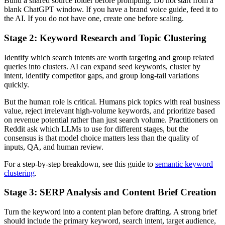
Build a shared source folder before prompting. Do not start from a
blank ChatGPT window. If you have a brand voice guide, feed it to
the AI. If you do not have one, create one before scaling.
Stage 2: Keyword Research and Topic Clustering
Identify which search intents are worth targeting and group related
queries into clusters. AI can expand seed keywords, cluster by
intent, identify competitor gaps, and group long-tail variations
quickly.
But the human role is critical. Humans pick topics with real business
value, reject irrelevant high-volume keywords, and prioritize based
on revenue potential rather than just search volume. Practitioners on
Reddit ask which LLMs to use for different stages, but the
consensus is that model choice matters less than the quality of
inputs, QA, and human review.
For a step-by-step breakdown, see this guide to
semantic keyword
clustering
.
Stage 3: SERP Analysis and Content Brief Creation
Turn the keyword into a content plan before drafting. A strong brief
should include the primary keyword, search intent, target audience,