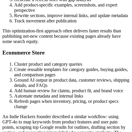
Add product-specific examples, screenshots, and expert
perspective
Rewrite sections, improve internal links, and update metadata
Track movement after publication
This optimization-first approach often delivers faster results than
publishing net-new content because existing pages already have
some search equity.
Ecommerce Store
Cluster product and category queries
Create reusable templates for category guides, buying guides,
and comparison pages
Ground AI output in product data, customer reviews, shipping
details, and FAQs
Add human review for claims, product fit, and brand voice
Automate metadata and internal links
Refresh pages when inventory, pricing, or product specs
change
An Indie Hackers founder described a similar workflow: using
GPT-4o to map keywords from product features and user pain
points, scraping top Google results for outlines, drafting section by