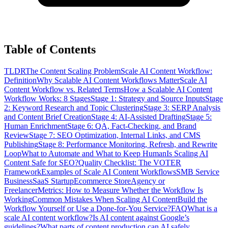
Table of Contents
TLDR
The Content Scaling Problem
Scale AI Content Workflow:
Definition
Why Scalable AI Content Workflows Matter
Scale AI
Content Workflow vs. Related Terms
How a Scalable AI Content
Workflow Works: 8 Stages
Stage 1: Strategy and Source Inputs
Stage
2: Keyword Research and Topic Clustering
Stage 3: SERP Analysis
and Content Brief Creation
Stage 4: AI-Assisted Drafting
Stage 5:
Human Enrichment
Stage 6: QA, Fact-Checking, and Brand
Review
Stage 7: SEO Optimization, Internal Links, and CMS
Publishing
Stage 8: Performance Monitoring, Refresh, and Rewrite
Loop
What to Automate and What to Keep Human
Is Scaling AI
Content Safe for SEO?
Quality Checklist: The VOTER
Framework
Examples of Scale AI Content Workflows
SMB Service
Business
SaaS Startup
Ecommerce Store
Agency or
Freelancer
Metrics: How to Measure Whether the Workflow Is
Working
Common Mistakes When Scaling AI Content
Build the
Workflow Yourself or Use a Done-for-You Service?
FAQ
What is a
scale AI content workflow?
Is AI content against Google’s
guidelines?
What parts of content production can AI safely