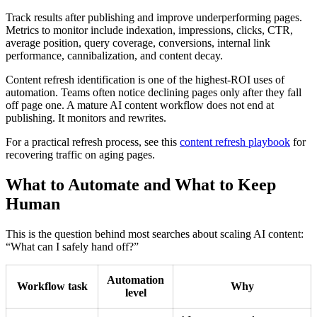
Track results after publishing and improve underperforming pages.
Metrics to monitor include indexation, impressions, clicks, CTR,
average position, query coverage, conversions, internal link
performance, cannibalization, and content decay.
Content refresh identification is one of the highest-ROI uses of
automation. Teams often notice declining pages only after they fall
off page one. A mature AI content workflow does not end at
publishing. It monitors and rewrites.
For a practical refresh process, see this
content refresh playbook
for
recovering traffic on aging pages.
What to Automate and What to Keep
Human
This is the question behind most searches about scaling AI content:
“What can I safely hand off?”
Automation
Workflow task
Why
level