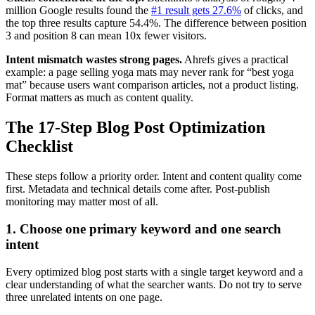
million Google results found the
#1 result gets 27.6%
of clicks, and
the top three results capture 54.4%. The difference between position
3 and position 8 can mean 10x fewer visitors.
Intent mismatch wastes strong pages.
Ahrefs gives a practical
example: a page selling yoga mats may never rank for “best yoga
mat” because users want comparison articles, not a product listing.
Format matters as much as content quality.
The 17-Step Blog Post Optimization
Checklist
These steps follow a priority order. Intent and content quality come
first. Metadata and technical details come after. Post-publish
monitoring may matter most of all.
1. Choose one primary keyword and one search
intent
Every optimized blog post starts with a single target keyword and a
clear understanding of what the searcher wants. Do not try to serve
three unrelated intents on one page.