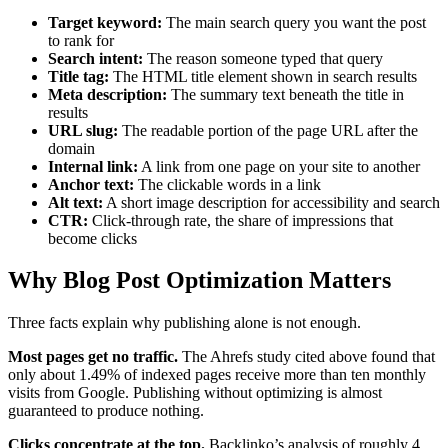
Target keyword:
The main search query you want the post
to rank for
Search intent:
The reason someone typed that query
Title tag:
The HTML title element shown in search results
Meta description:
The summary text beneath the title in
results
URL slug:
The readable portion of the page URL after the
domain
Internal link:
A link from one page on your site to another
Anchor text:
The clickable words in a link
Alt text:
A short image description for accessibility and search
CTR:
Click-through rate, the share of impressions that
become clicks
Why Blog Post Optimization Matters
Three facts explain why publishing alone is not enough.
Most pages get no traffic.
The Ahrefs study cited above found that
only about 1.49% of indexed pages receive more than ten monthly
visits from Google. Publishing without optimizing is almost
guaranteed to produce nothing.
Clicks concentrate at the top.
Backlinko’s analysis of roughly 4