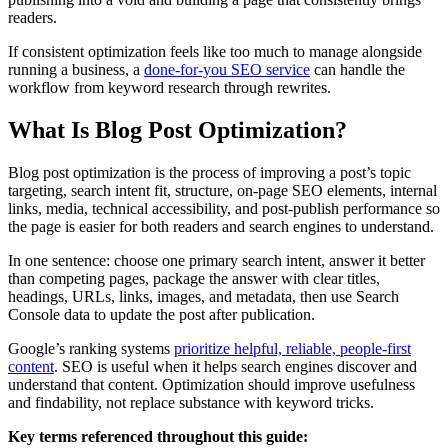
readers.
If consistent optimization feels like too much to manage alongside
running a business, a
done-for-you SEO service
can handle the
workflow from keyword research through rewrites.
What Is Blog Post Optimization?
Blog post optimization is the process of improving a post’s topic
targeting, search intent fit, structure, on-page SEO elements, internal
links, media, technical accessibility, and post-publish performance so
the page is easier for both readers and search engines to understand.
In one sentence: choose one primary search intent, answer it better
than competing pages, package the answer with clear titles,
headings, URLs, links, images, and metadata, then use Search
Console data to update the post after publication.
Google’s ranking systems
prioritize helpful, reliable, people-first
content
. SEO is useful when it helps search engines discover and
understand that content. Optimization should improve usefulness
and findability, not replace substance with keyword tricks.
Key terms referenced throughout this guide: