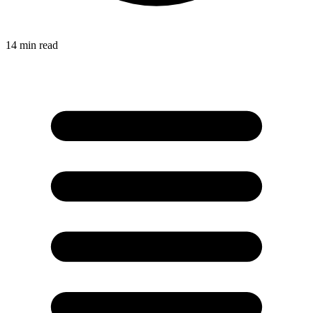
14
min read