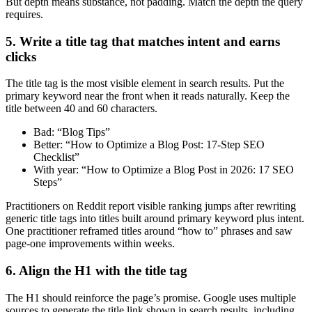
But depth means substance, not padding. Match the depth the query
requires.
5. Write a title tag that matches intent and earns
clicks
The title tag is the most visible element in search results. Put the
primary keyword near the front when it reads naturally. Keep the
title between 40 and 60 characters.
Bad: “Blog Tips”
Better: “How to Optimize a Blog Post: 17-Step SEO
Checklist”
With year: “How to Optimize a Blog Post in 2026: 17 SEO
Steps”
Practitioners on Reddit report visible ranking jumps after rewriting
generic title tags into titles built around primary keyword plus intent.
One practitioner reframed titles around “how to” phrases and saw
page-one improvements within weeks.
6. Align the H1 with the title tag
The H1 should reinforce the page’s promise. Google uses multiple
sources to generate the title link shown in search results, including