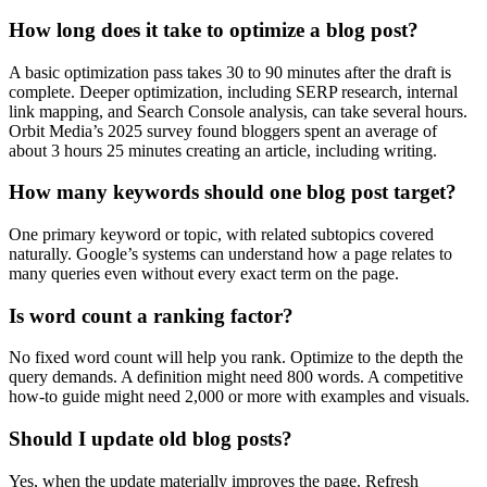
How long does it take to optimize a blog post?
A basic optimization pass takes 30 to 90 minutes after the draft is
complete. Deeper optimization, including SERP research, internal
link mapping, and Search Console analysis, can take several hours.
Orbit Media’s 2025 survey found bloggers spent an average of
about 3 hours 25 minutes creating an article, including writing.
How many keywords should one blog post target?
One primary keyword or topic, with related subtopics covered
naturally. Google’s systems can understand how a page relates to
many queries even without every exact term on the page.
Is word count a ranking factor?
No fixed word count will help you rank. Optimize to the depth the
query demands. A definition might need 800 words. A competitive
how-to guide might need 2,000 or more with examples and visuals.
Should I update old blog posts?
Yes, when the update materially improves the page. Refresh