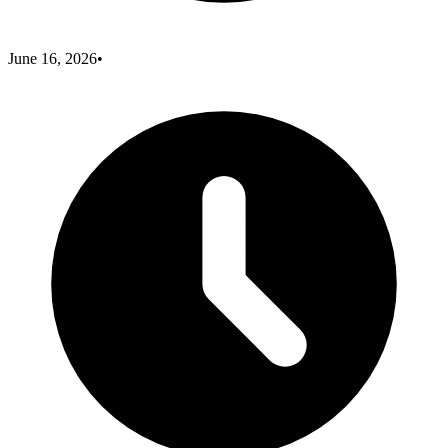
June 16, 2026
•