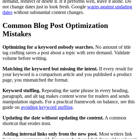
demand, redirect or delete it. If it performs well, leave it alone. Do
not change dates just to look fresh. Google
warns against updating
dates
without substantial content changes.
Common Blog Post Optimization
Mistakes
Optimizing for a keyword nobody searches.
No amount of title
tag crafting saves a post about a topic with zero demand. Validate
volume before writing.
Matching the keyword but missing the intent.
If every result for
your keyword is a comparison article and you published a product
page, you mismatched the format.
Keyword stuffing.
Repeating the same phrase in every heading,
paragraph, and alt tag makes content worse for readers and sends
manipulation signals. For a practical framework on balance, see this
guide on
avoiding keyword stuffing
.
Updating the date without updating the content.
A common
shortcut that erodes trust.
Adding internal links only from the new post.
Most writers link