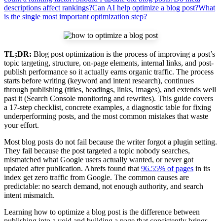
descriptions affect rankings?
Can AI help optimize a blog post?
What
is the single most important optimization step?
TL;DR:
Blog post optimization is the process of improving a post’s
topic targeting, structure, on-page elements, internal links, and post-
publish performance so it actually earns organic traffic. The process
starts before writing (keyword and intent research), continues
through publishing (titles, headings, links, images), and extends well
past it (Search Console monitoring and rewrites). This guide covers
a 17-step checklist, concrete examples, a diagnostic table for fixing
underperforming posts, and the most common mistakes that waste
your effort.
Most blog posts do not fail because the writer forgot a plugin setting.
They fail because the post targeted a topic nobody searches,
mismatched what Google users actually wanted, or never got
updated after publication. Ahrefs found that
96.55% of pages
in its
index get zero traffic from Google. The common causes are
predictable: no search demand, not enough authority, and search
intent mismatch.
Learning how to optimize a blog post is the difference between
publishing into a void and building a page that consistently brings