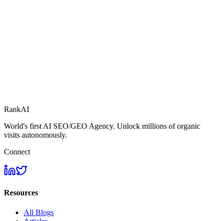
RankAI
World's first AI SEO/GEO Agency. Unlock millions of organic
visits autonomously.
Connect
Resources
All Blogs