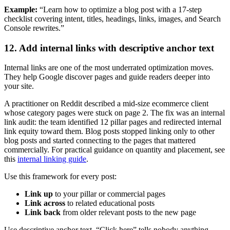
Example:
“Learn how to optimize a blog post with a 17-step
checklist covering intent, titles, headings, links, images, and Search
Console rewrites.”
12. Add internal links with descriptive anchor text
Internal links are one of the most underrated optimization moves.
They help Google discover pages and guide readers deeper into
your site.
A practitioner on Reddit described a mid-size ecommerce client
whose category pages were stuck on page 2. The fix was an internal
link audit: the team identified 12 pillar pages and redirected internal
link equity toward them. Blog posts stopped linking only to other
blog posts and started connecting to the pages that mattered
commercially. For practical guidance on quantity and placement, see
this
internal linking guide
.
Use this framework for every post:
Link up
to your pillar or commercial pages
Link across
to related educational posts
Link back
from older relevant posts to the new page
Use descriptive anchor text. “Click here” tells nobody anything.