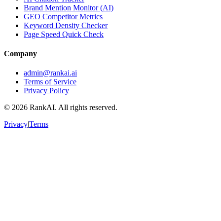
Brand Mention Monitor (AI)
GEO Competitor Metrics
Keyword Density Checker
Page Speed Quick Check
Company
admin@rankai.ai
Terms of Service
Privacy Policy
©
2026
RankAI. All rights reserved.
Privacy
|
Terms