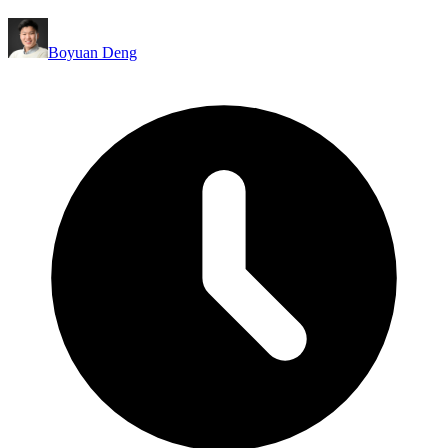
Boyuan Deng