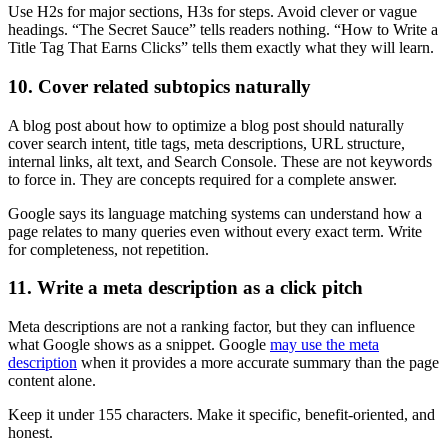
Use H2s for major sections, H3s for steps. Avoid clever or vague
headings. “The Secret Sauce” tells readers nothing. “How to Write a
Title Tag That Earns Clicks” tells them exactly what they will learn.
10. Cover related subtopics naturally
A blog post about how to optimize a blog post should naturally
cover search intent, title tags, meta descriptions, URL structure,
internal links, alt text, and Search Console. These are not keywords
to force in. They are concepts required for a complete answer.
Google says its language matching systems can understand how a
page relates to many queries even without every exact term. Write
for completeness, not repetition.
11. Write a meta description as a click pitch
Meta descriptions are not a ranking factor, but they can influence
what Google shows as a snippet. Google
may use the meta
description
when it provides a more accurate summary than the page
content alone.
Keep it under 155 characters. Make it specific, benefit-oriented, and
honest.