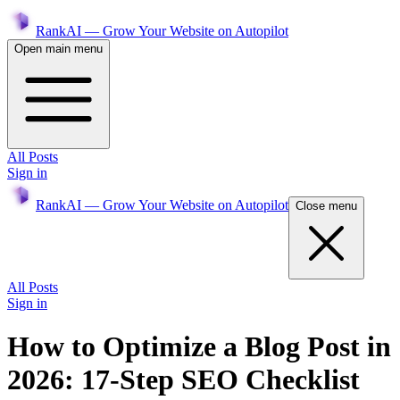
RankAI — Grow Your Website on Autopilot
Open main menu
All Posts
Sign in
RankAI — Grow Your Website on Autopilot
Close menu
All Posts
Sign in
How to Optimize a Blog Post in
2026: 17-Step SEO Checklist