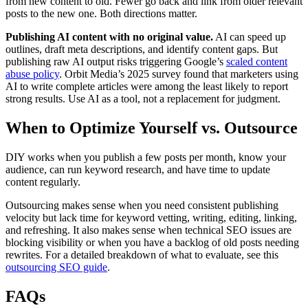
from new content to old. Fewer go back and link from older relevant
posts to the new one. Both directions matter.
Publishing AI content with no original value.
AI can speed up
outlines, draft meta descriptions, and identify content gaps. But
publishing raw AI output risks triggering Google’s
scaled content
abuse policy
. Orbit Media’s 2025 survey found that marketers using
AI to write complete articles were among the least likely to report
strong results. Use AI as a tool, not a replacement for judgment.
When to Optimize Yourself vs. Outsource
DIY works when you publish a few posts per month, know your
audience, can run keyword research, and have time to update
content regularly.
Outsourcing makes sense when you need consistent publishing
velocity but lack time for keyword vetting, writing, editing, linking,
and refreshing. It also makes sense when technical SEO issues are
blocking visibility or when you have a backlog of old posts needing
rewrites. For a detailed breakdown of what to evaluate, see this
outsourcing SEO guide
.
FAQs