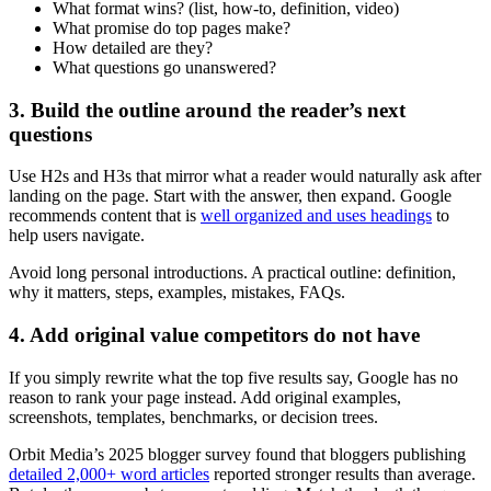
What format wins? (list, how-to, definition, video)
What promise do top pages make?
How detailed are they?
What questions go unanswered?
3. Build the outline around the reader’s next
questions
Use H2s and H3s that mirror what a reader would naturally ask after
landing on the page. Start with the answer, then expand. Google
recommends content that is
well organized and uses headings
to
help users navigate.
Avoid long personal introductions. A practical outline: definition,
why it matters, steps, examples, mistakes, FAQs.
4. Add original value competitors do not have
If you simply rewrite what the top five results say, Google has no
reason to rank your page instead. Add original examples,
screenshots, templates, benchmarks, or decision trees.
Orbit Media’s 2025 blogger survey found that bloggers publishing
detailed 2,000+ word articles
reported stronger results than average.