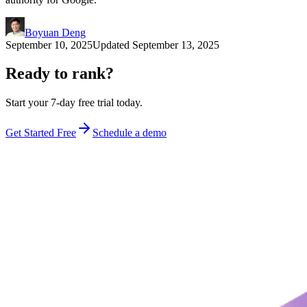
Boyuan Deng
September 10, 2025
Updated
September 13, 2025
Ready to rank?
Start your 7-day free trial today.
Get Started Free
Schedule a demo