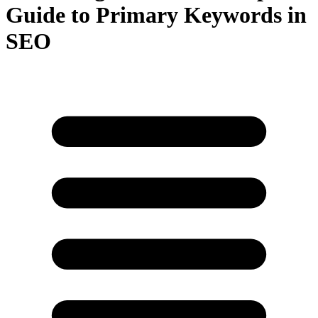
Guide to Primary Keywords in
SEO