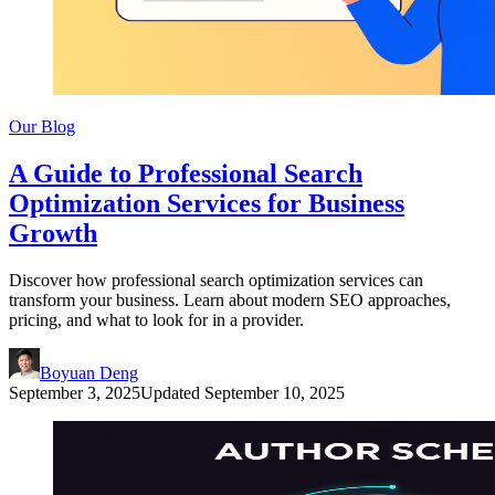
Our Blog
A Guide to Professional Search
Optimization Services for Business
Growth
Discover how professional search optimization services can
transform your business. Learn about modern SEO approaches,
pricing, and what to look for in a provider.
Boyuan Deng
September 3, 2025
Updated
September 10, 2025