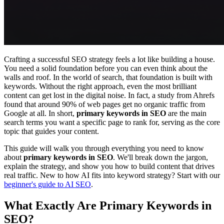
Crafting a successful SEO strategy feels a lot like building a house.
You need a solid foundation before you can even think about the
walls and roof. In the world of search, that foundation is built with
keywords. Without the right approach, even the most brilliant
content can get lost in the digital noise. In fact, a study from Ahrefs
found that around 90% of web pages get no organic traffic from
Google at all. In short,
primary keywords in SEO
are the main
search terms you want a specific page to rank for, serving as the core
topic that guides your content.
This guide will walk you through everything you need to know
about
primary keywords in SEO
. We'll break down the jargon,
explain the strategy, and show you how to build content that drives
real traffic. New to how AI fits into keyword strategy? Start with our
beginner's guide to AI SEO
.
What Exactly Are Primary Keywords in
SEO?