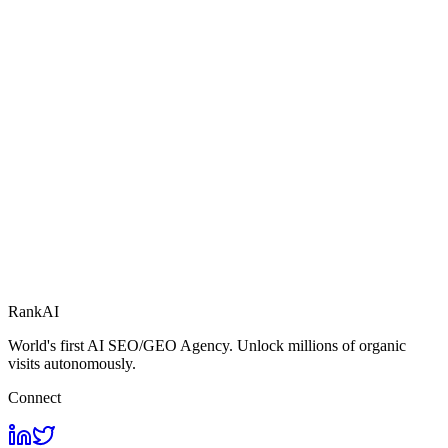
RankAI
World's first AI SEO/GEO Agency. Unlock millions of organic
visits autonomously.
Connect