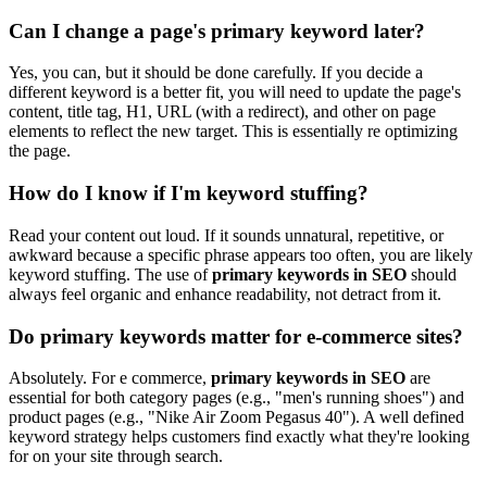
Can I change a page's primary keyword later?
Yes, you can, but it should be done carefully. If you decide a
different keyword is a better fit, you will need to update the page's
content, title tag, H1, URL (with a redirect), and other on page
elements to reflect the new target. This is essentially re optimizing
the page.
How do I know if I'm keyword stuffing?
Read your content out loud. If it sounds unnatural, repetitive, or
awkward because a specific phrase appears too often, you are likely
keyword stuffing. The use of
primary keywords in SEO
should
always feel organic and enhance readability, not detract from it.
Do primary keywords matter for e-commerce sites?
Absolutely. For e commerce,
primary keywords in SEO
are
essential for both category pages (e.g., "men's running shoes") and
product pages (e.g., "Nike Air Zoom Pegasus 40"). A well defined
keyword strategy helps customers find exactly what they're looking
for on your site through search.