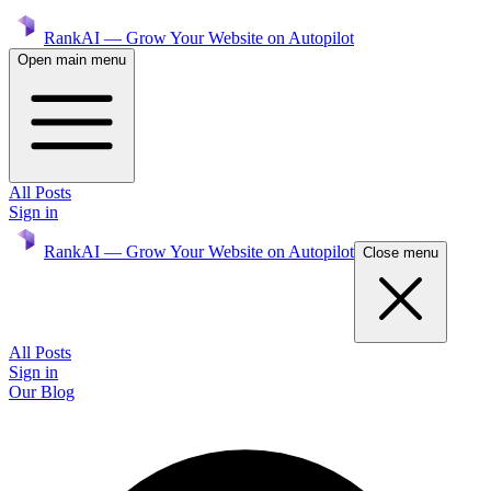
RankAI — Grow Your Website on Autopilot
Open main menu
All Posts
Sign in
RankAI — Grow Your Website on Autopilot
Close menu
All Posts
Sign in
Our Blog