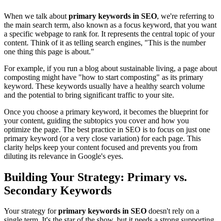
When we talk about
primary keywords in SEO
, we're referring to
the main search term, also known as a focus keyword, that you want
a specific webpage to rank for. It represents the central topic of your
content. Think of it as telling search engines, "This is the number
one thing this page is about."
For example, if you run a blog about sustainable living, a page about
composting might have "how to start composting" as its primary
keyword. These keywords usually have a healthy search volume
and the potential to bring significant traffic to your site.
Once you choose a primary keyword, it becomes the blueprint for
your content, guiding the subtopics you cover and how you
optimize the page. The best practice in SEO is to focus on just one
primary keyword (or a very close variation) for each page. This
clarity helps keep your content focused and prevents you from
diluting its relevance in Google's eyes.
Building Your Strategy: Primary vs.
Secondary Keywords
Your strategy for
primary keywords in SEO
doesn't rely on a
single term. It's the star of the show, but it needs a strong supporting