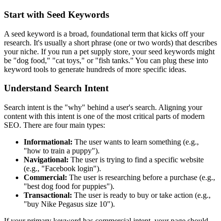
Start with Seed Keywords
A seed keyword is a broad, foundational term that kicks off your
research. It's usually a short phrase (one or two words) that describes
your niche. If you run a pet supply store, your seed keywords might
be "dog food," "cat toys," or "fish tanks." You can plug these into
keyword tools to generate hundreds of more specific ideas.
Understand Search Intent
Search intent is the "why" behind a user's search. Aligning your
content with this intent is one of the most critical parts of modern
SEO. There are four main types:
Informational:
The user wants to learn something (e.g.,
"how to train a puppy").
Navigational:
The user is trying to find a specific website
(e.g., "Facebook login").
Commercial:
The user is researching before a purchase (e.g.,
"best dog food for puppies").
Transactional:
The user is ready to buy or take action (e.g.,
"buy Nike Pegasus size 10").
If your primary keyword has commercial intent, your page should