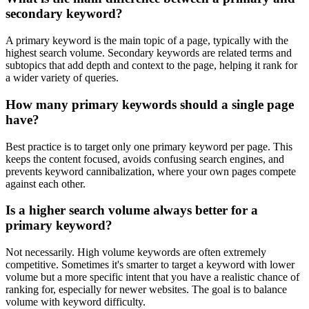
secondary keyword?
A primary keyword is the main topic of a page, typically with the
highest search volume. Secondary keywords are related terms and
subtopics that add depth and context to the page, helping it rank for
a wider variety of queries.
How many primary keywords should a single page
have?
Best practice is to target only one primary keyword per page. This
keeps the content focused, avoids confusing search engines, and
prevents keyword cannibalization, where your own pages compete
against each other.
Is a higher search volume always better for a
primary keyword?
Not necessarily. High volume keywords are often extremely
competitive. Sometimes it's smarter to target a keyword with lower
volume but a more specific intent that you have a realistic chance of
ranking for, especially for newer websites. The goal is to balance
volume with keyword difficulty.