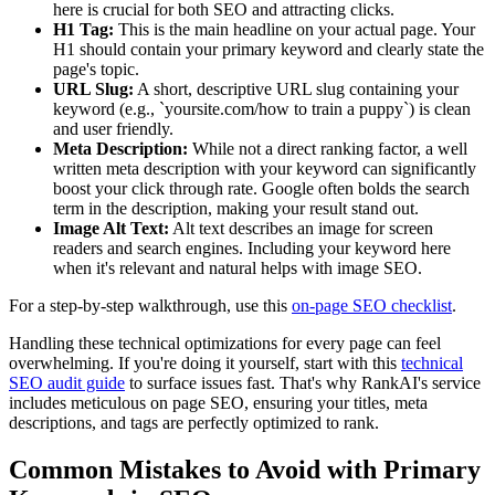
here is crucial for both SEO and attracting clicks.
H1 Tag:
This is the main headline on your actual page. Your
H1 should contain your primary keyword and clearly state the
page's topic.
URL Slug:
A short, descriptive URL slug containing your
keyword (e.g., `yoursite.com/how to train a puppy`) is clean
and user friendly.
Meta Description:
While not a direct ranking factor, a well
written meta description with your keyword can significantly
boost your click through rate. Google often bolds the search
term in the description, making your result stand out.
Image Alt Text:
Alt text describes an image for screen
readers and search engines. Including your keyword here
when it's relevant and natural helps with image SEO.
For a step‑by‑step walkthrough, use this
on‑page SEO checklist
.
Handling these technical optimizations for every page can feel
overwhelming. If you're doing it yourself, start with this
technical
SEO audit guide
to surface issues fast. That's why RankAI's service
includes meticulous on page SEO, ensuring your titles, meta
descriptions, and tags are perfectly optimized to rank.
Common Mistakes to Avoid with Primary