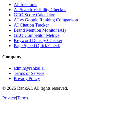
All free tools
AI Search Visibility Checker
GEO Score Calculator
AI vs Google Ranking Comparison
AI Citation Tracker
Brand Mention Monitor (AI)
GEO Competitor Metrics
Keyword Density Checker
Page Speed Quick Check
Company
admin@rankai.ai
Terms of Service
Privacy Policy
©
2026
RankAI. All rights reserved.
Privacy
|
Terms