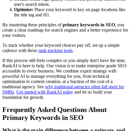
user's search intent.
Optimize:
Place your keyword in key on page locations like
the title tag and H1.
By mastering these principles of
primary keywords in SEO
, you
create a clear roadmap for search engines and a better experience for
your visitors.
To track whether your keyword choices pay off, set up a simple
cadence with these
rank tracking tools
.
If this process still feels complex or you simply don't have the time,
RankAI is here to help. Our vision is to make enterprise grade SEO
accessible to every business. We combine expert strategy with
powerful AI to manage everything for you, from technical
optimization to content creation, at a fraction of the cost of a
traditional agency. See
why traditional agencies often fall short for
SMBs
.
Get started with RankAI today
and let us build your
foundation for growth.
Frequently Asked Questions About
Primary Keywords in SEO
What is the main difference between a primary and