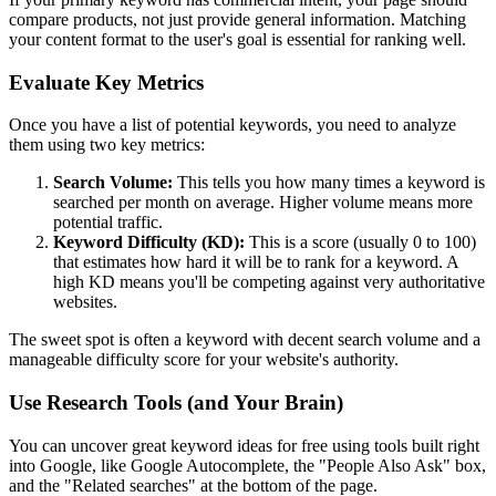
compare products, not just provide general information. Matching
your content format to the user's goal is essential for ranking well.
Evaluate Key Metrics
Once you have a list of potential keywords, you need to analyze
them using two key metrics:
Search Volume:
This tells you how many times a keyword is
searched per month on average. Higher volume means more
potential traffic.
Keyword Difficulty (KD):
This is a score (usually 0 to 100)
that estimates how hard it will be to rank for a keyword. A
high KD means you'll be competing against very authoritative
websites.
The sweet spot is often a keyword with decent search volume and a
manageable difficulty score for your website's authority.
Use Research Tools (and Your Brain)
You can uncover great keyword ideas for free using tools built right
into Google, like Google Autocomplete, the "People Also Ask" box,
and the "Related searches" at the bottom of the page.