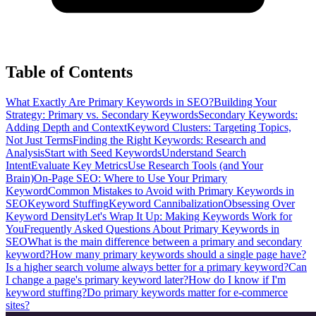
Table of Contents
What Exactly Are Primary Keywords in SEO?
Building Your
Strategy: Primary vs. Secondary Keywords
Secondary Keywords:
Adding Depth and Context
Keyword Clusters: Targeting Topics,
Not Just Terms
Finding the Right Keywords: Research and
Analysis
Start with Seed Keywords
Understand Search
Intent
Evaluate Key Metrics
Use Research Tools (and Your
Brain)
On-Page SEO: Where to Use Your Primary
Keyword
Common Mistakes to Avoid with Primary Keywords in
SEO
Keyword Stuffing
Keyword Cannibalization
Obsessing Over
Keyword Density
Let's Wrap It Up: Making Keywords Work for
You
Frequently Asked Questions About Primary Keywords in
SEO
What is the main difference between a primary and secondary
keyword?
How many primary keywords should a single page have?
Is a higher search volume always better for a primary keyword?
Can
I change a page's primary keyword later?
How do I know if I'm
keyword stuffing?
Do primary keywords matter for e-commerce
sites?