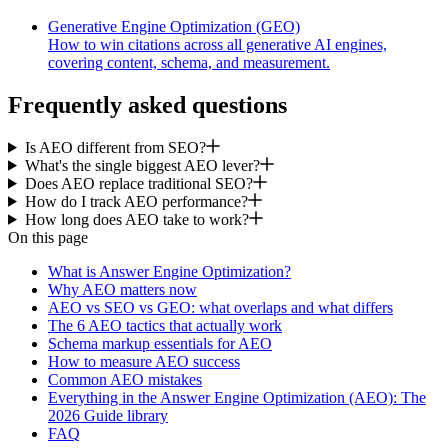
Generative Engine Optimization (GEO)
How to win citations across all generative AI engines,
covering content, schema, and measurement.
Frequently asked questions
Is AEO different from SEO?
What's the single biggest AEO lever?
Does AEO replace traditional SEO?
How do I track AEO performance?
How long does AEO take to work?
On this page
What is Answer Engine Optimization?
Why AEO matters now
AEO vs SEO vs GEO: what overlaps and what differs
The 6 AEO tactics that actually work
Schema markup essentials for AEO
How to measure AEO success
Common AEO mistakes
Everything in the Answer Engine Optimization (AEO): The
2026 Guide library
FAQ