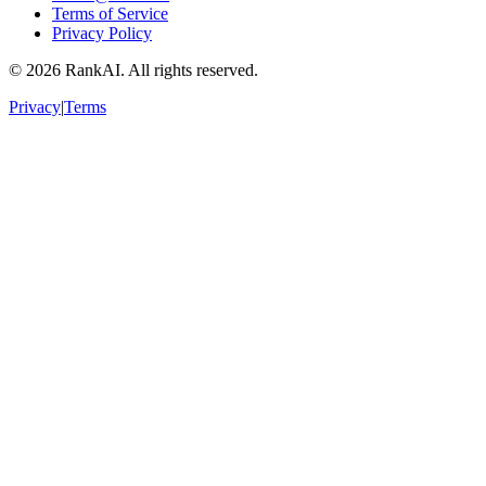
Terms of Service
Privacy Policy
©
2026
RankAI. All rights reserved.
Privacy
|
Terms