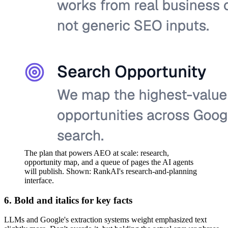
The plan that powers AEO at scale: research,
opportunity map, and a queue of pages the AI agents
will publish. Shown: RankAI's research-and-planning
interface.
6. Bold and italics for key facts
LLMs and Google's extraction systems weight emphasized text