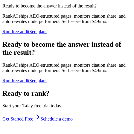
Ready to become the answer instead of the result?
RankAI ships AEO-structured pages, monitors citation share, and
auto-rewrites underperformers. Self-serve from $49/mo.
Run free audit
See plans
Ready to become the answer instead of
the result?
RankAI ships AEO-structured pages, monitors citation share, and
auto-rewrites underperformers. Self-serve from $49/mo.
Run free audit
See plans
Ready to rank?
Start your 7-day free trial today.
Get Started Free
Schedule a demo