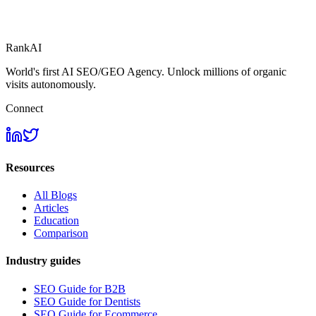
RankAI
World's first AI SEO/GEO Agency. Unlock millions of organic
visits autonomously.
Connect
Resources
All Blogs
Articles
Education
Comparison
Industry guides
SEO Guide for B2B
SEO Guide for Dentists
SEO Guide for Ecommerce