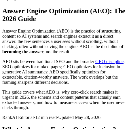
Answer Engine Optimization (AEO): The
2026 Guide
Answer Engine Optimization (AEO) is the practice of structuring
content so AI systems and search engines extract it as a direct
answer: the few sentences a user sees without scrolling, without
clicking, often without leaving the engine. AEO is the discipline of
becoming the answer
, not the result.
AEO sits between traditional SEO and the broader
GEO discipline
.
SEO optimizes for ranked pages; GEO optimizes for inclusion in
generative AI summaries; AEO specifically optimizes for
extractable, citation-worthy answers. The work overlaps but the
framing sharpens different decisions.
This guide covers what AEO is, why zero-click search makes it
urgent in 2026, the schema and content patterns that actually earn
extracted answers, and how to measure success when the user never
clicks through.
RankAI Editorial
·
12
min read
·
Updated
May 28, 2026