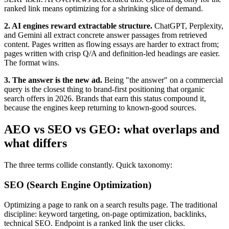
ranked link means optimizing for a shrinking slice of demand.
2. AI engines reward extractable structure.
ChatGPT, Perplexity,
and Gemini all extract concrete answer passages from retrieved
content. Pages written as flowing essays are harder to extract from;
pages written with crisp Q/A and definition-led headings are easier.
The format wins.
3. The answer is the new ad.
Being "the answer" on a commercial
query is the closest thing to brand-first positioning that organic
search offers in 2026. Brands that earn this status compound it,
because the engines keep returning to known-good sources.
AEO vs SEO vs GEO: what overlaps and
what differs
The three terms collide constantly. Quick taxonomy:
SEO (Search Engine Optimization)
Optimizing a page to rank on a search results page. The traditional
discipline: keyword targeting, on-page optimization, backlinks,
technical SEO. Endpoint is a ranked link the user clicks.