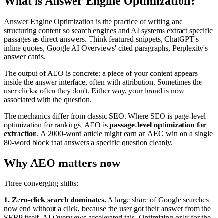
What is Answer Engine Optimization?
Answer Engine Optimization is the practice of writing and
structuring content so search engines and AI systems extract specific
passages as direct answers. Think featured snippets, ChatGPT's
inline quotes, Google AI Overviews' cited paragraphs, Perplexity's
answer cards.
The output of AEO is concrete: a piece of your content appears
inside the answer interface, often with attribution. Sometimes the
user clicks; often they don't. Either way, your brand is now
associated with the question.
The mechanics differ from classic SEO. Where SEO is page-level
optimization for rankings, AEO is
passage-level optimization for
extraction
. A 2000-word article might earn an AEO win on a single
80-word block that answers a specific question cleanly.
Why AEO matters now
Three converging shifts:
1. Zero-click search dominates.
A large share of Google searches
now end without a click, because the user got their answer from the
SERP itself. AI Overviews accelerated this. Optimizing only for the