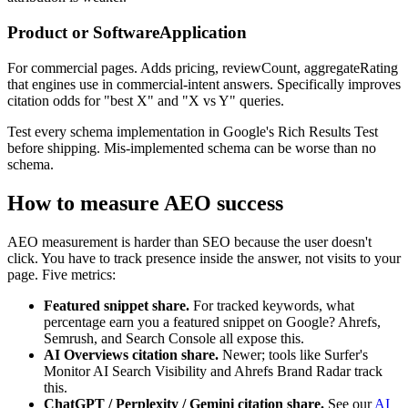
Product or SoftwareApplication
For commercial pages. Adds pricing, reviewCount, aggregateRating
that engines use in commercial-intent answers. Specifically improves
citation odds for "best X" and "X vs Y" queries.
Test every schema implementation in Google's Rich Results Test
before shipping. Mis-implemented schema can be worse than no
schema.
How to measure AEO success
AEO measurement is harder than SEO because the user doesn't
click. You have to track presence inside the answer, not visits to your
page. Five metrics:
Featured snippet share.
For tracked keywords, what
percentage earn you a featured snippet on Google? Ahrefs,
Semrush, and Search Console all expose this.
AI Overviews citation share.
Newer; tools like Surfer's
Monitor AI Search Visibility and Ahrefs Brand Radar track
this.
ChatGPT / Perplexity / Gemini citation share.
See our
AI