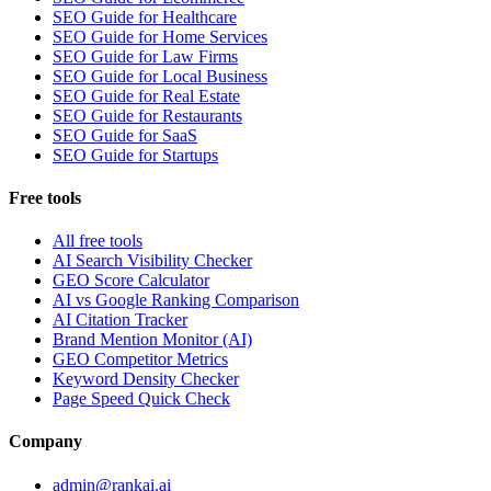
SEO Guide for Healthcare
SEO Guide for Home Services
SEO Guide for Law Firms
SEO Guide for Local Business
SEO Guide for Real Estate
SEO Guide for Restaurants
SEO Guide for SaaS
SEO Guide for Startups
Free tools
All free tools
AI Search Visibility Checker
GEO Score Calculator
AI vs Google Ranking Comparison
AI Citation Tracker
Brand Mention Monitor (AI)
GEO Competitor Metrics
Keyword Density Checker
Page Speed Quick Check
Company
admin@rankai.ai