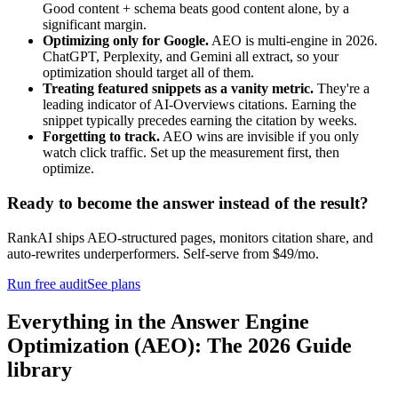
Good content + schema beats good content alone, by a
significant margin.
Optimizing only for Google.
AEO is multi-engine in 2026.
ChatGPT, Perplexity, and Gemini all extract, so your
optimization should target all of them.
Treating featured snippets as a vanity metric.
They're a
leading indicator of AI-Overviews citations. Earning the
snippet typically precedes earning the citation by weeks.
Forgetting to track.
AEO wins are invisible if you only
watch click traffic. Set up the measurement first, then
optimize.
Ready to become the answer instead of the result?
RankAI ships AEO-structured pages, monitors citation share, and
auto-rewrites underperformers. Self-serve from $49/mo.
Run free audit
See plans
Everything in the
Answer Engine
Optimization (AEO): The 2026 Guide
library