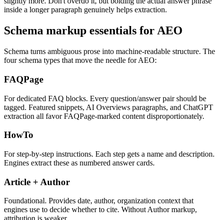
slightly more. Don't overdo it, but bolding the actual answer phrase
inside a longer paragraph genuinely helps extraction.
Schema markup essentials for AEO
Schema turns ambiguous prose into machine-readable structure. The
four schema types that move the needle for AEO:
FAQPage
For dedicated FAQ blocks. Every question/answer pair should be
tagged. Featured snippets, AI Overviews paragraphs, and ChatGPT
extraction all favor FAQPage-marked content disproportionately.
HowTo
For step-by-step instructions. Each step gets a name and description.
Engines extract these as numbered answer cards.
Article + Author
Foundational. Provides date, author, organization context that
engines use to decide whether to cite. Without Author markup,
attribution is weaker.