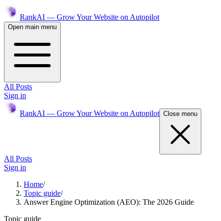
RankAI — Grow Your Website on Autopilot
Open main menu
All Posts
Sign in
RankAI — Grow Your Website on Autopilot
Close menu
All Posts
Sign in
Home
/
Topic guide
/
Answer Engine Optimization (AEO): The 2026 Guide
Topic guide