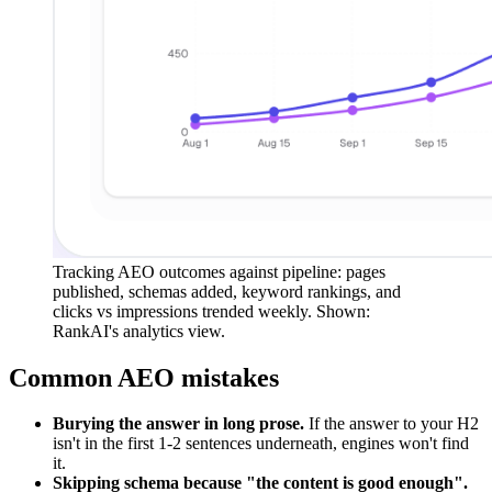
Tracking AEO outcomes against pipeline: pages
published, schemas added, keyword rankings, and
clicks vs impressions trended weekly. Shown:
RankAI's analytics view.
Common AEO mistakes
Burying the answer in long prose.
If the answer to your H2
isn't in the first 1-2 sentences underneath, engines won't find
it.
Skipping schema because "the content is good enough".