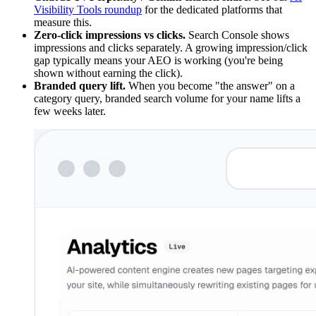
Visibility Tools roundup
for the dedicated platforms that
measure this.
Zero-click impressions vs clicks.
Search Console shows
impressions and clicks separately. A growing impression/click
gap typically means your AEO is working (you're being
shown without earning the click).
Branded query lift.
When you become "the answer" on a
category query, branded search volume for your name lifts a
few weeks later.