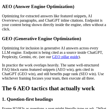
AEO (Answer Engine Optimization)
Optimizing for extracted answers like featured snippets, AI
Overviews paragraphs, and ChatGPT inline citations. Endpoint is
your content being shown directly inside the engine, often without a
click.
GEO (Generative Engine Optimization)
Optimizing for inclusion in generative AI answers across every
LLM engine. Endpoint is being cited as a source inside ChatGPT,
Perplexity, Gemini, etc. (see our
GEO pillar guide
).
In practice the work overlaps heavily. The same well-structured
FAQ block earns featured snippets (AEO win), gets cited in
ChatGPT (GEO win), and still benefits page rank (SEO win). Use
whichever framing focuses your team, then execute all three.
The 6 AEO tactics that actually work
1. Question-first headings
Frame H2/H3s as questions a user might literally type or ask. "What