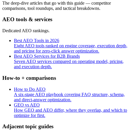
The deep-dive articles that go with this guide — competitor
comparisons, tool roundups, and tactical breakdowns.
AEO tools & services
Dedicated AEO rankings.
Best AEO Tools in 2026
Eight AEO tools ranked on engine coverage, execution depth,
and pricing for zero-click answer optimization.
Best AEO Services for B2B Brands
Seven AEO services compared on operating model, pricing,
and execution depth.
How-to + comparisons
How to Do AEO
A six-stage AEO playbook covering FAQ structure, schema,
and direct-answer optimization.
GEO vs AEO
How GEO and AEO differ, where they overlap, and which to
optimize for first.
Adjacent topic guides