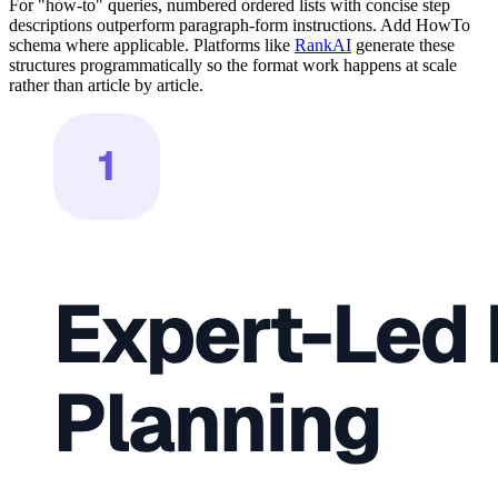
For "how-to" queries, numbered ordered lists with concise step
descriptions outperform paragraph-form instructions. Add HowTo
schema where applicable. Platforms like
RankAI
generate these
structures programmatically so the format work happens at scale
rather than article by article.