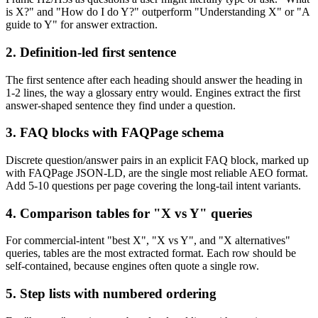
is X?" and "How do I do Y?" outperform "Understanding X" or "A
guide to Y" for answer extraction.
2. Definition-led first sentence
The first sentence after each heading should answer the heading in
1-2 lines, the way a glossary entry would. Engines extract the first
answer-shaped sentence they find under a question.
3. FAQ blocks with FAQPage schema
Discrete question/answer pairs in an explicit FAQ block, marked up
with FAQPage JSON-LD, are the single most reliable AEO format.
Add 5-10 questions per page covering the long-tail intent variants.
4. Comparison tables for "X vs Y" queries
For commercial-intent "best X", "X vs Y", and "X alternatives"
queries, tables are the most extracted format. Each row should be
self-contained, because engines often quote a single row.
5. Step lists with numbered ordering