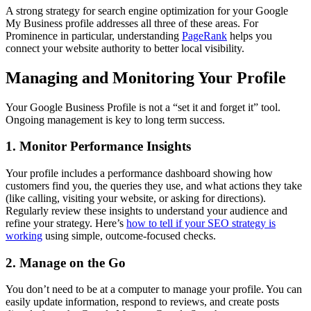
A strong strategy for search engine optimization for your Google
My Business profile addresses all three of these areas. For
Prominence in particular, understanding
PageRank
helps you
connect your website authority to better local visibility.
Managing and Monitoring Your Profile
Your Google Business Profile is not a “set it and forget it” tool.
Ongoing management is key to long term success.
1. Monitor Performance Insights
Your profile includes a performance dashboard showing how
customers find you, the queries they use, and what actions they take
(like calling, visiting your website, or asking for directions).
Regularly review these insights to understand your audience and
refine your strategy. Here’s
how to tell if your SEO strategy is
working
using simple, outcome-focused checks.
2. Manage on the Go
You don’t need to be at a computer to manage your profile. You can
easily update information, respond to reviews, and create posts