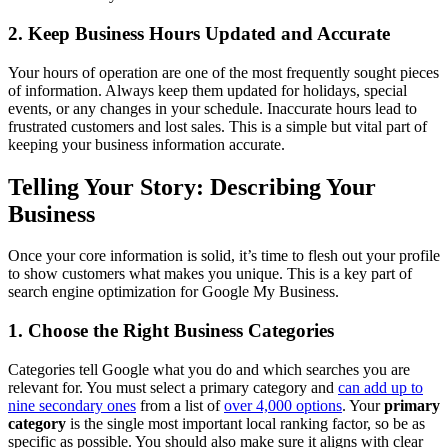
2. Keep Business Hours Updated and Accurate
Your hours of operation are one of the most frequently sought pieces
of information. Always keep them updated for holidays, special
events, or any changes in your schedule. Inaccurate hours lead to
frustrated customers and lost sales. This is a simple but vital part of
keeping your business information accurate.
Telling Your Story: Describing Your
Business
Once your core information is solid, it’s time to flesh out your profile
to show customers what makes you unique. This is a key part of
search engine optimization for Google My Business.
1. Choose the Right Business Categories
Categories tell Google what you do and which searches you are
relevant for. You must select a primary category and
can add up to
nine secondary ones
from a list of
over 4,000 options
. Your
primary
category
is the single most important local ranking factor, so be as
specific as possible. You should also make sure it aligns with clear