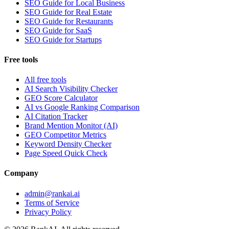
SEO Guide for Local Business
SEO Guide for Real Estate
SEO Guide for Restaurants
SEO Guide for SaaS
SEO Guide for Startups
Free tools
All free tools
AI Search Visibility Checker
GEO Score Calculator
AI vs Google Ranking Comparison
AI Citation Tracker
Brand Mention Monitor (AI)
GEO Competitor Metrics
Keyword Density Checker
Page Speed Quick Check
Company
admin@rankai.ai
Terms of Service
Privacy Policy