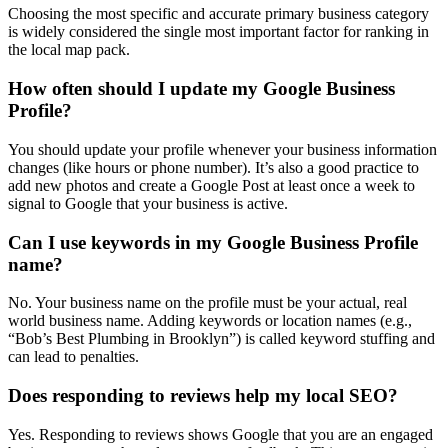
Choosing the most specific and accurate primary business category
is widely considered the single most important factor for ranking in
the local map pack.
How often should I update my Google Business
Profile?
You should update your profile whenever your business information
changes (like hours or phone number). It’s also a good practice to
add new photos and create a Google Post at least once a week to
signal to Google that your business is active.
Can I use keywords in my Google Business Profile
name?
No. Your business name on the profile must be your actual, real
world business name. Adding keywords or location names (e.g.,
“Bob’s Best Plumbing in Brooklyn”) is called keyword stuffing and
can lead to penalties.
Does responding to reviews help my local SEO?
Yes. Responding to reviews shows Google that you are an engaged