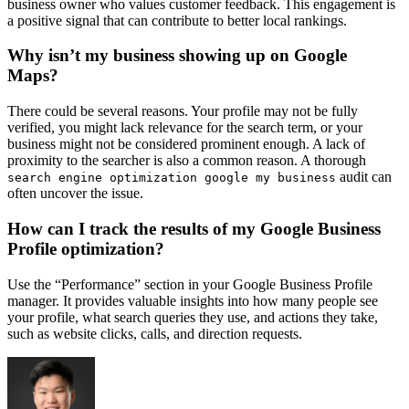
business owner who values customer feedback. This engagement is
a positive signal that can contribute to better local rankings.
Why isn’t my business showing up on Google
Maps?
There could be several reasons. Your profile may not be fully
verified, you might lack relevance for the search term, or your
business might not be considered prominent enough. A lack of
proximity to the searcher is also a common reason. A thorough
audit can
search engine optimization google my business
often uncover the issue.
How can I track the results of my Google Business
Profile optimization?
Use the “Performance” section in your Google Business Profile
manager. It provides valuable insights into how many people see
your profile, what search queries they use, and actions they take,
such as website clicks, calls, and direction requests.