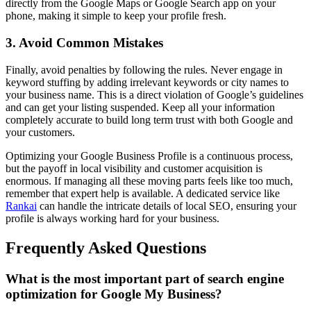
directly from the Google Maps or Google Search app on your
phone, making it simple to keep your profile fresh.
3. Avoid Common Mistakes
Finally, avoid penalties by following the rules. Never engage in
keyword stuffing by adding irrelevant keywords or city names to
your business name. This is a direct violation of Google’s guidelines
and can get your listing suspended. Keep all your information
completely accurate to build long term trust with both Google and
your customers.
Optimizing your Google Business Profile is a continuous process,
but the payoff in local visibility and customer acquisition is
enormous. If managing all these moving parts feels like too much,
remember that expert help is available. A dedicated service like
Rankai
can handle the intricate details of local SEO, ensuring your
profile is always working hard for your business.
Frequently Asked Questions
What is the most important part of search engine
optimization for Google My Business?