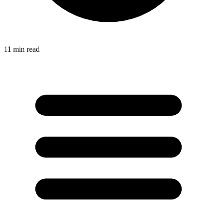
11
min read