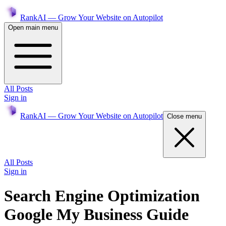
RankAI — Grow Your Website on Autopilot
Open main menu
All Posts
Sign in
RankAI — Grow Your Website on Autopilot
Close menu
All Posts
Sign in
Search Engine Optimization
Google My Business Guide