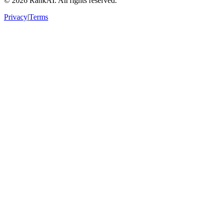
©
2026
RankAI. All rights reserved.
Privacy
|
Terms