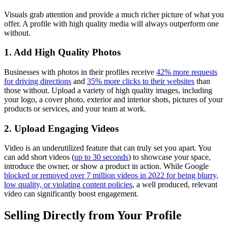
Visuals grab attention and provide a much richer picture of what you
offer. A profile with high quality media will always outperform one
without.
1. Add High Quality Photos
Businesses with photos in their profiles receive
42% more requests
for driving directions
and
35% more clicks to their websites
than
those without. Upload a variety of high quality images, including
your logo, a cover photo, exterior and interior shots, pictures of your
products or services, and your team at work.
2. Upload Engaging Videos
Video is an underutilized feature that can truly set you apart. You
can add short videos (
up to 30 seconds
) to showcase your space,
introduce the owner, or show a product in action. While Google
blocked or removed over 7 million videos in 2022 for being blurry,
low quality, or violating content policies
, a well produced, relevant
video can significantly boost engagement.
Selling Directly from Your Profile