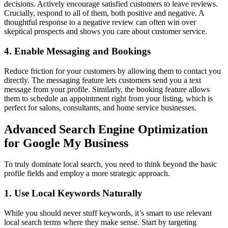
decisions. Actively encourage satisfied customers to leave reviews.
Crucially, respond to all of them, both positive and negative. A
thoughtful response to a negative review can often win over
skeptical prospects and shows you care about customer service.
4. Enable Messaging and Bookings
Reduce friction for your customers by allowing them to contact you
directly. The messaging feature lets customers send you a text
message from your profile. Similarly, the booking feature allows
them to schedule an appointment right from your listing, which is
perfect for salons, consultants, and home service businesses.
Advanced Search Engine Optimization
for Google My Business
To truly dominate local search, you need to think beyond the basic
profile fields and employ a more strategic approach.
1. Use Local Keywords Naturally
While you should never stuff keywords, it’s smart to use relevant
local search terms where they make sense. Start by targeting