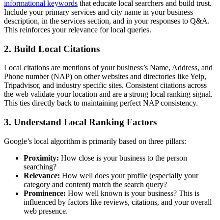
informational keywords
that educate local searchers and build trust.
Include your primary services and city name in your business
description, in the services section, and in your responses to Q&A.
This reinforces your relevance for local queries.
2. Build Local Citations
Local citations are mentions of your business’s Name, Address, and
Phone number (NAP) on other websites and directories like Yelp,
Tripadvisor, and industry specific sites. Consistent citations across
the web validate your location and are a strong local ranking signal.
This ties directly back to maintaining perfect NAP consistency.
3. Understand Local Ranking Factors
Google’s local algorithm is primarily based on three pillars:
Proximity:
How close is your business to the person
searching?
Relevance:
How well does your profile (especially your
category and content) match the search query?
Prominence:
How well known is your business? This is
influenced by factors like reviews, citations, and your overall
web presence.