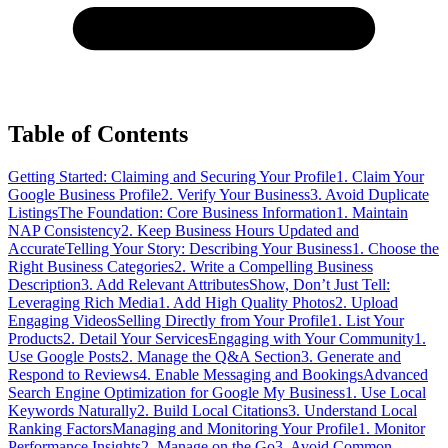
Table of Contents
Getting Started: Claiming and Securing Your Profile
1. Claim Your
Google Business Profile
2. Verify Your Business
3. Avoid Duplicate
Listings
The Foundation: Core Business Information
1. Maintain
NAP Consistency
2. Keep Business Hours Updated and
Accurate
Telling Your Story: Describing Your Business
1. Choose the
Right Business Categories
2. Write a Compelling Business
Description
3. Add Relevant Attributes
Show, Don’t Just Tell:
Leveraging Rich Media
1. Add High Quality Photos
2. Upload
Engaging Videos
Selling Directly from Your Profile
1. List Your
Products
2. Detail Your Services
Engaging with Your Community
1.
Use Google Posts
2. Manage the Q&A Section
3. Generate and
Respond to Reviews
4. Enable Messaging and Bookings
Advanced
Search Engine Optimization for Google My Business
1. Use Local
Keywords Naturally
2. Build Local Citations
3. Understand Local
Ranking Factors
Managing and Monitoring Your Profile
1. Monitor
Performance Insights
2. Manage on the Go
3. Avoid Common