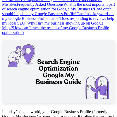
Mistakes
Frequently Asked Questions
What is the most important part
of search engine optimization for Google My Business?
How often
should I update my Google Business Profile?
Can I use keywords in
my Google Business Profile name?
Does responding to reviews help
my local SEO?
Why isn’t my business showing up on Google
Maps?
How can I track the results of my Google Business Profile
optimization?
In today’s digital world, your Google Business Profile (formerly
Google My Business) is your new front door. It’s often the very first