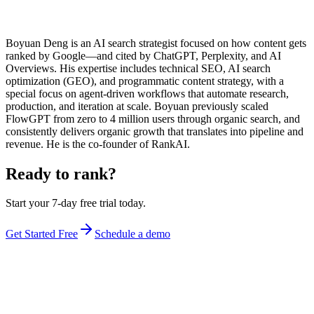
Boyuan Deng is an AI search strategist focused on how content gets
ranked by Google—and cited by ChatGPT, Perplexity, and AI
Overviews. His expertise includes technical SEO, AI search
optimization (GEO), and programmatic content strategy, with a
special focus on agent-driven workflows that automate research,
production, and iteration at scale. Boyuan previously scaled
FlowGPT from zero to 4 million users through organic search, and
consistently delivers organic growth that translates into pipeline and
revenue. He is the co-founder of RankAI.
Ready to rank?
Start your 7-day free trial today.
Get Started Free
Schedule a demo