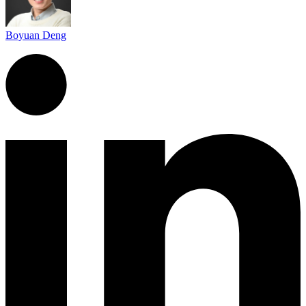
Boyuan Deng