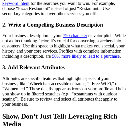
keyword intent
for the searches you want to win. For example,
choose “Pizza Restaurant” instead of just “Restaurant.” Use
secondary categories to cover other services you offer.
2. Write a Compelling Business Description
Your business description is your
750 character
elevator pitch. While
not a direct ranking factor, it’s crucial for converting searchers into
customers. Use this space to highlight what makes you special, your
history, and your core services. Profiles with complete information,
including a description, are
50% more likely to lead to a purchase
.
3. Add Relevant Attributes
Attributes are specific features that highlight aspects of your
business, like “Wheelchair accessible entrance,” “Free Wi Fi,” or
“Women led.” These details appear as icons on your profile and help
you show up in filtered searches (e.g., “restaurants with outdoor
seating”). Be sure to review and select all attributes that apply to
your business.
Show, Don’t Just Tell: Leveraging Rich
Media