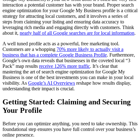
interaction a potential customer has with your brand. Proper search
engine optimization for your Google My Business profile is a critical
strategy for attracting local customers, and it involves a series of
steps from claiming your listing and ensuring data accuracy to
leveraging rich media and engaging directly with customers. Think
about it,
nearly half of all Google searches are for local information
.
A well tuned profile acts as a powerful, free marketing tool.
Customers are a whopping
70% more likely to actually visit a
business that has a complete Google Business Profile
. Furthermore,
Google’s own data reveals that businesses in the coveted local “3
Pack” map results
receive 126% more traffic
. It’s clear that
mastering the art of search engine optimization for Google My
Business is one of the best investments you can make in your local
visibility. As
Google’s AI Overviews
reshape how results display,
understanding their impact is crucial.
Getting Started: Claiming and Securing
Your Profile
Before you can optimize anything, you need to take ownership. This
foundational step ensures you have full control over your business’s
online presence.