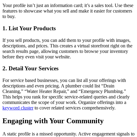
Your profile isn’t just an information card; it’s a sales tool. Use these
features to showcase what you sell and make it easier for customers
to buy.
1. List Your Products
If you sell products, you can add them to your profile with images,
descriptions, and prices. This creates a virtual storefront right on the
search results page, allowing customers to browse your inventory
before they even visit your website.
2. Detail Your Services
For service based businesses, you can list all your offerings with
descriptions and even pricing. A plumber could list “Drain
Cleaning,” “Water Heater Repair,” and “Emergency Plumbing.”
This helps you rank for specific service-related queries and clearly
communicates the scope of your work. Organize offerings into a
keyword cluster
to cover related services comprehensively.
Engaging with Your Community
A static profile is a missed opportunity. Active engagement signals to