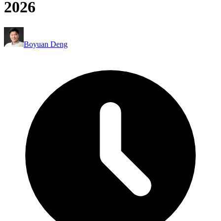
2026
Boyuan Deng