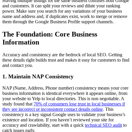
Having multiple listings for the same business confuses both Google
and customers. It can split your reviews and dilute your ranking
power. Make sure you search for any variations of your business
name and address and, if duplicates exist, work to merge or remove
them through the Google Business Profile support channels.
The Foundation: Core Business
Information
Accuracy and consistency are the bedrock of local SEO. Getting
these details right builds trust and makes it easy for customers to find
and contact you.
1. Maintain NAP Consistency
NAP (Name, Address, Phone number) consistency means your core
business information is identical everywhere it appears online, from
your website to Yelp to local directories. This is non negotiable. A
study found that
70% of consumers lose trust in local businesses if
they see incorrect or inconsistent contact details online
. This
consistency is a key signal Google uses to validate your business’s
existence and location. If you haven’t reviewed your site for
accuracy and crawlability, start with a quick
technical SEO audit
to
catch issues early.