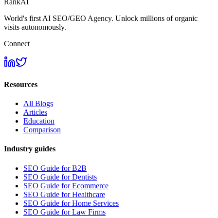
RankAI
World's first AI SEO/GEO Agency. Unlock millions of organic
visits autonomously.
Connect
Resources
All Blogs
Articles
Education
Comparison
Industry guides
SEO Guide for B2B
SEO Guide for Dentists
SEO Guide for Ecommerce
SEO Guide for Healthcare
SEO Guide for Home Services
SEO Guide for Law Firms