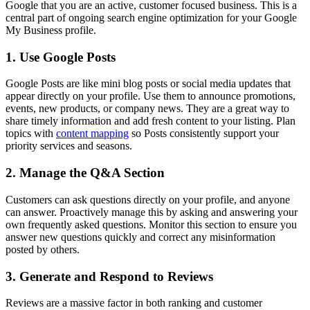
Google that you are an active, customer focused business. This is a
central part of ongoing search engine optimization for your Google
My Business profile.
1. Use Google Posts
Google Posts are like mini blog posts or social media updates that
appear directly on your profile. Use them to announce promotions,
events, new products, or company news. They are a great way to
share timely information and add fresh content to your listing. Plan
topics with
content mapping
so Posts consistently support your
priority services and seasons.
2. Manage the Q&A Section
Customers can ask questions directly on your profile, and anyone
can answer. Proactively manage this by asking and answering your
own frequently asked questions. Monitor this section to ensure you
answer new questions quickly and correct any misinformation
posted by others.
3. Generate and Respond to Reviews
Reviews are a massive factor in both ranking and customer