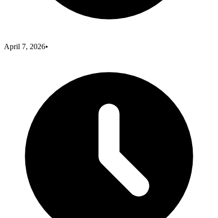
April 7, 2026
•