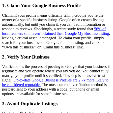
1. Claim Your Google Business Profile
Claiming your profile means officially telling Google you’re the
owner of a specific business listing. Google often creates listings
automatically, but until you claim it, you can’t edit information or
respond to reviews. Shockingly, a recent study found that
56% of
local retailers still haven’t claimed their Google My Business listing
,
leaving a crucial asset unmanaged. To claim your profile, simply
search for your business on Google, find the listing, and click the
“Own this business?” or “Claim this business” link.
2. Verify Your Business
Verification is the process of proving to Google that your business is
legitimate and you operate where you say you do. You cannot fully
manage your profile until it’s verified. This step is a massive trust
signal;
Up-to-date Google Business Profiles are 2.7x more likely to
be considered reputable.
The most common verification method is a
postcard sent to your address with a code, but phone or email
options are available for some businesses.
3. Avoid Duplicate Listings