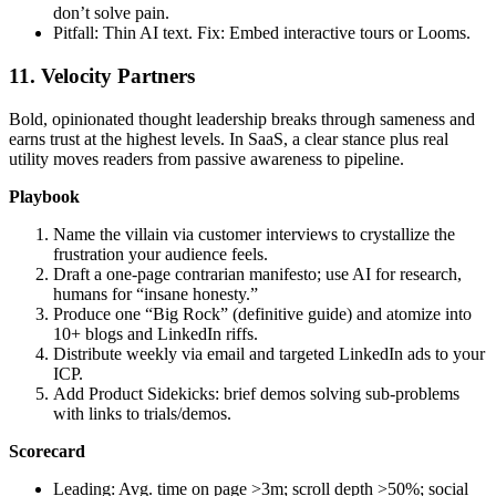
don’t solve pain.
Pitfall: Thin AI text. Fix: Embed interactive tours or Looms.
11. Velocity Partners
Bold, opinionated thought leadership breaks through sameness and
earns trust at the highest levels. In SaaS, a clear stance plus real
utility moves readers from passive awareness to pipeline.
Playbook
Name the villain via customer interviews to crystallize the
frustration your audience feels.
Draft a one‑page contrarian manifesto; use AI for research,
humans for “insane honesty.”
Produce one “Big Rock” (definitive guide) and atomize into
10+ blogs and LinkedIn riffs.
Distribute weekly via email and targeted LinkedIn ads to your
ICP.
Add Product Sidekicks: brief demos solving sub‑problems
with links to trials/demos.
Scorecard
Leading: Avg. time on page >3m; scroll depth >50%; social