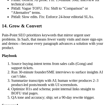
technical color.
Pitfall: Vague TOFU. Fix: Shift to “Comparison” or
“Alternative” terms.
Pitfall: Slow edits. Fix: Enforce 24‑hour editorial SLAs.
14. Grow & Convert
Pain‑Point SEO prioritizes keywords that mirror urgent user
problems. In SaaS, that means fewer vanity visits and more sign‑ups
and demos—because every paragraph advances a solution with your
product.
Playbook
Source buying‑intent terms from sales calls (Gong) and
support tickets.
Run 30‑minute founder/SME interviews to surface insights AI
can’t fake.
Summarize transcripts with AI; human writer produces 2–3
product‑led posts/month with UI screenshots.
Optimize H1s and schema; point internal links straight to
BOFU trial pages.
QA tone and accuracy; ship; set a 90‑day rewrite trigger.