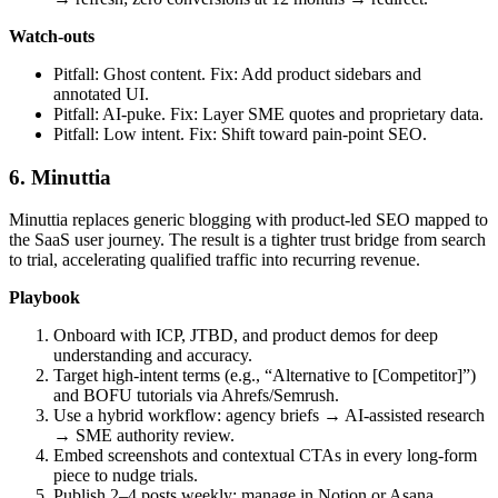
Watch‑outs
Pitfall: Ghost content. Fix: Add product sidebars and
annotated UI.
Pitfall: AI‑puke. Fix: Layer SME quotes and proprietary data.
Pitfall: Low intent. Fix: Shift toward pain‑point SEO.
6. Minuttia
Minuttia replaces generic blogging with product‑led SEO mapped to
the SaaS user journey. The result is a tighter trust bridge from search
to trial, accelerating qualified traffic into recurring revenue.
Playbook
Onboard with ICP, JTBD, and product demos for deep
understanding and accuracy.
Target high‑intent terms (e.g., “Alternative to [Competitor]”)
and BOFU tutorials via Ahrefs/Semrush.
Use a hybrid workflow: agency briefs → AI‑assisted research
→ SME authority review.
Embed screenshots and contextual CTAs in every long‑form
piece to nudge trials.
Publish 2–4 posts weekly; manage in Notion or Asana.