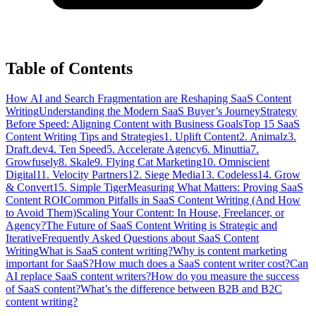
Table of Contents
How AI and Search Fragmentation are Reshaping SaaS Content
Writing
Understanding the Modern SaaS Buyer’s Journey
Strategy
Before Speed: Aligning Content with Business Goals
Top 15 SaaS
Content Writing Tips and Strategies
1. Uplift Content
2. Animalz
3.
Draft.dev
4. Ten Speed
5. Accelerate Agency
6. Minuttia
7.
Growfusely
8. Skale
9. Flying Cat Marketing
10. Omniscient
Digital
11. Velocity Partners
12. Siege Media
13. Codeless
14. Grow
& Convert
15. Simple Tiger
Measuring What Matters: Proving SaaS
Content ROI
Common Pitfalls in SaaS Content Writing (And How
to Avoid Them)
Scaling Your Content: In House, Freelancer, or
Agency?
The Future of SaaS Content Writing is Strategic and
Iterative
Frequently Asked Questions about SaaS Content
Writing
What is SaaS content writing?
Why is content marketing
important for SaaS?
How much does a SaaS content writer cost?
Can
AI replace SaaS content writers?
How do you measure the success
of SaaS content?
What’s the difference between B2B and B2C
content writing?