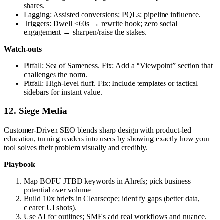
shares.
Lagging: Assisted conversions; PQLs; pipeline influence.
Triggers: Dwell <60s → rewrite hook; zero social
engagement → sharpen/raise the stakes.
Watch‑outs
Pitfall: Sea of Sameness. Fix: Add a “Viewpoint” section that
challenges the norm.
Pitfall: High‑level fluff. Fix: Include templates or tactical
sidebars for instant value.
12. Siege Media
Customer‑Driven SEO blends sharp design with product‑led
education, turning readers into users by showing exactly how your
tool solves their problem visually and credibly.
Playbook
Map BOFU JTBD keywords in Ahrefs; pick business
potential over volume.
Build 10x briefs in Clearscope; identify gaps (better data,
clearer UI shots).
Use AI for outlines; SMEs add real workflows and nuance.