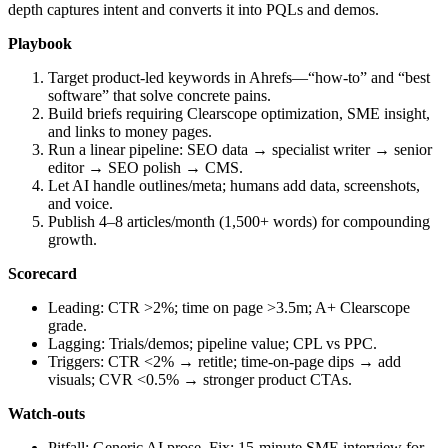
depth captures intent and converts it into PQLs and demos.
Playbook
Target product‑led keywords in Ahrefs—“how‑to” and “best
software” that solve concrete pains.
Build briefs requiring Clearscope optimization, SME insight,
and links to money pages.
Run a linear pipeline: SEO data → specialist writer → senior
editor → SEO polish → CMS.
Let AI handle outlines/meta; humans add data, screenshots,
and voice.
Publish 4–8 articles/month (1,500+ words) for compounding
growth.
Scorecard
Leading: CTR >2%; time on page >3.5m; A+ Clearscope
grade.
Lagging: Trials/demos; pipeline value; CPL vs PPC.
Triggers: CTR <2% → retitle; time‑on‑page dips → add
visuals; CVR <0.5% → stronger product CTAs.
Watch‑outs
Pitfall: Generic AI prose. Fix: 15‑minute SME interview for