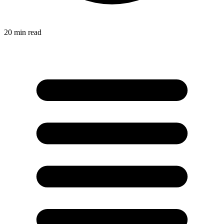
20
min read