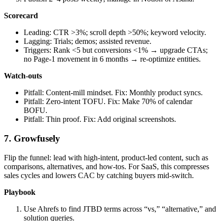
Scorecard
Leading: CTR >3%; scroll depth >50%; keyword velocity.
Lagging: Trials; demos; assisted revenue.
Triggers: Rank <5 but conversions <1% → upgrade CTAs;
no Page‑1 movement in 6 months → re‑optimize entities.
Watch‑outs
Pitfall: Content‑mill mindset. Fix: Monthly product syncs.
Pitfall: Zero‑intent TOFU. Fix: Make 70% of calendar
BOFU.
Pitfall: Thin proof. Fix: Add original screenshots.
7. Growfusely
Flip the funnel: lead with high‑intent, product‑led content, such as
comparisons, alternatives, and how‑tos. For SaaS, this compresses
sales cycles and lowers CAC by catching buyers mid‑switch.
Playbook
Use Ahrefs to find JTBD terms across “vs,” “alternative,” and
solution queries.