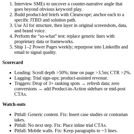
Interview SMEs to uncover a counter‑narrative angle that
goes beyond obvious keyword play.
Build product‑led briefs with Clearscope; anchor each to a
specific JTBD and solution path.
Use AI for structure, then layer in original screenshots, data,
and brand voice.
Perform the “so-what” test: replace generic lines with
proprietary data or frameworks.
Ship 1–2 Power Pages weekly; repurpose into LinkedIn and
email to signal quality.
Scorecard
Leading: Scroll depth >50%; time on page >3.5m; CTR >2%.
Lagging: Trial sign‑ups; product‑assisted revenue.
Triggers: Drop of 3+ ranking spots → refresh data; zero
conversions → add Product‑in‑Action sidebars or mid‑post
CTAs.
Watch‑outs
Pitfall: Generic content. Fix: Insert case studies or contrarian
takes.
Pitfall: No next step. Fix: Place inline trial CTAs.
Pitfall: Mobile walls. Fix: Keep paragraphs to ~3 lines.