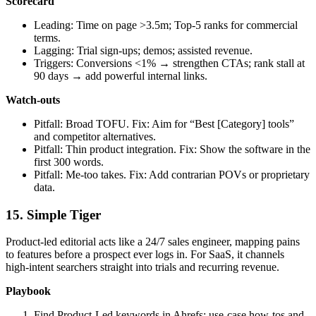
Scorecard
Leading: Time on page >3.5m; Top‑5 ranks for commercial
terms.
Lagging: Trial sign‑ups; demos; assisted revenue.
Triggers: Conversions <1% → strengthen CTAs; rank stall at
90 days → add powerful internal links.
Watch‑outs
Pitfall: Broad TOFU. Fix: Aim for “Best [Category] tools”
and competitor alternatives.
Pitfall: Thin product integration. Fix: Show the software in the
first 300 words.
Pitfall: Me‑too takes. Fix: Add contrarian POVs or proprietary
data.
15. Simple Tiger
Product-led editorial acts like a 24/7 sales engineer, mapping pains
to features before a prospect ever logs in. For SaaS, it channels
high‑intent searchers straight into trials and recurring revenue.
Playbook
Find Product‑Led keywords in Ahrefs; use‑case how‑tos and