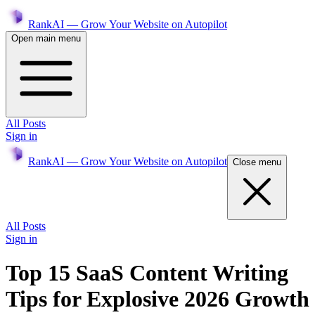
RankAI — Grow Your Website on Autopilot
Open main menu
All Posts
Sign in
RankAI — Grow Your Website on Autopilot
Close menu
All Posts
Sign in
Top 15 SaaS Content Writing
Tips for Explosive 2026 Growth