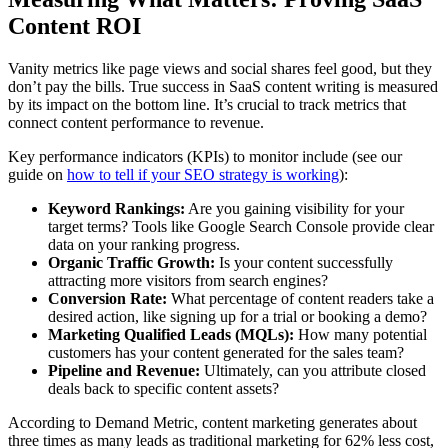
Content ROI
Vanity metrics like page views and social shares feel good, but they
don’t pay the bills. True success in SaaS content writing is measured
by its impact on the bottom line. It’s crucial to track metrics that
connect content performance to revenue.
Key performance indicators (KPIs) to monitor include (see our
guide on
how to tell if your SEO strategy is working
):
Keyword Rankings:
Are you gaining visibility for your
target terms? Tools like Google Search Console provide clear
data on your ranking progress.
Organic Traffic Growth:
Is your content successfully
attracting more visitors from search engines?
Conversion Rate:
What percentage of content readers take a
desired action, like signing up for a trial or booking a demo?
Marketing Qualified Leads (MQLs):
How many potential
customers has your content generated for the sales team?
Pipeline and Revenue:
Ultimately, can you attribute closed
deals back to specific content assets?
According to Demand Metric, content marketing generates about
three times as many leads as traditional marketing for 62% less cost,