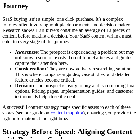
Journey
SaaS buying isn’t a simple, one click purchase. It’s a complex
journey often involving multiple departments and decision makers.
Research shows B2B buyers consume an average of 13 pieces of
content before making a decision. Your SaaS content writing must
cater to every stage of this journey.
Awareness:
The prospect is experiencing a problem but may
not know a solution exists. Top of funnel articles and guides
capture their attention here.
Consideration:
They are now actively researching solutions.
This is where comparison guides, case studies, and detailed
feature articles become critical.
Decision:
The prospect is ready to buy and is comparing final
options. Pricing pages, implementation guides, and customer
testimonials help close the deal.
A successful content strategy maps specific assets to each of these
stages (see our guide on
content mapping
), ensuring you provide the
right information at the right time.
Strategy Before Speed: Aligning Content