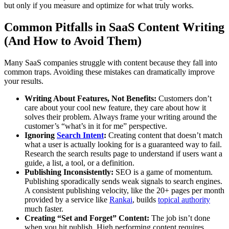
but only if you measure and optimize for what truly works.
Common Pitfalls in SaaS Content Writing
(And How to Avoid Them)
Many SaaS companies struggle with content because they fall into
common traps. Avoiding these mistakes can dramatically improve
your results.
Writing About Features, Not Benefits:
Customers don’t
care about your cool new feature, they care about how it
solves their problem. Always frame your writing around the
customer’s “what’s in it for me” perspective.
Ignoring
Search Intent
:
Creating content that doesn’t match
what a user is actually looking for is a guaranteed way to fail.
Research the search results page to understand if users want a
guide, a list, a tool, or a definition.
Publishing Inconsistently:
SEO is a game of momentum.
Publishing sporadically sends weak signals to search engines.
A consistent publishing velocity, like the 20+ pages per month
provided by a service like
Rankai
, builds
topical authority
much faster.
Creating “Set and Forget” Content:
The job isn’t done
when you hit publish. High performing content requires