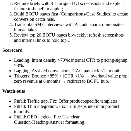
Require briefs with 3–5 original UI screenshots and explicit
feature‑to‑benefit mapping.
Build BOFU pages first (Comparisons/Case Studies) to create
conversion catch‑nets.
Transcribe SME interviews with AI; add sharp, opinionated
human takes.
Review top 20 BOFU pages bi‑weekly; refresh screenshots
and internal links to hold top‑3.
Scorecard
Leading: Intent density >70%; internal CTR to pricing/signup
>3%.
Lagging: Assisted conversions; CAC payback <12 months.
Triggers: Bounce >85% + iCTR <1% → overhaul value prop;
zero revenue at 6 months → redirect to BOFU hub.
Watch‑outs
Pitfall: Traffic trap. Fix: Offer product‑specific templates.
Pitfall: Thin integration. Fix: Turn steps into mini product
tutorials.
Pitfall: GEO neglect. Fix: Use clear
Question‑Heading‑Answer formatting.