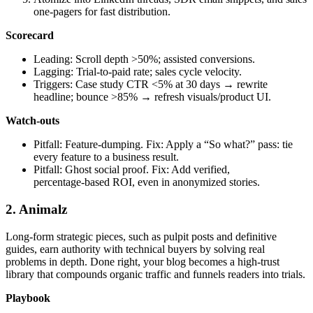
one‑pagers for fast distribution.
Scorecard
Leading: Scroll depth >50%; assisted conversions.
Lagging: Trial‑to‑paid rate; sales cycle velocity.
Triggers: Case study CTR <5% at 30 days → rewrite
headline; bounce >85% → refresh visuals/product UI.
Watch‑outs
Pitfall: Feature‑dumping. Fix: Apply a “So what?” pass: tie
every feature to a business result.
Pitfall: Ghost social proof. Fix: Add verified,
percentage‑based ROI, even in anonymized stories.
2. Animalz
Long-form strategic pieces, such as pulpit posts and definitive
guides, earn authority with technical buyers by solving real
problems in depth. Done right, your blog becomes a high‑trust
library that compounds organic traffic and funnels readers into trials.
Playbook