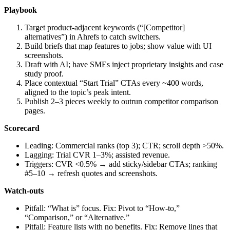
Playbook
Target product‑adjacent keywords (“[Competitor]
alternatives”) in Ahrefs to catch switchers.
Build briefs that map features to jobs; show value with UI
screenshots.
Draft with AI; have SMEs inject proprietary insights and case
study proof.
Place contextual “Start Trial” CTAs every ~400 words,
aligned to the topic’s peak intent.
Publish 2–3 pieces weekly to outrun competitor comparison
pages.
Scorecard
Leading: Commercial ranks (top 3); CTR; scroll depth >50%.
Lagging: Trial CVR 1–3%; assisted revenue.
Triggers: CVR <0.5% → add sticky/sidebar CTAs; ranking
#5–10 → refresh quotes and screenshots.
Watch‑outs
Pitfall: “What is” focus. Fix: Pivot to “How‑to,”
“Comparison,” or “Alternative.”
Pitfall: Feature lists with no benefits. Fix: Remove lines that