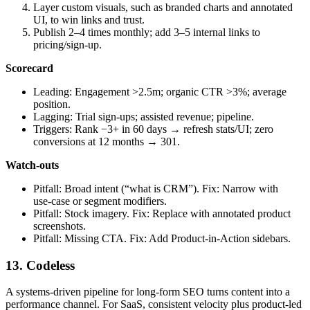
Layer custom visuals, such as branded charts and annotated
UI, to win links and trust.
Publish 2–4 times monthly; add 3–5 internal links to
pricing/sign‑up.
Scorecard
Leading: Engagement >2.5m; organic CTR >3%; average
position.
Lagging: Trial sign‑ups; assisted revenue; pipeline.
Triggers: Rank −3+ in 60 days → refresh stats/UI; zero
conversions at 12 months → 301.
Watch‑outs
Pitfall: Broad intent (“what is CRM”). Fix: Narrow with
use‑case or segment modifiers.
Pitfall: Stock imagery. Fix: Replace with annotated product
screenshots.
Pitfall: Missing CTA. Fix: Add Product‑in‑Action sidebars.
13. Codeless
A systems‑driven pipeline for long‑form SEO turns content into a
performance channel. For SaaS, consistent velocity plus product‑led