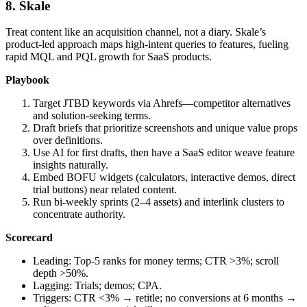
8. Skale
Treat content like an acquisition channel, not a diary. Skale’s
product‑led approach maps high‑intent queries to features, fueling
rapid MQL and PQL growth for SaaS products.
Playbook
Target JTBD keywords via Ahrefs—competitor alternatives
and solution‑seeking terms.
Draft briefs that prioritize screenshots and unique value props
over definitions.
Use AI for first drafts, then have a SaaS editor weave feature
insights naturally.
Embed BOFU widgets (calculators, interactive demos, direct
trial buttons) near related content.
Run bi‑weekly sprints (2–4 assets) and interlink clusters to
concentrate authority.
Scorecard
Leading: Top‑5 ranks for money terms; CTR >3%; scroll
depth >50%.
Lagging: Trials; demos; CPA.
Triggers: CTR <3% → retitle; no conversions at 6 months →