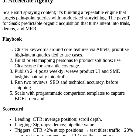
5. Accelerate Agency
Scale isn’t spraying content; it’s building a repeatable engine that
targets pain‑point queries with product‑led storytelling. The payoff
for SaaS: predictable organic acquisition that turns intent into trials,
demos, and MRR.
Playbook
Cluster keywords around core features via Ahrefs; prioritize
high‑intent queries tied to use cases.
Build briefs mapping personas to product solutions; use
Clearscope for semantic coverage.
Publish 2–4 posts weekly; weave product UI and SME
insights naturally into drafts.
Run two reviews, SEO and technical accuracy, before
shipping.
Scale with programmatic comparison templates to capture
BOFU demand.
Scorecard
Leading: CTR; average position; scroll depth.
Lagging: Sign‑ups; demos; pipeline value.
Triggers: CTR <2% at top positions → test titles; traffic −20%
→ refresh; zero conversions at 12 months → redirect.