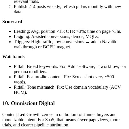
relevant trials.
Publish 2–4 posts weekly; refresh pillars monthly with new
data.
Scorecard
Leading: Avg. position <15; CTR >3%; time on page >3m.
Lagging: Assisted conversions; demos; MQLs.
Triggers: High traffic, low conversions → add a Navattic
walkthrough or BOFU magnet.
Watch‑outs
Pitfall: Broad keywords. Fix: Add “software,” “workflow,” or
persona modifiers.
Pitfall: Feature‑lite content. Fix: Screenshot every ~500
words.
Pitfall: Tone mismatch. Fix: Use domain vocabulary (ACV,
HCM).
10. Omniscient Digital
Content‑Led Growth zeroes in on bottom‑of‑funnel buyers and
monetizable intent. For SaaS, that means fewer pageviews, more
trials, and clearer pipeline attribution.