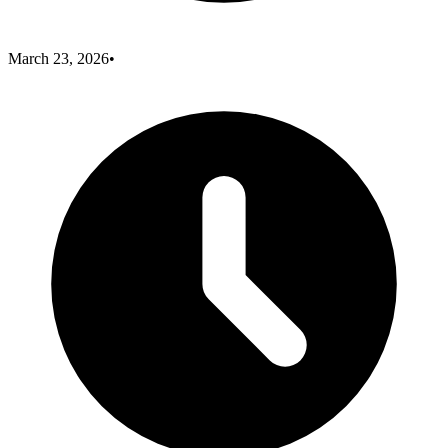
March 23, 2026
•