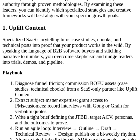
authority through proven methodologies. By examining these
leaders, you can identify which specialized strategies and creative
frameworks will best align with your specific growth goals.
1. Uplift Content
Specialized SaaS storytelling turns case studies, ebooks, and
technical posts into proof that your product works in the wild. By
speaking the language of B2B software buyers and stitching
narrative to numbers, you overcome skepticism and nudge readers
into trials, demos, and pipeline.
Playbook
Diagnose funnel friction; commission BOFU assets (case
studies, technical ebooks) from a SaaS‑only partner like Uplift
Content.
Extract subject‑matter expertise: grant access to
PMs/customers; record interviews with Gong or Grain for
verbatim quotes.
Write a tight brief defining the JTBD, target ACV, personas,
and the outcomes to prove.
Run an agile loop: Interview → Outline → Draft →
Technical Review → Design; publish on a bi‑weekly rhythm.
Atomize into LinkedIn threads, SDR email snippets, and sales