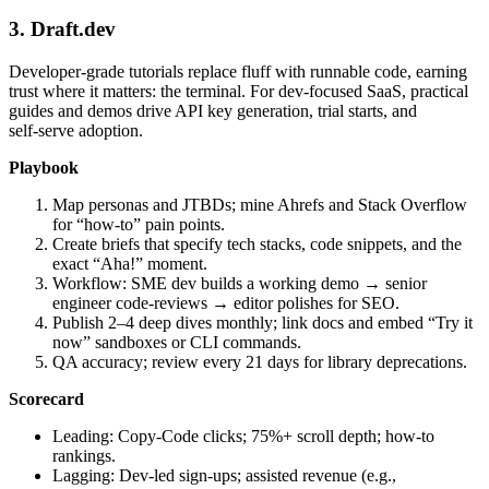
3. Draft.dev
Developer‑grade tutorials replace fluff with runnable code, earning
trust where it matters: the terminal. For dev‑focused SaaS, practical
guides and demos drive API key generation, trial starts, and
self‑serve adoption.
Playbook
Map personas and JTBDs; mine Ahrefs and Stack Overflow
for “how‑to” pain points.
Create briefs that specify tech stacks, code snippets, and the
exact “Aha!” moment.
Workflow: SME dev builds a working demo → senior
engineer code‑reviews → editor polishes for SEO.
Publish 2–4 deep dives monthly; link docs and embed “Try it
now” sandboxes or CLI commands.
QA accuracy; review every 21 days for library deprecations.
Scorecard
Leading: Copy‑Code clicks; 75%+ scroll depth; how‑to
rankings.
Lagging: Dev‑led sign‑ups; assisted revenue (e.g.,