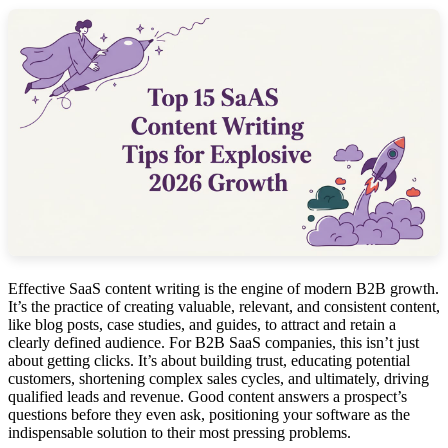
Effective SaaS content writing is the engine of modern B2B growth.
It’s the practice of creating valuable, relevant, and consistent content,
like blog posts, case studies, and guides, to attract and retain a
clearly defined audience. For B2B SaaS companies, this isn’t just
about getting clicks. It’s about building trust, educating potential
customers, shortening complex sales cycles, and ultimately, driving
qualified leads and revenue. Good content answers a prospect’s
questions before they even ask, positioning your software as the
indispensable solution to their most pressing problems.