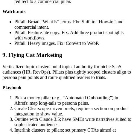
redirect to a commercial pillar.
Watch‑outs
Pitfall: Broad “What is” terms. Fix: Shift to “How‑to” and
commercial intent.
Pitfall: Feature‑lite copy. Fix: Add three product spotlights
with workflows.
Pitfall: Heavy images. Fix: Convert to WebP.
9. Flying Cat Marketing
Verticalized topic clusters build topical authority for niche SaaS
audiences (HR, RevOps). Pillars plus tightly scoped clusters align to
persona pain points and route qualified readers to trials.
Playbook
Pick a money pillar (e.g., “Automated Onboarding”) in
Ahrefs; map long‑tails to persona pains.
Create Clearscope‑driven briefs; require a section on product
integration to show value.
Outline with Claude 3.5; have SMEs write narratives suited to
sophisticated audiences.
Interlink clusters to pillars; set primary CTAs aimed at