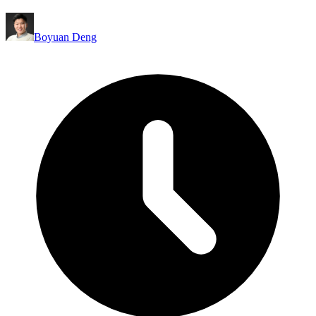
Boyuan Deng