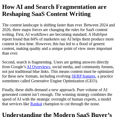
How AI and Search Fragmentation are
Reshaping SaaS Content Writing
The content landscape is shifting faster than ever. Between 2024 and
2026, three major forces are changing the rules for SaaS content
writing. First, AI workflows are becoming standard. A HubSpot
report found that 84% of marketers say AI helps them produce more
content in less time. However, this has led to a flood of generic
content, making quality and a unique point of view more important
than ever.
Second, search is fragmenting. Users are getting answers directly
from Google’s
AI Overviews
, social media, and community forums,
not just traditional blue links. This means content must be optimized
for these new formats, including evolving
SERP features
, a practice
sometimes called Generative Engine Optimization (GEO).
Finally, these shifts demand a new approach. Pure volume of AI
generated content isn’t enough. The winning strategy combines the
speed of AI with the strategic oversight of human experts, a model
that services like
Rankai
champion to cut through the noise.
Understanding the Modern SaaS Buyer’s