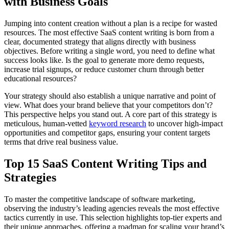
with Business Goals
Jumping into content creation without a plan is a recipe for wasted
resources. The most effective SaaS content writing is born from a
clear, documented strategy that aligns directly with business
objectives. Before writing a single word, you need to define what
success looks like. Is the goal to generate more demo requests,
increase trial signups, or reduce customer churn through better
educational resources?
Your strategy should also establish a unique narrative and point of
view. What does your brand believe that your competitors don’t?
This perspective helps you stand out. A core part of this strategy is
meticulous, human‑vetted
keyword research
to uncover high‑impact
opportunities and competitor gaps, ensuring your content targets
terms that drive real business value.
Top 15 SaaS Content Writing Tips and
Strategies
To master the competitive landscape of software marketing,
observing the industry’s leading agencies reveals the most effective
tactics currently in use. This selection highlights top-tier experts and
their unique approaches, offering a roadmap for scaling your brand’s