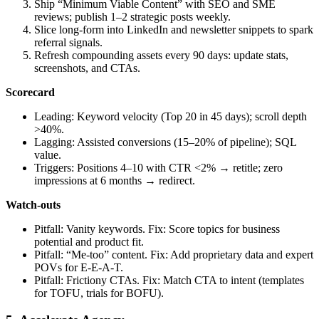
Ship “Minimum Viable Content” with SEO and SME
reviews; publish 1–2 strategic posts weekly.
Slice long‑form into LinkedIn and newsletter snippets to spark
referral signals.
Refresh compounding assets every 90 days: update stats,
screenshots, and CTAs.
Scorecard
Leading: Keyword velocity (Top 20 in 45 days); scroll depth
>40%.
Lagging: Assisted conversions (15–20% of pipeline); SQL
value.
Triggers: Positions 4–10 with CTR <2% → retitle; zero
impressions at 6 months → redirect.
Watch‑outs
Pitfall: Vanity keywords. Fix: Score topics for business
potential and product fit.
Pitfall: “Me‑too” content. Fix: Add proprietary data and expert
POVs for E‑E‑A‑T.
Pitfall: Frictiony CTAs. Fix: Match CTA to intent (templates
for TOFU, trials for BOFU).