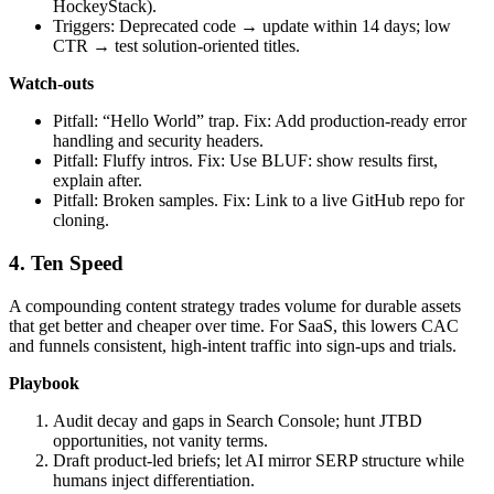
HockeyStack).
Triggers: Deprecated code → update within 14 days; low
CTR → test solution‑oriented titles.
Watch‑outs
Pitfall: “Hello World” trap. Fix: Add production‑ready error
handling and security headers.
Pitfall: Fluffy intros. Fix: Use BLUF: show results first,
explain after.
Pitfall: Broken samples. Fix: Link to a live GitHub repo for
cloning.
4. Ten Speed
A compounding content strategy trades volume for durable assets
that get better and cheaper over time. For SaaS, this lowers CAC
and funnels consistent, high‑intent traffic into sign‑ups and trials.
Playbook
Audit decay and gaps in Search Console; hunt JTBD
opportunities, not vanity terms.
Draft product‑led briefs; let AI mirror SERP structure while
humans inject differentiation.