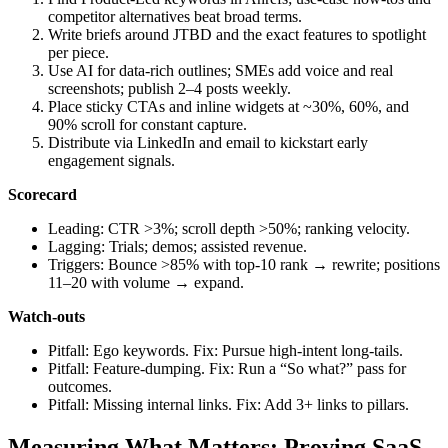
competitor alternatives beat broad terms.
Write briefs around JTBD and the exact features to spotlight
per piece.
Use AI for data‑rich outlines; SMEs add voice and real
screenshots; publish 2–4 posts weekly.
Place sticky CTAs and inline widgets at ~30%, 60%, and
90% scroll for constant capture.
Distribute via LinkedIn and email to kickstart early
engagement signals.
Scorecard
Leading: CTR >3%; scroll depth >50%; ranking velocity.
Lagging: Trials; demos; assisted revenue.
Triggers: Bounce >85% with top‑10 rank → rewrite; positions
11–20 with volume → expand.
Watch‑outs
Pitfall: Ego keywords. Fix: Pursue high‑intent long‑tails.
Pitfall: Feature‑dumping. Fix: Run a “So what?” pass for
outcomes.
Pitfall: Missing internal links. Fix: Add 3+ links to pillars.
Measuring What Matters: Proving SaaS