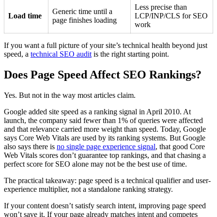
Less precise than
Generic time until a
Load time
LCP/INP/CLS for SEO
page finishes loading
work
If you want a full picture of your site’s technical health beyond just
speed, a
technical SEO audit
is the right starting point.
Does Page Speed Affect SEO Rankings?
Yes. But not in the way most articles claim.
Google added site speed as a ranking signal in April 2010. At
launch, the company said fewer than 1% of queries were affected
and that relevance carried more weight than speed. Today, Google
says Core Web Vitals are used by its ranking systems. But Google
also says there is
no single page experience signal
, that good Core
Web Vitals scores don’t guarantee top rankings, and that chasing a
perfect score for SEO alone may not be the best use of time.
The practical takeaway: page speed is a technical qualifier and user-
experience multiplier, not a standalone ranking strategy.
If your content doesn’t satisfy search intent, improving page speed
won’t save it. If your page already matches intent and competes