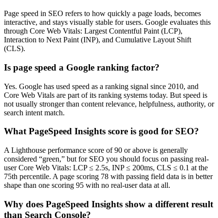
Page speed in SEO refers to how quickly a page loads, becomes
interactive, and stays visually stable for users. Google evaluates this
through Core Web Vitals: Largest Contentful Paint (LCP),
Interaction to Next Paint (INP), and Cumulative Layout Shift
(CLS).
Is page speed a Google ranking factor?
Yes. Google has used speed as a ranking signal since 2010, and
Core Web Vitals are part of its ranking systems today. But speed is
not usually stronger than content relevance, helpfulness, authority, or
search intent match.
What PageSpeed Insights score is good for SEO?
A Lighthouse performance score of 90 or above is generally
considered “green,” but for SEO you should focus on passing real-
user Core Web Vitals: LCP ≤ 2.5s, INP ≤ 200ms, CLS ≤ 0.1 at the
75th percentile. A page scoring 78 with passing field data is in better
shape than one scoring 95 with no real-user data at all.
Why does PageSpeed Insights show a different result
than Search Console?