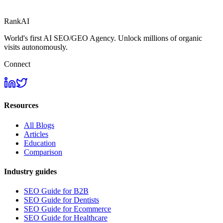
RankAI
World's first AI SEO/GEO Agency. Unlock millions of organic
visits autonomously.
Connect
Resources
All Blogs
Articles
Education
Comparison
Industry guides
SEO Guide for B2B
SEO Guide for Dentists
SEO Guide for Ecommerce
SEO Guide for Healthcare