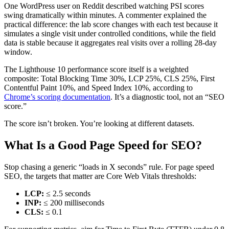
One WordPress user on Reddit described watching PSI scores
swing dramatically within minutes. A commenter explained the
practical difference: the lab score changes with each test because it
simulates a single visit under controlled conditions, while the field
data is stable because it aggregates real visits over a rolling 28-day
window.
The Lighthouse 10 performance score itself is a weighted
composite: Total Blocking Time 30%, LCP 25%, CLS 25%, First
Contentful Paint 10%, and Speed Index 10%, according to
Chrome’s scoring documentation
. It’s a diagnostic tool, not an “SEO
score.”
The score isn’t broken. You’re looking at different datasets.
What Is a Good Page Speed for SEO?
Stop chasing a generic “loads in X seconds” rule. For page speed
SEO, the targets that matter are Core Web Vitals thresholds:
LCP:
≤ 2.5 seconds
INP:
≤ 200 milliseconds
CLS:
≤ 0.1