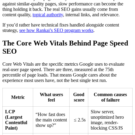
against similar-quality pages, slow performance can become the
thing holding it back. The real SEO gains usually come from
content quality,
topical authority
, internal links, and relevance.
If you’d rather have technical fixes handled alongside content
strategy,
see how Rankai’s SEO program works
.
The Core Web Vitals Behind Page Speed
SEO
Core Web Vitals are the specific metrics Google uses to evaluate
real-user page speed. There are three, measured at the 75th
percentile of page loads. That means Google cares about the
experience most users have, not the best single test run.
What users
Good
Common causes
Metric
feel
score
of failure
LCP
Slow server,
“How fast does
(Largest
unoptimized hero
the main content
≤ 2.5s
Contentful
image, render-
show up?”
Paint)
blocking CSS/JS