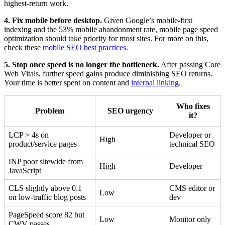
highest-return work.
4. Fix mobile before desktop.
Given Google’s mobile-first
indexing and the 53% mobile abandonment rate, mobile page speed
optimization should take priority for most sites. For more on this,
check these
mobile SEO best practices
.
5. Stop once speed is no longer the bottleneck.
After passing Core
Web Vitals, further speed gains produce diminishing SEO returns.
Your time is better spent on content and
internal linking
.
Who fixes
Problem
SEO urgency
it?
LCP > 4s on
Developer or
High
product/service pages
technical SEO
INP poor sitewide from
High
Developer
JavaScript
CLS slightly above 0.1
CMS editor or
Low
on low-traffic blog posts
dev
PageSpeed score 82 but
Low
Monitor only
CWV passes