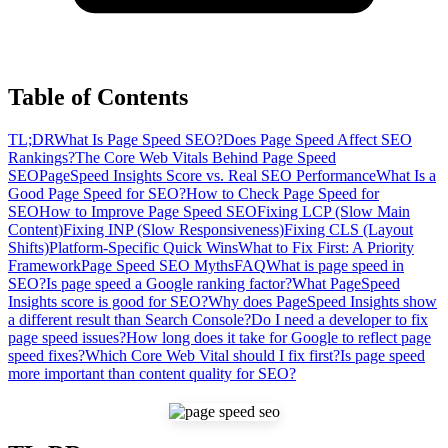
Table of Contents
TL;DR
What Is Page Speed SEO?
Does Page Speed Affect SEO
Rankings?
The Core Web Vitals Behind Page Speed
SEO
PageSpeed Insights Score vs. Real SEO Performance
What Is a
Good Page Speed for SEO?
How to Check Page Speed for
SEO
How to Improve Page Speed SEO
Fixing LCP (Slow Main
Content)
Fixing INP (Slow Responsiveness)
Fixing CLS (Layout
Shifts)
Platform-Specific Quick Wins
What to Fix First: A Priority
Framework
Page Speed SEO Myths
FAQ
What is page speed in
SEO?
Is page speed a Google ranking factor?
What PageSpeed
Insights score is good for SEO?
Why does PageSpeed Insights show
a different result than Search Console?
Do I need a developer to fix
page speed issues?
How long does it take for Google to reflect page
speed fixes?
Which Core Web Vital should I fix first?
Is page speed
more important than content quality for SEO?