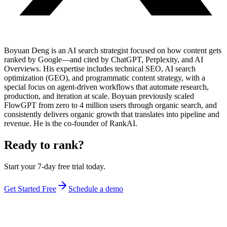
Boyuan Deng is an AI search strategist focused on how content gets
ranked by Google—and cited by ChatGPT, Perplexity, and AI
Overviews. His expertise includes technical SEO, AI search
optimization (GEO), and programmatic content strategy, with a
special focus on agent-driven workflows that automate research,
production, and iteration at scale. Boyuan previously scaled
FlowGPT from zero to 4 million users through organic search, and
consistently delivers organic growth that translates into pipeline and
revenue. He is the co-founder of RankAI.
Ready to rank?
Start your 7-day free trial today.
Get Started Free
Schedule a demo