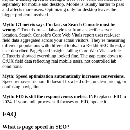
separately for mobile and desktop. Mobile is usually harder to pass
and affects more users. Optimizing only for desktop leaves the
bigger problem unsolved.
Myth: GTmetrix says I’m fast, so Search Console must be
wrong.
GTmetrix runs a lab-style test from a specific server
location. Search Console’s Core Web Vitals report uses real-user
field data aggregated across your actual visitors. They’re measuring
different populations with different tools. In a Reddit SEO thread, a
user described PageSpeed Insights failing Core Web Vitals while
GTmetrix showed everything looked fine. The gap came down to
CrUX field data reflecting real mobile users, not controlled lab
conditions.
Myth: Speed optimization automatically increases conversions.
Speed removes friction. It doesn’t fix a bad offer, unclear pricing, or
confusing navigation.
Myth: FID is still the responsiveness metric.
INP replaced FID in
2024. If your audit process still focuses on FID, update it.
FAQ
What is page speed in SEO?