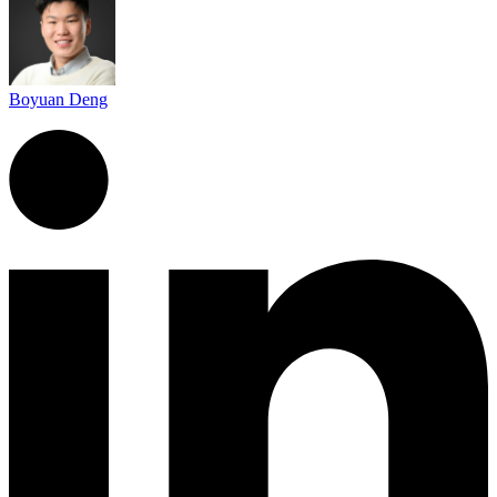
Boyuan Deng