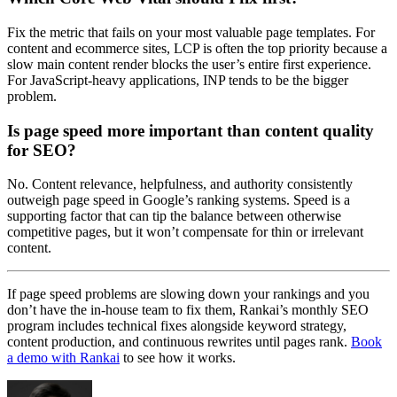
Fix the metric that fails on your most valuable page templates. For
content and ecommerce sites, LCP is often the top priority because a
slow main content render blocks the user’s entire first experience.
For JavaScript-heavy applications, INP tends to be the bigger
problem.
Is page speed more important than content quality
for SEO?
No. Content relevance, helpfulness, and authority consistently
outweigh page speed in Google’s ranking systems. Speed is a
supporting factor that can tip the balance between otherwise
competitive pages, but it won’t compensate for thin or irrelevant
content.
If page speed problems are slowing down your rankings and you
don’t have the in-house team to fix them, Rankai’s monthly SEO
program includes technical fixes alongside keyword strategy,
content production, and continuous rewrites until pages rank.
Book
a demo with Rankai
to see how it works.