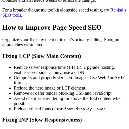
Console and PSI needs weeks to reflect the change.
For a broader diagnostic toolkit alongside speed testing, try
Rankai’s
SEO tools
.
How to Improve Page Speed SEO
Organize your fixes by the metric that’s actually failing. Shotgun
approaches waste time.
Fixing LCP (Slow Main Content)
Reduce server response time (TTFB). Upgrade hosting,
enable server-side caching, use a CDN.
Compress and properly size hero images. Use WebP or AVIF
formats.
Preload the hero image or LCP element.
Remove or defer render-blocking CSS and JavaScript.
Avoid client-side rendering for above-the-fold content when
possible.
Preload critical fonts or use
.
font-display: swap
Fixing INP (Slow Responsiveness)