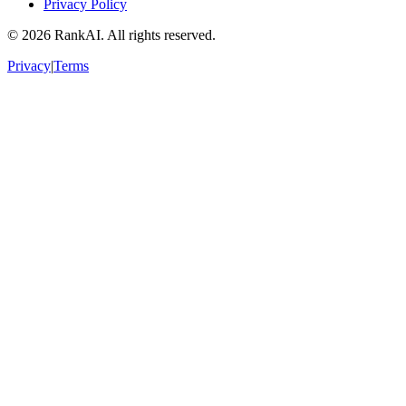
Privacy Policy
©
2026
RankAI. All rights reserved.
Privacy
|
Terms