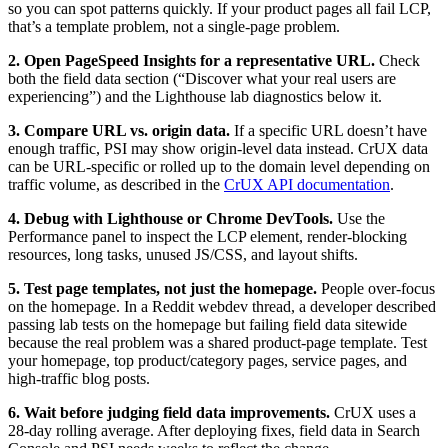
so you can spot patterns quickly. If your product pages all fail LCP,
that’s a template problem, not a single-page problem.
2. Open PageSpeed Insights for a representative URL.
Check
both the field data section (“Discover what your real users are
experiencing”) and the Lighthouse lab diagnostics below it.
3. Compare URL vs. origin data.
If a specific URL doesn’t have
enough traffic, PSI may show origin-level data instead. CrUX data
can be URL-specific or rolled up to the domain level depending on
traffic volume, as described in the
CrUX API documentation
.
4. Debug with Lighthouse or Chrome DevTools.
Use the
Performance panel to inspect the LCP element, render-blocking
resources, long tasks, unused JS/CSS, and layout shifts.
5. Test page templates, not just the homepage.
People over-focus
on the homepage. In a Reddit webdev thread, a developer described
passing lab tests on the homepage but failing field data sitewide
because the real problem was a shared product-page template. Test
your homepage, top product/category pages, service pages, and
high-traffic blog posts.
6. Wait before judging field data improvements.
CrUX uses a
28-day rolling average. After deploying fixes, field data in Search