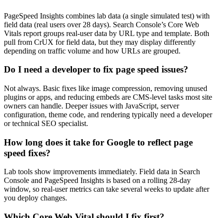
PageSpeed Insights combines lab data (a single simulated test) with
field data (real users over 28 days). Search Console’s Core Web
Vitals report groups real-user data by URL type and template. Both
pull from CrUX for field data, but they may display differently
depending on traffic volume and how URLs are grouped.
Do I need a developer to fix page speed issues?
Not always. Basic fixes like image compression, removing unused
plugins or apps, and reducing embeds are CMS-level tasks most site
owners can handle. Deeper issues with JavaScript, server
configuration, theme code, and rendering typically need a developer
or technical SEO specialist.
How long does it take for Google to reflect page
speed fixes?
Lab tools show improvements immediately. Field data in Search
Console and PageSpeed Insights is based on a rolling 28-day
window, so real-user metrics can take several weeks to update after
you deploy changes.
Which Core Web Vital should I fix first?