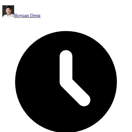
Boyuan Deng