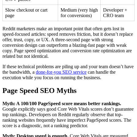
Slow checkout or cart
Medium (very high
Developer +
page
for conversions)
CRO team
Reddit marketers make an important point that often gets lost in
speed-focused articles: speed removes friction, but it doesn’t replace
offer, trust, copy, or UX. A three-second page with strong
conversion design can outperform a blazing-fast page with weak
copy. Page speed optimization and conversion rate optimization are
related but not identical.
If these technical problems are piling up and your team doesn’t have
the bandwidth, a
done-for-you SEO service
can handle the
execution while you focus on running the business.
Page Speed SEO Myths
Myth: A 100/100 PageSpeed score means better rankings.
Google explicitly says good Core Web Vitals scores don’t guarantee
top rankings. Developers on Reddit regularly observe that top-
ranking websites frequently have imperfect PageSpeed scores. The
score is a diagnostic, not a ranking predictor.
Myth: Desktop speed is enough.
Core Web Vitals are measured