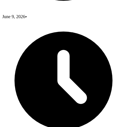
June 9, 2026
•