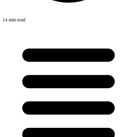
14
min read