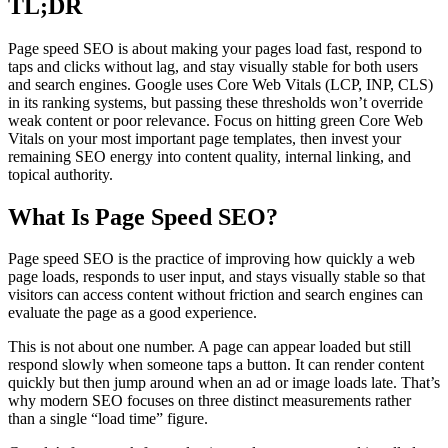
TL;DR
Page speed SEO is about making your pages load fast, respond to
taps and clicks without lag, and stay visually stable for both users
and search engines. Google uses Core Web Vitals (LCP, INP, CLS)
in its ranking systems, but passing these thresholds won’t override
weak content or poor relevance. Focus on hitting green Core Web
Vitals on your most important page templates, then invest your
remaining SEO energy into content quality, internal linking, and
topical authority.
What Is Page Speed SEO?
Page speed SEO is the practice of improving how quickly a web
page loads, responds to user input, and stays visually stable so that
visitors can access content without friction and search engines can
evaluate the page as a good experience.
This is not about one number. A page can appear loaded but still
respond slowly when someone taps a button. It can render content
quickly but then jump around when an ad or image loads late. That’s
why modern SEO focuses on three distinct measurements rather
than a single “load time” figure.