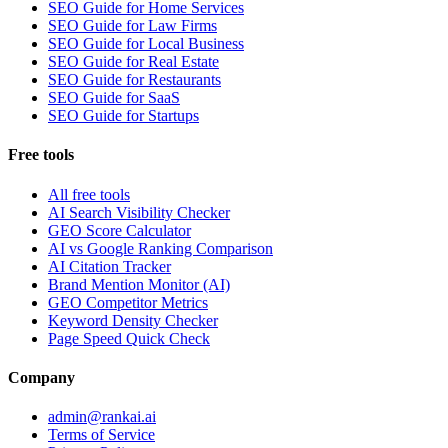
SEO Guide for Home Services
SEO Guide for Law Firms
SEO Guide for Local Business
SEO Guide for Real Estate
SEO Guide for Restaurants
SEO Guide for SaaS
SEO Guide for Startups
Free tools
All free tools
AI Search Visibility Checker
GEO Score Calculator
AI vs Google Ranking Comparison
AI Citation Tracker
Brand Mention Monitor (AI)
GEO Competitor Metrics
Keyword Density Checker
Page Speed Quick Check
Company
admin@rankai.ai
Terms of Service