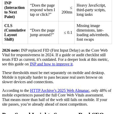
INP
“Does the page
Heavy JavaScript,
(Interaction
≤
respond when I
third-party scripts,
to Next
200ms
tap or click?”
long tasks
Paint)
CLS
Missing image
(Cumulative
“Does the page
dimensions, late-
≤ 0.1
Layout
jump around?”
loading ads/embeds,
Shift)
font swaps
2026 note:
INP replaced FID (First Input Delay) as the Core Web
Vital for responsiveness in 2024. If a guide or audit checklist still
treats FID as current, it’s outdated. For a deeper look at this metric,
see this guide on
INP and how to improve it
.
These thresholds must be met separately on mobile and desktop.
Mobile is typically harder to pass because real users browse on
slower devices and connections.
According to the
HTTP Archive’s 2025 Web Almanac
, only 48% of
mobile experiences passed the full Core Web Vitals assessment.
That means more than half of the web still fails on mobile. If your
site passes, you’re already ahead of most competitors.