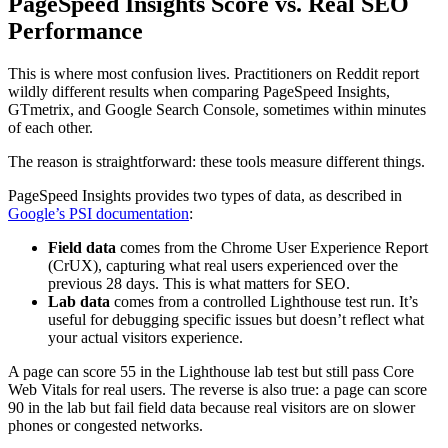
PageSpeed Insights Score vs. Real SEO
Performance
This is where most confusion lives. Practitioners on Reddit report
wildly different results when comparing PageSpeed Insights,
GTmetrix, and Google Search Console, sometimes within minutes
of each other.
The reason is straightforward: these tools measure different things.
PageSpeed Insights provides two types of data, as described in
Google’s PSI documentation
:
Field data
comes from the Chrome User Experience Report
(CrUX), capturing what real users experienced over the
previous 28 days. This is what matters for SEO.
Lab data
comes from a controlled Lighthouse test run. It’s
useful for debugging specific issues but doesn’t reflect what
your actual visitors experience.
A page can score 55 in the Lighthouse lab test but still pass Core
Web Vitals for real users. The reverse is also true: a page can score
90 in the lab but fail field data because real visitors are on slower
phones or congested networks.