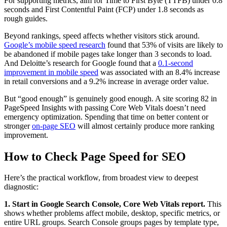
For supporting metrics, aim for Time to First Byte (TTFB) under 0.8
seconds and First Contentful Paint (FCP) under 1.8 seconds as
rough guides.
Beyond rankings, speed affects whether visitors stick around.
Google’s mobile speed research
found that 53% of visits are likely to
be abandoned if mobile pages take longer than 3 seconds to load.
And Deloitte’s research for Google found that a
0.1-second
improvement in mobile speed
was associated with an 8.4% increase
in retail conversions and a 9.2% increase in average order value.
But “good enough” is genuinely good enough. A site scoring 82 in
PageSpeed Insights with passing Core Web Vitals doesn’t need
emergency optimization. Spending that time on better content or
stronger
on-page SEO
will almost certainly produce more ranking
improvement.
How to Check Page Speed for SEO
Here’s the practical workflow, from broadest view to deepest
diagnostic:
1. Start in Google Search Console, Core Web Vitals report.
This
shows whether problems affect mobile, desktop, specific metrics, or
entire URL groups. Search Console groups pages by template type,