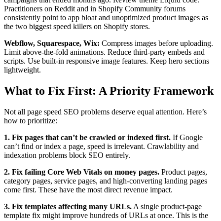
Practitioners on Reddit and in Shopify Community forums
consistently point to app bloat and unoptimized product images as
the two biggest speed killers on Shopify stores.
Webflow, Squarespace, Wix:
Compress images before uploading.
Limit above-the-fold animations. Reduce third-party embeds and
scripts. Use built-in responsive image features. Keep hero sections
lightweight.
What to Fix First: A Priority Framework
Not all page speed SEO problems deserve equal attention. Here’s
how to prioritize:
1. Fix pages that can’t be crawled or indexed first.
If Google
can’t find or index a page, speed is irrelevant. Crawlability and
indexation problems block SEO entirely.
2. Fix failing Core Web Vitals on money pages.
Product pages,
category pages, service pages, and high-converting landing pages
come first. These have the most direct revenue impact.
3. Fix templates affecting many URLs.
A single product-page
template fix might improve hundreds of URLs at once. This is the