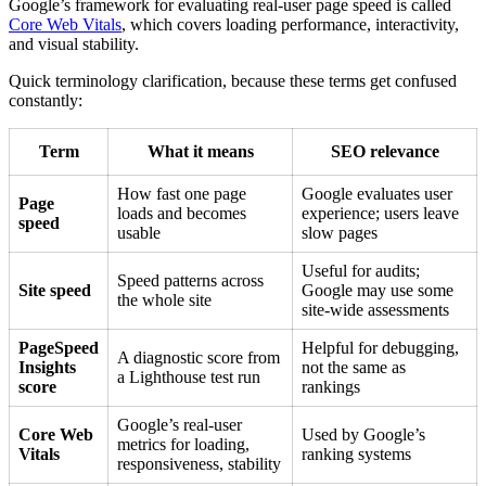
Google’s framework for evaluating real-user page speed is called
Core Web Vitals
, which covers loading performance, interactivity,
and visual stability.
Quick terminology clarification, because these terms get confused
constantly:
Term
What it means
SEO relevance
How fast one page
Google evaluates user
Page
loads and becomes
experience; users leave
speed
usable
slow pages
Useful for audits;
Speed patterns across
Site speed
Google may use some
the whole site
site-wide assessments
PageSpeed
Helpful for debugging,
A diagnostic score from
Insights
not the same as
a Lighthouse test run
score
rankings
Google’s real-user
Core Web
Used by Google’s
metrics for loading,
Vitals
ranking systems
responsiveness, stability