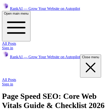
RankAI — Grow Your Website on Autopilot
Open main menu
All Posts
Sign in
RankAI — Grow Your Website on Autopilot
Close menu
All Posts
Sign in
Page Speed SEO: Core Web
Vitals Guide & Checklist 2026