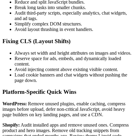
Reduce and split JavaScript bundles.
Break long tasks into smaller chunks.
Audit third-party scripts, especially analytics, chat widgets,
and ad tags.
Simplify complex DOM structures.
Avoid layout thrashing in event handlers.
Fixing CLS (Layout Shifts)
Always set width and height attributes on images and videos.
Reserve space for ads, embeds, and dynamically loaded
content.
Avoid injecting content above existing visible content.
Load cookie banners and chat widgets without pushing the
page down.
Platform-Specific Quick Wins
WordPress:
Remove unused plugins, enable caching, compress
images before upload, defer non-critical JavaScript, avoid heavy
page builders on key landing pages, and use a CDN.
Shopify:
Audit installed apps and remove unused ones. Compress
product and hero images. Remove old tracking snippets from
campaigns that ended months ago. Review theme Liquid code.