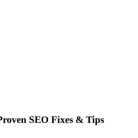
 Proven SEO Fixes & Tips