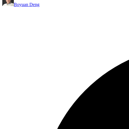
Boyuan Deng