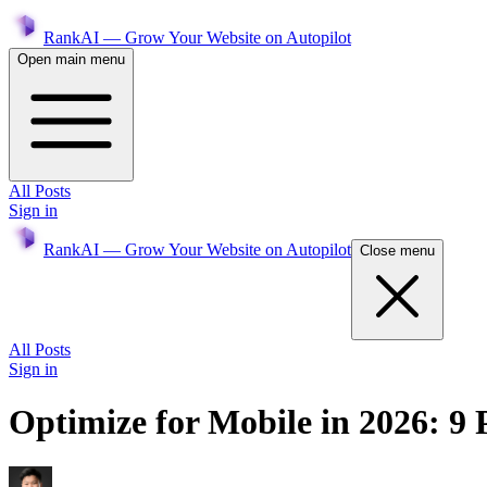
RankAI — Grow Your Website on Autopilot
Open main menu
All Posts
Sign in
RankAI — Grow Your Website on Autopilot
Close menu
All Posts
Sign in
Optimize for Mobile in 2026: 9