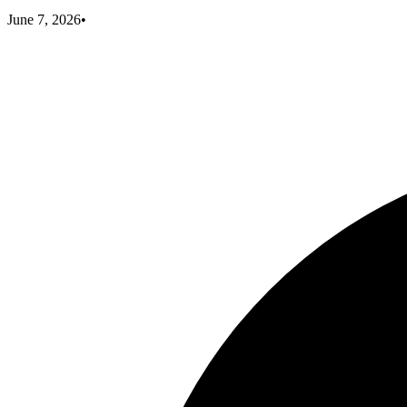
June 7, 2026
•