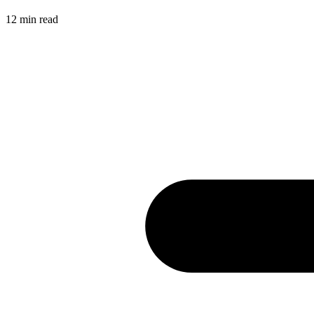
12
min read