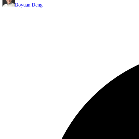
Boyuan Deng