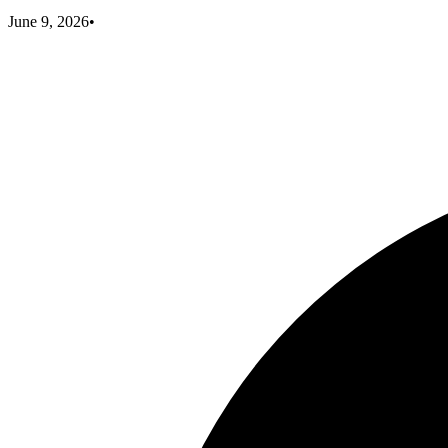
June 9, 2026
•