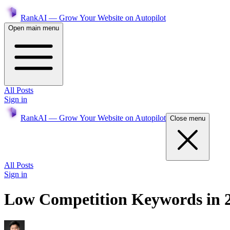
RankAI — Grow Your Website on Autopilot
Open main menu
All Posts
Sign in
RankAI — Grow Your Website on Autopilot
Close menu
All Posts
Sign in
Low Competition Keywords in 