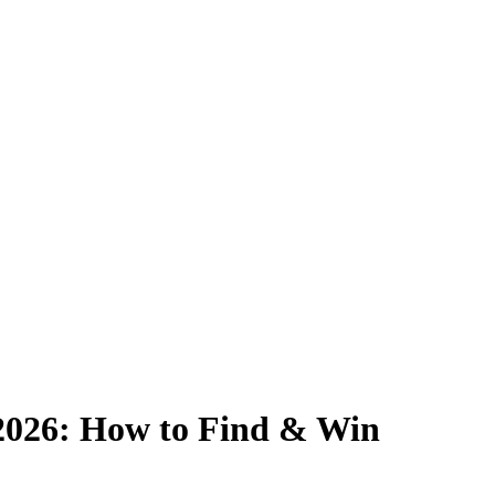
2026: How to Find & Win