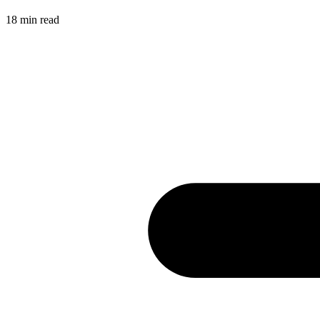
18
min read