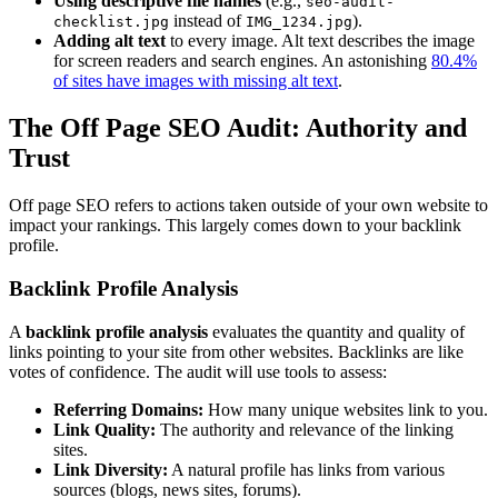
Using descriptive file names
(e.g.,
seo-audit-
instead of
).
checklist.jpg
IMG_1234.jpg
Adding alt text
to every image. Alt text describes the image
for screen readers and search engines. An astonishing
80.4%
of sites have images with missing alt text
.
The Off Page SEO Audit: Authority and
Trust
Off page SEO refers to actions taken outside of your own website to
impact your rankings. This largely comes down to your backlink
profile.
Backlink Profile Analysis
A
backlink profile analysis
evaluates the quantity and quality of
links pointing to your site from other websites. Backlinks are like
votes of confidence. The audit will use tools to assess:
Referring Domains:
How many unique websites link to you.
Link Quality:
The authority and relevance of the linking
sites.
Link Diversity:
A natural profile has links from various
sources (blogs, news sites, forums).