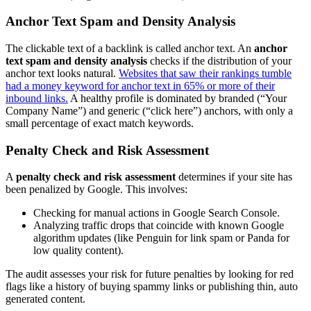
Anchor Text Spam and Density Analysis
The clickable text of a backlink is called anchor text. An
anchor
text spam and density analysis
checks if the distribution of your
anchor text looks natural.
Websites that saw their rankings tumble
had a money keyword for anchor text in 65% or more of their
inbound links.
A healthy profile is dominated by branded (“Your
Company Name”) and generic (“click here”) anchors, with only a
small percentage of exact match keywords.
Penalty Check and Risk Assessment
A
penalty check and risk assessment
determines if your site has
been penalized by Google. This involves:
Checking for manual actions in Google Search Console.
Analyzing traffic drops that coincide with known Google
algorithm updates (like Penguin for link spam or Panda for
low quality content).
The audit assesses your risk for future penalties by looking for red
flags like a history of buying spammy links or publishing thin, auto
generated content.