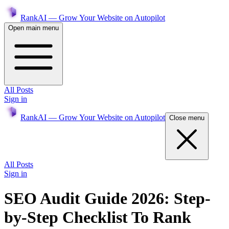
RankAI — Grow Your Website on Autopilot
Open main menu
All Posts
Sign in
RankAI — Grow Your Website on Autopilot
Close menu
All Posts
Sign in
SEO Audit Guide 2026: Step-
by-Step Checklist To Rank