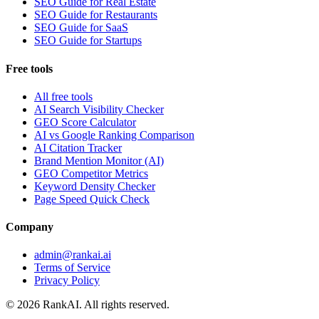
SEO Guide for Real Estate
SEO Guide for Restaurants
SEO Guide for SaaS
SEO Guide for Startups
Free tools
All free tools
AI Search Visibility Checker
GEO Score Calculator
AI vs Google Ranking Comparison
AI Citation Tracker
Brand Mention Monitor (AI)
GEO Competitor Metrics
Keyword Density Checker
Page Speed Quick Check
Company
admin@rankai.ai
Terms of Service
Privacy Policy
©
2026
RankAI. All rights reserved.