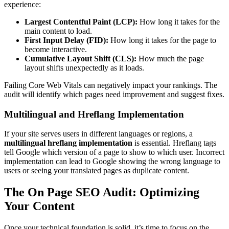
experience:
Largest Contentful Paint (LCP):
How long it takes for the
main content to load.
First Input Delay (FID):
How long it takes for the page to
become interactive.
Cumulative Layout Shift (CLS):
How much the page
layout shifts unexpectedly as it loads.
Failing Core Web Vitals can negatively impact your rankings. The
audit will identify which pages need improvement and suggest fixes.
Multilingual and Hreflang Implementation
If your site serves users in different languages or regions, a
multilingual hreflang implementation
is essential. Hreflang tags
tell Google which version of a page to show to which user. Incorrect
implementation can lead to Google showing the wrong language to
users or seeing your translated pages as duplicate content.
The On Page SEO Audit: Optimizing
Your Content
Once your technical foundation is solid, it’s time to focus on the