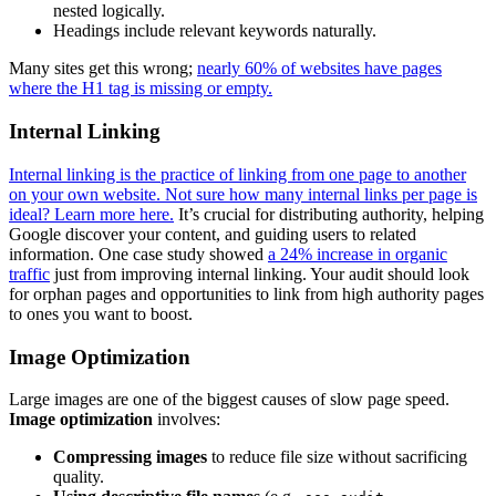
nested logically.
Headings include relevant keywords naturally.
Many sites get this wrong;
nearly 60% of websites have pages
where the H1 tag is missing or empty.
Internal Linking
Internal linking is the practice of linking from one page to another
on your own website. Not sure how many internal links per page is
ideal? Learn more here.
It’s crucial for distributing authority, helping
Google discover your content, and guiding users to related
information. One case study showed
a 24% increase in organic
traffic
just from improving internal linking. Your audit should look
for orphan pages and opportunities to link from high authority pages
to ones you want to boost.
Image Optimization
Large images are one of the biggest causes of slow page speed.
Image optimization
involves:
Compressing images
to reduce file size without sacrificing
quality.