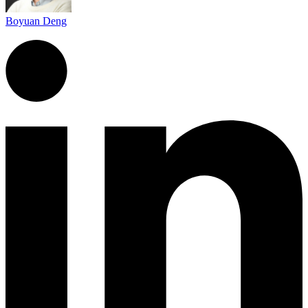
Boyuan Deng