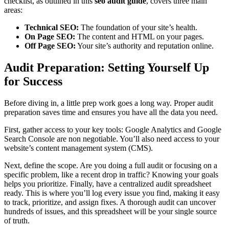
checklist, as outlined in this
seo audit guide
, covers three main
areas:
Technical SEO:
The foundation of your site’s health.
On Page SEO:
The content and HTML on your pages.
Off Page SEO:
Your site’s authority and reputation online.
Audit Preparation: Setting Yourself Up
for Success
Before diving in, a little prep work goes a long way. Proper audit
preparation saves time and ensures you have all the data you need.
First, gather access to your key tools: Google Analytics and Google
Search Console are non negotiable. You’ll also need access to your
website’s content management system (CMS).
Next, define the scope. Are you doing a full audit or focusing on a
specific problem, like a recent drop in traffic? Knowing your goals
helps you prioritize. Finally, have a centralized audit spreadsheet
ready. This is where you’ll log every issue you find, making it easy
to track, prioritize, and assign fixes. A thorough audit can uncover
hundreds of issues, and this spreadsheet will be your single source
of truth.