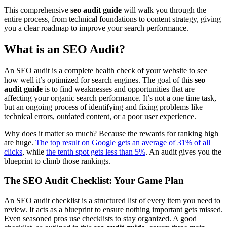
This comprehensive
seo audit guide
will walk you through the
entire process, from technical foundations to content strategy, giving
you a clear roadmap to improve your search performance.
What is an SEO Audit?
An SEO audit is a complete health check of your website to see
how well it’s optimized for search engines. The goal of this
seo
audit guide
is to find weaknesses and opportunities that are
affecting your organic search performance. It’s not a one time task,
but an ongoing process of identifying and fixing problems like
technical errors, outdated content, or a poor user experience.
Why does it matter so much? Because the rewards for ranking high
are huge.
The top result on Google gets an average of 31% of all
clicks
, while
the tenth spot gets less than 5%
. An audit gives you the
blueprint to climb those rankings.
The SEO Audit Checklist: Your Game Plan
An SEO audit checklist is a structured list of every item you need to
review. It acts as a blueprint to ensure nothing important gets missed.
Even seasoned pros use checklists to stay organized. A good