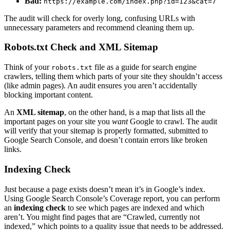
Bad:
https://example.com/index.php?id=123&cat=7
The audit will check for overly long, confusing URLs with
unnecessary parameters and recommend cleaning them up.
Robots.txt Check and XML Sitemap
Think of your
file as a guide for search engine
robots.txt
crawlers, telling them which parts of your site they shouldn’t access
(like admin pages). An audit ensures you aren’t accidentally
blocking important content.
An
XML sitemap
, on the other hand, is a map that lists all the
important pages on your site you
want
Google to crawl. The audit
will verify that your sitemap is properly formatted, submitted to
Google Search Console, and doesn’t contain errors like broken
links.
Indexing Check
Just because a page exists doesn’t mean it’s in Google’s index.
Using Google Search Console’s Coverage report, you can perform
an
indexing check
to see which pages are indexed and which
aren’t. You might find pages that are “Crawled, currently not
indexed,” which points to a quality issue that needs to be addressed.