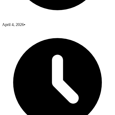
April 4, 2026
•