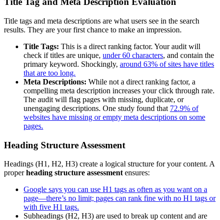
Title Tag and Meta Description Evaluation
Title tags and meta descriptions are what users see in the search
results. They are your first chance to make an impression.
Title Tags:
This is a direct ranking factor. Your audit will
check if titles are unique,
under 60 characters
, and contain the
primary keyword. Shockingly,
around 63% of sites have titles
that are too long.
Meta Descriptions:
While not a direct ranking factor, a
compelling meta description increases your click through rate.
The audit will flag pages with missing, duplicate, or
unengaging descriptions. One study found that
72.9% of
websites have missing or empty meta descriptions on some
pages.
Heading Structure Assessment
Headings (H1, H2, H3) create a logical structure for your content. A
proper
heading structure assessment
ensures:
Google says you can use H1 tags as often as you want on a
page—there’s no limit; pages can rank fine with no H1 tags or
with five H1 tags.
Subheadings (H2, H3) are used to break up content and are