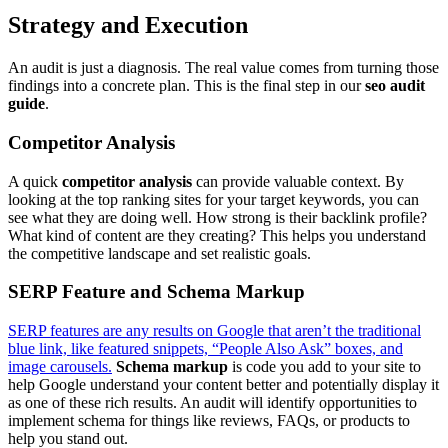
Strategy and Execution
An audit is just a diagnosis. The real value comes from turning those
findings into a concrete plan. This is the final step in our
seo audit
guide
.
Competitor Analysis
A quick
competitor analysis
can provide valuable context. By
looking at the top ranking sites for your target keywords, you can
see what they are doing well. How strong is their backlink profile?
What kind of content are they creating? This helps you understand
the competitive landscape and set realistic goals.
SERP Feature and Schema Markup
SERP features are any results on Google that aren’t the traditional
blue link, like featured snippets, “People Also Ask” boxes, and
image carousels.
Schema markup
is code you add to your site to
help Google understand your content better and potentially display it
as one of these rich results. An audit will identify opportunities to
implement schema for things like reviews, FAQs, or products to
help you stand out.