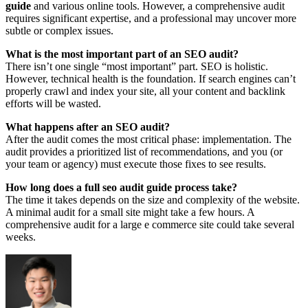
guide
and various online tools. However, a comprehensive audit
requires significant expertise, and a professional may uncover more
subtle or complex issues.
What is the most important part of an SEO audit?
There isn’t one single “most important” part. SEO is holistic.
However, technical health is the foundation. If search engines can’t
properly crawl and index your site, all your content and backlink
efforts will be wasted.
What happens after an SEO audit?
After the audit comes the most critical phase: implementation. The
audit provides a prioritized list of recommendations, and you (or
your team or agency) must execute those fixes to see results.
How long does a full seo audit guide process take?
The time it takes depends on the size and complexity of the website.
A minimal audit for a small site might take a few hours. A
comprehensive audit for a large e commerce site could take several
weeks.