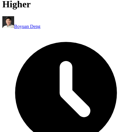
Higher
Boyuan Deng