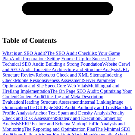
Table of Contents
What is an SEO Audit?
The SEO Audit Checklist: Your Game
Plan
Audit Preparation: Setting Yourself Up for Success
The
Technical SEO Audit: Building a Strong Foundation
Website Crawl
and SEO Audit Tools
Site Architecture and Structure Analysis
URL
Structure Review
Robots.txt Check and XML Sitemap
Indexing
Check
Mobile Responsiveness Assessment
Server Parameter
Optimization and Site Speed
Core Web Vitals
Multilingual and
Hreflang Implementation
The On Page SEO Audit: Optimizing Your
Content
Content Audit
Title Tag and Meta Description
Evaluation
Heading Structure Assessment
Internal Linking
Image
Optimization
The Off Page SEO Audit: Authority and Trust
Backlink
Profile Analysis
Anchor Text Spam and Density Analysis
Penalty
Check and Risk Assessment
Strategy and Execution
Competitor
Analysis
SERP Feature and Schema Markup
Traffic Analysis and
Monitoring
The Reporting and Optimization Plan
The Minimal SEO
Audit
Your Path to Higher Rankings Starts Here
Frequently Asked