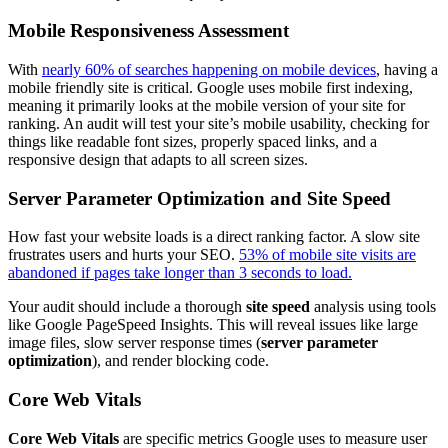
Mobile Responsiveness Assessment
With
nearly 60% of searches happening on mobile devices
, having a
mobile friendly site is critical. Google uses mobile first indexing,
meaning it primarily looks at the mobile version of your site for
ranking. An audit will test your site’s mobile usability, checking for
things like readable font sizes, properly spaced links, and a
responsive design that adapts to all screen sizes.
Server Parameter Optimization and Site Speed
How fast your website loads is a direct ranking factor. A slow site
frustrates users and hurts your SEO.
53% of mobile site visits are
abandoned if pages take longer than 3 seconds to load.
Your audit should include a thorough
site speed
analysis using tools
like Google PageSpeed Insights. This will reveal issues like large
image files, slow server response times (
server parameter
optimization
), and render blocking code.
Core Web Vitals
Core Web Vitals
are specific metrics Google uses to measure user