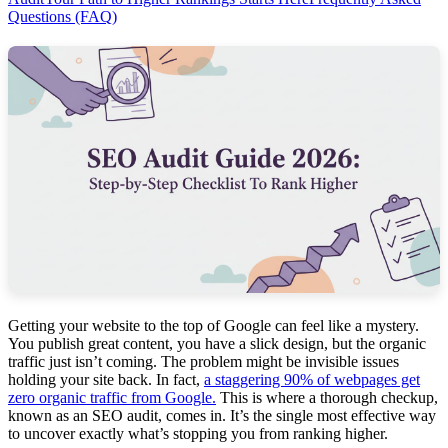
Questions (FAQ)
Getting your website to the top of Google can feel like a mystery.
You publish great content, you have a slick design, but the organic
traffic just isn’t coming. The problem might be invisible issues
holding your site back. In fact,
a staggering 90% of webpages get
zero organic traffic from Google.
This is where a thorough checkup,
known as an SEO audit, comes in. It’s the single most effective way
to uncover exactly what’s stopping you from ranking higher.