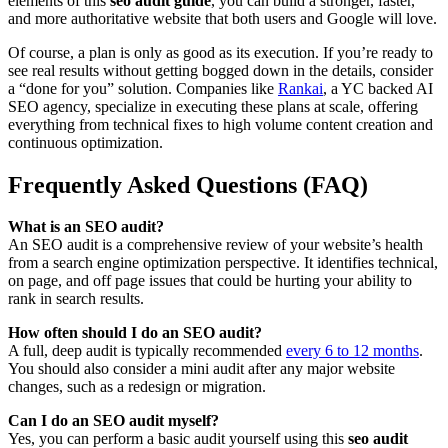
elements of this
seo audit guide
, you can build a stronger, faster,
and more authoritative website that both users and Google will love.
Of course, a plan is only as good as its execution. If you’re ready to
see real results without getting bogged down in the details, consider
a “done for you” solution. Companies like
Rankai
, a YC backed AI
SEO agency, specialize in executing these plans at scale, offering
everything from technical fixes to high volume content creation and
continuous optimization.
Frequently Asked Questions (FAQ)
What is an SEO audit?
An SEO audit is a comprehensive review of your website’s health
from a search engine optimization perspective. It identifies technical,
on page, and off page issues that could be hurting your ability to
rank in search results.
How often should I do an SEO audit?
A full, deep audit is typically recommended
every 6 to 12 months
.
You should also consider a mini audit after any major website
changes, such as a redesign or migration.
Can I do an SEO audit myself?
Yes, you can perform a basic audit yourself using this
seo audit