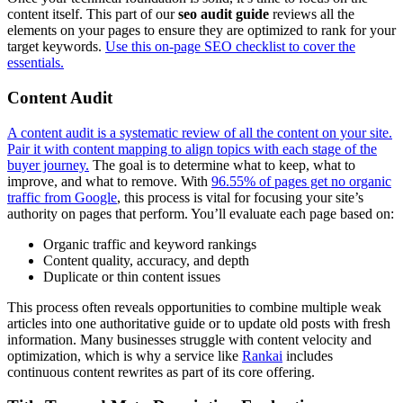
content itself. This part of our
seo audit guide
reviews all the
elements on your pages to ensure they are optimized to rank for your
target keywords.
Use this on-page SEO checklist to cover the
essentials.
Content Audit
A content audit is a systematic review of all the content on your site.
Pair it with content mapping to align topics with each stage of the
buyer journey.
The goal is to determine what to keep, what to
improve, and what to remove. With
96.55% of pages get no organic
traffic from Google
, this process is vital for focusing your site’s
authority on pages that perform. You’ll evaluate each page based on:
Organic traffic and keyword rankings
Content quality, accuracy, and depth
Duplicate or thin content issues
This process often reveals opportunities to combine multiple weak
articles into one authoritative guide or to update old posts with fresh
information. Many businesses struggle with content velocity and
optimization, which is why a service like
Rankai
includes
continuous content rewrites as part of its core offering.