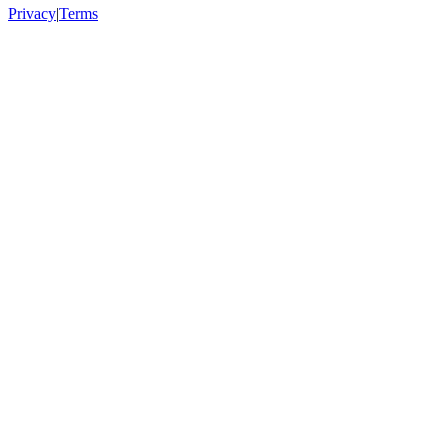
Privacy
|
Terms