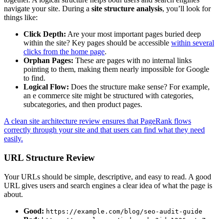
navigate your site. During a
site structure analysis
, you’ll look for
things like:
Click Depth:
Are your most important pages buried deep
within the site? Key pages should be accessible
within several
clicks from the home page
.
Orphan Pages:
These are pages with no internal links
pointing to them, making them nearly impossible for Google
to find.
Logical Flow:
Does the structure make sense? For example,
an e commerce site might be structured with categories,
subcategories, and then product pages.
A clean site architecture review ensures that PageRank flows
correctly through your site and that users can find what they need
easily.
URL Structure Review
Your URLs should be simple, descriptive, and easy to read. A good
URL gives users and search engines a clear idea of what the page is
about.
Good:
https://example.com/blog/seo-audit-guide