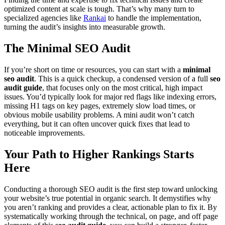
optimized content at scale is tough. That’s why many turn to
specialized agencies like
Rankai
to handle the implementation,
turning the audit’s insights into measurable growth.
The Minimal SEO Audit
If you’re short on time or resources, you can start with a
minimal
seo audit
. This is a quick checkup, a condensed version of a full
seo
audit guide
, that focuses only on the most critical, high impact
issues. You’d typically look for major red flags like indexing errors,
missing H1 tags on key pages, extremely slow load times, or
obvious mobile usability problems. A mini audit won’t catch
everything, but it can often uncover quick fixes that lead to
noticeable improvements.
Your Path to Higher Rankings Starts
Here
Conducting a thorough SEO audit is the first step toward unlocking
your website’s true potential in organic search. It demystifies why
you aren’t ranking and provides a clear, actionable plan to fix it. By
systematically working through the technical, on page, and off page