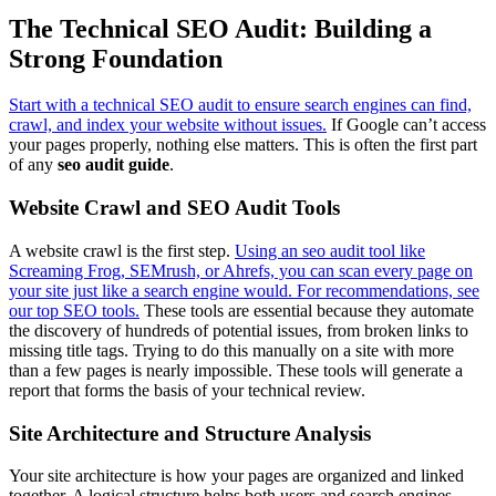
The Technical SEO Audit: Building a
Strong Foundation
Start with a technical SEO audit to ensure search engines can find,
crawl, and index your website without issues.
If Google can’t access
your pages properly, nothing else matters. This is often the first part
of any
seo audit guide
.
Website Crawl and SEO Audit Tools
A website crawl is the first step.
Using an seo audit tool like
Screaming Frog, SEMrush, or Ahrefs, you can scan every page on
your site just like a search engine would. For recommendations, see
our top SEO tools.
These tools are essential because they automate
the discovery of hundreds of potential issues, from broken links to
missing title tags. Trying to do this manually on a site with more
than a few pages is nearly impossible. These tools will generate a
report that forms the basis of your technical review.
Site Architecture and Structure Analysis
Your site architecture is how your pages are organized and linked
together. A logical structure helps both users and search engines