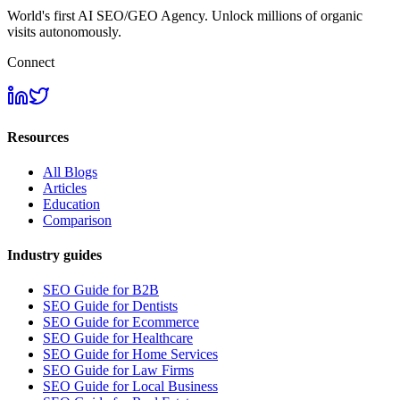
World's first AI SEO/GEO Agency. Unlock millions of organic
visits autonomously.
Connect
Resources
All Blogs
Articles
Education
Comparison
Industry guides
SEO Guide for B2B
SEO Guide for Dentists
SEO Guide for Ecommerce
SEO Guide for Healthcare
SEO Guide for Home Services
SEO Guide for Law Firms
SEO Guide for Local Business