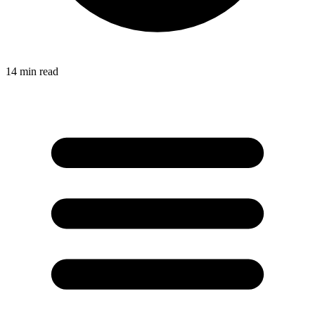
14
min read