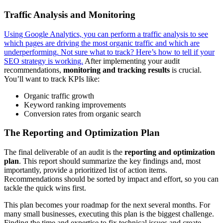
Traffic Analysis and Monitoring
Using Google Analytics, you can perform a traffic analysis to see
which pages are driving the most organic traffic and which are
underperforming. Not sure what to track? Here’s how to tell if your
SEO strategy is working.
After implementing your audit
recommendations,
monitoring and tracking results
is crucial.
You’ll want to track KPIs like:
Organic traffic growth
Keyword ranking improvements
Conversion rates from organic search
The Reporting and Optimization Plan
The final deliverable of an audit is the
reporting and optimization
plan
. This report should summarize the key findings and, most
importantly, provide a prioritized list of action items.
Recommendations should be sorted by impact and effort, so you can
tackle the quick wins first.
This plan becomes your roadmap for the next several months. For
many small businesses, executing this plan is the biggest challenge.
Finding the time and expertise to fix technical issues and create