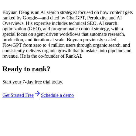
Boyuan Deng is an AI search strategist focused on how content gets
ranked by Google—and cited by ChatGPT, Perplexity, and AI
Overviews. His expertise includes technical SEO, AI search
optimization (GEO), and programmatic content strategy, with a
special focus on agent-driven workflows that automate research,
production, and iteration at scale. Boyuan previously scaled
FlowGPT from zero to 4 million users through organic search, and
consistently delivers organic growth that translates into pipeline and
revenue. He is the co-founder of RankAI.
Ready to rank?
Start your 7-day free trial today.
Get Started Free
Schedule a demo