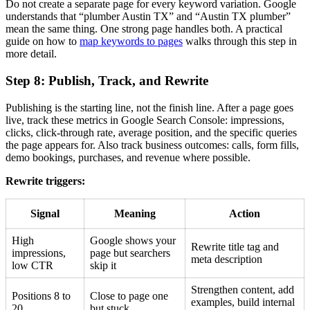
Do not create a separate page for every keyword variation. Google
understands that “plumber Austin TX” and “Austin TX plumber”
mean the same thing. One strong page handles both. A practical
guide on how to
map keywords to pages
walks through this step in
more detail.
Step 8: Publish, Track, and Rewrite
Publishing is the starting line, not the finish line. After a page goes
live, track these metrics in Google Search Console: impressions,
clicks, click-through rate, average position, and the specific queries
the page appears for. Also track business outcomes: calls, form fills,
demo bookings, purchases, and revenue where possible.
Rewrite triggers:
Signal
Meaning
Action
High
Google shows your
Rewrite title tag and
impressions,
page but searchers
meta description
low CTR
skip it
Strengthen content, add
Positions 8 to
Close to page one
examples, build internal
20
but stuck