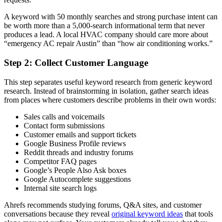
A keyword with 50 monthly searches and strong purchase intent can
be worth more than a 5,000-search informational term that never
produces a lead. A local HVAC company should care more about
“emergency AC repair Austin” than “how air conditioning works.”
Step 2: Collect Customer Language
This step separates useful keyword research from generic keyword
research. Instead of brainstorming in isolation, gather search ideas
from places where customers describe problems in their own words:
Sales calls and voicemails
Contact form submissions
Customer emails and support tickets
Google Business Profile reviews
Reddit threads and industry forums
Competitor FAQ pages
Google’s People Also Ask boxes
Google Autocomplete suggestions
Internal site search logs
Ahrefs recommends studying forums, Q&A sites, and customer
conversations because they reveal
original keyword ideas
that tools