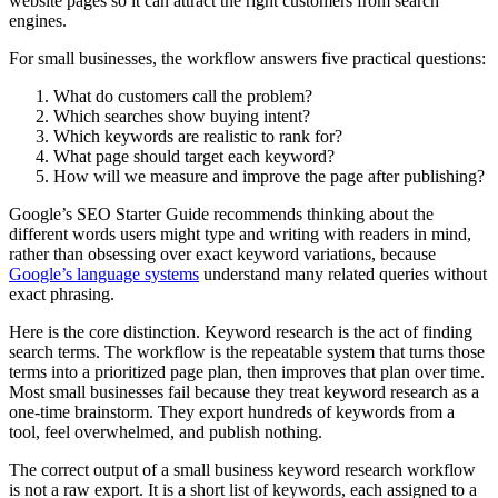
website pages so it can attract the right customers from search
engines.
For small businesses, the workflow answers five practical questions:
What do customers call the problem?
Which searches show buying intent?
Which keywords are realistic to rank for?
What page should target each keyword?
How will we measure and improve the page after publishing?
Google’s SEO Starter Guide recommends thinking about the
different words users might type and writing with readers in mind,
rather than obsessing over exact keyword variations, because
Google’s language systems
understand many related queries without
exact phrasing.
Here is the core distinction. Keyword research is the act of finding
search terms. The workflow is the repeatable system that turns those
terms into a prioritized page plan, then improves that plan over time.
Most small businesses fail because they treat keyword research as a
one-time brainstorm. They export hundreds of keywords from a
tool, feel overwhelmed, and publish nothing.
The correct output of a small business keyword research workflow
is not a raw export. It is a short list of keywords, each assigned to a