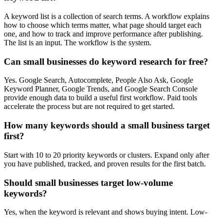
A keyword list is a collection of search terms. A workflow explains
how to choose which terms matter, what page should target each
one, and how to track and improve performance after publishing.
The list is an input. The workflow is the system.
Can small businesses do keyword research for free?
Yes. Google Search, Autocomplete, People Also Ask, Google
Keyword Planner, Google Trends, and Google Search Console
provide enough data to build a useful first workflow. Paid tools
accelerate the process but are not required to get started.
How many keywords should a small business target
first?
Start with 10 to 20 priority keywords or clusters. Expand only after
you have published, tracked, and proven results for the first batch.
Should small businesses target low-volume
keywords?
Yes, when the keyword is relevant and shows buying intent. Low-