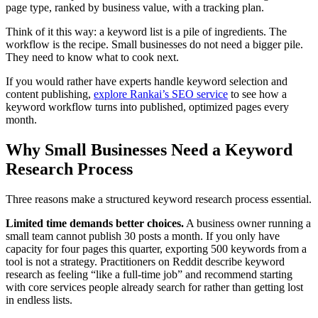
page type, ranked by business value, with a tracking plan.
Think of it this way: a keyword list is a pile of ingredients. The
workflow is the recipe. Small businesses do not need a bigger pile.
They need to know what to cook next.
If you would rather have experts handle keyword selection and
content publishing,
explore Rankai’s SEO service
to see how a
keyword workflow turns into published, optimized pages every
month.
Why Small Businesses Need a Keyword
Research Process
Three reasons make a structured keyword research process essential.
Limited time demands better choices.
A business owner running a
small team cannot publish 30 posts a month. If you only have
capacity for four pages this quarter, exporting 500 keywords from a
tool is not a strategy. Practitioners on Reddit describe keyword
research as feeling “like a full-time job” and recommend starting
with core services people already search for rather than getting lost
in endless lists.