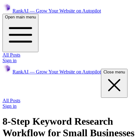
RankAI — Grow Your Website on Autopilot
Open main menu
All Posts
Sign in
RankAI — Grow Your Website on Autopilot
Close menu
All Posts
Sign in
8-Step Keyword Research
Workflow for Small Businesses