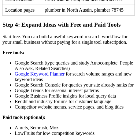
Location pages
plumber in North Austin, plumber 78745
Step 4: Expand Ideas with Free and Paid Tools
Start free. You can build a useful keyword research workflow for
your small business without paying for a single tool subscription.
Free tools:
Google Search (type queries and study Autocomplete, People
Also Ask, Related Searches)
Google Keyword Planner
for search volume ranges and new
keyword ideas
Google Search Console for queries your site already ranks for
Google Trends for seasonal interest patterns
Google Business Profile insights for local query data
Reddit and industry forums for customer language
Competitor website menus, service pages, and blog titles
Paid tools (optional):
Ahrefs, Semrush, Moz
LowFruits for low-competition keywords