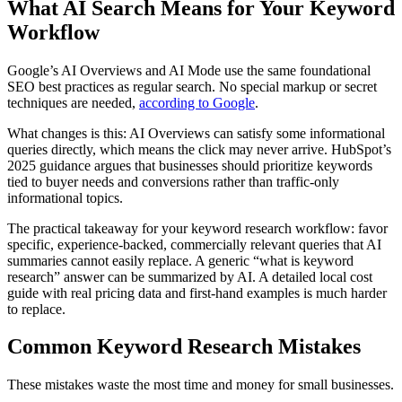
What AI Search Means for Your Keyword
Workflow
Google’s AI Overviews and AI Mode use the same foundational
SEO best practices as regular search. No special markup or secret
techniques are needed,
according to Google
.
What changes is this: AI Overviews can satisfy some informational
queries directly, which means the click may never arrive. HubSpot’s
2025 guidance argues that businesses should prioritize keywords
tied to buyer needs and conversions rather than traffic-only
informational topics.
The practical takeaway for your keyword research workflow: favor
specific, experience-backed, commercially relevant queries that AI
summaries cannot easily replace. A generic “what is keyword
research” answer can be summarized by AI. A detailed local cost
guide with real pricing data and first-hand examples is much harder
to replace.
Common Keyword Research Mistakes
These mistakes waste the most time and money for small businesses.