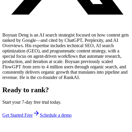
Boyuan Deng is an AI search strategist focused on how content gets
ranked by Google—and cited by ChatGPT, Perplexity, and AI
Overviews. His expertise includes technical SEO, AI search
optimization (GEO), and programmatic content strategy, with a
special focus on agent-driven workflows that automate research,
production, and iteration at scale. Boyuan previously scaled
FlowGPT from zero to 4 million users through organic search, and
consistently delivers organic growth that translates into pipeline and
revenue. He is the co-founder of RankAI.
Ready to rank?
Start your 7-day free trial today.
Get Started Free
Schedule a demo