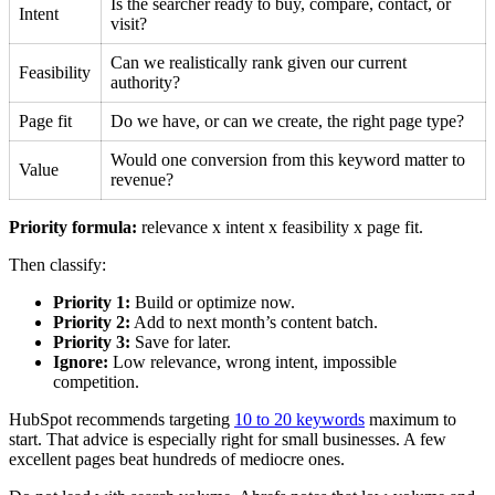
Is the searcher ready to buy, compare, contact, or
Intent
visit?
Can we realistically rank given our current
Feasibility
authority?
Page fit
Do we have, or can we create, the right page type?
Would one conversion from this keyword matter to
Value
revenue?
Priority formula:
relevance x intent x feasibility x page fit.
Then classify:
Priority 1:
Build or optimize now.
Priority 2:
Add to next month’s content batch.
Priority 3:
Save for later.
Ignore:
Low relevance, wrong intent, impossible
competition.
HubSpot recommends targeting
10 to 20 keywords
maximum to
start. That advice is especially right for small businesses. A few
excellent pages beat hundreds of mediocre ones.