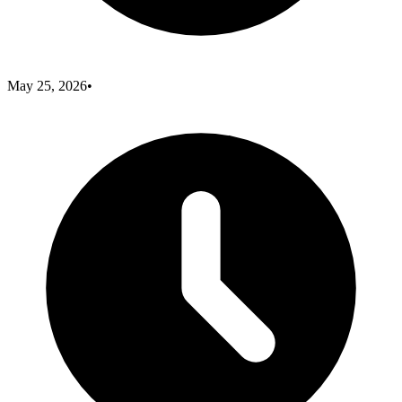
May 25, 2026
•