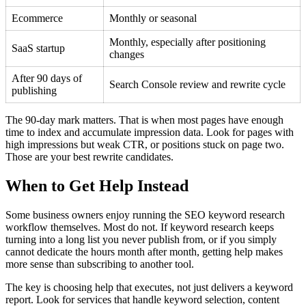
Ecommerce
Monthly or seasonal
Monthly, especially after positioning
SaaS startup
changes
After 90 days of
Search Console review and rewrite cycle
publishing
The 90-day mark matters. That is when most pages have enough
time to index and accumulate impression data. Look for pages with
high impressions but weak CTR, or positions stuck on page two.
Those are your best rewrite candidates.
When to Get Help Instead
Some business owners enjoy running the SEO keyword research
workflow themselves. Most do not. If keyword research keeps
turning into a long list you never publish from, or if you simply
cannot dedicate the hours month after month, getting help makes
more sense than subscribing to another tool.
The key is choosing help that executes, not just delivers a keyword
report. Look for services that handle keyword selection, content