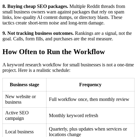
8. Buying cheap SEO packages.
Multiple Reddit threads from
small business owners warn against packages that rely on spam
links, low-quality AI content dumps, or directory blasts. These
tactics create short-term noise and long-term damage.
9. Not tracking business outcomes.
Rankings are a signal, not the
goal. Calls, form fills, and purchases are the real measure.
How Often to Run the Workflow
A keyword research workflow for small businesses is not a one-time
project. Here is a realistic schedule:
Business stage
Frequency
New website or
Full workflow once, then monthly review
business
Active SEO
Monthly keyword refresh
campaign
Quarterly, plus updates when services or
Local business
locations change