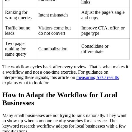
links
Ranking for
Adjust the page’s angle
Intent mismatch
wrong queries
and copy
Traffic but no
Visitors come but
Improve CTA, offer, or
leads
do not convert
page type
Two pages
Consolidate or
ranking for
Cannibalization
differentiate
same query
The workflow cycles back after every review. That is what makes it
a workflow and not a one-time exercise. For guidance on
interpreting these signals, this article on
measuring SEO results
explains what to look for.
How to Adapt the Workflow for Local
Businesses
Many small businesses are not trying to rank nationally. They want
to show up when someone nearby searches for a service. The
keyword research workflow adapts for local businesses with a few
modifications.