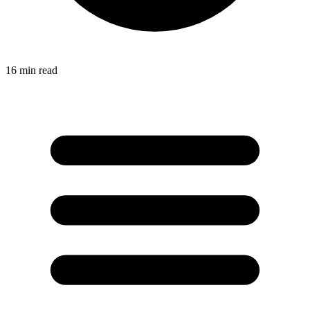
16
min read