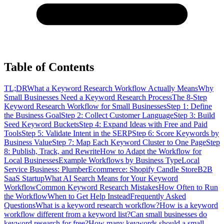
Table of Contents
TL;DR
What a Keyword Research Workflow Actually Means
Why
Small Businesses Need a Keyword Research Process
The 8-Step
Keyword Research Workflow for Small Businesses
Step 1: Define
the Business Goal
Step 2: Collect Customer Language
Step 3: Build
Seed Keyword Buckets
Step 4: Expand Ideas with Free and Paid
Tools
Step 5: Validate Intent in the SERP
Step 6: Score Keywords by
Business Value
Step 7: Map Each Keyword Cluster to One Page
Step
8: Publish, Track, and Rewrite
How to Adapt the Workflow for
Local Businesses
Example Workflows by Business Type
Local
Service Business: Plumber
Ecommerce: Shopify Candle Store
B2B
SaaS Startup
What AI Search Means for Your Keyword
Workflow
Common Keyword Research Mistakes
How Often to Run
the Workflow
When to Get Help Instead
Frequently Asked
Questions
What is a keyword research workflow?
How is a keyword
workflow different from a keyword list?
Can small businesses do
keyword research for free?
How many keywords should a small