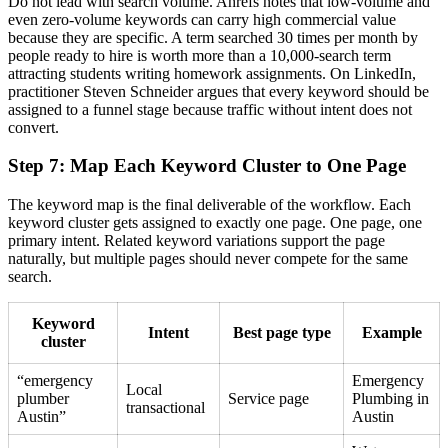
Do not lead with search volume. Ahrefs notes that low-volume and
even zero-volume keywords can carry high commercial value
because they are specific. A term searched 30 times per month by
people ready to hire is worth more than a 10,000-search term
attracting students writing homework assignments. On LinkedIn,
practitioner Steven Schneider argues that every keyword should be
assigned to a funnel stage because traffic without intent does not
convert.
Step 7: Map Each Keyword Cluster to One Page
The keyword map is the final deliverable of the workflow. Each
keyword cluster gets assigned to exactly one page. One page, one
primary intent. Related keyword variations support the page
naturally, but multiple pages should never compete for the same
search.
Keyword
Intent
Best page type
Example
cluster
“emergency
Emergency
Local
plumber
Service page
Plumbing in
transactional
Austin”
Austin