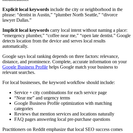
Explicit local keywords
include the city or neighborhood in the
phrase: “dentist in Austin,” “plumber North Seattle,” “divorce
lawyer Dallas.”
Implicit local keywords
carry local intent without naming a place:
“emergency plumber,” “coffee near me,” “open late dentist.” Google
detects location from the device and serves local results
automatically.
Google says local ranking depends on three factors: relevance,
distance, and prominence. Complete, accurate information on your
Google Business Profile
helps Google match your business to
relevant searches.
For local businesses, the keyword workflow should include:
Service + city combinations for each service page
“Near me” and urgency terms
Google Business Profile optimization with matching
categories
Reviews that mention services and locations naturally
FAQ pages answering local pre-purchase questions
Practitioners on Reddit emphasize that local SEO success comes