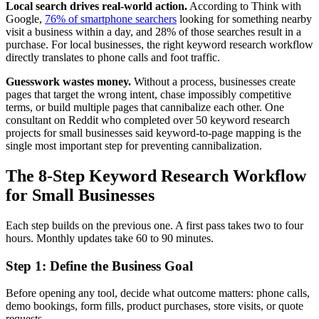
Local search drives real-world action.
According to Think with
Google,
76% of smartphone searchers
looking for something nearby
visit a business within a day, and 28% of those searches result in a
purchase. For local businesses, the right keyword research workflow
directly translates to phone calls and foot traffic.
Guesswork wastes money.
Without a process, businesses create
pages that target the wrong intent, chase impossibly competitive
terms, or build multiple pages that cannibalize each other. One
consultant on Reddit who completed over 50 keyword research
projects for small businesses said keyword-to-page mapping is the
single most important step for preventing cannibalization.
The 8-Step Keyword Research Workflow
for Small Businesses
Each step builds on the previous one. A first pass takes two to four
hours. Monthly updates take 60 to 90 minutes.
Step 1: Define the Business Goal
Before opening any tool, decide what outcome matters: phone calls,
demo bookings, form fills, product purchases, store visits, or quote
requests.