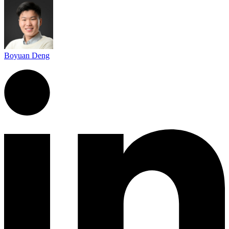
Boyuan Deng