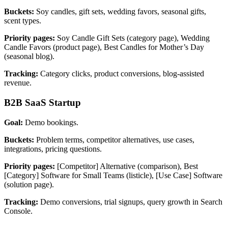
Buckets:
Soy candles, gift sets, wedding favors, seasonal gifts,
scent types.
Priority pages:
Soy Candle Gift Sets (category page), Wedding
Candle Favors (product page), Best Candles for Mother’s Day
(seasonal blog).
Tracking:
Category clicks, product conversions, blog-assisted
revenue.
B2B SaaS Startup
Goal:
Demo bookings.
Buckets:
Problem terms, competitor alternatives, use cases,
integrations, pricing questions.
Priority pages:
[Competitor] Alternative (comparison), Best
[Category] Software for Small Teams (listicle), [Use Case] Software
(solution page).
Tracking:
Demo conversions, trial signups, query growth in Search
Console.