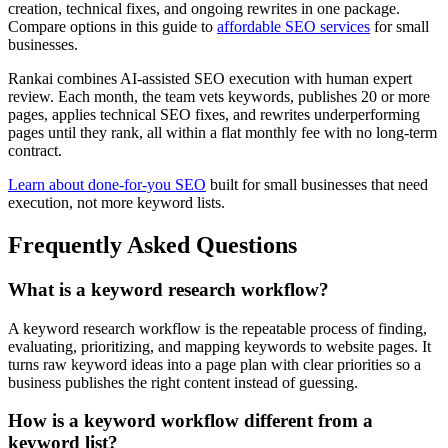
creation, technical fixes, and ongoing rewrites in one package.
Compare options in this guide to
affordable SEO services
for small
businesses.
Rankai combines AI-assisted SEO execution with human expert
review. Each month, the team vets keywords, publishes 20 or more
pages, applies technical SEO fixes, and rewrites underperforming
pages until they rank, all within a flat monthly fee with no long-term
contract.
Learn about done-for-you SEO
built for small businesses that need
execution, not more keyword lists.
Frequently Asked Questions
What is a keyword research workflow?
A keyword research workflow is the repeatable process of finding,
evaluating, prioritizing, and mapping keywords to website pages. It
turns raw keyword ideas into a page plan with clear priorities so a
business publishes the right content instead of guessing.
How is a keyword workflow different from a
keyword list?