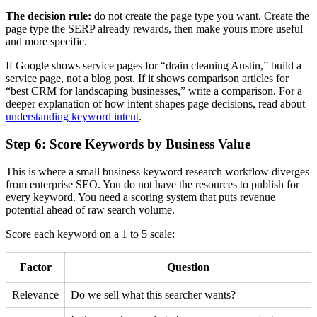
The decision rule:
do not create the page type you want. Create the
page type the SERP already rewards, then make yours more useful
and more specific.
If Google shows service pages for “drain cleaning Austin,” build a
service page, not a blog post. If it shows comparison articles for
“best CRM for landscaping businesses,” write a comparison. For a
deeper explanation of how intent shapes page decisions, read about
understanding keyword intent
.
Step 6: Score Keywords by Business Value
This is where a small business keyword research workflow diverges
from enterprise SEO. You do not have the resources to publish for
every keyword. You need a scoring system that puts revenue
potential ahead of raw search volume.
Score each keyword on a 1 to 5 scale:
Factor
Question
Relevance
Do we sell what this searcher wants?