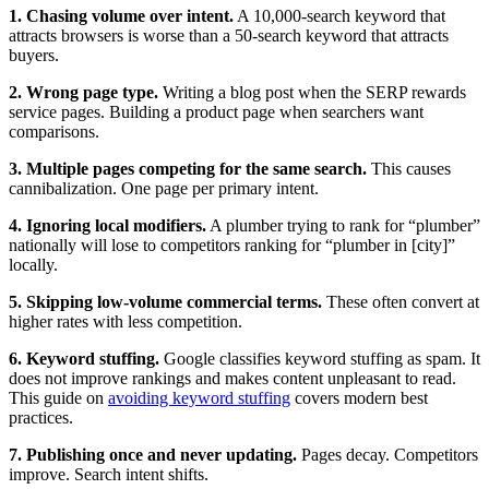
1. Chasing volume over intent.
A 10,000-search keyword that
attracts browsers is worse than a 50-search keyword that attracts
buyers.
2. Wrong page type.
Writing a blog post when the SERP rewards
service pages. Building a product page when searchers want
comparisons.
3. Multiple pages competing for the same search.
This causes
cannibalization. One page per primary intent.
4. Ignoring local modifiers.
A plumber trying to rank for “plumber”
nationally will lose to competitors ranking for “plumber in [city]”
locally.
5. Skipping low-volume commercial terms.
These often convert at
higher rates with less competition.
6. Keyword stuffing.
Google classifies keyword stuffing as spam. It
does not improve rankings and makes content unpleasant to read.
This guide on
avoiding keyword stuffing
covers modern best
practices.
7. Publishing once and never updating.
Pages decay. Competitors
improve. Search intent shifts.