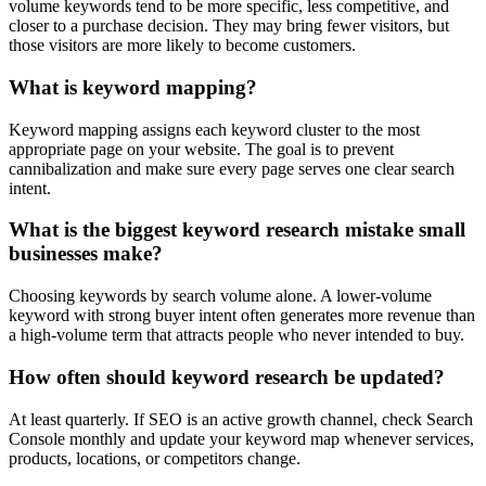
volume keywords tend to be more specific, less competitive, and
closer to a purchase decision. They may bring fewer visitors, but
those visitors are more likely to become customers.
What is keyword mapping?
Keyword mapping assigns each keyword cluster to the most
appropriate page on your website. The goal is to prevent
cannibalization and make sure every page serves one clear search
intent.
What is the biggest keyword research mistake small
businesses make?
Choosing keywords by search volume alone. A lower-volume
keyword with strong buyer intent often generates more revenue than
a high-volume term that attracts people who never intended to buy.
How often should keyword research be updated?
At least quarterly. If SEO is an active growth channel, check Search
Console monthly and update your keyword map whenever services,
products, locations, or competitors change.