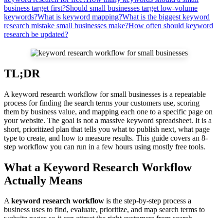
business target first?
Should small businesses target low-volume
keywords?
What is keyword mapping?
What is the biggest keyword
research mistake small businesses make?
How often should keyword
research be updated?
TL;DR
A keyword research workflow for small businesses is a repeatable
process for finding the search terms your customers use, scoring
them by business value, and mapping each one to a specific page on
your website. The goal is not a massive keyword spreadsheet. It is a
short, prioritized plan that tells you what to publish next, what page
type to create, and how to measure results. This guide covers an 8-
step workflow you can run in a few hours using mostly free tools.
What a Keyword Research Workflow
Actually Means
A
keyword research workflow
is the step-by-step process a
business uses to find, evaluate, prioritize, and map search terms to