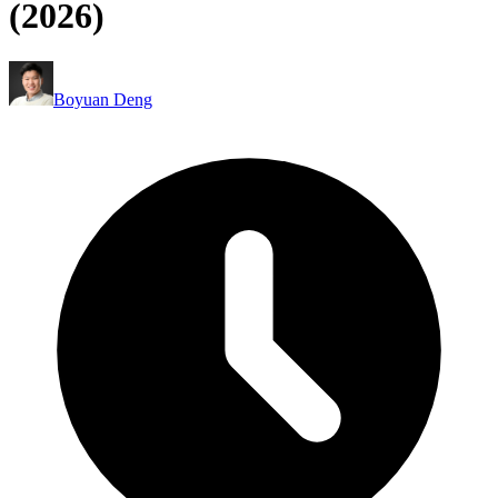
(2026)
Boyuan Deng