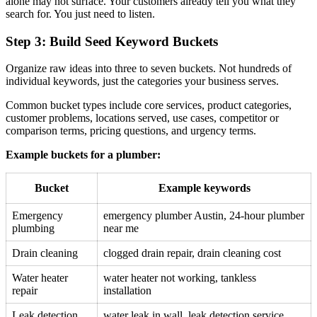
alone may not surface. Your customers already tell you what they
search for. You just need to listen.
Step 3: Build Seed Keyword Buckets
Organize raw ideas into three to seven buckets. Not hundreds of
individual keywords, just the categories your business serves.
Common bucket types include core services, product categories,
customer problems, locations served, use cases, competitor or
comparison terms, pricing questions, and urgency terms.
Example buckets for a plumber:
Bucket
Example keywords
Emergency
emergency plumber Austin, 24-hour plumber
plumbing
near me
Drain cleaning
clogged drain repair, drain cleaning cost
Water heater
water heater not working, tankless
repair
installation
Leak detection
water leak in wall, leak detection service