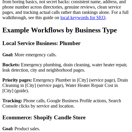
from boring basics, not secret hacks: consistent name, address, and
phone number across directories, genuine reviews, clean service
pages, and tracking actual calls rather than rankings alone. For a full
walkthrough, see this guide on
local keywords for SEO
.
Example Workflows by Business Type
Local Service Business: Plumber
Goal:
More emergency calls.
Buckets:
Emergency plumbing, drain cleaning, water heater repair,
leak detection, city and neighborhood pages.
Priority pages:
Emergency Plumber in [City] (service page), Drain
Cleaning in [City] (service page), Water Heater Repair Cost in
[City] (guide).
Tracking:
Phone calls, Google Business Profile actions, Search
Console clicks by service and location.
Ecommerce: Shopify Candle Store
Goal:
Product sales.