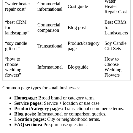
Water
“water heater
Commercial
Cost guide
Heater
repair cost”
informational
Repair Cost
“best CRM
Best CRMs
Commercial
for
Blog post
for
comparison
landscaping”
Landscapers
“soy candle
Product/category
Soy Candle
Transactional
gift set”
page
Gift Sets
“how to
How to
choose
Choose
Informational
Blog/guide
wedding
Wedding
flowers”
Flowers
Common page types for small businesses:
Homepage:
Broad brand or category term.
Service pages:
Service + location or use case.
Product/category pages:
Transactional ecommerce terms.
Blog posts:
Informational or comparison queries.
Location pages:
City or neighborhood terms.
FAQ sections:
Pre-purchase questions.