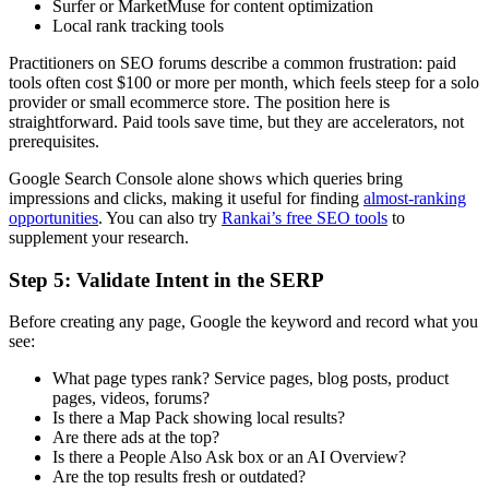
Surfer or MarketMuse for content optimization
Local rank tracking tools
Practitioners on SEO forums describe a common frustration: paid
tools often cost $100 or more per month, which feels steep for a solo
provider or small ecommerce store. The position here is
straightforward. Paid tools save time, but they are accelerators, not
prerequisites.
Google Search Console alone shows which queries bring
impressions and clicks, making it useful for finding
almost-ranking
opportunities
. You can also try
Rankai’s free SEO tools
to
supplement your research.
Step 5: Validate Intent in the SERP
Before creating any page, Google the keyword and record what you
see:
What page types rank? Service pages, blog posts, product
pages, videos, forums?
Is there a Map Pack showing local results?
Are there ads at the top?
Is there a People Also Ask box or an AI Overview?
Are the top results fresh or outdated?