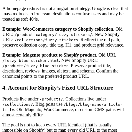
A homepage redirect is not a migration strategy. Google is clear that
mass redirects to irrelevant destinations confuse users and may be
treated as soft 404s.
Example: WooCommerce category to Shopify collection.
Old
URL:
. New Shopify
/product-category/fuzzy-stickers/
URL:
. Redirect the old path,
/collections/fuzzy-stickers
preserve collection copy, title tag, H1, and product grid relevance.
Example: Magento product to Shopify product.
Old URL:
. New Shopify URL:
/fuzzy-blue-sticker.html
. Preserve product title,
/products/fuzzy-blue-sticker
description, reviews, images, alt text, and schema. Confirm the
canonical points to the preferred product URL.
4. Account for Shopify’s Fixed URL Structure
Products live under
. Collections live under
/products/
. Blog posts use
/collections/
/blogs/blog-name/article-
. Old Magento, WooCommerce, or custom CMS paths will
title
almost certainly differ.
The goal is not to keep every URL identical (that is usually
impossible on Shopify) but to map every old URL to the most