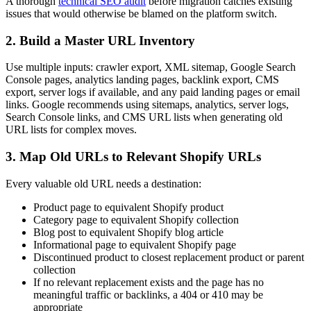
A thorough
technical SEO audit
before migration catches existing
issues that would otherwise be blamed on the platform switch.
2. Build a Master URL Inventory
Use multiple inputs: crawler export, XML sitemap, Google Search
Console pages, analytics landing pages, backlink export, CMS
export, server logs if available, and any paid landing pages or email
links. Google recommends using sitemaps, analytics, server logs,
Search Console links, and CMS URL lists when generating old
URL lists for complex moves.
3. Map Old URLs to Relevant Shopify URLs
Every valuable old URL needs a destination:
Product page to equivalent Shopify product
Category page to equivalent Shopify collection
Blog post to equivalent Shopify blog article
Informational page to equivalent Shopify page
Discontinued product to closest replacement product or parent
collection
If no relevant replacement exists and the page has no
meaningful traffic or backlinks, a 404 or 410 may be
appropriate