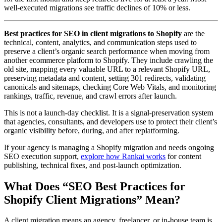
well-executed migrations see traffic declines of 10% or less.
Best practices for SEO in client migrations to Shopify
are the
technical, content, analytics, and communication steps used to
preserve a client’s organic search performance when moving from
another ecommerce platform to Shopify. They include crawling the
old site, mapping every valuable URL to a relevant Shopify URL,
preserving metadata and content, setting 301 redirects, validating
canonicals and sitemaps, checking Core Web Vitals, and monitoring
rankings, traffic, revenue, and crawl errors after launch.
This is not a launch-day checklist. It is a signal-preservation system
that agencies, consultants, and developers use to protect their client’s
organic visibility before, during, and after replatforming.
If your agency is managing a Shopify migration and needs ongoing
SEO execution support,
explore how Rankai works
for content
publishing, technical fixes, and post-launch optimization.
What Does “SEO Best Practices for
Shopify Client Migrations” Mean?
A client migration means an agency, freelancer, or in-house team is