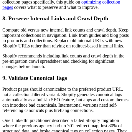
collection pages specifically, this guide on
optimizing collection
pages
covers what to preserve and what to improve.
8. Preserve Internal Links and Crawl Depth
Compare old versus new internal link counts and crawl depth. Keep
important collections in navigation. Link from guides and blog posts
to products and collections. Replace old internal URLs with new
Shopify URLs rather than relying on redirect-based internal links.
Shopify recommends including link counts and crawl depth in the
pre-migration crawl spreadsheet and checking for significant
changes before launch.
9. Validate Canonical Tags
Product pages should canonicalize to the preferred product URL,
not a collection-filtered variant. Shopify generates canonical tags
automatically as a built-in SEO feature, but apps and custom themes
can introduce bad canonicals. International versions need self-
referencing canonicals plus hreflang connections.
One LinkedIn practitioner described a failed Shopify migration
where the previous agency had no 301 redirect map, lost 80% of
structured data, and broke canonical tags on collection pages. They