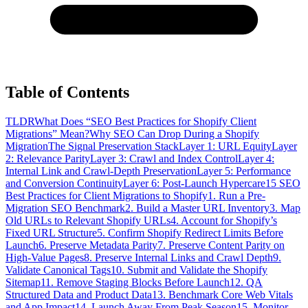
Table of Contents
TLDR
What Does “SEO Best Practices for Shopify Client
Migrations” Mean?
Why SEO Can Drop During a Shopify
Migration
The Signal Preservation Stack
Layer 1: URL Equity
Layer
2: Relevance Parity
Layer 3: Crawl and Index Control
Layer 4:
Internal Link and Crawl-Depth Preservation
Layer 5: Performance
and Conversion Continuity
Layer 6: Post-Launch Hypercare
15 SEO
Best Practices for Client Migrations to Shopify
1. Run a Pre-
Migration SEO Benchmark
2. Build a Master URL Inventory
3. Map
Old URLs to Relevant Shopify URLs
4. Account for Shopify’s
Fixed URL Structure
5. Confirm Shopify Redirect Limits Before
Launch
6. Preserve Metadata Parity
7. Preserve Content Parity on
High-Value Pages
8. Preserve Internal Links and Crawl Depth
9.
Validate Canonical Tags
10. Submit and Validate the Shopify
Sitemap
11. Remove Staging Blocks Before Launch
12. QA
Structured Data and Product Data
13. Benchmark Core Web Vitals
and App Impact
14. Launch Away From Peak Season
15. Monitor