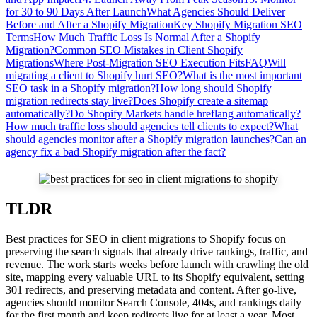
for 30 to 90 Days After Launch
What Agencies Should Deliver
Before and After a Shopify Migration
Key Shopify Migration SEO
Terms
How Much Traffic Loss Is Normal After a Shopify
Migration?
Common SEO Mistakes in Client Shopify
Migrations
Where Post-Migration SEO Execution Fits
FAQ
Will
migrating a client to Shopify hurt SEO?
What is the most important
SEO task in a Shopify migration?
How long should Shopify
migration redirects stay live?
Does Shopify create a sitemap
automatically?
Do Shopify Markets handle hreflang automatically?
How much traffic loss should agencies tell clients to expect?
What
should agencies monitor after a Shopify migration launches?
Can an
agency fix a bad Shopify migration after the fact?
TLDR
Best practices for SEO in client migrations to Shopify focus on
preserving the search signals that already drive rankings, traffic, and
revenue. The work starts weeks before launch with crawling the old
site, mapping every valuable URL to its Shopify equivalent, setting
301 redirects, and preserving metadata and content. After go-live,
agencies should monitor Search Console, 404s, and rankings daily
for the first month and keep redirects live for at least a year. Most