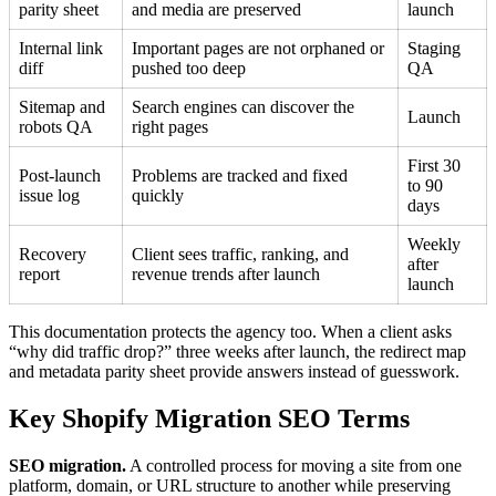
parity sheet
and media are preserved
launch
Internal link
Important pages are not orphaned or
Staging
diff
pushed too deep
QA
Sitemap and
Search engines can discover the
Launch
robots QA
right pages
First 30
Post-launch
Problems are tracked and fixed
to 90
issue log
quickly
days
Weekly
Recovery
Client sees traffic, ranking, and
after
report
revenue trends after launch
launch
This documentation protects the agency too. When a client asks
“why did traffic drop?” three weeks after launch, the redirect map
and metadata parity sheet provide answers instead of guesswork.
Key Shopify Migration SEO Terms
SEO migration.
A controlled process for moving a site from one
platform, domain, or URL structure to another while preserving