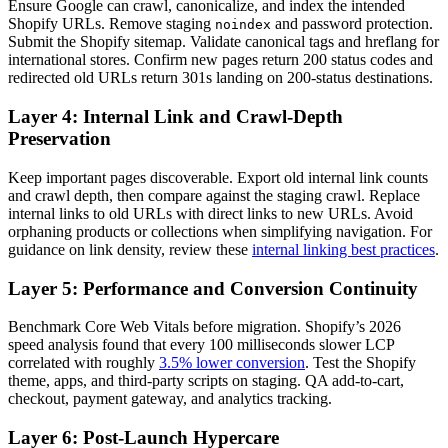
Ensure Google can crawl, canonicalize, and index the intended
Shopify URLs. Remove staging
and password protection.
noindex
Submit the Shopify sitemap. Validate canonical tags and hreflang for
international stores. Confirm new pages return 200 status codes and
redirected old URLs return 301s landing on 200-status destinations.
Layer 4: Internal Link and Crawl-Depth
Preservation
Keep important pages discoverable. Export old internal link counts
and crawl depth, then compare against the staging crawl. Replace
internal links to old URLs with direct links to new URLs. Avoid
orphaning products or collections when simplifying navigation. For
guidance on link density, review these
internal linking best practices
.
Layer 5: Performance and Conversion Continuity
Benchmark Core Web Vitals before migration. Shopify’s 2026
speed analysis found that every 100 milliseconds slower LCP
correlated with roughly
3.5% lower conversion
. Test the Shopify
theme, apps, and third-party scripts on staging. QA add-to-cart,
checkout, payment gateway, and analytics tracking.
Layer 6: Post-Launch Hypercare