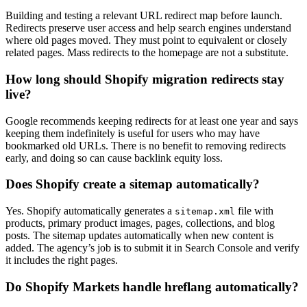
Building and testing a relevant URL redirect map before launch.
Redirects preserve user access and help search engines understand
where old pages moved. They must point to equivalent or closely
related pages. Mass redirects to the homepage are not a substitute.
How long should Shopify migration redirects stay
live?
Google recommends keeping redirects for at least one year and says
keeping them indefinitely is useful for users who may have
bookmarked old URLs. There is no benefit to removing redirects
early, and doing so can cause backlink equity loss.
Does Shopify create a sitemap automatically?
Yes. Shopify automatically generates a
file with
sitemap.xml
products, primary product images, pages, collections, and blog
posts. The sitemap updates automatically when new content is
added. The agency’s job is to submit it in Search Console and verify
it includes the right pages.
Do Shopify Markets handle hreflang automatically?