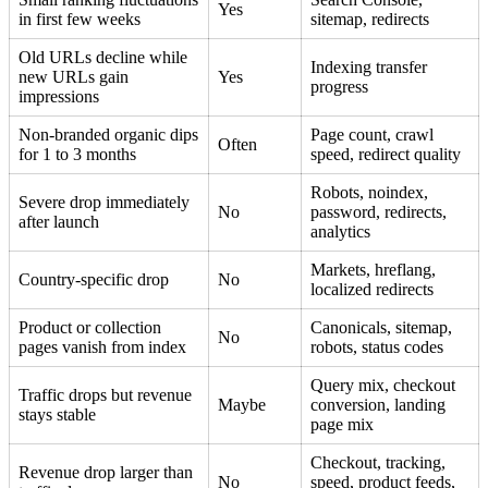
Yes
in first few weeks
sitemap, redirects
Old URLs decline while
Indexing transfer
new URLs gain
Yes
progress
impressions
Non-branded organic dips
Page count, crawl
Often
for 1 to 3 months
speed, redirect quality
Robots, noindex,
Severe drop immediately
No
password, redirects,
after launch
analytics
Markets, hreflang,
Country-specific drop
No
localized redirects
Product or collection
Canonicals, sitemap,
No
pages vanish from index
robots, status codes
Query mix, checkout
Traffic drops but revenue
Maybe
conversion, landing
stays stable
page mix
Checkout, tracking,
Revenue drop larger than
No
speed, product feeds,