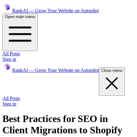
RankAI — Grow Your Website on Autopilot
Open main menu
All Posts
Sign in
RankAI — Grow Your Website on Autopilot
Close menu
All Posts
Sign in
Best Practices for SEO in
Client Migrations to Shopify