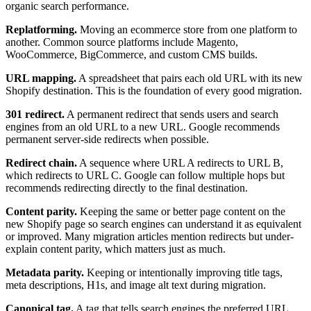
organic search performance.
Replatforming.
Moving an ecommerce store from one platform to
another. Common source platforms include Magento,
WooCommerce, BigCommerce, and custom CMS builds.
URL mapping.
A spreadsheet that pairs each old URL with its new
Shopify destination. This is the foundation of every good migration.
301 redirect.
A permanent redirect that sends users and search
engines from an old URL to a new URL. Google recommends
permanent server-side redirects when possible.
Redirect chain.
A sequence where URL A redirects to URL B,
which redirects to URL C. Google can follow multiple hops but
recommends redirecting directly to the final destination.
Content parity.
Keeping the same or better page content on the
new Shopify page so search engines can understand it as equivalent
or improved. Many migration articles mention redirects but under-
explain content parity, which matters just as much.
Metadata parity.
Keeping or intentionally improving title tags,
meta descriptions, H1s, and image alt text during migration.
Canonical tag.
A tag that tells search engines the preferred URL