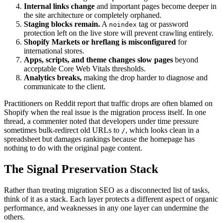
Internal links change
and important pages become deeper in
the site architecture or completely orphaned.
Staging blocks remain.
A
tag or password
noindex
protection left on the live store will prevent crawling entirely.
Shopify Markets or hreflang is misconfigured
for
international stores.
Apps, scripts, and theme changes slow pages
beyond
acceptable Core Web Vitals thresholds.
Analytics breaks,
making the drop harder to diagnose and
communicate to the client.
Practitioners on Reddit report that traffic drops are often blamed on
Shopify when the real issue is the migration process itself. In one
thread, a commenter noted that developers under time pressure
sometimes bulk-redirect old URLs to
, which looks clean in a
/
spreadsheet but damages rankings because the homepage has
nothing to do with the original page content.
The Signal Preservation Stack
Rather than treating migration SEO as a disconnected list of tasks,
think of it as a stack. Each layer protects a different aspect of organic
performance, and weaknesses in any one layer can undermine the
others.