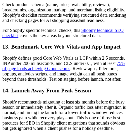
Check product schema (name, price, availability, reviews),
breadcrumbs, organization markup, and merchant listing eligibility.
Shopify’s checklist recommends verifying structured data rendering
and checking pages for AI shopping assistant readiness.
For Shopify-specific technical checks, this
Shopify technical SEO
checklist
covers the key areas beyond structured data.
13. Benchmark Core Web Vitals and App Impact
Shopify defines good Core Web Vitals as LCP within 2.5 seconds,
INP under 200 milliseconds, and CLS under 0.1, with at least
75%
of page loads achieving Good scores
. Review apps, filter tools,
popups, analytics scripts, and image weight can all push pages
beyond these thresholds. Test on staging before launch, not after.
14. Launch Away From Peak Season
Shopify recommends migrating at least six months before the busy
season or immediately after it. Organic traffic loss after migration is
normal, and timing the launch for a lower-traffic window reduces
business pain while recovery plays out. This is one of those best
practices for SEO in Shopify client migrations that sounds obvious
but gets ignored when a client pushes for a holiday deadline.