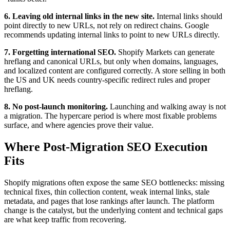
6. Leaving old internal links in the new site.
Internal links should
point directly to new URLs, not rely on redirect chains. Google
recommends updating internal links to point to new URLs directly.
7. Forgetting international SEO.
Shopify Markets can generate
hreflang and canonical URLs, but only when domains, languages,
and localized content are configured correctly. A store selling in both
the US and UK needs country-specific redirect rules and proper
hreflang.
8. No post-launch monitoring.
Launching and walking away is not
a migration. The hypercare period is where most fixable problems
surface, and where agencies prove their value.
Where Post-Migration SEO Execution
Fits
Shopify migrations often expose the same SEO bottlenecks: missing
technical fixes, thin collection content, weak internal links, stale
metadata, and pages that lose rankings after launch. The platform
change is the catalyst, but the underlying content and technical gaps
are what keep traffic from recovering.