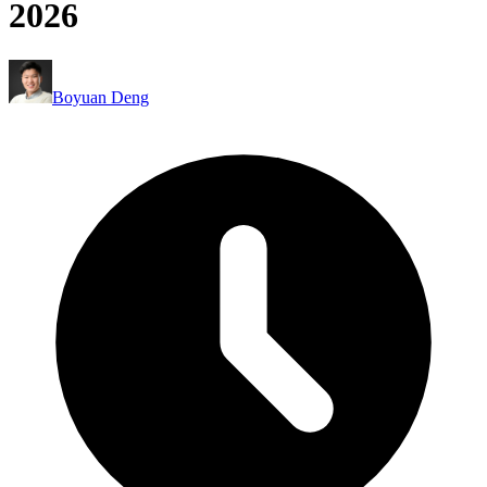
2026
Boyuan Deng