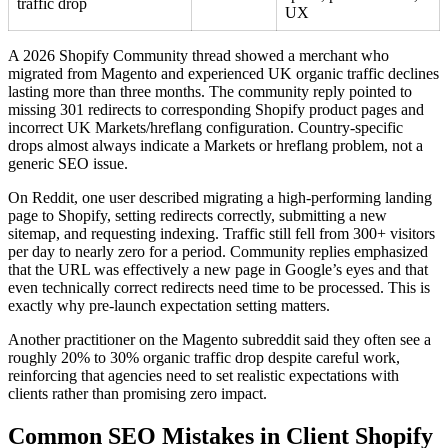
traffic drop
UX
A 2026 Shopify Community thread showed a merchant who
migrated from Magento and experienced UK organic traffic declines
lasting more than three months. The community reply pointed to
missing 301 redirects to corresponding Shopify product pages and
incorrect UK Markets/hreflang configuration. Country-specific
drops almost always indicate a Markets or hreflang problem, not a
generic SEO issue.
On Reddit, one user described migrating a high-performing landing
page to Shopify, setting redirects correctly, submitting a new
sitemap, and requesting indexing. Traffic still fell from 300+ visitors
per day to nearly zero for a period. Community replies emphasized
that the URL was effectively a new page in Google’s eyes and that
even technically correct redirects need time to be processed. This is
exactly why pre-launch expectation setting matters.
Another practitioner on the Magento subreddit said they often see a
roughly 20% to 30% organic traffic drop despite careful work,
reinforcing that agencies need to set realistic expectations with
clients rather than promising zero impact.
Common SEO Mistakes in Client Shopify