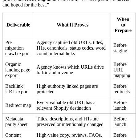
and hoped for the best.”
When
Deliverable
What It Proves
to
Prepare
Pre-
Agency captured old URLs, titles,
Before
migration
H1s, canonicals, status codes, word
staging
crawl export
count, internal links
Organic
Before
Agency knows which URLs drive
landing page
URL
traffic and revenue
export
mapping
Backlink
High-authority linked pages are
Before
URL export
protected
redirects
Every valuable old URL has a
Before
Redirect map
relevant Shopify destination
launch
Metadata
Titles, descriptions, and H1s are
Before
parity sheet
preserved or intentionally changed
launch
Content
High-value copy, reviews, FAQs,
Before