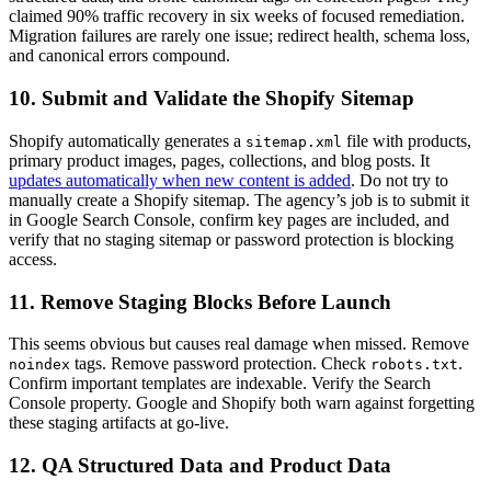
claimed 90% traffic recovery in six weeks of focused remediation.
Migration failures are rarely one issue; redirect health, schema loss,
and canonical errors compound.
10. Submit and Validate the Shopify Sitemap
Shopify automatically generates a
file with products,
sitemap.xml
primary product images, pages, collections, and blog posts. It
updates automatically when new content is added
. Do not try to
manually create a Shopify sitemap. The agency’s job is to submit it
in Google Search Console, confirm key pages are included, and
verify that no staging sitemap or password protection is blocking
access.
11. Remove Staging Blocks Before Launch
This seems obvious but causes real damage when missed. Remove
tags. Remove password protection. Check
.
noindex
robots.txt
Confirm important templates are indexable. Verify the Search
Console property. Google and Shopify both warn against forgetting
these staging artifacts at go-live.
12. QA Structured Data and Product Data