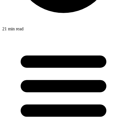
21
min read