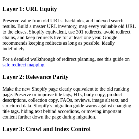
Layer 1: URL Equity
Preserve value from old URLs, backlinks, and indexed search
results. Build a master URL inventory, map every valuable old URL
to the closest Shopify equivalent, use 301 redirects, avoid redirect
chains, and keep redirects live for at least one year. Google
recommends keeping redirects as long as possible, ideally
indefinitely.
For a detailed walkthrough of redirect planning, see this guide on
safe redirect mapping
.
Layer 2: Relevance Parity
Make the new Shopify page clearly equivalent to the old ranking
page. Preserve or improve title tags, H1s, body copy, product
descriptions, collection copy, FAQs, reviews, image alt text, and
structured data. Shopify’s migration guide warns against changing
title tags, hiding text behind accordions, or moving important
content further down the page during migration.
Layer 3: Crawl and Index Control