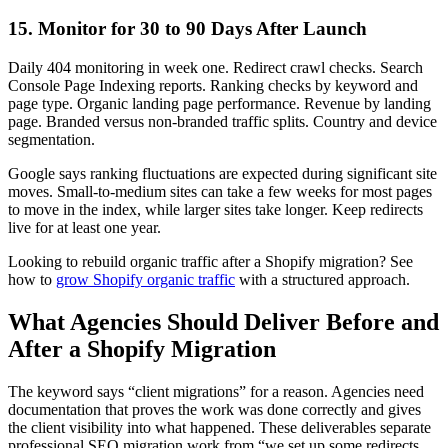
15. Monitor for 30 to 90 Days After Launch
Daily 404 monitoring in week one. Redirect crawl checks. Search
Console Page Indexing reports. Ranking checks by keyword and
page type. Organic landing page performance. Revenue by landing
page. Branded versus non-branded traffic splits. Country and device
segmentation.
Google says ranking fluctuations are expected during significant site
moves. Small-to-medium sites can take a few weeks for most pages
to move in the index, while larger sites take longer. Keep redirects
live for at least one year.
Looking to rebuild organic traffic after a Shopify migration? See
how to
grow Shopify organic traffic
with a structured approach.
What Agencies Should Deliver Before and
After a Shopify Migration
The keyword says “client migrations” for a reason. Agencies need
documentation that proves the work was done correctly and gives
the client visibility into what happened. These deliverables separate
professional SEO migration work from “we set up some redirects