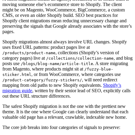
moving someone else’s ecommerce store to Shopify. The client
might be on Magento, WooCommerce, BigCommerce, a custom
CMS, or even an older Shopify build. SEO best practices for
Shopify client migrations mean reducing unnecessary change and
preserving the signals that Google already associates with the store’s
pages.
Shopify migrations almost always involve URL changes. Shopify
uses fixed URL patterns: product pages live at
, collections (Shopify’s version of
/products/product-name
category pages) live at
, and blog
/collections/collection-name
posts use
. A store migrating
/blogs/blog-name/article-title
from Magento, where products might sit at
/fuzzy-blue-
, or from WooCommerce, where categories use
sticker.html
, will need redirect
/product-category/fuzzy-stickers/
mapping from old paths to new Shopify equivalents.
Shopify’s
migration guide
, written by their senior lead of SEO, explicitly calls
out these URL structure differences.
The safest Shopify migration is not the one with the prettiest new
theme. It is the one where Google can clearly understand that each
valuable old page has a relevant, crawlable, indexable new home.
The core job breaks into four categories of signals to preserve: