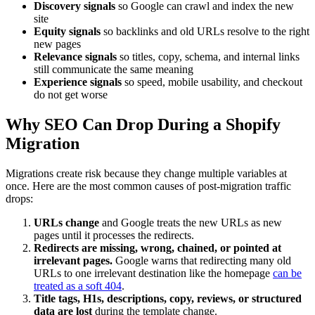
Discovery signals
so Google can crawl and index the new
site
Equity signals
so backlinks and old URLs resolve to the right
new pages
Relevance signals
so titles, copy, schema, and internal links
still communicate the same meaning
Experience signals
so speed, mobile usability, and checkout
do not get worse
Why SEO Can Drop During a Shopify
Migration
Migrations create risk because they change multiple variables at
once. Here are the most common causes of post-migration traffic
drops:
URLs change
and Google treats the new URLs as new
pages until it processes the redirects.
Redirects are missing, wrong, chained, or pointed at
irrelevant pages.
Google warns that redirecting many old
URLs to one irrelevant destination like the homepage
can be
treated as a soft 404
.
Title tags, H1s, descriptions, copy, reviews, or structured
data are lost
during the template change.