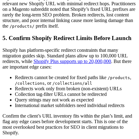
relevant new Shopify URL with minimal redirect hops. Practitioners
on a Magento subreddit noted that Shopify’s fixed URL prefixes are
rarely the long-term SEO problem. Broken redirects, lost content
structure, and poor internal linking cause more lasting damage than
the
prefix itself.
/products/
5. Confirm Shopify Redirect Limits Before Launch
Shopify has platform-specific redirect constraints that many
migration guides skip. Standard plans allow up to 100,000 URL
redirects, while
Shopify Plus supports up to 20,000,000
. But there
are important edge cases:
Redirects cannot be created for fixed paths like
,
/products
, or
/collections
/collections/all
Redirects work only from broken (non-existent) URLs
Collection tag-filter URLs cannot be redirected
Query strings may not work as expected
International market subfolders need individual redirects
Confirm the client’s URL inventory fits within the plan’s limit, and
flag any edge cases before development starts. This is one of the
most overlooked best practices for SEO in client migrations to
Shopify.