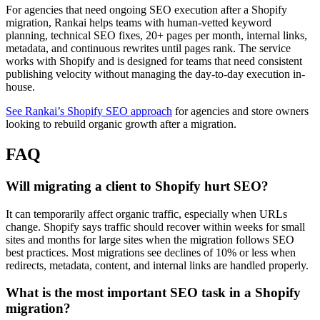
For agencies that need ongoing SEO execution after a Shopify
migration, Rankai helps teams with human-vetted keyword
planning, technical SEO fixes, 20+ pages per month, internal links,
metadata, and continuous rewrites until pages rank. The service
works with Shopify and is designed for teams that need consistent
publishing velocity without managing the day-to-day execution in-
house.
See Rankai’s Shopify SEO approach
for agencies and store owners
looking to rebuild organic growth after a migration.
FAQ
Will migrating a client to Shopify hurt SEO?
It can temporarily affect organic traffic, especially when URLs
change. Shopify says traffic should recover within weeks for small
sites and months for large sites when the migration follows SEO
best practices. Most migrations see declines of 10% or less when
redirects, metadata, content, and internal links are handled properly.
What is the most important SEO task in a Shopify
migration?