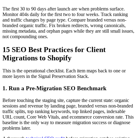
The first 30 to 90 days after launch are when problems surface.
Monitor 404s daily for the first two to four weeks. Track ranking
and traffic changes by page type. Compare branded versus non-
branded organic traffic. Fix broken redirects, wrong canonicals,
missing metadata, and orphan pages while they are still small issues,
not compounding ones.
15 SEO Best Practices for Client
Migrations to Shopify
This is the operational checklist. Each item maps back to one or
more layers in the Signal Preservation Stack.
1. Run a Pre-Migration SEO Benchmark
Before touching the staging site, capture the current state: organic
sessions and revenue by landing page, branded versus non-branded
traffic splits, top ranking keywords, top linked pages, indexable
URL count, Core Web Vitals, and ecommerce conversion rate. This
baseline is the only way to measure migration success or diagnose
problems later.