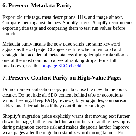
6. Preserve Metadata Parity
Export old title tags, meta descriptions, H1s, and image alt text.
Compare them against the new Shopify pages. Shopify recommends
exporting title tags and comparing them to test-run values before
launch.
Metadata parity means the new page sends the same keyword
signals as the old page. Changes are fine when intentional and
strategic, but accidental metadata loss during template migration is
one of the most common causes of ranking drops. For a full
breakdown, see this
on-page SEO checklist
.
7. Preserve Content Parity on High-Value Pages
Do not remove collection copy just because the new theme looks
cleaner. Do not hide all SEO content behind tabs or accordions
without testing. Keep FAQs, reviews, buying guides, comparison
tables, and internal links if they contribute to rankings.
Shopify’s migration guide explicitly warns that moving text further
down the page, hiding text behind accordions, or adding new apps
during migration creates risk and makes diagnosis harder. Improve
weak pages after the migration stabilizes, not during launch. For