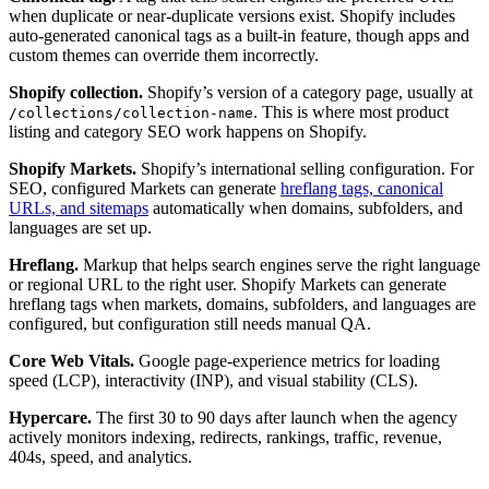
when duplicate or near-duplicate versions exist. Shopify includes
auto-generated canonical tags as a built-in feature, though apps and
custom themes can override them incorrectly.
Shopify collection.
Shopify’s version of a category page, usually at
. This is where most product
/collections/collection-name
listing and category SEO work happens on Shopify.
Shopify Markets.
Shopify’s international selling configuration. For
SEO, configured Markets can generate
hreflang tags, canonical
URLs, and sitemaps
automatically when domains, subfolders, and
languages are set up.
Hreflang.
Markup that helps search engines serve the right language
or regional URL to the right user. Shopify Markets can generate
hreflang tags when markets, domains, subfolders, and languages are
configured, but configuration still needs manual QA.
Core Web Vitals.
Google page-experience metrics for loading
speed (LCP), interactivity (INP), and visual stability (CLS).
Hypercare.
The first 30 to 90 days after launch when the agency
actively monitors indexing, redirects, rankings, traffic, revenue,
404s, speed, and analytics.