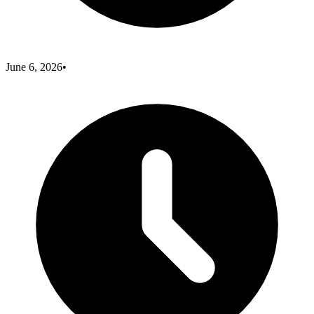
June 6, 2026
•