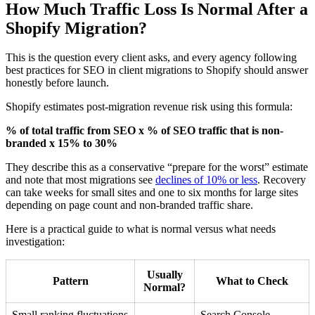
How Much Traffic Loss Is Normal After a
Shopify Migration?
This is the question every client asks, and every agency following
best practices for SEO in client migrations to Shopify should answer
honestly before launch.
Shopify estimates post-migration revenue risk using this formula:
% of total traffic from SEO x % of SEO traffic that is non-
branded x 15% to 30%
They describe this as a conservative “prepare for the worst” estimate
and note that most migrations see
declines of 10% or less
. Recovery
can take weeks for small sites and one to six months for large sites
depending on page count and non-branded traffic share.
Here is a practical guide to what is normal versus what needs
investigation:
Usually
Pattern
What to Check
Normal?
Small ranking fluctuations
Search Console,