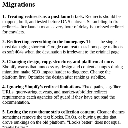
Migrations
1. Treating redirects as a post-launch task.
Redirects should be
mapped, built, and tested before DNS cutover. Scrambling to fix
redirects after launch means every hour of delay is a missed redirect
for crawlers.
2. Redirecting everything to the homepage.
This is the single
most damaging shortcut. Google can treat mass homepage redirects
as soft 404s when the destination is irrelevant to the original page.
3. Changing design, copy, structure, and platform at once.
Shopify warns that unnecessary design and content changes during
migration make SEO impact harder to diagnose. Change the
platform first. Optimize the design after rankings stabilize.
4. Ignoring Shopify’s redirect limitations.
Fixed paths, tag-filter
URLs, query-string caveats, and market-subfolder redirect
requirements catch agencies off guard if they have not read the
documentation.
5. Letting the new theme strip collection content.
Cleaner themes
sometimes remove the text blocks, FAQs, or buying guides that
drove rankings on the old platform. “Looks better” does not equal
“ranks better.”