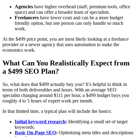
Agencies
have higher overhead (staff, premium tools, office
space) and can offer a broader team of specialists.
Freelancers
have lower costs and can be a more budget
friendly option, but one person can only handle so much
work.
At the $499 price point, you are most likely looking at a freelance
provider or a newer agency that uses automation to make the
economics work.
What Can You Realistically Expect from
a $499 SEO Plan?
So, what does that $499 actually buy you? It’s helpful to think in
terms of both deliverables and hours. With an average SEO
specialist charging around $111 per hour, a $499 budget buys you
roughly 4 to 5 hours of expert work per month.
In that limited time, a typical plan will include the basics:
Initial keyword research
:
Identifying a small set of target
keywords.
Basic On‑Page SEO
:
Optimizing meta titles and descriptions