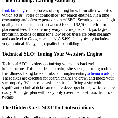
Link Building: Earning Authority
Link building
is the process of acquiring links from other websites,
which act as “votes of confidence” for search engines. It’s a time
consuming and often expensive part of SEO. Securing just one high
quality backlink can cost between $100 and $2,500 in effort or
placement fees. Be extremely wary of cheap backlink packages
promising dozens of links for a low price; these are often spammy
and can lead to Google penalties. A $499 plan typically includes
very minimal, if any, high quality link building.
Technical SEO: Tuning Your Website’s Engine
Technical SEO involves optimizing your site’s backend
infrastructure. This includes improving site speed, ensuring mobile
friendliness, fixing broken links, and implementing
schema markup
.
These fixes are essential for search engines to crawl and index your
site properly. While some tasks are simple, fixing a site with
significant technical debt can require developer hours, which can be
costly. A budget plan will likely only cover the most basic technical
tweaks.
The Hidden Cost: SEO Tool Subscriptions
Professional SEO relies on expensive software for keyword