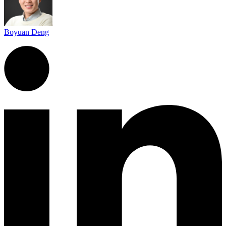
Boyuan Deng