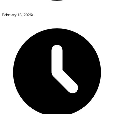
February 18, 2026
•