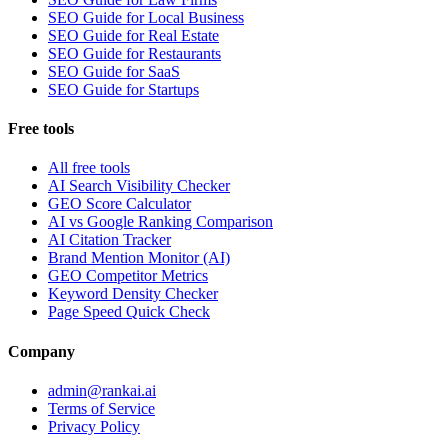
SEO Guide for Local Business
SEO Guide for Real Estate
SEO Guide for Restaurants
SEO Guide for SaaS
SEO Guide for Startups
Free tools
All free tools
AI Search Visibility Checker
GEO Score Calculator
AI vs Google Ranking Comparison
AI Citation Tracker
Brand Mention Monitor (AI)
GEO Competitor Metrics
Keyword Density Checker
Page Speed Quick Check
Company
admin@rankai.ai
Terms of Service
Privacy Policy