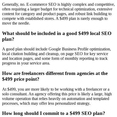
Generally, no. E-commerce SEO is highly complex and competitive,
often requiring a larger budget for technical optimization, extensive
content for category and product pages, and robust link building to
compete with established stores. A $499 plan is rarely enough to
move the needle.
What should be included in a good $499 local SEO
plan?
A good plan should include Google Business Profile optimization,
local citation building and cleanup, on page SEO for key service
and location pages, and some form of monthly reporting to track
progress in your service area.
How are freelancers different from agencies at the
$499 price point?
At $499, you are more likely to be working with a freelancer or a
solo consultant. An agency offering this price is likely a large, high
volume operation that relies heavily on automation and templated
processes, which may offer less personalized strategy.
How long should I commit to a $499 SEO plan?