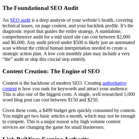
The Foundational SEO Audit
An
SEO audit
is a deep analysis of your website’s health, covering
technical issues, on page content, and your backlink profile. It’s the
diagnostic report that guides the entire strategy. A standalone,
comprehensive audit for a mid sized site can cost between $2,000
and $6,000. Any audit priced under $500 is likely just an automated
scan without the critical human interpretation needed to create a
strategic action plan. A low cost monthly plan may include a very
“lite” audit or skip this crucial step entirely.
Content Creation: The Engine of SEO
Content is the backbone of modern SEO. Creating
authoritative
content
is how you rank for keywords and attract your audience.
This is also one of the biggest costs. A single, well researched 1,000
word blog post can cost between $150 and $250.
Given these costs, a $499 budget gets quickly consumed by content.
You might get two basic articles a month, which may not be enough
to compete. This is a major reason why high volume content
services are changing the game for small businesses.