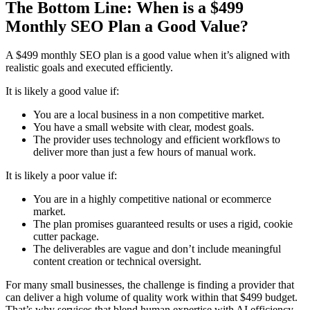
The Bottom Line: When is a $499
Monthly SEO Plan a Good Value?
A $499 monthly SEO plan is a good value when it’s aligned with
realistic goals and executed efficiently.
It is likely a good value if:
You are a local business in a non competitive market.
You have a small website with clear, modest goals.
The provider uses technology and efficient workflows to
deliver more than just a few hours of manual work.
It is likely a poor value if:
You are in a highly competitive national or ecommerce
market.
The plan promises guaranteed results or uses a rigid, cookie
cutter package.
The deliverables are vague and don’t include meaningful
content creation or technical oversight.
For many small businesses, the challenge is finding a provider that
can deliver a high volume of quality work within that $499 budget.
That’s why services that blend human expertise with AI efficiency