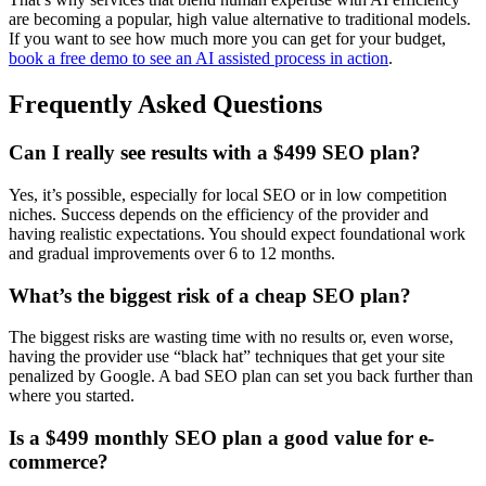
are becoming a popular, high value alternative to traditional models.
If you want to see how much more you can get for your budget,
book a free demo to see an AI assisted process in action
.
Frequently Asked Questions
Can I really see results with a $499 SEO plan?
Yes, it’s possible, especially for local SEO or in low competition
niches. Success depends on the efficiency of the provider and
having realistic expectations. You should expect foundational work
and gradual improvements over 6 to 12 months.
What’s the biggest risk of a cheap SEO plan?
The biggest risks are wasting time with no results or, even worse,
having the provider use “black hat” techniques that get your site
penalized by Google. A bad SEO plan can set you back further than
where you started.
Is a $499 monthly SEO plan a good value for e-
commerce?