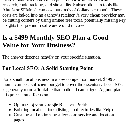
research, rank tracking, and site audits. Subscriptions to tools like
Ahrefs or SEMrush can cost hundreds of dollars per month. These
costs are baked into an agency’s retainer. A very cheap provider may
be cutting corners by using limited free tools, potentially missing key
insights that premium software would uncover.
Is a $499 Monthly SEO Plan a Good
Value for Your Business?
The answer depends heavily on your specific situation.
For Local SEO: A Solid Starting Point
For a small, local business in a low competition market, $499 a
month can be a sufficient budget to cover the essentials. Local SEO
is generally more affordable than national campaigns. A good plan at
this price should focus on:
Optimizing your Google Business Profile.
Building local citations (listings in directories like Yelp).
Creating and optimizing a few core service and location
pages.