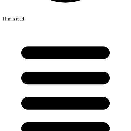
11
min read