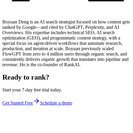
Boyuan Deng is an AI search strategist focused on how content gets
ranked by Google—and cited by ChatGPT, Perplexity, and AI
Overviews. His expertise includes technical SEO, AI search
optimization (GEO), and programmatic content strategy, with a
special focus on agent-driven workflows that automate research,
production, and iteration at scale. Boyuan previously scaled
FlowGPT from zero to 4 million users through organic search, and
consistently delivers organic growth that translates into pipeline and
revenue. He is the co-founder of RankAI.
Ready to rank?
Start your 7-day free trial today.
Get Started Free
Schedule a demo