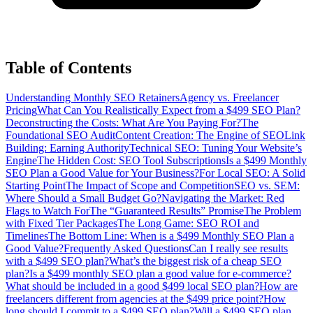
Table of Contents
Understanding Monthly SEO Retainers
Agency vs. Freelancer
Pricing
What Can You Realistically Expect from a $499 SEO Plan?
Deconstructing the Costs: What Are You Paying For?
The
Foundational SEO Audit
Content Creation: The Engine of SEO
Link
Building: Earning Authority
Technical SEO: Tuning Your Website’s
Engine
The Hidden Cost: SEO Tool Subscriptions
Is a $499 Monthly
SEO Plan a Good Value for Your Business?
For Local SEO: A Solid
Starting Point
The Impact of Scope and Competition
SEO vs. SEM:
Where Should a Small Budget Go?
Navigating the Market: Red
Flags to Watch For
The “Guaranteed Results” Promise
The Problem
with Fixed Tier Packages
The Long Game: SEO ROI and
Timelines
The Bottom Line: When is a $499 Monthly SEO Plan a
Good Value?
Frequently Asked Questions
Can I really see results
with a $499 SEO plan?
What’s the biggest risk of a cheap SEO
plan?
Is a $499 monthly SEO plan a good value for e-commerce?
What should be included in a good $499 local SEO plan?
How are
freelancers different from agencies at the $499 price point?
How
long should I commit to a $499 SEO plan?
Will a $499 SEO plan