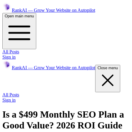
RankAI — Grow Your Website on Autopilot
Open main menu
All Posts
Sign in
RankAI — Grow Your Website on Autopilot
Close menu
All Posts
Sign in
Is a $499 Monthly SEO Plan a
Good Value? 2026 ROI Guide