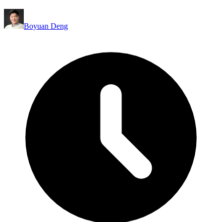
Boyuan Deng