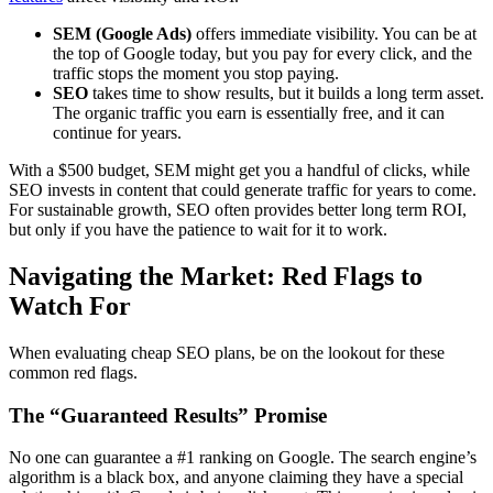
SEM (Google Ads)
offers immediate visibility. You can be at
the top of Google today, but you pay for every click, and the
traffic stops the moment you stop paying.
SEO
takes time to show results, but it builds a long term asset.
The organic traffic you earn is essentially free, and it can
continue for years.
With a $500 budget, SEM might get you a handful of clicks, while
SEO invests in content that could generate traffic for years to come.
For sustainable growth, SEO often provides better long term ROI,
but only if you have the patience to wait for it to work.
Navigating the Market: Red Flags to
Watch For
When evaluating cheap SEO plans, be on the lookout for these
common red flags.
The “Guaranteed Results” Promise
No one can guarantee a #1 ranking on Google. The search engine’s
algorithm is a black box, and anyone claiming they have a special