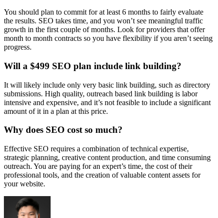
You should plan to commit for at least 6 months to fairly evaluate
the results. SEO takes time, and you won’t see meaningful traffic
growth in the first couple of months. Look for providers that offer
month to month contracts so you have flexibility if you aren’t seeing
progress.
Will a $499 SEO plan include link building?
It will likely include only very basic link building, such as directory
submissions. High quality, outreach based link building is labor
intensive and expensive, and it’s not feasible to include a significant
amount of it in a plan at this price.
Why does SEO cost so much?
Effective SEO requires a combination of technical expertise,
strategic planning, creative content production, and time consuming
outreach. You are paying for an expert’s time, the cost of their
professional tools, and the creation of valuable content assets for
your website.