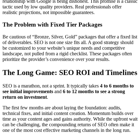
relationship with Google is being dishonest. This promise is a classic
tactic used by low quality providers. Real professionals offer
realistic projections, not impossible guarantees.
The Problem with Fixed Tier Packages
Be cautious of “Bronze, Silver, Gold” packages that offer a fixed list
of deliverables. SEO is not one size fits all. A good strategy should
be customized to your website’s unique needs and competitive
landscape, not pulled from a rigid checklist. These packages often
prioritize the provider’s convenience over your results.
The Long Game: SEO ROI and Timelines
SEO is a marathon, not a sprint. It typically takes
4 to 6 months to
see initial improvements
and
6 to 12 months to see a strong
return on investment
.
The first few months are about laying the foundation: audits,
technical fixes, and initial content creation. Momentum builds over
time as your content ages and gains authority. While the upfront wait
can be challenging, the compounding returns of SEO often make it
one of the most cost effective marketing channels in the long run.