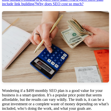
include link building?
Why does SEO cost so much?
Wondering if a $499 monthly SEO plan is a good value for your
business is a smart question. It’s a popular price point that seems
affordable, but the results can vary wildly. The truth is, it can be a
great investment or a complete waste of money depending on what’s
included, who’s doing the work, and what your goals are.