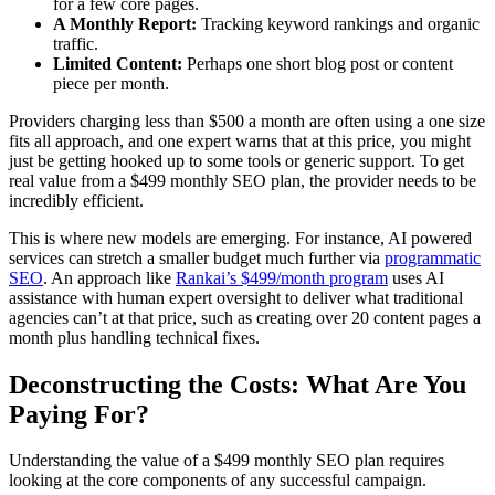
for a few core pages.
A Monthly Report:
Tracking keyword rankings and organic
traffic.
Limited Content:
Perhaps one short blog post or content
piece per month.
Providers charging less than $500 a month are often using a one size
fits all approach, and one expert warns that at this price, you might
just be getting hooked up to some tools or generic support. To get
real value from a $499 monthly SEO plan, the provider needs to be
incredibly efficient.
This is where new models are emerging. For instance, AI powered
services can stretch a smaller budget much further via
programmatic
SEO
. An approach like
Rankai’s $499/month program
uses AI
assistance with human expert oversight to deliver what traditional
agencies can’t at that price, such as creating over 20 content pages a
month plus handling technical fixes.
Deconstructing the Costs: What Are You
Paying For?
Understanding the value of a $499 monthly SEO plan requires
looking at the core components of any successful campaign.