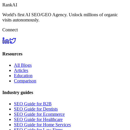
RankAI
World's first AI SEO/GEO Agency. Unlock millions of organic
visits autonomously.
Connect
Resources
All Blogs
Articles
Education
Comparison
Industry guides
SEO Guide for B2B
SEO Guide for Dentists
SEO Guide for Ecommerce
SEO Guide for Healthcare
SEO Guide for Home Services
SEO Guide for Law Firms