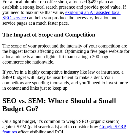
For a local plumber or coffee shop, a focused $499 plan can
establish a strong local search presence and provide good value. If
you need to maximize that value,
exploring an AI-assisted local
SEO service
can help you produce the necessary location and
service pages at a much faster pace.
The Impact of Scope and Competition
The scope of your project and the intensity of your competition are
the biggest factors affecting cost. Optimizing a five page website for
a local niche is a much lighter lift than scaling a 200 page
ecommerce site nationwide.
If you’re in a highly competitive industry like law or insurance, a
$499 budget will likely be insufficient to make a dent. Your
competitors are spending thousands, and you’ll need to invest more
in content and links just to keep up.
SEO vs. SEM: Where Should a Small
Budget Go?
On a tight budget, it’s common to weigh SEO (organic search)
against SEM (paid search ads) and to consider how
Google SERP
features
affect visibility and ROI.