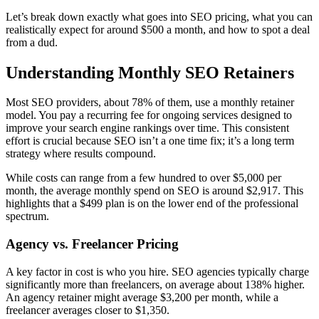
Let’s break down exactly what goes into SEO pricing, what you can
realistically expect for around $500 a month, and how to spot a deal
from a dud.
Understanding Monthly SEO Retainers
Most SEO providers, about 78% of them, use a monthly retainer
model. You pay a recurring fee for ongoing services designed to
improve your search engine rankings over time. This consistent
effort is crucial because SEO isn’t a one time fix; it’s a long term
strategy where results compound.
While costs can range from a few hundred to over $5,000 per
month, the average monthly spend on SEO is around $2,917. This
highlights that a $499 plan is on the lower end of the professional
spectrum.
Agency vs. Freelancer Pricing
A key factor in cost is who you hire. SEO agencies typically charge
significantly more than freelancers, on average about 138% higher.
An agency retainer might average $3,200 per month, while a
freelancer averages closer to $1,350.