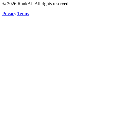
©
2026
RankAI. All rights reserved.
Privacy
|
Terms