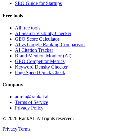
SEO Guide for Startups
Free tools
All free tools
AI Search Visibility Checker
GEO Score Calculator
AI vs Google Ranking Comparison
AI Citation Tracker
Brand Mention Monitor (AI)
GEO Competitor Metrics
Keyword Density Checker
Page Speed Quick Check
Company
admin@rankai.ai
Terms of Service
Privacy Policy
©
2026
RankAI. All rights reserved.
Privacy
|
Terms