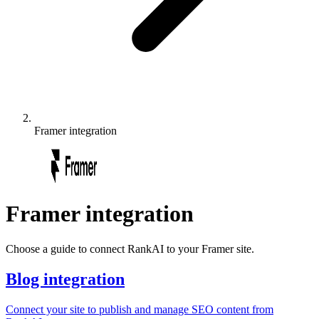
Framer
integration
Framer
integration
Choose a guide to connect RankAI to your Framer site.
Blog integration
Connect your site to publish and manage SEO content from