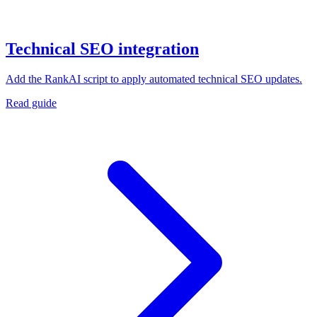
Technical SEO integration
Add the RankAI script to apply automated technical SEO updates.
Read guide