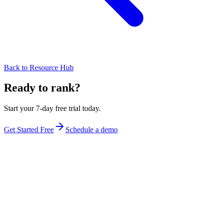
Back to Resource Hub
Ready to rank?
Start your 7-day free trial today.
Get Started Free
Schedule a demo