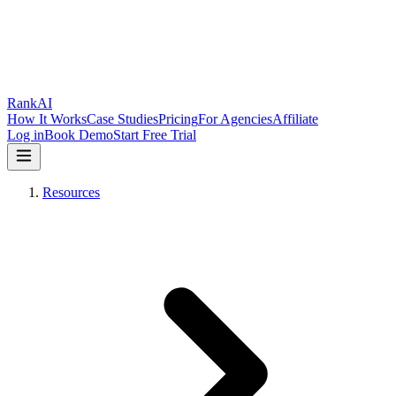
RankAI
How It Works
Case Studies
Pricing
For Agencies
Affiliate
Log in
Book Demo
Start Free Trial
Resources