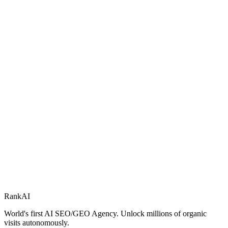
RankAI
World's first AI SEO/GEO Agency. Unlock millions of organic
visits autonomously.