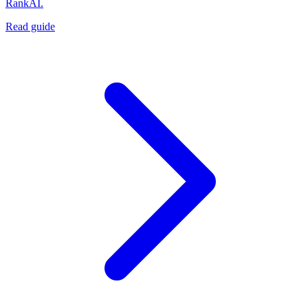
RankAI.
Read guide