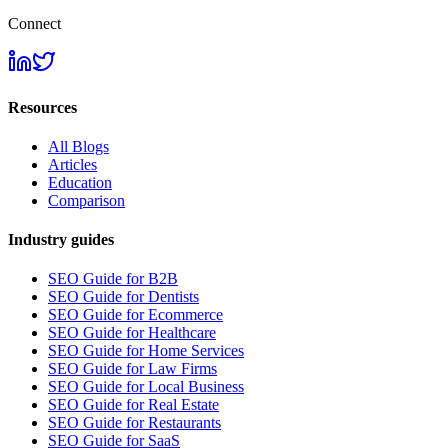
Connect
Resources
All Blogs
Articles
Education
Comparison
Industry guides
SEO Guide for B2B
SEO Guide for Dentists
SEO Guide for Ecommerce
SEO Guide for Healthcare
SEO Guide for Home Services
SEO Guide for Law Firms
SEO Guide for Local Business
SEO Guide for Real Estate
SEO Guide for Restaurants
SEO Guide for SaaS