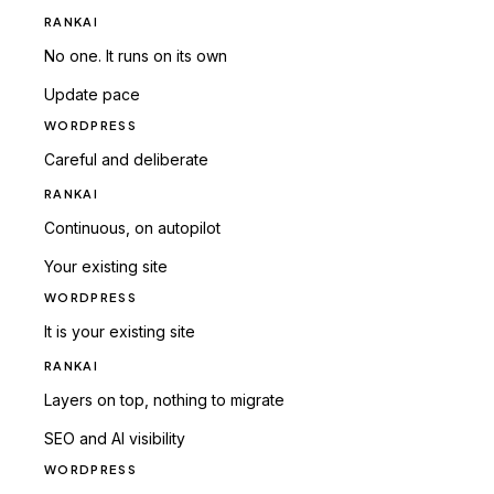
RANKAI
No one. It runs on its own
Update pace
WORDPRESS
Careful and deliberate
RANKAI
Continuous, on autopilot
Your existing site
WORDPRESS
It is your existing site
RANKAI
Layers on top, nothing to migrate
SEO and AI visibility
WORDPRESS