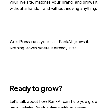
your live site, matches your brand, and grows it
without a handoff and without moving anything.
WordPress runs your site. RankAI grows it.
Nothing leaves where it already lives.
Ready to grow?
Let's talk about how RankAI can help you grow
your website. Book a demo with our team.