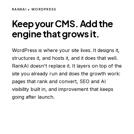
RANKAI + WORDPRESS
Keep your CMS. Add the
engine that grows it.
WordPress is where your site lives. It designs it,
structures it, and hosts it, and it does that well.
RankAI doesn't replace it. It layers on top of the
site you already run and does the growth work:
pages that rank and convert, SEO and AI
visibility built in, and improvement that keeps
going after launch.