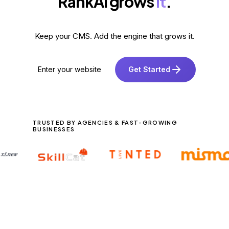
RankAI grows
it
.
Keep your CMS. Add the engine that grows it.
Get Started
TRUSTED BY AGENCIES & FAST-GROWING
BUSINESSES