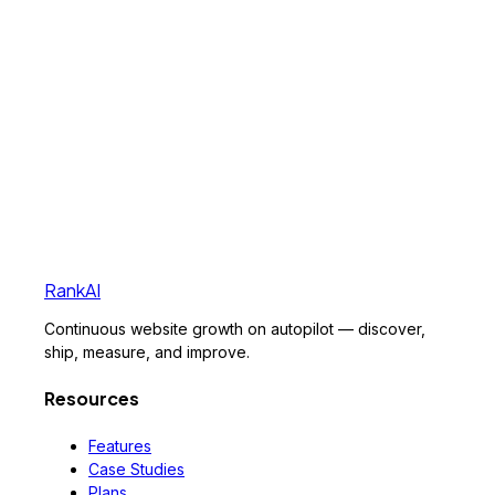
RankAI
Continuous website growth on autopilot — discover,
ship, measure, and improve.
Resources
Features
Case Studies
Plans