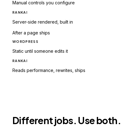
Manual controls you configure
RANKAI
Server-side rendered, built in
After a page ships
WORDPRESS
Static until someone edits it
RANKAI
Reads performance, rewrites, ships
Different jobs. Use both.