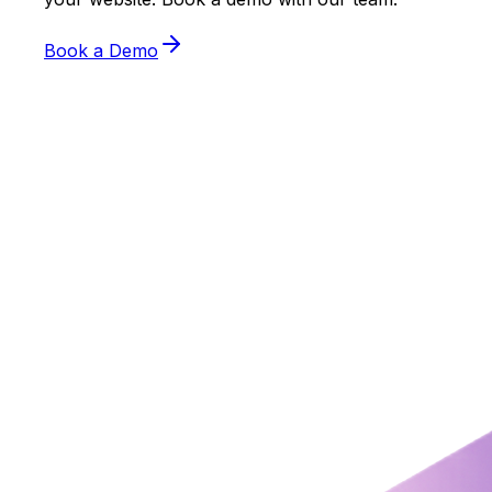
Book a Demo