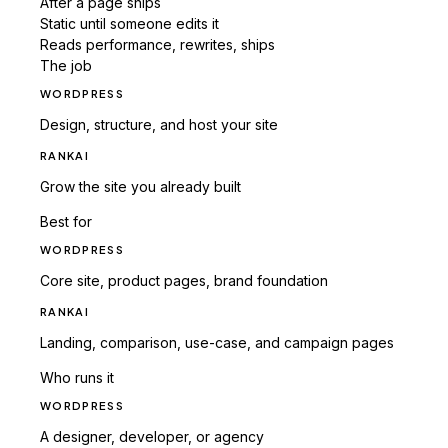
After a page ships
Static until someone edits it
Reads performance, rewrites, ships
The job
WORDPRESS
Design, structure, and host your site
RANKAI
Grow the site you already built
Best for
WORDPRESS
Core site, product pages, brand foundation
RANKAI
Landing, comparison, use-case, and campaign pages
Who runs it
WORDPRESS
A designer, developer, or agency