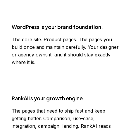
WordPress is your brand foundation.
The core site. Product pages. The pages you
build once and maintain carefully. Your designer
or agency owns it, and it should stay exactly
where it is.
RankAI is your growth engine.
The pages that need to ship fast and keep
getting better. Comparison, use-case,
integration, campaign, landing. RankAI reads