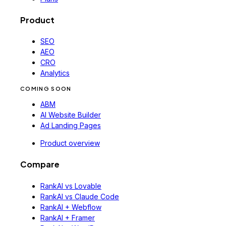
Product
SEO
AEO
CRO
Analytics
COMING SOON
ABM
AI Website Builder
Ad Landing Pages
Product overview
Compare
RankAI vs Lovable
RankAI vs Claude Code
RankAI + Webflow
RankAI + Framer