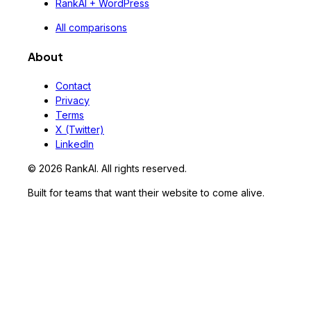
RankAI + WordPress
All comparisons
About
Contact
Privacy
Terms
X (Twitter)
LinkedIn
©
2026
RankAI. All rights reserved.
Built for teams that want their website to come alive.