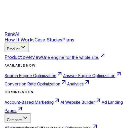
RankAI
How It Works
Case Studies
Plans
Product
Product overview
One engine for the whole site.
AVAILABLE NOW
Search Engine Optimization
Answer Engine Optimization
Conversion Rate Optimization
Analytics
COMING SOON
Account-Based Marketing
AI Website Builder
Ad Landing
Pages
Compare
All comparisons