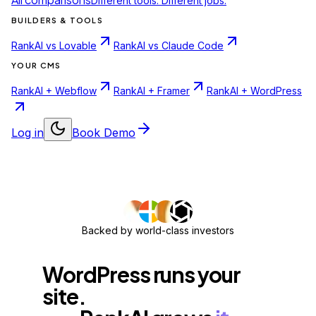
Different tools. Different jobs.
BUILDERS & TOOLS
RankAI vs Lovable
RankAI vs Claude Code
YOUR CMS
RankAI + Webflow
RankAI + Framer
RankAI + WordPress
Log in
Book Demo
Backed by world-class investors
WordPress
runs
your
site.