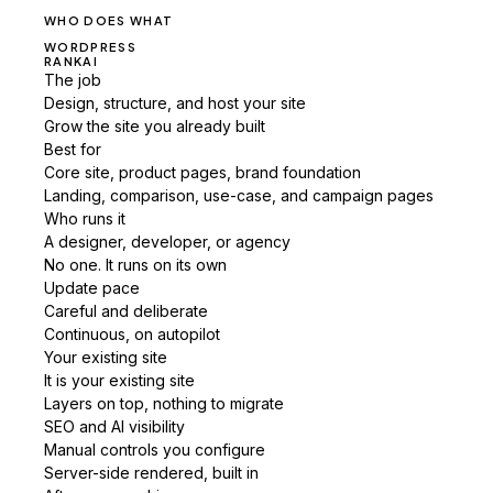
WHO DOES WHAT
WORDPRESS
RANKAI
The job
Design, structure, and host your site
Grow the site you already built
Best for
Core site, product pages, brand foundation
Landing, comparison, use-case, and campaign pages
Who runs it
A designer, developer, or agency
No one. It runs on its own
Update pace
Careful and deliberate
Continuous, on autopilot
Your existing site
It is your existing site
Layers on top, nothing to migrate
SEO and AI visibility
Manual controls you configure
Server-side rendered, built in