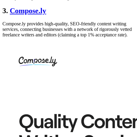
3.
Compose.ly
Compose.ly provides high-quality, SEO-friendly content writing
services, connecting businesses with a network of rigorously vetted
freelance writers and editors (claiming a top 1% acceptance rate).