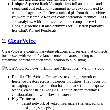
Unique Aspects:
RankAI emphasizes full automation and a
significant cost reduction (claiming up to 20x) compared to
traditional agencies. It offers a unified platform that combines
keyword research, AI-driven content creation, technical SEO,
and analytics, with a focus on real-time compliance with
Google guidelines. It also optimizes for AI search platforms
like ChatGPT and Perplexity.
2.
ClearVoice
ClearVoice is a content marketing platform and service that connects
businesses with vetted freelance content creators, aiming to
streamline content creation from ideation to publishing.
Details:
ClearVoice offers access to a large network of
freelance creators across numerous industries. They focus on
managing content production for mid-market and enterprise
brands, emphasizing Google's . Their platform facilitates
collaboration and workflow management.
Key Features:
Talent network of vetted freelancers (writers, editors,
designers, strategists).