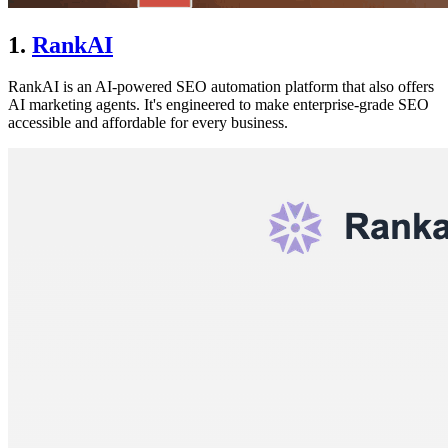
1.
RankAI
RankAI is an AI-powered SEO automation platform that also offers
AI marketing agents. It's engineered to make enterprise-grade SEO
accessible and affordable for every business.