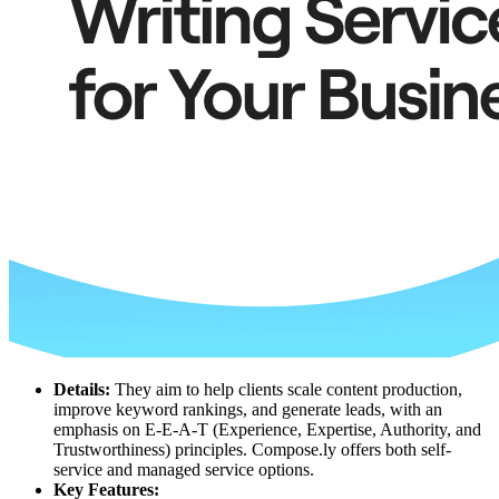
Details:
They aim to help clients scale content production,
improve keyword rankings, and generate leads, with an
emphasis on E-E-A-T (Experience, Expertise, Authority, and
Trustworthiness) principles. Compose.ly offers both self-
service and managed service options.
Key Features: