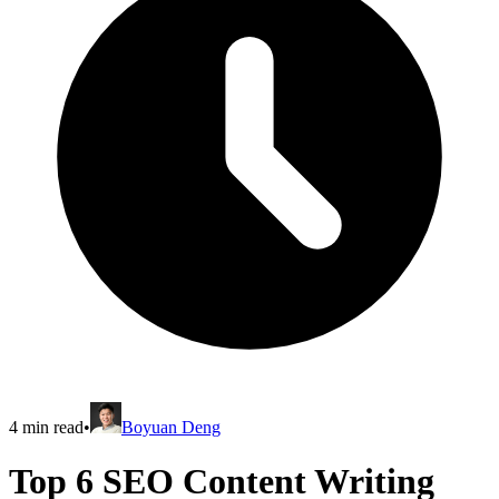
4
min read
•
Boyuan Deng
Top 6 SEO Content Writing