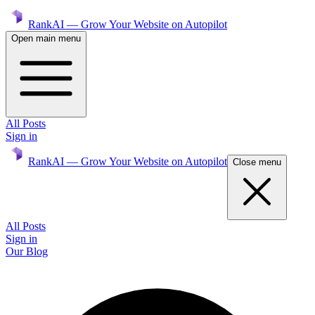
RankAI — Grow Your Website on Autopilot
Open main menu
All Posts
Sign in
RankAI — Grow Your Website on Autopilot
Close menu
All Posts
Sign in
Our Blog