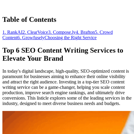
Table of Contents
1. RankAI
2. ClearVoice
3. Compose.ly
4. Brafton
5. Crowd
Content
6. Growfusely
Choosing the Right Service
Top 6 SEO Content Writing Services to
Elevate Your Brand
In today's digital landscape, high-quality, SEO-optimized content is
paramount for businesses aiming to enhance their online visibility
and attract the right audience. Investing in a top-tier SEO content
writing service can be a game-changer, helping you scale content
production, improve search engine rankings, and ultimately drive
conversions. This listicle explores some of the leading services in the
industry, designed to meet diverse business needs and budgets.