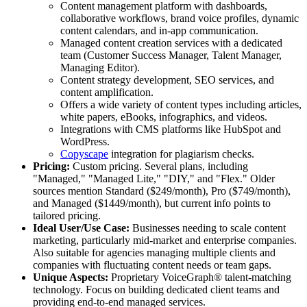
Content management platform with dashboards,
collaborative workflows, brand voice profiles, dynamic
content calendars, and in-app communication.
Managed content creation services with a dedicated
team (Customer Success Manager, Talent Manager,
Managing Editor).
Content strategy development, SEO services, and
content amplification.
Offers a wide variety of content types including articles,
white papers, eBooks, infographics, and videos.
Integrations with CMS platforms like HubSpot and
WordPress.
Copyscape
integration for plagiarism checks.
Pricing:
Custom pricing. Several plans, including
"Managed," "Managed Lite," "DIY," and "Flex." Older
sources mention Standard ($249/month), Pro ($749/month),
and Managed ($1449/month), but current info points to
tailored pricing.
Ideal User/Use Case:
Businesses needing to scale content
marketing, particularly mid-market and enterprise companies.
Also suitable for agencies managing multiple clients and
companies with fluctuating content needs or team gaps.
Unique Aspects:
Proprietary VoiceGraph® talent-matching
technology. Focus on building dedicated client teams and
providing end-to-end managed services.