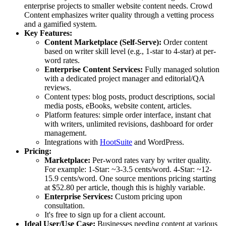
enterprise projects to smaller website content needs. Crowd
Content emphasizes writer quality through a vetting process
and a gamified system.
Key Features:
Content Marketplace (Self-Serve):
Order content
based on writer skill level (e.g., 1-star to 4-star) at per-
word rates.
Enterprise Content Services:
Fully managed solution
with a dedicated project manager and editorial/QA
reviews.
Content types: blog posts, product descriptions, social
media posts, eBooks, website content, articles.
Platform features: simple order interface, instant chat
with writers, unlimited revisions, dashboard for order
management.
Integrations with
HootSuite
and WordPress.
Pricing:
Marketplace:
Per-word rates vary by writer quality.
For example: 1-Star: ~3-3.5 cents/word. 4-Star: ~12-
15.9 cents/word. One source mentions pricing starting
at $52.80 per article, though this is highly variable.
Enterprise Services:
Custom pricing upon
consultation.
It's free to sign up for a client account.
Ideal User/Use Case:
Businesses needing content at various