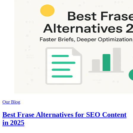
Our Blog
Best Frase Alternatives for SEO Content
in 2025