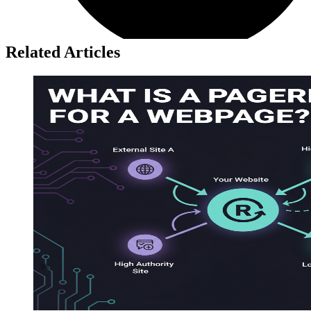
Related Articles