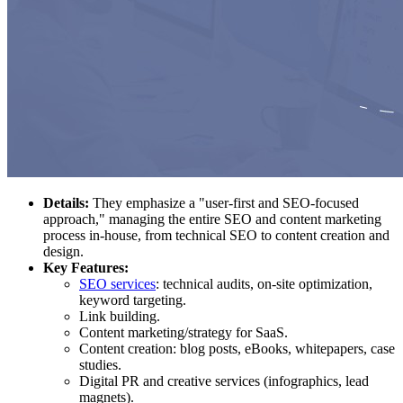
Details:
They emphasize a "user-first and SEO-focused
approach," managing the entire SEO and content marketing
process in-house, from technical SEO to content creation and
design.
Key Features:
SEO services
: technical audits, on-site optimization,
keyword targeting.
Link building.
Content marketing/strategy for SaaS.
Content creation: blog posts, eBooks, whitepapers, case
studies.
Digital PR and creative services (infographics, lead
magnets).