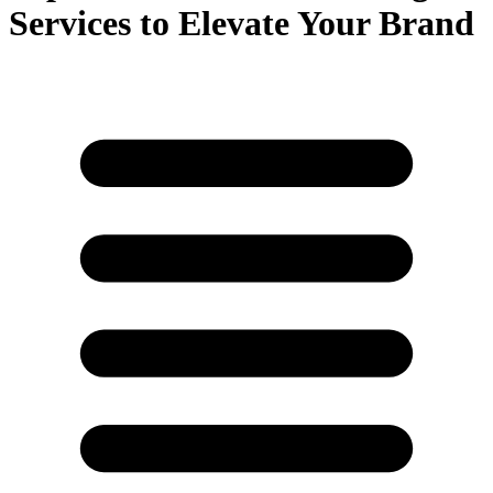
Services to Elevate Your Brand