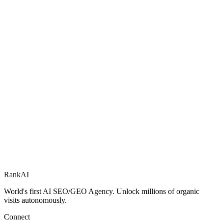
RankAI
World's first AI SEO/GEO Agency. Unlock millions of organic
visits autonomously.
Connect