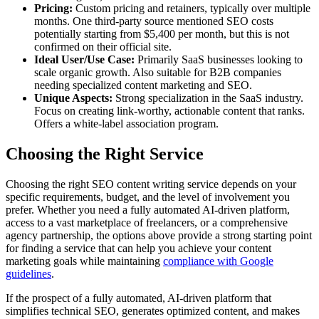
Pricing:
Custom pricing and retainers, typically over multiple
months. One third-party source mentioned SEO costs
potentially starting from $5,400 per month, but this is not
confirmed on their official site.
Ideal User/Use Case:
Primarily SaaS businesses looking to
scale organic growth. Also suitable for B2B companies
needing specialized content marketing and SEO.
Unique Aspects:
Strong specialization in the SaaS industry.
Focus on creating link-worthy, actionable content that ranks.
Offers a white-label association program.
Choosing the Right Service
Choosing the right SEO content writing service depends on your
specific requirements, budget, and the level of involvement you
prefer. Whether you need a fully automated AI-driven platform,
access to a vast marketplace of freelancers, or a comprehensive
agency partnership, the options above provide a strong starting point
for finding a service that can help you achieve your content
marketing goals while maintaining
compliance with Google
guidelines
.
If the prospect of a fully automated, AI-driven platform that
simplifies technical SEO, generates optimized content, and makes