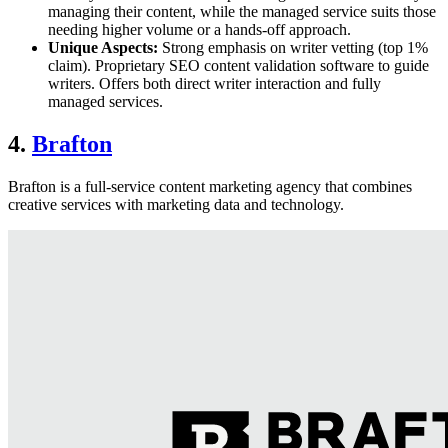
managing their content, while the managed service suits those
needing higher volume or a hands-off approach.
Unique Aspects:
Strong emphasis on writer vetting (top 1%
claim). Proprietary SEO content validation software to guide
writers. Offers both direct writer interaction and fully
managed services.
4.
Brafton
Brafton is a full-service content marketing agency that combines
creative services with marketing data and technology.