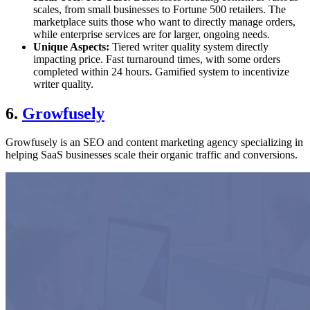
scales, from small businesses to Fortune 500 retailers. The
marketplace suits those who want to directly manage orders,
while enterprise services are for larger, ongoing needs.
Unique Aspects:
Tiered writer quality system directly
impacting price. Fast turnaround times, with some orders
completed within 24 hours. Gamified system to incentivize
writer quality.
6.
Growfusely
Growfusely is an SEO and content marketing agency specializing in
helping SaaS businesses scale their organic traffic and conversions.