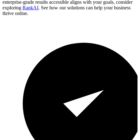
enterprise-grade results accessible aligns with your goals, consider
exploring
RankAI
. See how our solutions can help your business
thrive online.