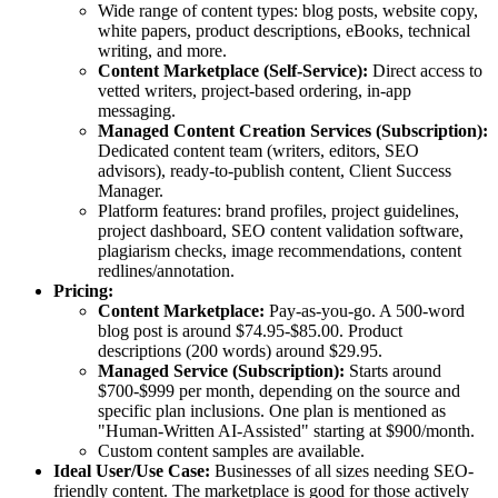
Wide range of content types: blog posts, website copy,
white papers, product descriptions, eBooks, technical
writing, and more.
Content Marketplace (Self-Service):
Direct access to
vetted writers, project-based ordering, in-app
messaging.
Managed Content Creation Services (Subscription):
Dedicated content team (writers, editors, SEO
advisors), ready-to-publish content, Client Success
Manager.
Platform features: brand profiles, project guidelines,
project dashboard, SEO content validation software,
plagiarism checks, image recommendations, content
redlines/annotation.
Pricing:
Content Marketplace:
Pay-as-you-go. A 500-word
blog post is around $74.95-$85.00. Product
descriptions (200 words) around $29.95.
Managed Service (Subscription):
Starts around
$700-$999 per month, depending on the source and
specific plan inclusions. One plan is mentioned as
"Human-Written AI-Assisted" starting at $900/month.
Custom content samples are available.
Ideal User/Use Case:
Businesses of all sizes needing SEO-
friendly content. The marketplace is good for those actively