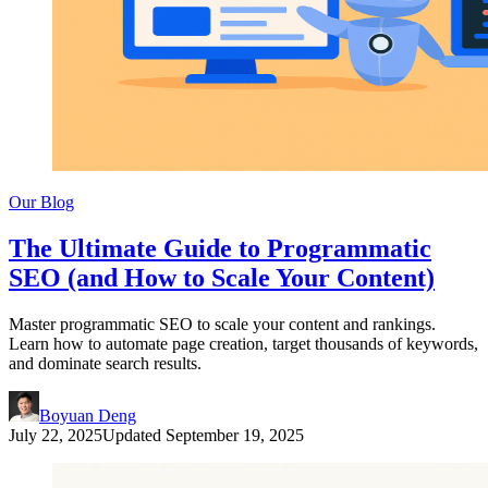
Our Blog
The Ultimate Guide to Programmatic
SEO (and How to Scale Your Content)
Master programmatic SEO to scale your content and rankings.
Learn how to automate page creation, target thousands of keywords,
and dominate search results.
Boyuan Deng
July 22, 2025
Updated
September 19, 2025