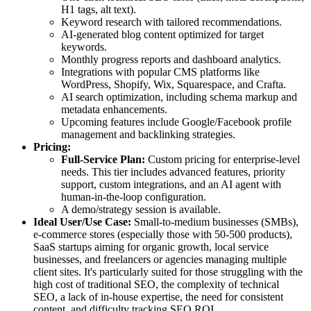
H1 tags, alt text).
Keyword research with tailored recommendations.
AI-generated blog content optimized for target
keywords.
Monthly progress reports and dashboard analytics.
Integrations with popular CMS platforms like
WordPress, Shopify, Wix, Squarespace, and Crafta.
AI search optimization, including schema markup and
metadata enhancements.
Upcoming features include Google/Facebook profile
management and backlinking strategies.
Pricing:
Full-Service Plan:
Custom pricing for enterprise-level
needs. This tier includes advanced features, priority
support, custom integrations, and an AI agent with
human-in-the-loop configuration.
A demo/strategy session is available.
Ideal User/Use Case:
Small-to-medium businesses (SMBs),
e-commerce stores (especially those with 50-500 products),
SaaS startups aiming for organic growth, local service
businesses, and freelancers or agencies managing multiple
client sites. It's particularly suited for those struggling with the
high cost of traditional SEO, the complexity of technical
SEO, a lack of in-house expertise, the need for consistent
content, and difficulty tracking SEO ROI.