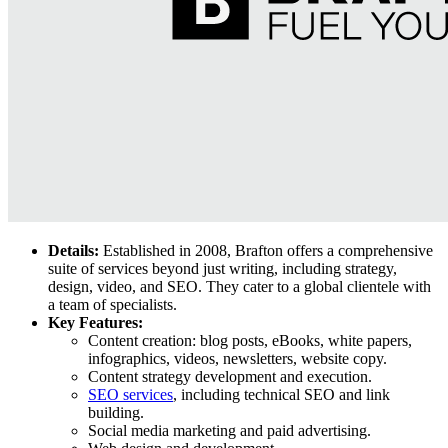
Details:
Established in 2008, Brafton offers a comprehensive
suite of services beyond just writing, including strategy,
design, video, and SEO. They cater to a global clientele with
a team of specialists.
Key Features:
Content creation: blog posts, eBooks, white papers,
infographics, videos, newsletters, website copy.
Content strategy development and execution.
SEO services
, including technical SEO and link
building.
Social media marketing and paid advertising.