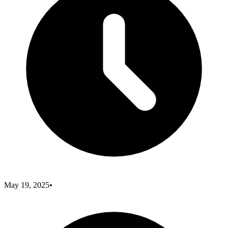
May 19, 2025
•