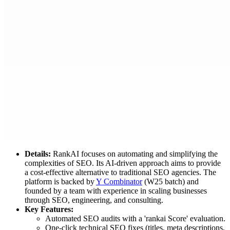
Details:
RankAI focuses on automating and simplifying the
complexities of SEO. Its AI-driven approach aims to provide
a cost-effective alternative to traditional SEO agencies. The
platform is backed by
Y Combinator
(W25 batch) and
founded by a team with experience in scaling businesses
through SEO, engineering, and consulting.
Key Features:
Automated SEO audits with a 'rankai Score' evaluation.
One-click technical SEO fixes (titles, meta descriptions,