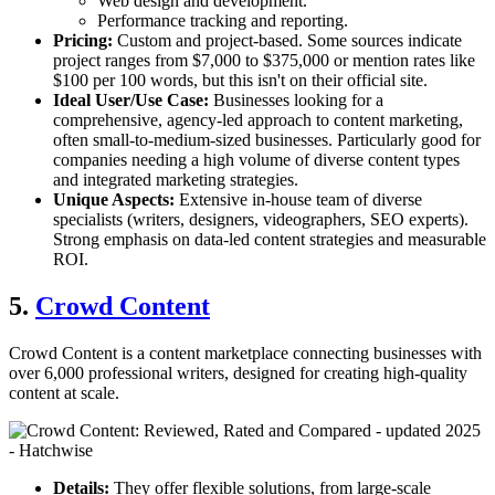
Web design and development.
Performance tracking and reporting.
Pricing:
Custom and project-based. Some sources indicate
project ranges from $7,000 to $375,000 or mention rates like
$100 per 100 words, but this isn't on their official site.
Ideal User/Use Case:
Businesses looking for a
comprehensive, agency-led approach to content marketing,
often small-to-medium-sized businesses. Particularly good for
companies needing a high volume of diverse content types
and integrated marketing strategies.
Unique Aspects:
Extensive in-house team of diverse
specialists (writers, designers, videographers, SEO experts).
Strong emphasis on data-led content strategies and measurable
ROI.
5.
Crowd Content
Crowd Content is a content marketplace connecting businesses with
over 6,000 professional writers, designed for creating high-quality
content at scale.
Details:
They offer flexible solutions, from large-scale