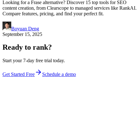
Looking for a Frase alternative? Discover 15 top tools for SEO
content creation, from Clearscope to managed services like RankAI.
Compare features, pricing, and find your perfect fit.
Boyuan Deng
September 15, 2025
Ready to rank?
Start your 7-day free trial today.
Get Started Free
Schedule a demo