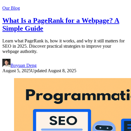
Our Blog
What Is a PageRank for a Webpage? A
Simple Guide
Learn what PageRank is, how it works, and why it still matters for
SEO in 2025. Discover practical strategies to improve your
webpage authority.
Boyuan Deng
August 5, 2025
Updated
August 8, 2025