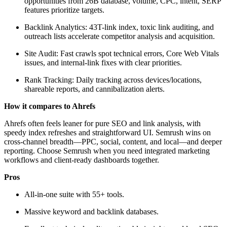
opportunities from 26B database, volume, CPC, intent, SERP
features prioritize targets.
Backlink Analytics: 43T-link index, toxic link auditing, and
outreach lists accelerate competitor analysis and acquisition.
Site Audit: Fast crawls spot technical errors, Core Web Vitals
issues, and internal-link fixes with clear priorities.
Rank Tracking: Daily tracking across devices/locations,
shareable reports, and cannibalization alerts.
How it compares to Ahrefs
Ahrefs often feels leaner for pure SEO and link analysis, with
speedy index refreshes and straightforward UI. Semrush wins on
cross-channel breadth—PPC, social, content, and local—and deeper
reporting. Choose Semrush when you need integrated marketing
workflows and client-ready dashboards together.
Pros
All-in-one suite with 55+ tools.
Massive keyword and backlink databases.