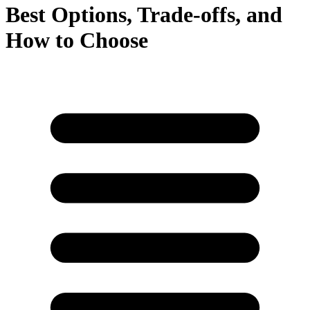
Best Options, Trade‑offs, and
How to Choose