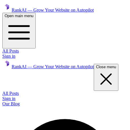
RankAI — Grow Your Website on Autopilot
Open main menu
All Posts
Sign in
RankAI — Grow Your Website on Autopilot
Close menu
All Posts
Sign in
Our Blog