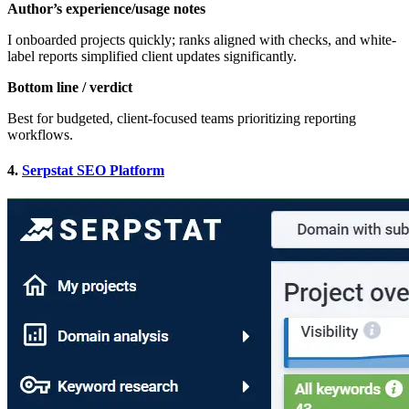
Author’s experience/usage notes
I onboarded projects quickly; ranks aligned with checks, and white-
label reports simplified client updates significantly.
Bottom line / verdict
Best for budgeted, client-focused teams prioritizing reporting
workflows.
4.
Serpstat SEO Platform