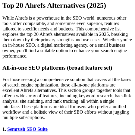
Top 20 Ahrefs Alternatives (2025)
While Ahrefs is a powerhouse in the SEO world, numerous other
tools offer comparable, and sometimes even superior, features
tailored to specific needs and budgets. This comprehensive list
explores the top 20 Ahrefs alternatives available in 2025, breaking
them down by their primary strengths and use cases. Whether you're
an in-house SEO, a digital marketing agency, or a small business
owner, you'll find a suitable option to enhance your search engine
performance.
All-in-one SEO platforms (broad feature set)
For those seeking a comprehensive solution that covers all the bases
of search engine optimization, these all-in-one platforms are
excellent Ahrefs alternatives. This section groups together tools that
offer a wide array of features, including keyword research, backlink
analysis, site auditing, and rank tracking, all within a single
interface. These platforms are ideal for users who prefer a unified
workflow and a holistic view of their SEO efforts without juggling
multiple subscriptions.
1.
Semrush SEO Suite