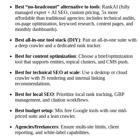
Best “no-headcount” alternative to tools
: RankAI (fully
managed expert + AI SEO, custom pricing, 5x more
affordable than traditional agencies; includes technical audits,
on-page optimization, keyword research, content pages, and
monthly dashboards).
Best all-in-one tool stack (DIY)
: Pair an all-in-one suite with
a deep crawler and a dedicated rank tracker.
Best for content optimization
: Choose a brief/optimization
tool that supports entities, topical clusters, and CMS push.
Best for technical SEO at scale
: Use a desktop or cloud
crawler with JS rendering and internal linking
recommendations.
Best for local SEO
: Prioritize local rank tracking, GBP
management, and citation workflows.
Best budget setup
: Mix free Google tools with one mid-
priced suite and a lean crawler.
Agencies/freelancers
: Ensure multi-site limits, client
reporting, and white-label capabilities.