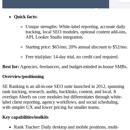
Quick facts:
Unique strengths: White-label reporting, accurate daily
tracking, local SEO modules, optional content add-ons,
API, Looker Studio integration.
Starting price: $65/mo; 20% annual discount to $52/mo.
Free trial/plan: 14-day trial, no credit card required.
Best for:
Agencies, freelancers, and budget-minded in-house SMBs.
Overview/positioning
SE Ranking is an all-in-one SEO suite launched in 2012, spanning
rank tracking, research, audits, backlinks, content, and local. It
overlaps Ahrefs on core modules but differentiates through white-
label client reporting, agency workflows, and social scheduling,
with simpler UX and lower pricing for smaller teams.
Key capabilities/toolkits
Rank Tracker: Daily desktop and mobile positions, multi-