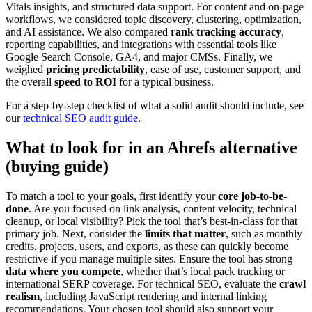
Vitals insights, and structured data support. For content and on-page
workflows, we considered topic discovery, clustering, optimization,
and AI assistance. We also compared
rank tracking accuracy
,
reporting capabilities, and integrations with essential tools like
Google Search Console, GA4, and major CMSs. Finally, we
weighed
pricing predictability
, ease of use, customer support, and
the overall
speed to ROI
for a typical business.
For a step-by-step checklist of what a solid audit should include, see
our
technical SEO audit guide
.
What to look for in an Ahrefs alternative
(buying guide)
To match a tool to your goals, first identify your
core job-to-be-
done
. Are you focused on link analysis, content velocity, technical
cleanup, or local visibility? Pick the tool that’s best-in-class for that
primary job. Next, consider the
limits that matter
, such as monthly
credits, projects, users, and exports, as these can quickly become
restrictive if you manage multiple sites. Ensure the tool has strong
data where you compete
, whether that’s local pack tracking or
international SERP coverage. For technical SEO, evaluate the
crawl
realism
, including JavaScript rendering and internal linking
recommendations. Your chosen tool should also support your