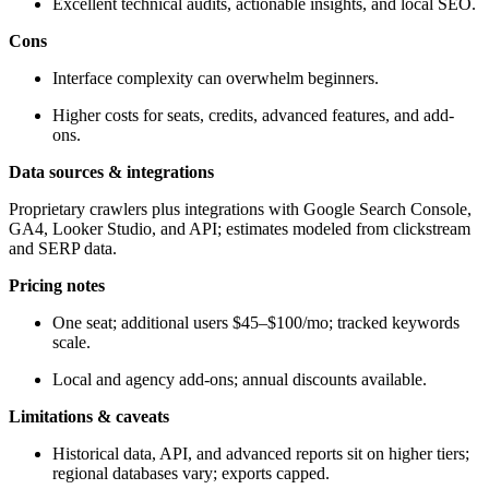
Excellent technical audits, actionable insights, and local SEO.
Cons
Interface complexity can overwhelm beginners.
Higher costs for seats, credits, advanced features, and add-
ons.
Data sources & integrations
Proprietary crawlers plus integrations with Google Search Console,
GA4, Looker Studio, and API; estimates modeled from clickstream
and SERP data.
Pricing notes
One seat; additional users $45–$100/mo; tracked keywords
scale.
Local and agency add-ons; annual discounts available.
Limitations & caveats
Historical data, API, and advanced reports sit on higher tiers;
regional databases vary; exports capped.