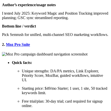
Author’s experience/usage notes
I tested July 2025: Keyword Magic and Position Tracking improved
planning; GSC sync streamlined reporting.
Bottom line / verdict
Pick Semrush for unified, multi-channel SEO marketing workflows.
2.
Moz Pro Suite
Quick facts:
Unique strengths: DA/PA metrics, Link Explorer,
Priority Score, MozBar, guided workflows, intuitive
UI.
Starting price: $49/mo Starter; 1 user, 1 site, 50 tracked
keywords limit.
Free trial/plan: 30-day trial; card required for signup
online.