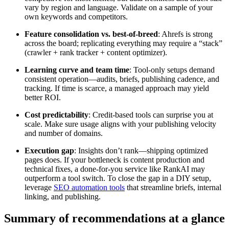
vary by region and language. Validate on a sample of your
own keywords and competitors.
Feature consolidation vs. best-of-breed
: Ahrefs is strong
across the board; replicating everything may require a “stack”
(crawler + rank tracker + content optimizer).
Learning curve and team time
: Tool-only setups demand
consistent operation—audits, briefs, publishing cadence, and
tracking. If time is scarce, a managed approach may yield
better ROI.
Cost predictability
: Credit-based tools can surprise you at
scale. Make sure usage aligns with your publishing velocity
and number of domains.
Execution gap
: Insights don’t rank—shipping optimized
pages does. If your bottleneck is content production and
technical fixes, a done-for-you service like RankAI may
outperform a tool switch. To close the gap in a DIY setup,
leverage
SEO automation tools
that streamline briefs, internal
linking, and publishing.
Summary of recommendations at a glance