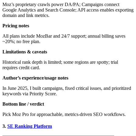
Moz’s proprietary crawls power DA/PA; Campaigns connect
Google Analytics and Search Console; API access enables exporting
domain and link metrics.
Pricing notes
All plans include MozBar and 24/7 support; annual billing saves
~20%; no free plan.
Limitations & caveats
Historical rank depth is limited; some regions are spotty; trial
requires credit card.
Author’s experience/usage notes
In June 2025, I built campaigns, fixed critical issues, and prioritized
keywords via Priority Score.
Bottom line / verdict
Pick Moz Pro for approachable, metrics-driven SEO workflows.
3.
SE Ranking Platform