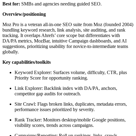
Best for:
SMBs and agencies needing guided SEO.
Overview/positioning
Moz Pro is a veteran all-in-one SEO suite from Moz (founded 2004)
bundling keyword research, link analysis, site auditing, and rank
tracking. It overlaps Ahrefs’ core scope but differentiates with
DA/PA metrics, MozBar, intuitive Campaign dashboards, and AI
suggestions, prioritizing usability for novice-to-intermediate teams
globally.
Key capabilities/toolkits
Keyword Explorer: Surfaces volume, difficulty, CTR, plus
Priority Score for opportunity ranking.
Link Explorer: Backlink index with DA/PA, anchors,
competitor gap audits for outreach.
Site Crawl: Flags broken links, duplicates, metadata errors,
performance issues prioritized by severity.
Rank Tracker: Monitors desktop/mobile Google positions,
visibility scores, trends across campaigns.
Campaigns/Reporting: Roll up rankings, links, crawls,