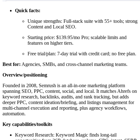
Quick facts:
Unique strengths: Full-stack suite with 55+ tools; strong
Content and Local SEO.
Starting price: $139.95/mo Pro; scalable limits and
features on higher tiers.
Free trial/plan: 7-day trial with credit card; no free plan.
Best for:
Agencies, SMBs, and cross-channel marketing teams.
Overview/positioning
Founded in 2008, Semrush is an all-in-one marketing platform
spanning SEO, PPC, content, social, and local. It matches Ahrefs on
keyword research, backlinks, audits, and rank tracking, but adds
deeper PPC, content ideation/briefing, and listings management for
multi-channel execution and reporting, plus agency workflows,
automation.
Key capabilities/toolkits
Keyword Research: Keyword Magic finds long-tail