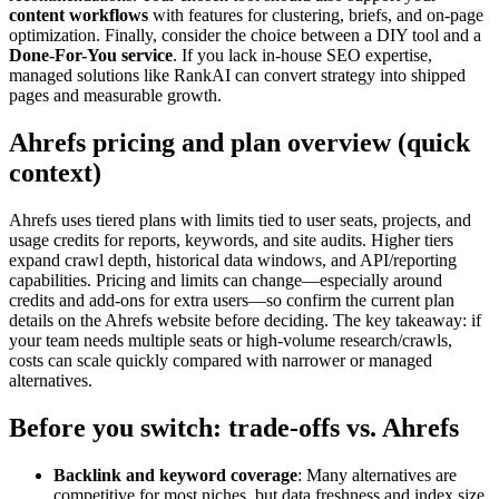
content workflows
with features for clustering, briefs, and on-page
optimization. Finally, consider the choice between a DIY tool and a
Done-For-You service
. If you lack in-house SEO expertise,
managed solutions like RankAI can convert strategy into shipped
pages and measurable growth.
Ahrefs pricing and plan overview (quick
context)
Ahrefs uses tiered plans with limits tied to user seats, projects, and
usage credits for reports, keywords, and site audits. Higher tiers
expand crawl depth, historical data windows, and API/reporting
capabilities. Pricing and limits can change—especially around
credits and add-ons for extra users—so confirm the current plan
details on the Ahrefs website before deciding. The key takeaway: if
your team needs multiple seats or high-volume research/crawls,
costs can scale quickly compared with narrower or managed
alternatives.
Before you switch: trade-offs vs. Ahrefs
Backlink and keyword coverage
: Many alternatives are
competitive for most niches, but data freshness and index size