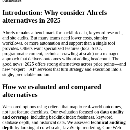
businesses.
Introduction: Why consider Ahrefs
alternatives in 2025
Ahrefs remains a benchmark for backlink data, keyword research,
and site audits. But many teams need lower costs, simpler
workflows, or more automation and support than a single tool
provides. Others want specialized features (local SEO,
programmatic content, technical crawling at scale) or a managed
approach that delivers outcomes without adding headcount. The
good news: 2025 offers strong alternatives across price points—and
new “expert + AI” services that turn strategy and execution into a
single, predictable motion.
How we evaluated and compared
alternatives
We scored options using criteria that map to real-world outcomes,
not just feature checklists. Our evaluation focused on
data quality
and coverage
, including backlink index freshness, keyword
database depth, and historical data. We assessed
technical auditing
depth
by looking at crawl scale, JavaScript rendering, Core Web