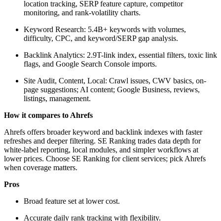
location tracking, SERP feature capture, competitor
monitoring, and rank-volatility charts.
Keyword Research: 5.4B+ keywords with volumes,
difficulty, CPC, and keyword/SERP gap analysis.
Backlink Analytics: 2.9T-link index, essential filters, toxic link
flags, and Google Search Console imports.
Site Audit, Content, Local: Crawl issues, CWV basics, on-
page suggestions; AI content; Google Business, reviews,
listings, management.
How it compares to Ahrefs
Ahrefs offers broader keyword and backlink indexes with faster
refreshes and deeper filtering. SE Ranking trades data depth for
white-label reporting, local modules, and simpler workflows at
lower prices. Choose SE Ranking for client services; pick Ahrefs
when coverage matters.
Pros
Broad feature set at lower cost.
Accurate daily rank tracking with flexibility.