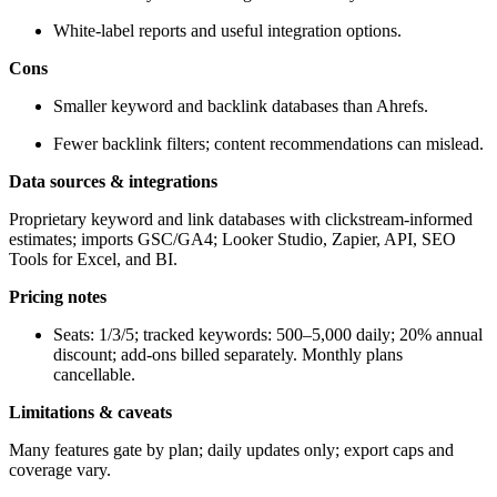
White-label reports and useful integration options.
Cons
Smaller keyword and backlink databases than Ahrefs.
Fewer backlink filters; content recommendations can mislead.
Data sources & integrations
Proprietary keyword and link databases with clickstream-informed
estimates; imports GSC/GA4; Looker Studio, Zapier, API, SEO
Tools for Excel, and BI.
Pricing notes
Seats: 1/3/5; tracked keywords: 500–5,000 daily; 20% annual
discount; add-ons billed separately. Monthly plans
cancellable.
Limitations & caveats
Many features gate by plan; daily updates only; export caps and
coverage vary.