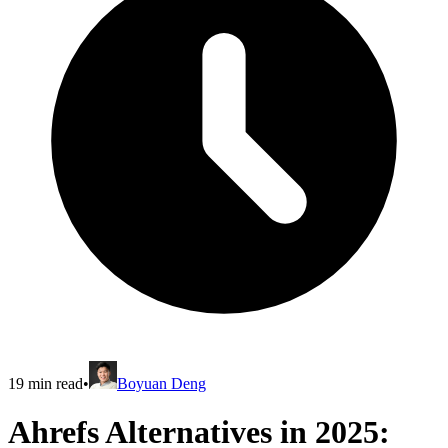
19
min read
•
Boyuan Deng
Ahrefs Alternatives in 2025: