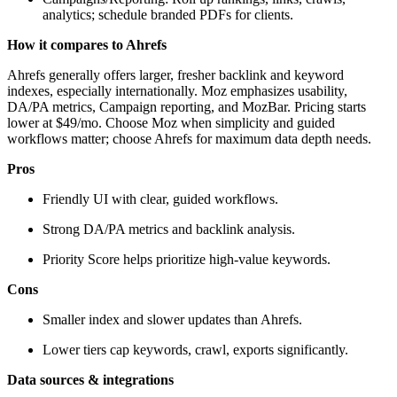
analytics; schedule branded PDFs for clients.
How it compares to Ahrefs
Ahrefs generally offers larger, fresher backlink and keyword
indexes, especially internationally. Moz emphasizes usability,
DA/PA metrics, Campaign reporting, and MozBar. Pricing starts
lower at $49/mo. Choose Moz when simplicity and guided
workflows matter; choose Ahrefs for maximum data depth needs.
Pros
Friendly UI with clear, guided workflows.
Strong DA/PA metrics and backlink analysis.
Priority Score helps prioritize high-value keywords.
Cons
Smaller index and slower updates than Ahrefs.
Lower tiers cap keywords, crawl, exports significantly.
Data sources & integrations