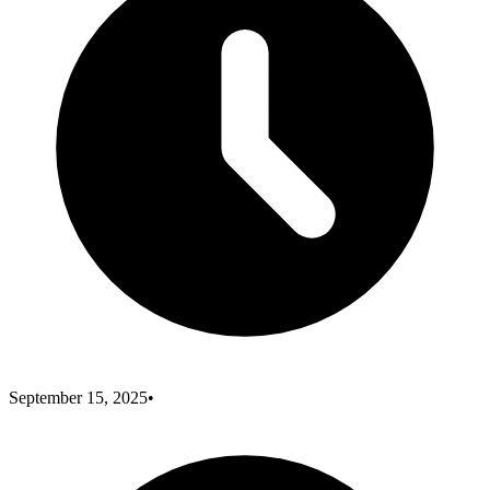
September 15, 2025
•