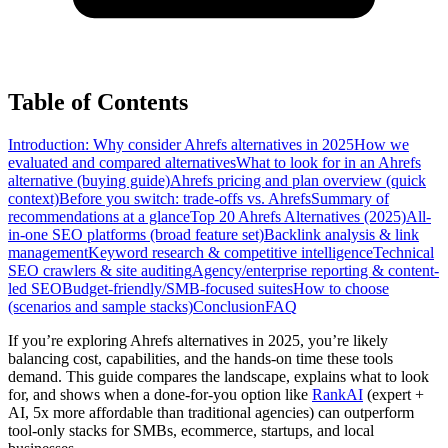
Table of Contents
Introduction: Why consider Ahrefs alternatives in 2025
How we
evaluated and compared alternatives
What to look for in an Ahrefs
alternative (buying guide)
Ahrefs pricing and plan overview (quick
context)
Before you switch: trade-offs vs. Ahrefs
Summary of
recommendations at a glance
Top 20 Ahrefs Alternatives (2025)
All-
in-one SEO platforms (broad feature set)
Backlink analysis & link
management
Keyword research & competitive intelligence
Technical
SEO crawlers & site auditing
Agency/enterprise reporting & content-
led SEO
Budget-friendly/SMB-focused suites
How to choose
(scenarios and sample stacks)
Conclusion
FAQ
If you’re exploring Ahrefs alternatives in 2025, you’re likely
balancing cost, capabilities, and the hands-on time these tools
demand. This guide compares the landscape, explains what to look
for, and shows when a done-for-you option like
RankAI
(expert +
AI, 5x more affordable than traditional agencies) can outperform
tool-only stacks for SMBs, ecommerce, startups, and local