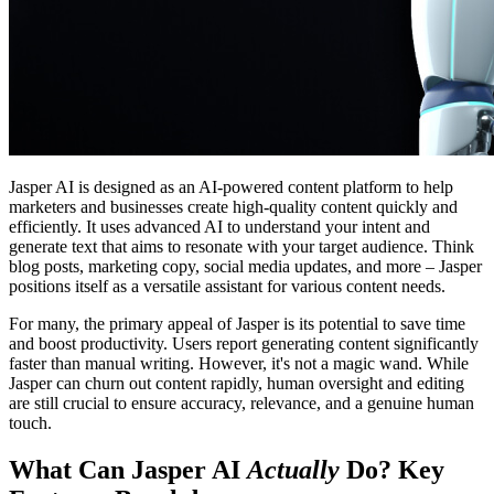
Jasper AI is designed as an AI-powered content platform to help
marketers and businesses create high-quality content quickly and
efficiently. It uses advanced AI to understand your intent and
generate text that aims to resonate with your target audience. Think
blog posts, marketing copy, social media updates, and more – Jasper
positions itself as a versatile assistant for various content needs.
For many, the primary appeal of Jasper is its potential to save time
and boost productivity. Users report generating content significantly
faster than manual writing. However, it's not a magic wand. While
Jasper can churn out content rapidly, human oversight and editing
are still crucial to ensure accuracy, relevance, and a genuine human
touch.
What Can Jasper AI
Actually
Do? Key