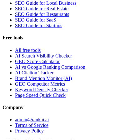
SEO Guide for Local Business
SEO Guide for Real Estate
SEO Guide for Restaurants
SEO Guide for SaaS
SEO Guide for Startups
Free tools
All free tools
AI Search Visibility Checker
GEO Score Calculator
AI vs Google Ranking Comparison
AI Citation Tracker
Brand Mention Monitor (AI)
GEO Competitor Metrics
Keyword Density Checker
Page Speed Quick Check
Company
admin@rankai.ai
Terms of Service
Privacy Policy