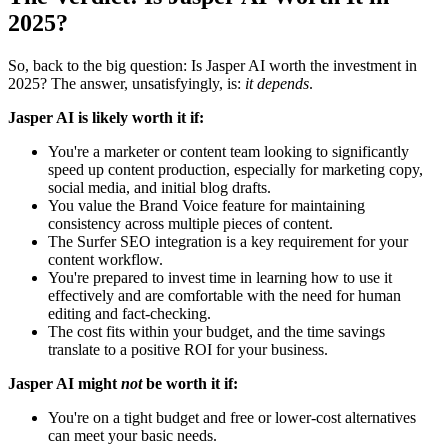
2025?
So, back to the big question: Is Jasper AI worth the investment in
2025? The answer, unsatisfyingly, is:
it depends
.
Jasper AI is likely worth it if:
You're a marketer or content team looking to significantly
speed up content production, especially for marketing copy,
social media, and initial blog drafts.
You value the Brand Voice feature for maintaining
consistency across multiple pieces of content.
The Surfer SEO integration is a key requirement for your
content workflow.
You're prepared to invest time in learning how to use it
effectively and are comfortable with the need for human
editing and fact-checking.
The cost fits within your budget, and the time savings
translate to a positive ROI for your business.
Jasper AI might
not
be worth it if:
You're on a tight budget and free or lower-cost alternatives
can meet your basic needs.