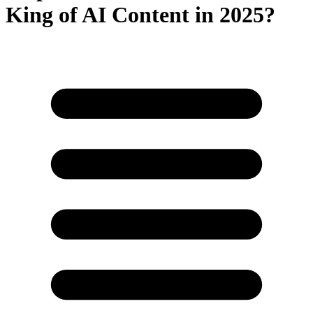
King of AI Content in 2025?