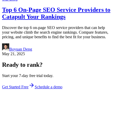
Top 6 On-Page SEO Service Providers to
Catapult Your Rankings
Discover the top 6 on-page SEO service providers that can help
your website climb the search engine rankings. Compare features,
pricing, and unique benefits to find the best fit for your business.
Boyuan Deng
May 21, 2025
Ready to rank?
Start your 7-day free trial today.
Get Started Free
Schedule a demo