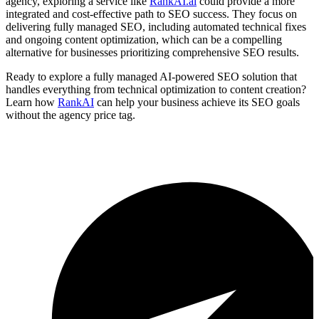
agency, exploring a service like
RankAI.ai
could provide a more
integrated and cost-effective path to SEO success. They focus on
delivering fully managed SEO, including automated technical fixes
and ongoing content optimization, which can be a compelling
alternative for businesses prioritizing comprehensive SEO results.
Ready to explore a fully managed AI-powered SEO solution that
handles everything from technical optimization to content creation?
Learn how
RankAI
can help your business achieve its SEO goals
without the agency price tag.