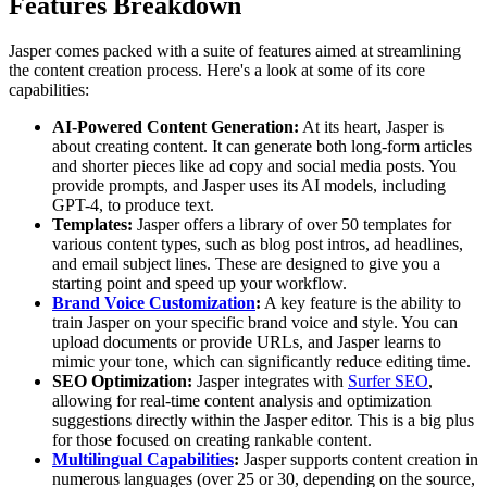
Features Breakdown
Jasper comes packed with a suite of features aimed at streamlining
the content creation process. Here's a look at some of its core
capabilities:
AI-Powered Content Generation:
At its heart, Jasper is
about creating content. It can generate both long-form articles
and shorter pieces like ad copy and social media posts. You
provide prompts, and Jasper uses its AI models, including
GPT-4, to produce text.
Templates:
Jasper offers a library of over 50 templates for
various content types, such as blog post intros, ad headlines,
and email subject lines. These are designed to give you a
starting point and speed up your workflow.
Brand Voice Customization
:
A key feature is the ability to
train Jasper on your specific brand voice and style. You can
upload documents or provide URLs, and Jasper learns to
mimic your tone, which can significantly reduce editing time.
SEO Optimization:
Jasper integrates with
Surfer SEO
,
allowing for real-time content analysis and optimization
suggestions directly within the Jasper editor. This is a big plus
for those focused on creating rankable content.
Multilingual Capabilities
:
Jasper supports content creation in
numerous languages (over 25 or 30, depending on the source,