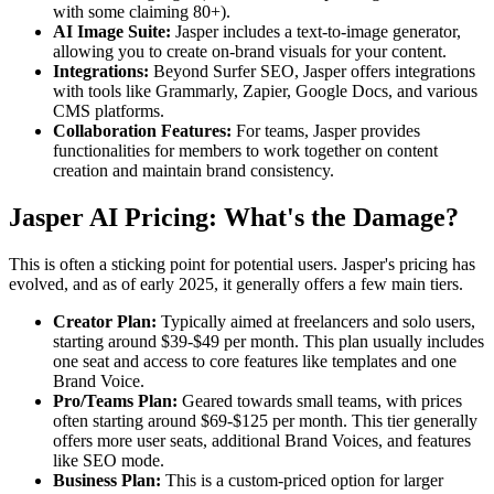
with some claiming 80+).
AI Image Suite:
Jasper includes a text-to-image generator,
allowing you to create on-brand visuals for your content.
Integrations:
Beyond Surfer SEO, Jasper offers integrations
with tools like Grammarly, Zapier, Google Docs, and various
CMS platforms.
Collaboration Features:
For teams, Jasper provides
functionalities for members to work together on content
creation and maintain brand consistency.
Jasper AI Pricing: What's the Damage?
This is often a sticking point for potential users. Jasper's pricing has
evolved, and as of early 2025, it generally offers a few main tiers.
Creator Plan:
Typically aimed at freelancers and solo users,
starting around $39-$49 per month. This plan usually includes
one seat and access to core features like templates and one
Brand Voice.
Pro/Teams Plan:
Geared towards small teams, with prices
often starting around $69-$125 per month. This tier generally
offers more user seats, additional Brand Voices, and features
like SEO mode.
Business Plan:
This is a custom-priced option for larger