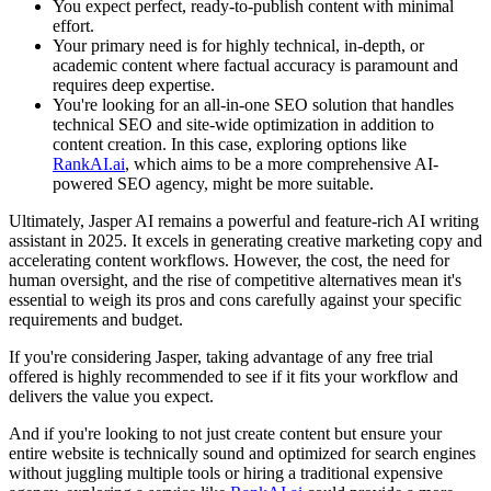
You expect perfect, ready-to-publish content with minimal
effort.
Your primary need is for highly technical, in-depth, or
academic content where factual accuracy is paramount and
requires deep expertise.
You're looking for an all-in-one SEO solution that handles
technical SEO and site-wide optimization in addition to
content creation. In this case, exploring options like
RankAI.ai
, which aims to be a more comprehensive AI-
powered SEO agency, might be more suitable.
Ultimately, Jasper AI remains a powerful and feature-rich AI writing
assistant in 2025. It excels in generating creative marketing copy and
accelerating content workflows. However, the cost, the need for
human oversight, and the rise of competitive alternatives mean it's
essential to weigh its pros and cons carefully against your specific
requirements and budget.
If you're considering Jasper, taking advantage of any free trial
offered is highly recommended to see if it fits your workflow and
delivers the value you expect.
And if you're looking to not just create content but ensure your
entire website is technically sound and optimized for search engines
without juggling multiple tools or hiring a traditional expensive