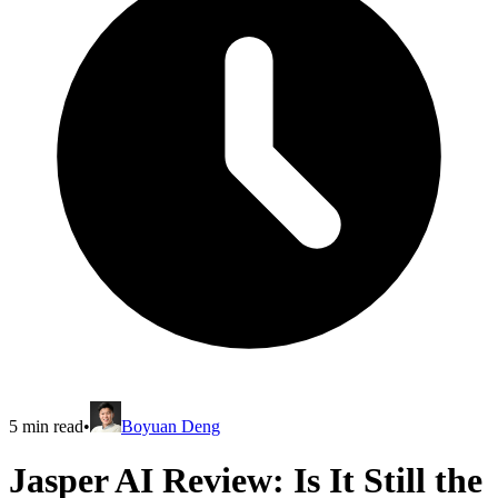
5
min read
•
Boyuan Deng
Jasper AI Review: Is It Still the