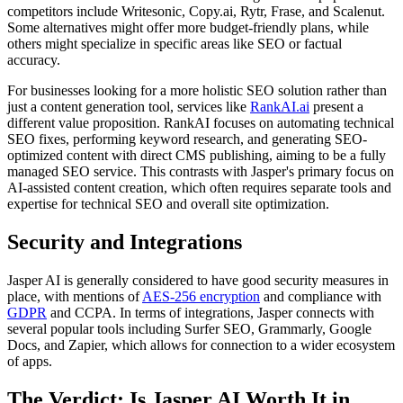
competitors include Writesonic, Copy.ai, Rytr, Frase, and Scalenut.
Some alternatives might offer more budget-friendly plans, while
others might specialize in specific areas like SEO or factual
accuracy.
For businesses looking for a more holistic SEO solution rather than
just a content generation tool, services like
RankAI.ai
present a
different value proposition. RankAI focuses on automating technical
SEO fixes, performing keyword research, and generating SEO-
optimized content with direct CMS publishing, aiming to be a fully
managed SEO service. This contrasts with Jasper's primary focus on
AI-assisted content creation, which often requires separate tools and
expertise for technical SEO and overall site optimization.
Security and Integrations
Jasper AI is generally considered to have good security measures in
place, with mentions of
AES-256 encryption
and compliance with
GDPR
and CCPA. In terms of integrations, Jasper connects with
several popular tools including Surfer SEO, Grammarly, Google
Docs, and Zapier, which allows for connection to a wider ecosystem
of apps.
The Verdict: Is Jasper AI Worth It in