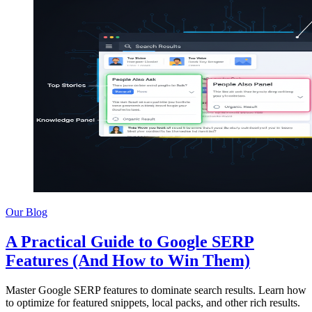
Our Blog
A Practical Guide to Google SERP
Features (And How to Win Them)
Master Google SERP features to dominate search results. Learn how
to optimize for featured snippets, local packs, and other rich results.