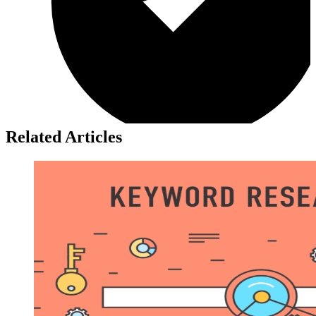
Related Articles