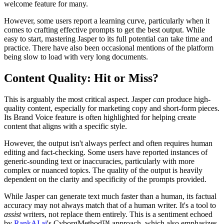
welcome feature for many.
However, some users report a learning curve, particularly when it
comes to crafting effective prompts to get the best output. While
easy to start, mastering Jasper to its full potential can take time and
practice. There have also been occasional mentions of the platform
being slow to load with very long documents.
Content Quality: Hit or Miss?
This is arguably the most critical aspect. Jasper
can
produce high-
quality content, especially for marketing copy and short-form pieces.
Its Brand Voice feature is often highlighted for helping create
content that aligns with a specific style.
However, the output isn't always perfect and often requires human
editing and fact-checking. Some users have reported instances of
generic-sounding text or inaccuracies, particularly with more
complex or nuanced topics. The quality of the output is heavily
dependent on the clarity and specificity of the prompts provided.
While Jasper can generate text much faster than a human, its factual
accuracy may not always match that of a human writer. It's a tool to
assist
writers, not replace them entirely. This is a sentiment echoed
by
RankAI.ai
's CyborgMethod™ approach, which also emphasizes