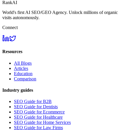
RankAI
World's first AI SEO/GEO Agency. Unlock millions of organic
visits autonomously.
Connect
Resources
All Blogs
Articles
Education
Comparison
Industry guides
SEO Guide for B2B
SEO Guide for Dentists
SEO Guide for Ecommerce
SEO Guide for Healthcare
SEO Guide for Home Services
SEO Guide for Law Firms