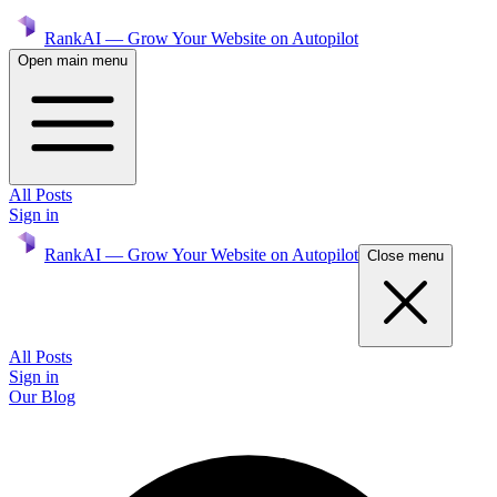
RankAI — Grow Your Website on Autopilot
Open main menu
All Posts
Sign in
RankAI — Grow Your Website on Autopilot
Close menu
All Posts
Sign in
Our Blog