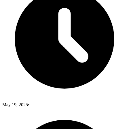
May 19, 2025
•