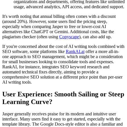
organizations and departments, offering features like unlimited
usage, advanced analytics, API access, and dedicated support.
It's worth noting that annual billing often comes with a discount
(around 20%). However, some users find the pricing steep,
especially when comparing Jasper to free or lower-cost AI
alternatives like ChatGPT or Gemini. Additional costs, like the
plagiarism checker (often using
Copyscape
), can also add up.
If you're concerned about the cost of AI writing tools combined with
SEO software, some platforms like
RankAI.ai
offer a more all-in-
one approach to SEO management, which might be a consideration
for small businesses looking to consolidate tools and expenses.
RankAI, for instance, integrates SEO keyword research and
automated technical fixes directly, aiming to provide a
comprehensive SEO solution at a different price point than per-user
AI writing tools.
User Experience: Smooth Sailing or Steep
Learning Curve?
Jasper generally receives praise for its modern and intuitive user
interface. Many users find it easy to get started, especially with the
template library. The Google Docs-style editor is also a familiar and