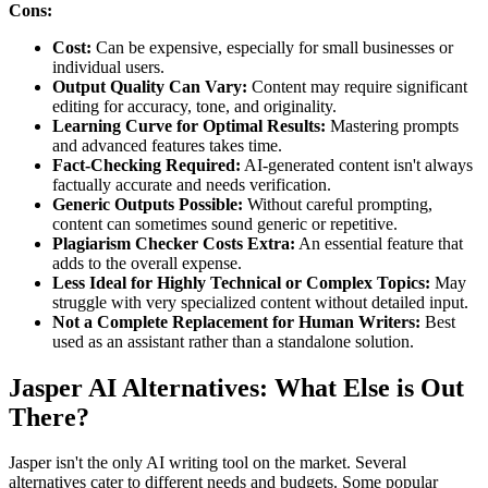
Cons:
Cost:
Can be expensive, especially for small businesses or
individual users.
Output Quality Can Vary:
Content may require significant
editing for accuracy, tone, and originality.
Learning Curve for Optimal Results:
Mastering prompts
and advanced features takes time.
Fact-Checking Required:
AI-generated content isn't always
factually accurate and needs verification.
Generic Outputs Possible:
Without careful prompting,
content can sometimes sound generic or repetitive.
Plagiarism Checker Costs Extra:
An essential feature that
adds to the overall expense.
Less Ideal for Highly Technical or Complex Topics:
May
struggle with very specialized content without detailed input.
Not a Complete Replacement for Human Writers:
Best
used as an assistant rather than a standalone solution.
Jasper AI Alternatives: What Else is Out
There?
Jasper isn't the only AI writing tool on the market. Several
alternatives cater to different needs and budgets. Some popular