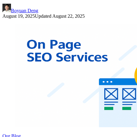
Boyuan Deng
August 19, 2025
Updated
August 22, 2025
Our Blog