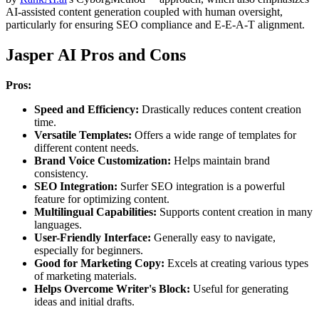
AI-assisted content generation coupled with human oversight,
particularly for ensuring SEO compliance and E-E-A-T alignment.
Jasper AI Pros and Cons
Pros:
Speed and Efficiency:
Drastically reduces content creation
time.
Versatile Templates:
Offers a wide range of templates for
different content needs.
Brand Voice Customization:
Helps maintain brand
consistency.
SEO Integration:
Surfer SEO integration is a powerful
feature for optimizing content.
Multilingual Capabilities:
Supports content creation in many
languages.
User-Friendly Interface:
Generally easy to navigate,
especially for beginners.
Good for Marketing Copy:
Excels at creating various types
of marketing materials.
Helps Overcome Writer's Block:
Useful for generating
ideas and initial drafts.