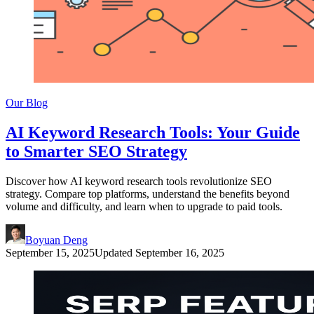
Our Blog
AI Keyword Research Tools: Your Guide
to Smarter SEO Strategy
Discover how AI keyword research tools revolutionize SEO
strategy. Compare top platforms, understand the benefits beyond
volume and difficulty, and learn when to upgrade to paid tools.
Boyuan Deng
September 15, 2025
Updated
September 16, 2025