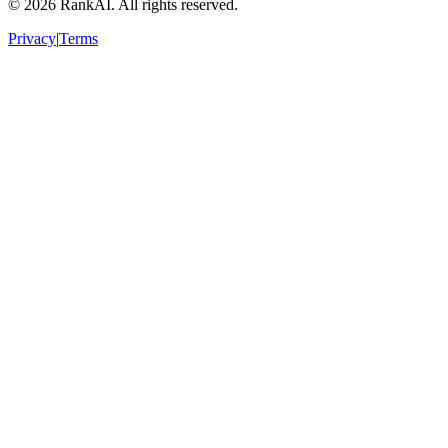
©
2026
RankAI. All rights reserved.
Privacy
|
Terms