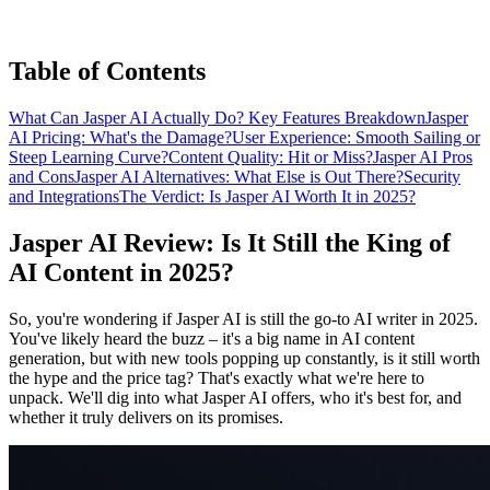
Table of Contents
What Can Jasper AI Actually Do? Key Features Breakdown
Jasper
AI Pricing: What's the Damage?
User Experience: Smooth Sailing or
Steep Learning Curve?
Content Quality: Hit or Miss?
Jasper AI Pros
and Cons
Jasper AI Alternatives: What Else is Out There?
Security
and Integrations
The Verdict: Is Jasper AI Worth It in 2025?
Jasper AI Review: Is It Still the King of
AI Content in 2025?
So, you're wondering if Jasper AI is still the go-to AI writer in 2025.
You've likely heard the buzz – it's a big name in AI content
generation, but with new tools popping up constantly, is it still worth
the hype and the price tag? That's exactly what we're here to
unpack. We'll dig into what Jasper AI offers, who it's best for, and
whether it truly delivers on its promises.