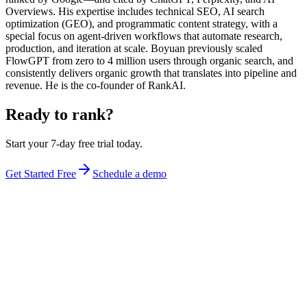
Overviews. His expertise includes technical SEO, AI search
optimization (GEO), and programmatic content strategy, with a
special focus on agent-driven workflows that automate research,
production, and iteration at scale. Boyuan previously scaled
FlowGPT from zero to 4 million users through organic search, and
consistently delivers organic growth that translates into pipeline and
revenue. He is the co-founder of RankAI.
Ready to rank?
Start your 7-day free trial today.
Get Started Free
Schedule a demo