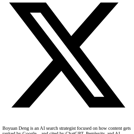
Boyuan Deng is an AI search strategist focused on how content gets
ranked by Google—and cited by ChatGPT, Perplexity, and AI