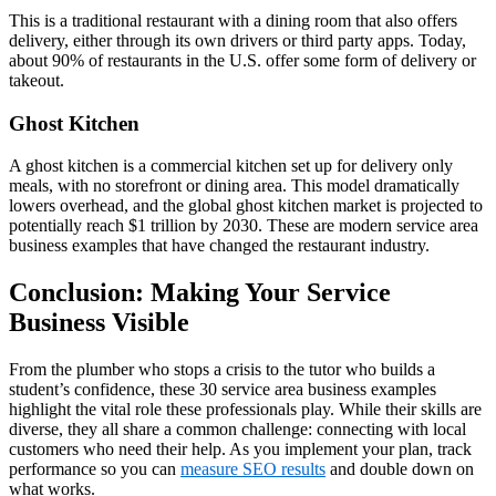
This is a traditional restaurant with a dining room that also offers
delivery, either through its own drivers or third party apps. Today,
about 90% of restaurants in the U.S. offer some form of delivery or
takeout.
Ghost Kitchen
A ghost kitchen is a commercial kitchen set up for delivery only
meals, with no storefront or dining area. This model dramatically
lowers overhead, and the global ghost kitchen market is projected to
potentially reach $1 trillion by 2030. These are modern service area
business examples that have changed the restaurant industry.
Conclusion: Making Your Service
Business Visible
From the plumber who stops a crisis to the tutor who builds a
student’s confidence, these 30 service area business examples
highlight the vital role these professionals play. While their skills are
diverse, they all share a common challenge: connecting with local
customers who need their help. As you implement your plan, track
performance so you can
measure SEO results
and double down on
what works.