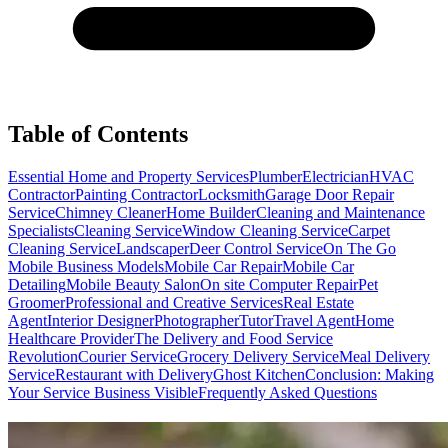
Table of Contents
Essential Home and Property Services
Plumber
Electrician
HVAC
Contractor
Painting Contractor
Locksmith
Garage Door Repair
Service
Chimney Cleaner
Home Builder
Cleaning and Maintenance
Specialists
Cleaning Service
Window Cleaning Service
Carpet
Cleaning Service
Landscaper
Deer Control Service
On The Go
Mobile Business Models
Mobile Car Repair
Mobile Car
Detailing
Mobile Beauty Salon
On site Computer Repair
Pet
Groomer
Professional and Creative Services
Real Estate
Agent
Interior Designer
Photographer
Tutor
Travel Agent
Home
Healthcare Provider
The Delivery and Food Service
Revolution
Courier Service
Grocery Delivery Service
Meal Delivery
Service
Restaurant with Delivery
Ghost Kitchen
Conclusion: Making
Your Service Business Visible
Frequently Asked Questions