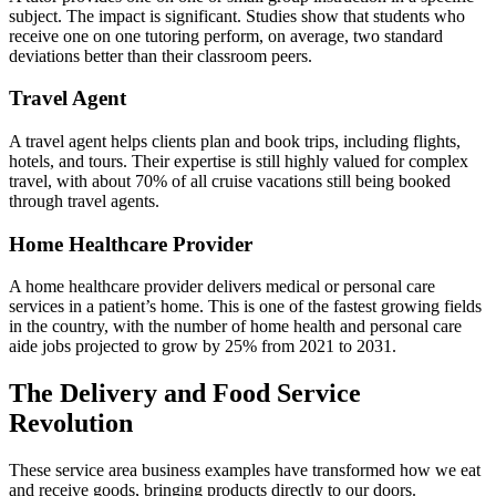
subject. The impact is significant. Studies show that students who
receive one on one tutoring perform, on average, two standard
deviations better than their classroom peers.
Travel Agent
A travel agent helps clients plan and book trips, including flights,
hotels, and tours. Their expertise is still highly valued for complex
travel, with about 70% of all cruise vacations still being booked
through travel agents.
Home Healthcare Provider
A home healthcare provider delivers medical or personal care
services in a patient’s home. This is one of the fastest growing fields
in the country, with the number of home health and personal care
aide jobs projected to grow by 25% from 2021 to 2031.
The Delivery and Food Service
Revolution
These service area business examples have transformed how we eat
and receive goods, bringing products directly to our doors.