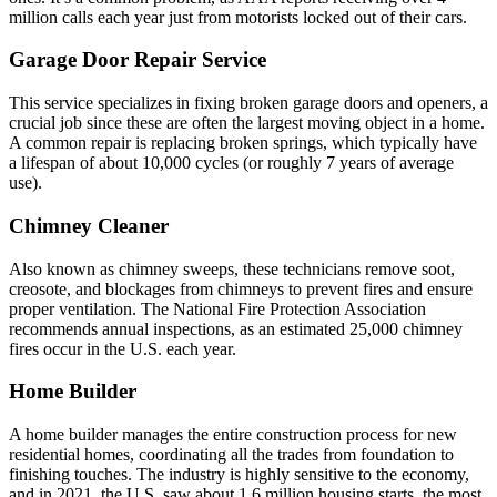
million calls each year just from motorists locked out of their cars.
Garage Door Repair Service
This service specializes in fixing broken garage doors and openers, a
crucial job since these are often the largest moving object in a home.
A common repair is replacing broken springs, which typically have
a lifespan of about 10,000 cycles (or roughly 7 years of average
use).
Chimney Cleaner
Also known as chimney sweeps, these technicians remove soot,
creosote, and blockages from chimneys to prevent fires and ensure
proper ventilation. The National Fire Protection Association
recommends annual inspections, as an estimated 25,000 chimney
fires occur in the U.S. each year.
Home Builder
A home builder manages the entire construction process for new
residential homes, coordinating all the trades from foundation to
finishing touches. The industry is highly sensitive to the economy,
and in 2021, the U.S. saw about 1.6 million housing starts, the most