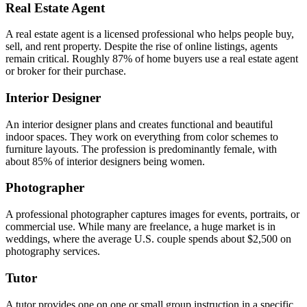
Real Estate Agent
A real estate agent is a licensed professional who helps people buy,
sell, and rent property. Despite the rise of online listings, agents
remain critical. Roughly 87% of home buyers use a real estate agent
or broker for their purchase.
Interior Designer
An interior designer plans and creates functional and beautiful
indoor spaces. They work on everything from color schemes to
furniture layouts. The profession is predominantly female, with
about 85% of interior designers being women.
Photographer
A professional photographer captures images for events, portraits, or
commercial use. While many are freelance, a huge market is in
weddings, where the average U.S. couple spends about $2,500 on
photography services.
Tutor
A tutor provides one on one or small group instruction in a specific