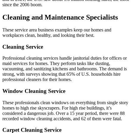
since the 2006 boom.
Cleaning and Maintenance Specialists
These service area business examples keep our homes and
workplaces clean, healthy, and looking their best.
Cleaning Service
Professional cleaning services handle janitorial duties for offices or
maid services for homes. They perform tasks like dusting,
vacuuming, and sanitizing kitchens and bathrooms. The demand is
strong, with surveys showing that 65% of U.S. households hire
professional cleaners for their homes.
Window Cleaning Service
These professionals clean windows on everything from single story
homes to high rise skyscrapers. For high rise buildings, it’s
considered a dangerous job. Over a 15 year period, there were 88
recorded window cleaning accidents, and 62 of them were fatal.
Carpet Cleaning Service