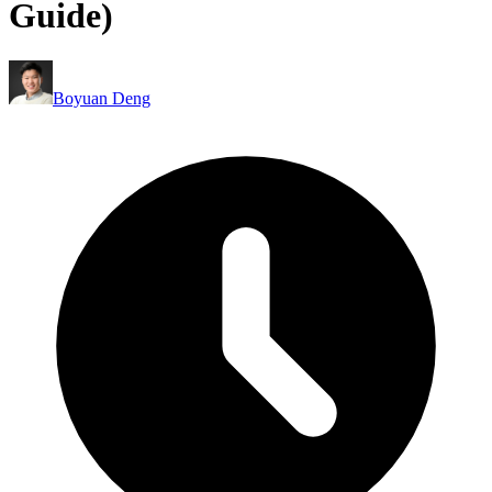
Guide)
Boyuan Deng