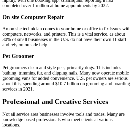
rapidly, with one booking app, Glamsquad, reporting it had
completed over 1 million at home appointments by 2022.
On site Computer Repair
An on site technician comes to your home or office to fix issues with
computers, networks, and printers. This is a vital service, as about
30% of small businesses in the U.S. do not have their own IT staff
and rely on outside help.
Pet Groomer
Pet groomers clean and style pets, primarily dogs. This includes
bathing, trimming fur, and clipping nails. Many now operate mobile
grooming vans for added convenience. U.S. pet owners are serious
about this, spending around $10.7 billion on grooming and boarding
services in 2021.
Professional and Creative Services
Not all service area businesses involve tools and trades. Many are
knowledge based professionals who meet clients at various
locations.