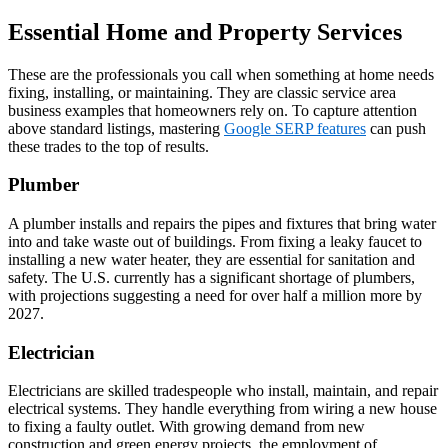
Essential Home and Property Services
These are the professionals you call when something at home needs
fixing, installing, or maintaining. They are classic service area
business examples that homeowners rely on. To capture attention
above standard listings, mastering
Google SERP features
can push
these trades to the top of results.
Plumber
A plumber installs and repairs the pipes and fixtures that bring water
into and take waste out of buildings. From fixing a leaky faucet to
installing a new water heater, they are essential for sanitation and
safety. The U.S. currently has a significant shortage of plumbers,
with projections suggesting a need for over half a million more by
2027.
Electrician
Electricians are skilled tradespeople who install, maintain, and repair
electrical systems. They handle everything from wiring a new house
to fixing a faulty outlet. With growing demand from new
construction and green energy projects, the employment of