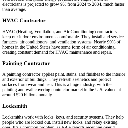
electricians is projected to grow 9% from 2024 to 2034, much faster
than average.
HVAC Contractor
HVAC (Heating, Ventilation, and Air Conditioning) contractors
keep our indoor environments comfortable. They install and service
furnaces, air conditioners, and ventilation systems. Nearly 90% of
homes in the United States have some form of air conditioning,
creating constant demand for HVAC maintenance and repair.
Painting Contractor
A painting contractor applies paint, stains, and finishes to the interior
and exterior of buildings. They refresh aesthetics and protect
surfaces from wear and tear. This is a huge industry, with the
painting and wall covering contractor market in the U.S. valued at
around $20 billion annually.
Locksmith
Locksmiths work with locks, keys, and security systems. They help
people who are locked out, install new locks, and rekey existing
ones. It’s a common problem, as AAA reports receiving over 4