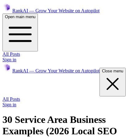
RankAI — Grow Your Website on Autopilot
Open main menu
All Posts
Sign in
RankAI — Grow Your Website on Autopilot
Close menu
All Posts
Sign in
30 Service Area Business
Examples (2026 Local SEO