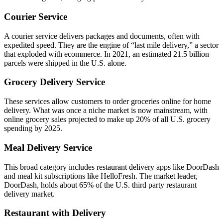
Courier Service
A courier service delivers packages and documents, often with
expedited speed. They are the engine of “last mile delivery,” a sector
that exploded with ecommerce. In 2021, an estimated 21.5 billion
parcels were shipped in the U.S. alone.
Grocery Delivery Service
These services allow customers to order groceries online for home
delivery. What was once a niche market is now mainstream, with
online grocery sales projected to make up 20% of all U.S. grocery
spending by 2025.
Meal Delivery Service
This broad category includes restaurant delivery apps like DoorDash
and meal kit subscriptions like HelloFresh. The market leader,
DoorDash, holds about 65% of the U.S. third party restaurant
delivery market.
Restaurant with Delivery