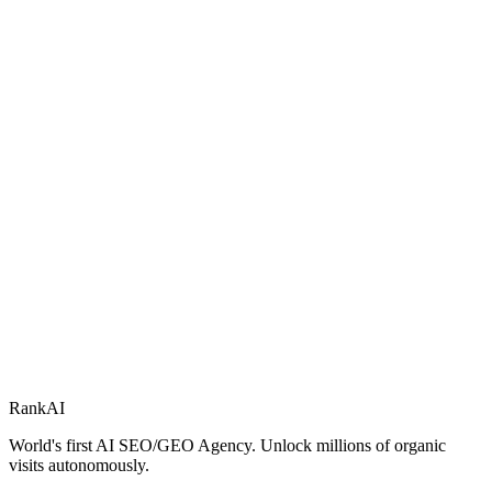
RankAI
World's first AI SEO/GEO Agency. Unlock millions of organic
visits autonomously.