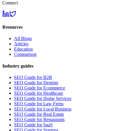
Connect
Resources
All Blogs
Articles
Education
Comparison
Industry guides
SEO Guide for B2B
SEO Guide for Dentists
SEO Guide for Ecommerce
SEO Guide for Healthcare
SEO Guide for Home Services
SEO Guide for Law Firms
SEO Guide for Local Business
SEO Guide for Real Estate
SEO Guide for Restaurants
SEO Guide for SaaS
SEO Guide for Startups