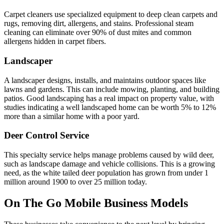
Carpet cleaners use specialized equipment to deep clean carpets and
rugs, removing dirt, allergens, and stains. Professional steam
cleaning can eliminate over 90% of dust mites and common
allergens hidden in carpet fibers.
Landscaper
A landscaper designs, installs, and maintains outdoor spaces like
lawns and gardens. This can include mowing, planting, and building
patios. Good landscaping has a real impact on property value, with
studies indicating a well landscaped home can be worth 5% to 12%
more than a similar home with a poor yard.
Deer Control Service
This specialty service helps manage problems caused by wild deer,
such as landscape damage and vehicle collisions. This is a growing
need, as the white tailed deer population has grown from under 1
million around 1900 to over 25 million today.
On The Go Mobile Business Models