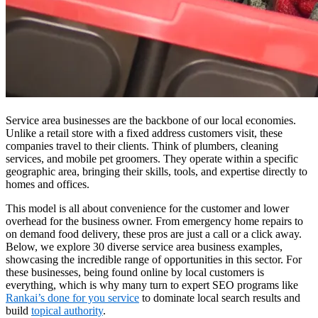
Service area businesses are the backbone of our local economies.
Unlike a retail store with a fixed address customers visit, these
companies travel to their clients. Think of plumbers, cleaning
services, and mobile pet groomers. They operate within a specific
geographic area, bringing their skills, tools, and expertise directly to
homes and offices.
This model is all about convenience for the customer and lower
overhead for the business owner. From emergency home repairs to
on demand food delivery, these pros are just a call or a click away.
Below, we explore 30 diverse service area business examples,
showcasing the incredible range of opportunities in this sector. For
these businesses, being found online by local customers is
everything, which is why many turn to expert SEO programs like
Rankai’s done for you service
to dominate local search results and
build
topical authority
.