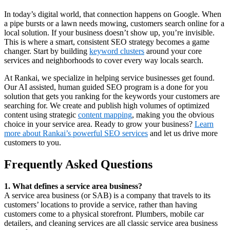
In today’s digital world, that connection happens on Google. When
a pipe bursts or a lawn needs mowing, customers search online for a
local solution. If your business doesn’t show up, you’re invisible.
This is where a smart, consistent SEO strategy becomes a game
changer. Start by building
keyword clusters
around your core
services and neighborhoods to cover every way locals search.
At Rankai, we specialize in helping service businesses get found.
Our AI assisted, human guided SEO program is a done for you
solution that gets you ranking for the keywords your customers are
searching for. We create and publish high volumes of optimized
content using strategic
content mapping
, making you the obvious
choice in your service area. Ready to grow your business?
Learn
more about Rankai’s powerful SEO services
and let us drive more
customers to you.
Frequently Asked Questions
1. What defines a service area business?
A service area business (or SAB) is a company that travels to its
customers’ locations to provide a service, rather than having
customers come to a physical storefront. Plumbers, mobile car
detailers, and cleaning services are all classic service area business