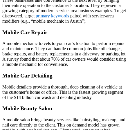
These businesses take convenience to the next level by bringing
their entire operation to the customer’s location. They represent a
growing category of modern service area business examples. To get
discovered, target
primary keywords
paired with service‑area
modifiers (e.g., “mobile mechanic in Austin”).
Mobile Car Repair
A mobile mechanic travels to your car’s location to perform repairs
and maintenance. They can handle common jobs like oil changes,
brake repairs, and battery replacements in a driveway or parking lot.
A survey found that about 70% of car owners would consider using
a mobile mechanic for convenience.
Mobile Car Detailing
Mobile detailers provide a thorough, deep cleaning of a vehicle at
the customer’s home or office. This is the fastest growing segment
of the $14 billion car wash and detailing industry.
Mobile Beauty Salon
A mobile salon brings beauty services like hairstyling, makeup, and
nail care directly to the client. This on demand model has grown