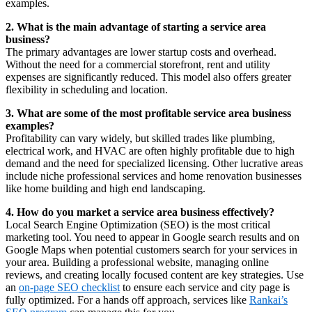
examples.
2. What is the main advantage of starting a service area
business?
The primary advantages are lower startup costs and overhead.
Without the need for a commercial storefront, rent and utility
expenses are significantly reduced. This model also offers greater
flexibility in scheduling and location.
3. What are some of the most profitable service area business
examples?
Profitability can vary widely, but skilled trades like plumbing,
electrical work, and HVAC are often highly profitable due to high
demand and the need for specialized licensing. Other lucrative areas
include niche professional services and home renovation businesses
like home building and high end landscaping.
4. How do you market a service area business effectively?
Local Search Engine Optimization (SEO) is the most critical
marketing tool. You need to appear in Google search results and on
Google Maps when potential customers search for your services in
your area. Building a professional website, managing online
reviews, and creating locally focused content are key strategies. Use
an
on-page SEO checklist
to ensure each service and city page is
fully optimized. For a hands off approach, services like
Rankai’s