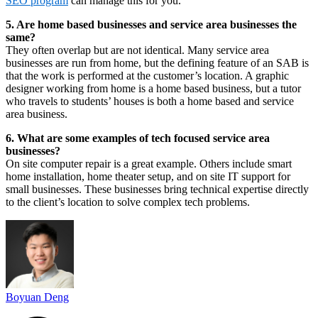
SEO program
can manage this for you.
5. Are home based businesses and service area businesses the
same?
They often overlap but are not identical. Many service area
businesses are run from home, but the defining feature of an SAB is
that the work is performed at the customer’s location. A graphic
designer working from home is a home based business, but a tutor
who travels to students’ houses is both a home based and service
area business.
6. What are some examples of tech focused service area
businesses?
On site computer repair is a great example. Others include smart
home installation, home theater setup, and on site IT support for
small businesses. These businesses bring technical expertise directly
to the client’s location to solve complex tech problems.
Boyuan Deng