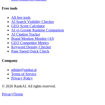
Free tools
All free tools
AI Search Visibility Checker
GEO Score Calculator
AI vs Google Ranking Comparison
AI Citation Tracker
Brand Mention Monitor (AI)
GEO Competitor Metrics
Keyword Density Checker
Page Speed Quick Check
Company
admin@rankai.ai
Terms of Service
Privacy Policy
©
2026
RankAI. All rights reserved.
Privacy
|
Terms