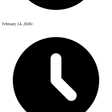
February 14, 2026
•