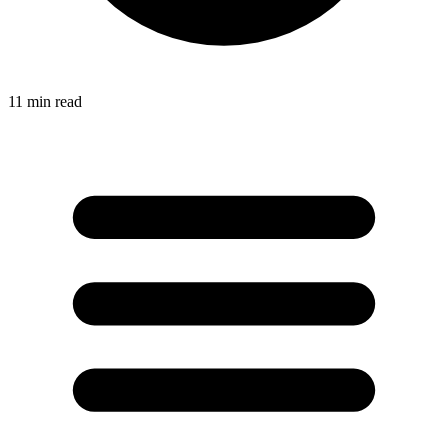
11
min read