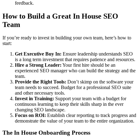
feedback.
How to Build a Great In House SEO
Team
If you’re ready to invest in building your own team, here’s how to
start:
Get Executive Buy In:
Ensure leadership understands SEO
is a long term investment that requires patience and resources.
Hire a Strong Leader:
Your first hire should be an
experienced SEO manager who can build the strategy and the
team.
Provide the Right Tools:
Don’t skimp on the software your
team needs to succeed. Budget for a professional SEO suite
and other necessary tools.
Invest in Training:
Support your team with a budget for
continuous learning to keep their skills sharp in the ever
changing SEO landscape.
Focus on ROI:
Establish clear reporting to track progress and
demonstrate the value of your team to the entire organization.
The In House Onboarding Process