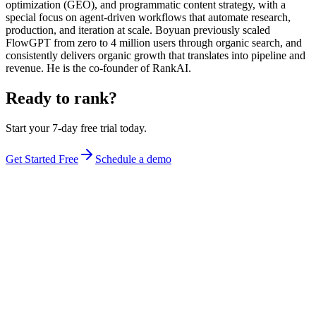
optimization (GEO), and programmatic content strategy, with a
special focus on agent-driven workflows that automate research,
production, and iteration at scale. Boyuan previously scaled
FlowGPT from zero to 4 million users through organic search, and
consistently delivers organic growth that translates into pipeline and
revenue. He is the co-founder of RankAI.
Ready to rank?
Start your 7-day free trial today.
Get Started Free
Schedule a demo