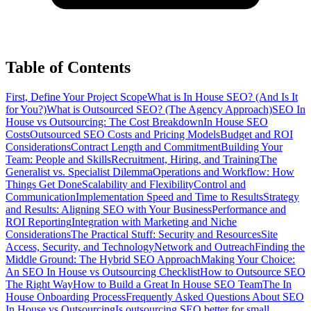
Table of Contents
First, Define Your Project Scope
What is In House SEO? (And Is It
for You?)
What is Outsourced SEO? (The Agency Approach)
SEO In
House vs Outsourcing: The Cost Breakdown
In House SEO
Costs
Outsourced SEO Costs and Pricing Models
Budget and ROI
Considerations
Contract Length and Commitment
Building Your
Team: People and Skills
Recruitment, Hiring, and Training
The
Generalist vs. Specialist Dilemma
Operations and Workflow: How
Things Get Done
Scalability and Flexibility
Control and
Communication
Implementation Speed and Time to Results
Strategy
and Results: Aligning SEO with Your Business
Performance and
ROI Reporting
Integration with Marketing and Niche
Considerations
The Practical Stuff: Security and Resources
Site
Access, Security, and Technology
Network and Outreach
Finding the
Middle Ground: The Hybrid SEO Approach
Making Your Choice:
An SEO In House vs Outsourcing Checklist
How to Outsource SEO
The Right Way
How to Build a Great In House SEO Team
The In
House Onboarding Process
Frequently Asked Questions About SEO
In House vs Outsourcing
Is outsourcing SEO better for small