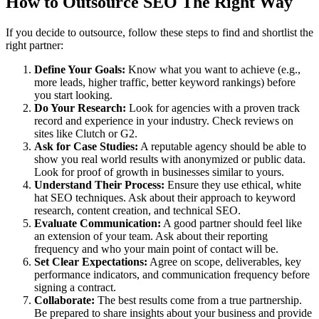
How to Outsource SEO The Right Way
If you decide to outsource, follow these steps to find and shortlist the
right partner:
Define Your Goals:
Know what you want to achieve (e.g.,
more leads, higher traffic, better keyword rankings) before
you start looking.
Do Your Research:
Look for agencies with a proven track
record and experience in your industry. Check reviews on
sites like Clutch or G2.
Ask for Case Studies:
A reputable agency should be able to
show you real world results with anonymized or public data.
Look for proof of growth in businesses similar to yours.
Understand Their Process:
Ensure they use ethical, white
hat SEO techniques. Ask about their approach to keyword
research, content creation, and technical SEO.
Evaluate Communication:
A good partner should feel like
an extension of your team. Ask about their reporting
frequency and who your main point of contact will be.
Set Clear Expectations:
Agree on scope, deliverables, key
performance indicators, and communication frequency before
signing a contract.
Collaborate:
The best results come from a true partnership.
Be prepared to share insights about your business and provide