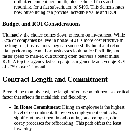
optimized content per month, plus technical fixes and
reporting, for a flat subscription of $499. This demonstrates
how outsourcing can provide incredible value and ROI.
Budget and ROI Considerations
Ultimately, the choice comes down to return on investment. While
52% of companies believe in house SEO is more cost effective in
the long run, this assumes they can successfully build and retain a
high performing team. For businesses looking for flexibility and
faster speed to market, outsourcing often delivers a better initial
ROI. A top tier agency led campaign can generate an average ROI
of 275% over 12 months.
Contract Length and Commitment
Beyond the monthly cost, the length of your commitment is a critical
factor that affects financial risk and flexibility.
In House Commitment:
Hiring an employee is the highest
level of commitment. It involves employment contracts,
significant investment in onboarding, and complex, often
costly processes for offboarding. This path offers the least
flexibility.