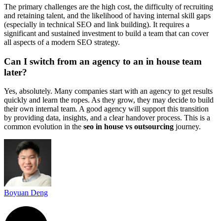
The primary challenges are the high cost, the difficulty of recruiting
and retaining talent, and the likelihood of having internal skill gaps
(especially in technical SEO and link building). It requires a
significant and sustained investment to build a team that can cover
all aspects of a modern SEO strategy.
Can I switch from an agency to an in house team
later?
Yes, absolutely. Many companies start with an agency to get results
quickly and learn the ropes. As they grow, they may decide to build
their own internal team. A good agency will support this transition
by providing data, insights, and a clear handover process. This is a
common evolution in the
seo in house vs outsourcing
journey.
Boyuan Deng