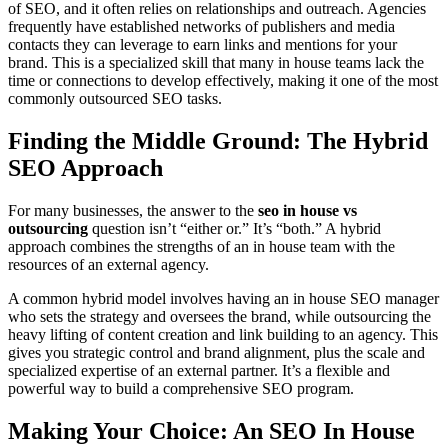
of SEO, and it often relies on relationships and outreach. Agencies
frequently have established networks of publishers and media
contacts they can leverage to earn links and mentions for your
brand. This is a specialized skill that many in house teams lack the
time or connections to develop effectively, making it one of the most
commonly outsourced SEO tasks.
Finding the Middle Ground: The Hybrid
SEO Approach
For many businesses, the answer to the
seo in house vs
outsourcing
question isn’t “either or.” It’s “both.” A hybrid
approach combines the strengths of an in house team with the
resources of an external agency.
A common hybrid model involves having an in house SEO manager
who sets the strategy and oversees the brand, while outsourcing the
heavy lifting of content creation and link building to an agency. This
gives you strategic control and brand alignment, plus the scale and
specialized expertise of an external partner. It’s a flexible and
powerful way to build a comprehensive SEO program.
Making Your Choice: An SEO In House