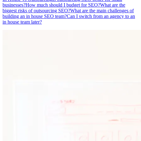
businesses?
How much should I budget for SEO?
What are the
biggest risks of outsourcing SEO?
What are the main challenges of
building an in house SEO team?
Can I switch from an agency to an
in house team later?