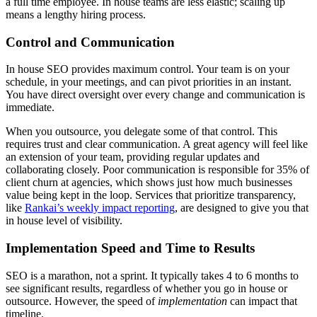
a full time employee. In house teams are less elastic; scaling up
means a lengthy hiring process.
Control and Communication
In house SEO provides maximum control. Your team is on your
schedule, in your meetings, and can pivot priorities in an instant.
You have direct oversight over every change and communication is
immediate.
When you outsource, you delegate some of that control. This
requires trust and clear communication. A great agency will feel like
an extension of your team, providing regular updates and
collaborating closely. Poor communication is responsible for 35% of
client churn at agencies, which shows just how much businesses
value being kept in the loop. Services that prioritize transparency,
like
Rankai’s weekly impact reporting
, are designed to give you that
in house level of visibility.
Implementation Speed and Time to Results
SEO is a marathon, not a sprint. It typically takes 4 to 6 months to
see significant results, regardless of whether you go in house or
outsource. However, the speed of
implementation
can impact that
timeline.