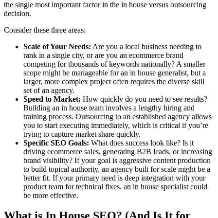
the single most important factor in the in house versus outsourcing
decision.
Consider these three areas:
Scale of Your Needs:
Are you a local business needing to
rank in a single city, or are you an ecommerce brand
competing for thousands of keywords nationally? A smaller
scope might be manageable for an in house generalist, but a
larger, more complex project often requires the diverse skill
set of an agency.
Speed to Market:
How quickly do you need to see results?
Building an in house team involves a lengthy hiring and
training process. Outsourcing to an established agency allows
you to start executing immediately, which is critical if you’re
trying to capture market share quickly.
Specific SEO Goals:
What does success look like? Is it
driving ecommerce sales, generating B2B leads, or increasing
brand visibility? If your goal is aggressive content production
to build topical authority, an agency built for scale might be a
better fit. If your primary need is deep integration with your
product team for technical fixes, an in house specialist could
be more effective.
What is In House SEO? (And Is It for