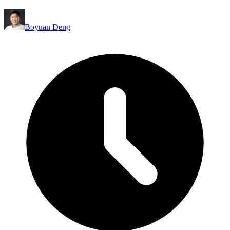
Boyuan Deng