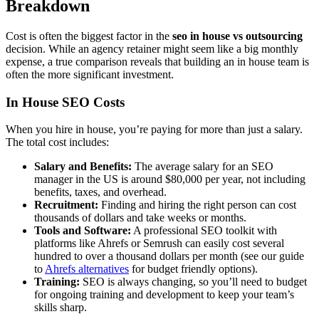
Breakdown
Cost is often the biggest factor in the
seo in house vs outsourcing
decision. While an agency retainer might seem like a big monthly
expense, a true comparison reveals that building an in house team is
often the more significant investment.
In House SEO Costs
When you hire in house, you’re paying for more than just a salary.
The total cost includes:
Salary and Benefits:
The average salary for an SEO
manager in the US is around $80,000 per year, not including
benefits, taxes, and overhead.
Recruitment:
Finding and hiring the right person can cost
thousands of dollars and take weeks or months.
Tools and Software:
A professional SEO toolkit with
platforms like Ahrefs or Semrush can easily cost several
hundred to over a thousand dollars per month (see our guide
to
Ahrefs alternatives
for budget friendly options).
Training:
SEO is always changing, so you’ll need to budget
for ongoing training and development to keep your team’s
skills sharp.