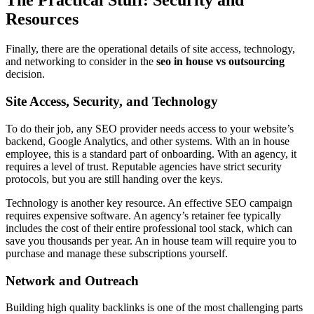
The Practical Stuff: Security and
Resources
Finally, there are the operational details of site access, technology,
and networking to consider in the
seo in house vs outsourcing
decision.
Site Access, Security, and Technology
To do their job, any SEO provider needs access to your website’s
backend, Google Analytics, and other systems. With an in house
employee, this is a standard part of onboarding. With an agency, it
requires a level of trust. Reputable agencies have strict security
protocols, but you are still handing over the keys.
Technology is another key resource. An effective SEO campaign
requires expensive software. An agency’s retainer fee typically
includes the cost of their entire professional tool stack, which can
save you thousands per year. An in house team will require you to
purchase and manage these subscriptions yourself.
Network and Outreach
Building high quality backlinks is one of the most challenging parts