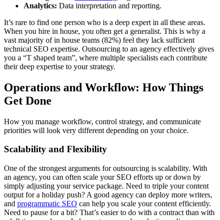
Analytics:
Data interpretation and reporting.
It’s rare to find one person who is a deep expert in all these areas.
When you hire in house, you often get a generalist. This is why a
vast majority of in house teams (82%) feel they lack sufficient
technical SEO expertise. Outsourcing to an agency effectively gives
you a “T shaped team”, where multiple specialists each contribute
their deep expertise to your strategy.
Operations and Workflow: How Things
Get Done
How you manage workflow, control strategy, and communicate
priorities will look very different depending on your choice.
Scalability and Flexibility
One of the strongest arguments for outsourcing is scalability. With
an agency, you can often scale your SEO efforts up or down by
simply adjusting your service package. Need to triple your content
output for a holiday push? A good agency can deploy more writers,
and
programmatic SEO
can help you scale your content efficiently.
Need to pause for a bit? That’s easier to do with a contract than with