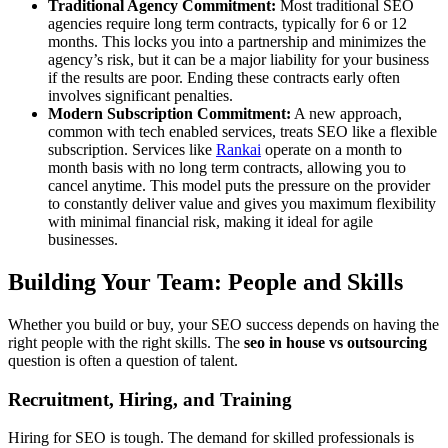
Traditional Agency Commitment:
Most traditional SEO
agencies require long term contracts, typically for 6 or 12
months. This locks you into a partnership and minimizes the
agency’s risk, but it can be a major liability for your business
if the results are poor. Ending these contracts early often
involves significant penalties.
Modern Subscription Commitment:
A new approach,
common with tech enabled services, treats SEO like a flexible
subscription. Services like
Rankai
operate on a month to
month basis with no long term contracts, allowing you to
cancel anytime. This model puts the pressure on the provider
to constantly deliver value and gives you maximum flexibility
with minimal financial risk, making it ideal for agile
businesses.
Building Your Team: People and Skills
Whether you build or buy, your SEO success depends on having the
right people with the right skills. The
seo in house vs outsourcing
question is often a question of talent.
Recruitment, Hiring, and Training
Hiring for SEO is tough. The demand for skilled professionals is