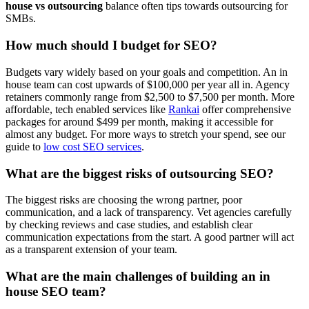
house vs outsourcing
balance often tips towards outsourcing for
SMBs.
How much should I budget for SEO?
Budgets vary widely based on your goals and competition. An in
house team can cost upwards of $100,000 per year all in. Agency
retainers commonly range from $2,500 to $7,500 per month. More
affordable, tech enabled services like
Rankai
offer comprehensive
packages for around $499 per month, making it accessible for
almost any budget. For more ways to stretch your spend, see our
guide to
low cost SEO services
.
What are the biggest risks of outsourcing SEO?
The biggest risks are choosing the wrong partner, poor
communication, and a lack of transparency. Vet agencies carefully
by checking reviews and case studies, and establish clear
communication expectations from the start. A good partner will act
as a transparent extension of your team.
What are the main challenges of building an in
house SEO team?