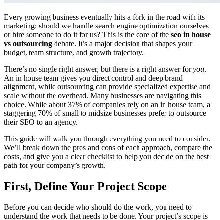
Every growing business eventually hits a fork in the road with its
marketing: should we handle search engine optimization ourselves
or hire someone to do it for us? This is the core of the
seo in house
vs outsourcing
debate. It’s a major decision that shapes your
budget, team structure, and growth trajectory.
There’s no single right answer, but there is a right answer for
you
.
An in house team gives you direct control and deep brand
alignment, while outsourcing can provide specialized expertise and
scale without the overhead. Many businesses are navigating this
choice. While about 37% of companies rely on an in house team, a
staggering 70% of small to midsize businesses prefer to outsource
their SEO to an agency.
This guide will walk you through everything you need to consider.
We’ll break down the pros and cons of each approach, compare the
costs, and give you a clear checklist to help you decide on the best
path for your company’s growth.
First, Define Your Project Scope
Before you can decide who should do the work, you need to
understand the work that needs to be done. Your project’s scope is