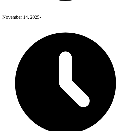
November 14, 2025
•