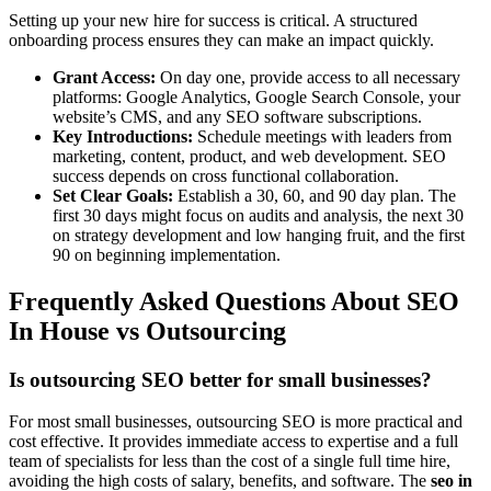
Setting up your new hire for success is critical. A structured
onboarding process ensures they can make an impact quickly.
Grant Access:
On day one, provide access to all necessary
platforms: Google Analytics, Google Search Console, your
website’s CMS, and any SEO software subscriptions.
Key Introductions:
Schedule meetings with leaders from
marketing, content, product, and web development. SEO
success depends on cross functional collaboration.
Set Clear Goals:
Establish a 30, 60, and 90 day plan. The
first 30 days might focus on audits and analysis, the next 30
on strategy development and low hanging fruit, and the first
90 on beginning implementation.
Frequently Asked Questions About SEO
In House vs Outsourcing
Is outsourcing SEO better for small businesses?
For most small businesses, outsourcing SEO is more practical and
cost effective. It provides immediate access to expertise and a full
team of specialists for less than the cost of a single full time hire,
avoiding the high costs of salary, benefits, and software. The
seo in