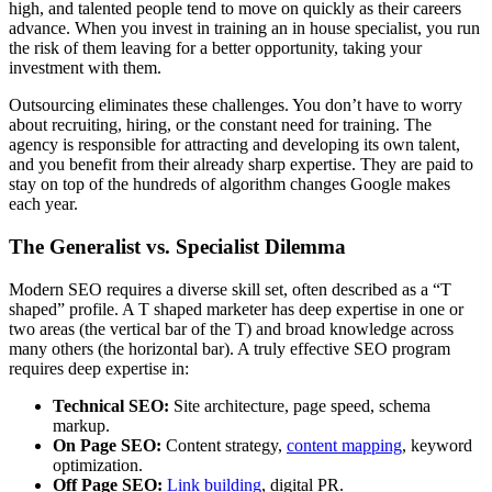
high, and talented people tend to move on quickly as their careers
advance. When you invest in training an in house specialist, you run
the risk of them leaving for a better opportunity, taking your
investment with them.
Outsourcing eliminates these challenges. You don’t have to worry
about recruiting, hiring, or the constant need for training. The
agency is responsible for attracting and developing its own talent,
and you benefit from their already sharp expertise. They are paid to
stay on top of the hundreds of algorithm changes Google makes
each year.
The Generalist vs. Specialist Dilemma
Modern SEO requires a diverse skill set, often described as a “T
shaped” profile. A T shaped marketer has deep expertise in one or
two areas (the vertical bar of the T) and broad knowledge across
many others (the horizontal bar). A truly effective SEO program
requires deep expertise in:
Technical SEO:
Site architecture, page speed, schema
markup.
On Page SEO:
Content strategy,
content mapping
, keyword
optimization.
Off Page SEO:
Link building
, digital PR.