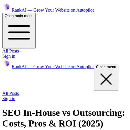
RankAI — Grow Your Website on Autopilot
Open main menu
All Posts
Sign in
RankAI — Grow Your Website on Autopilot
Close menu
All Posts
Sign in
SEO In-House vs Outsourcing:
Costs, Pros & ROI (2025)