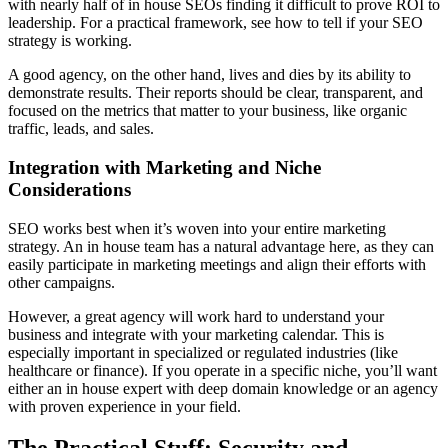
with nearly half of in house SEOs finding it difficult to prove ROI to
leadership. For a practical framework, see how to tell if your SEO
strategy is working.
A good agency, on the other hand, lives and dies by its ability to
demonstrate results. Their reports should be clear, transparent, and
focused on the metrics that matter to your business, like organic
traffic, leads, and sales.
Integration with Marketing and Niche
Considerations
SEO works best when it’s woven into your entire marketing
strategy. An in house team has a natural advantage here, as they can
easily participate in marketing meetings and align their efforts with
other campaigns.
However, a great agency will work hard to understand your
business and integrate with your marketing calendar. This is
especially important in specialized or regulated industries (like
healthcare or finance). If you operate in a specific niche, you’ll want
either an in house expert with deep domain knowledge or an agency
with proven experience in your field.