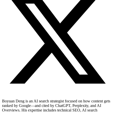
Boyuan Deng is an AI search strategist focused on how content gets
ranked by Google—and cited by ChatGPT, Perplexity, and AI
Overviews. His expertise includes technical SEO, AI search