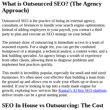
What is Outsourced SEO? (The Agency
Approach)
Outsourced SEO is the practice of hiring an external agency,
consultant, or freelancer to handle your search engine optimization.
Instead of adding employees to your payroll, you contract a third
party to plan and execute an SEO strategy on your behalf.
The primary draw of outsourcing is immediate access to a team of
seasoned experts. For a single fee, you can get the combined
brainpower of a strategist, a technical analyst, a content writer, and a
link building specialist. An agency brings a wealth of experience
from other clients, allowing them to diagnose problems and
implement best practices quickly.
This model is incredibly popular, especially for small and mid sized
businesses. It’s often more cost effective than building a team from
the ground up and allows you to scale your efforts up or down as
needed. If you’re looking to tap into a ready made engine for
growth, exploring how services like
Rankai’s AI first SEO platform
deliver results can be a great starting point.
SEO In House vs Outsourcing: The Cost