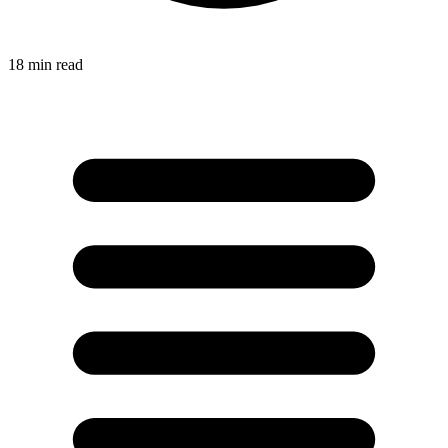
18
min read