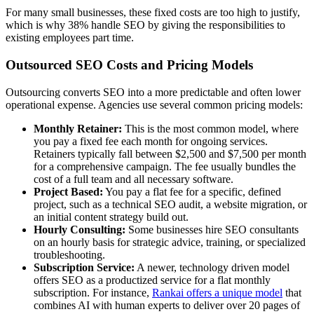
For many small businesses, these fixed costs are too high to justify,
which is why 38% handle SEO by giving the responsibilities to
existing employees part time.
Outsourced SEO Costs and Pricing Models
Outsourcing converts SEO into a more predictable and often lower
operational expense. Agencies use several common pricing models:
Monthly Retainer:
This is the most common model, where
you pay a fixed fee each month for ongoing services.
Retainers typically fall between $2,500 and $7,500 per month
for a comprehensive campaign. The fee usually bundles the
cost of a full team and all necessary software.
Project Based:
You pay a flat fee for a specific, defined
project, such as a technical SEO audit, a website migration, or
an initial content strategy build out.
Hourly Consulting:
Some businesses hire SEO consultants
on an hourly basis for strategic advice, training, or specialized
troubleshooting.
Subscription Service:
A newer, technology driven model
offers SEO as a productized service for a flat monthly
subscription. For instance,
Rankai offers a unique model
that
combines AI with human experts to deliver over 20 pages of