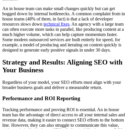
An in house team can make small changes quickly but can get
bogged down by internal bottlenecks. A common complaint from in
house teams (48% of them, in fact) is that a lack of developer
resources slows down
technical fixes
. An agency with a large team
can often execute more tasks in parallel, like producing content at a
much higher volume, which can help capture momentum faster.
Some modern outsourced services are built entirely for speed, for
example, a model of producing and iterating on content quickly is
designed to generate early positive signals in under 30 days.
Strategy and Results: Aligning SEO with
Your Business
Regardless of your model, your SEO efforts must align with your
broader business goals and deliver a measurable return.
Performance and ROI Reporting
Tracking performance and proving ROI is essential. An in house
team has the advantage of direct access to all your internal sales and
revenue data, making it easier to connect SEO efforts to the bottom
line. However, they can also struggle to communicate this value,