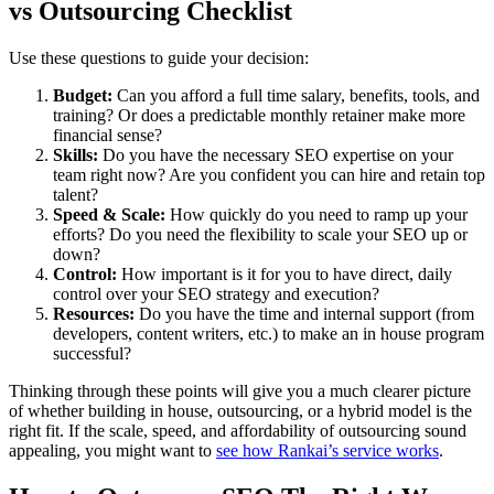
vs Outsourcing Checklist
Use these questions to guide your decision:
Budget:
Can you afford a full time salary, benefits, tools, and
training? Or does a predictable monthly retainer make more
financial sense?
Skills:
Do you have the necessary SEO expertise on your
team right now? Are you confident you can hire and retain top
talent?
Speed & Scale:
How quickly do you need to ramp up your
efforts? Do you need the flexibility to scale your SEO up or
down?
Control:
How important is it for you to have direct, daily
control over your SEO strategy and execution?
Resources:
Do you have the time and internal support (from
developers, content writers, etc.) to make an in house program
successful?
Thinking through these points will give you a much clearer picture
of whether building in house, outsourcing, or a hybrid model is the
right fit. If the scale, speed, and affordability of outsourcing sound
appealing, you might want to
see how Rankai’s service works
.