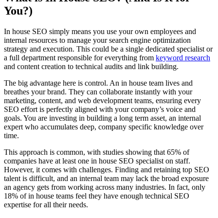
You?)
In house SEO simply means you use your own employees and
internal resources to manage your search engine optimization
strategy and execution. This could be a single dedicated specialist or
a full department responsible for everything from
keyword research
and content creation to technical audits and link building.
The big advantage here is control. An in house team lives and
breathes your brand. They can collaborate instantly with your
marketing, content, and web development teams, ensuring every
SEO effort is perfectly aligned with your company’s voice and
goals. You are investing in building a long term asset, an internal
expert who accumulates deep, company specific knowledge over
time.
This approach is common, with studies showing that 65% of
companies have at least one in house SEO specialist on staff.
However, it comes with challenges. Finding and retaining top SEO
talent is difficult, and an internal team may lack the broad exposure
an agency gets from working across many industries. In fact, only
18% of in house teams feel they have enough technical SEO
expertise for all their needs.