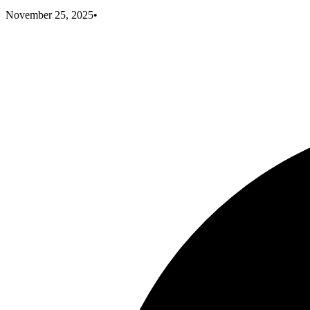
November 25, 2025
•