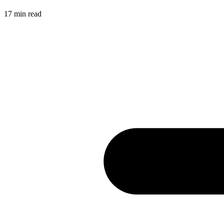
17
min read