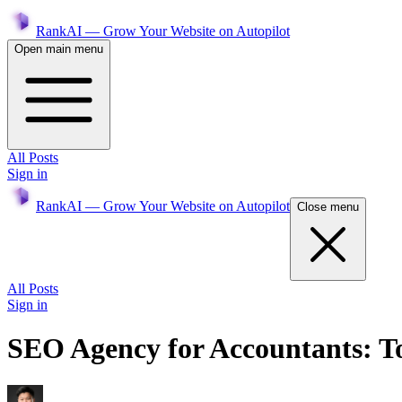
RankAI — Grow Your Website on Autopilot
Open main menu
All Posts
Sign in
RankAI — Grow Your Website on Autopilot
Close menu
All Posts
Sign in
SEO Agency for Accountants: To