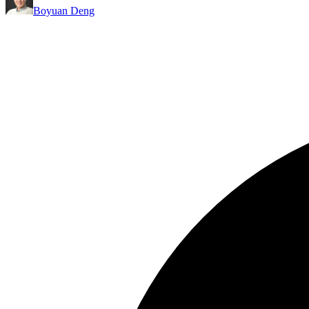
Boyuan Deng