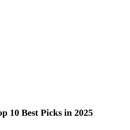
p 10 Best Picks in 2025