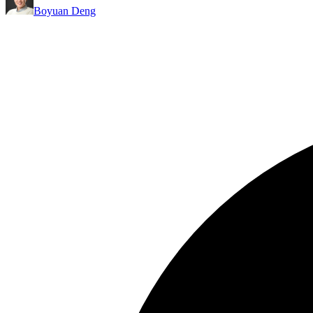
Boyuan Deng