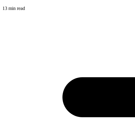
13
min read