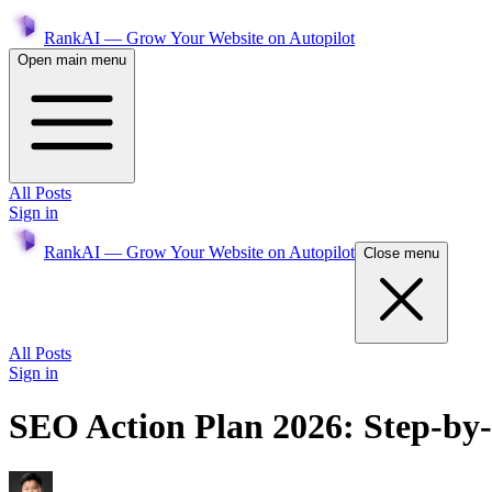
RankAI — Grow Your Website on Autopilot
Open main menu
All Posts
Sign in
RankAI — Grow Your Website on Autopilot
Close menu
All Posts
Sign in
SEO Action Plan 2026: Step-by-