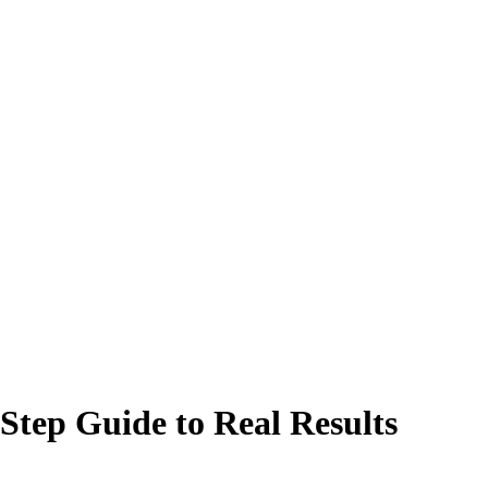
Step Guide to Real Results