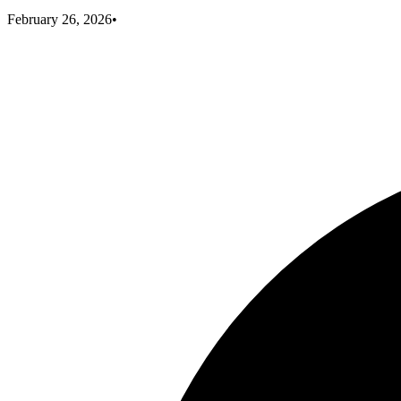
February 26, 2026
•