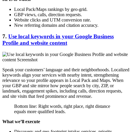
Local Pack/Maps rankings by geo-grid.
GBP views, calls, direction requests.
Website clicks and UTM conversion rate.
New referring domains and citation accuracy.
7.
Use local keywords in your Google Business
Profile and website content
Speak your customers’ language and their neighborhoods. Localized
keywords align your services with nearby intent, strengthening
relevance so your profile appears in Local Pack and Maps. When
your GBP and site mirror how people search by city, ZIP, or
landmark, engagement spikes, including calls, direction requests,
and site visits that feed prominence and revenue.
Bottom line: Right words, right place, right distance
equals more qualified leads.
What we’ll execute
Discovery and geo-footprint intake: services, priority