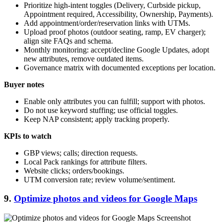
Prioritize high-intent toggles (Delivery, Curbside pickup,
Appointment required, Accessibility, Ownership, Payments).
Add appointment/order/reservation links with UTMs.
Upload proof photos (outdoor seating, ramp, EV charger);
align site FAQs and schema.
Monthly monitoring: accept/decline Google Updates, adopt
new attributes, remove outdated items.
Governance matrix with documented exceptions per location.
Buyer notes
Enable only attributes you can fulfill; support with photos.
Do not use keyword stuffing; use official toggles.
Keep NAP consistent; apply tracking properly.
KPIs to watch
GBP views; calls; direction requests.
Local Pack rankings for attribute filters.
Website clicks; orders/bookings.
UTM conversion rate; review volume/sentiment.
9.
Optimize photos and videos for Google Maps