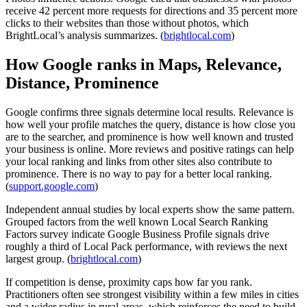
receive 42 percent more requests for directions and 35 percent more
clicks to their websites than those without photos, which
BrightLocal’s analysis summarizes. (
brightlocal.com
)
How Google ranks in Maps, Relevance,
Distance, Prominence
Google confirms three signals determine local results. Relevance is
how well your profile matches the query, distance is how close you
are to the searcher, and prominence is how well known and trusted
your business is online. More reviews and positive ratings can help
your local ranking and links from other sites also contribute to
prominence. There is no way to pay for a better local ranking.
(
support.google.com
)
Independent annual studies by local experts show the same pattern.
Grouped factors from the well known Local Search Ranking
Factors survey indicate Google Business Profile signals drive
roughly a third of Local Pack performance, with reviews the next
largest group. (
brightlocal.com
)
If competition is dense, proximity caps how far you rank.
Practitioners often see strongest visibility within a few miles in cities
and a wider radius in rural areas, which reinforces the need to build