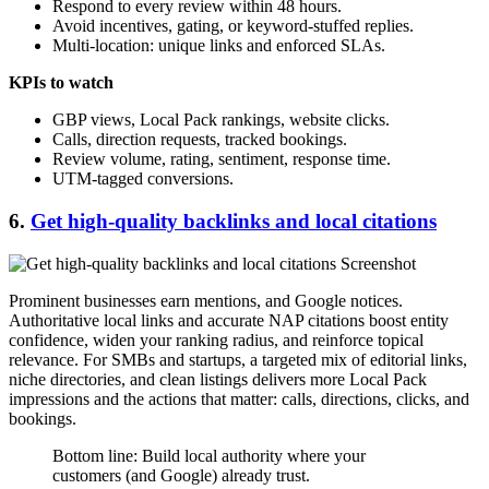
Respond to every review within 48 hours.
Avoid incentives, gating, or keyword-stuffed replies.
Multi-location: unique links and enforced SLAs.
KPIs to watch
GBP views, Local Pack rankings, website clicks.
Calls, direction requests, tracked bookings.
Review volume, rating, sentiment, response time.
UTM-tagged conversions.
6.
Get high-quality backlinks and local citations
Prominent businesses earn mentions, and Google notices.
Authoritative local links and accurate NAP citations boost entity
confidence, widen your ranking radius, and reinforce topical
relevance. For SMBs and startups, a targeted mix of editorial links,
niche directories, and clean listings delivers more Local Pack
impressions and the actions that matter: calls, directions, clicks, and
bookings.
Bottom line: Build local authority where your
customers (and Google) already trust.