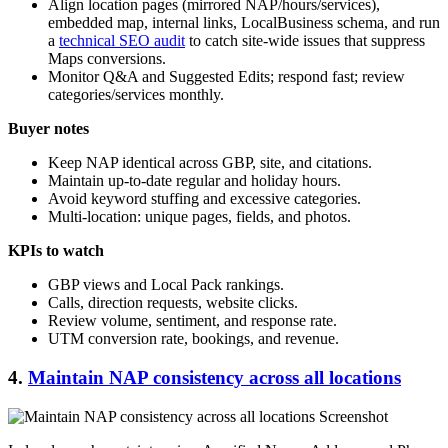
Align location pages (mirrored NAP/hours/services),
embedded map, internal links, LocalBusiness schema, and run
a
technical SEO audit
to catch site-wide issues that suppress
Maps conversions.
Monitor Q&A and Suggested Edits; respond fast; review
categories/services monthly.
Buyer notes
Keep NAP identical across GBP, site, and citations.
Maintain up-to-date regular and holiday hours.
Avoid keyword stuffing and excessive categories.
Multi-location: unique pages, fields, and photos.
KPIs to watch
GBP views and Local Pack rankings.
Calls, direction requests, website clicks.
Review volume, sentiment, and response rate.
UTM conversion rate, bookings, and revenue.
4.
Maintain NAP consistency across all locations