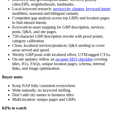
cities/ZIPs, neighborhoods, landmarks.
Local keyword research:
service/city clusters
,
keyword intent
modifiers, seasonal and bilingual variants.
Competitor gap analysis across top GBPs and location pages
to find missed intents.
Keyword-to-asset mapping for GBP description, services,
posts, Q&A, and site pages.
750-character GBP description rewrite with proof points;
category calibration.
Clean, localized services/products; Q&A seeding to cover
areas served and speed.
Weekly GBP posts with localized offers; UTM-tagged CTAs.
On-site updates: follow an
on-page SEO checklist
covering
titles, H1s, FAQs, unique location pages, schema, internal
links, and image optimization.
Buyer notes
Keep NAP fully consistent everywhere.
Write naturally, no keyword stuffing.
Don’t add city names to business titles.
Multi-location: unique pages and GBPs.
KPIs to watch