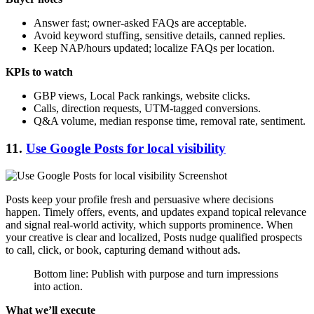
Answer fast; owner-asked FAQs are acceptable.
Avoid keyword stuffing, sensitive details, canned replies.
Keep NAP/hours updated; localize FAQs per location.
KPIs to watch
GBP views, Local Pack rankings, website clicks.
Calls, direction requests, UTM-tagged conversions.
Q&A volume, median response time, removal rate, sentiment.
11.
Use Google Posts for local visibility
Posts keep your profile fresh and persuasive where decisions
happen. Timely offers, events, and updates expand topical relevance
and signal real-world activity, which supports prominence. When
your creative is clear and localized, Posts nudge qualified prospects
to call, click, or book, capturing demand without ads.
Bottom line: Publish with purpose and turn impressions
into action.
What we’ll execute