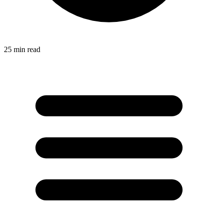
25
min read