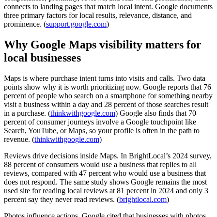
connects to landing pages that match local intent. Google documents
three primary factors for local results, relevance, distance, and
prominence. (
support.google.com
)
Why Google Maps visibility matters for
local businesses
Maps is where purchase intent turns into visits and calls. Two data
points show why it is worth prioritizing now. Google reports that 76
percent of people who search on a smartphone for something nearby
visit a business within a day and 28 percent of those searches result
in a purchase. (
thinkwithgoogle.com
) Google also finds that 70
percent of consumer journeys involve a Google touchpoint like
Search, YouTube, or Maps, so your profile is often in the path to
revenue. (
thinkwithgoogle.com
)
Reviews drive decisions inside Maps. In BrightLocal’s 2024 survey,
88 percent of consumers would use a business that replies to all
reviews, compared with 47 percent who would use a business that
does not respond. The same study shows Google remains the most
used site for reading local reviews at 81 percent in 2024 and only 3
percent say they never read reviews. (
brightlocal.com
)
Photos influence actions. Google cited that businesses with photos