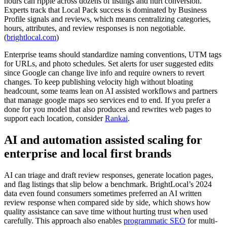
hours can ripple across dozens of listings and hurt conversion.
Experts track that Local Pack success is dominated by Business
Profile signals and reviews, which means centralizing categories,
hours, attributes, and review responses is non negotiable.
(
brightlocal.com
)
Enterprise teams should standardize naming conventions, UTM tags
for URLs, and photo schedules. Set alerts for user suggested edits
since Google can change live info and require owners to revert
changes. To keep publishing velocity high without bloating
headcount, some teams lean on AI assisted workflows and partners
that manage google maps seo services end to end. If you prefer a
done for you model that also produces and rewrites web pages to
support each location, consider
Rankai
.
AI and automation assisted scaling for
enterprise and local first brands
AI can triage and draft review responses, generate location pages,
and flag listings that slip below a benchmark. BrightLocal’s 2024
data even found consumers sometimes preferred an AI written
review response when compared side by side, which shows how
quality assistance can save time without hurting trust when used
carefully. This approach also enables
programmatic SEO
for multi-