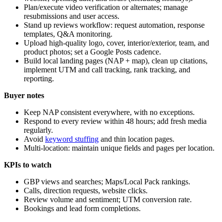
Plan/execute video verification or alternates; manage
resubmissions and user access.
Stand up reviews workflow: request automation, response
templates, Q&A monitoring.
Upload high-quality logo, cover, interior/exterior, team, and
product photos; set a Google Posts cadence.
Build local landing pages (NAP + map), clean up citations,
implement UTM and call tracking, rank tracking, and
reporting.
Buyer notes
Keep NAP consistent everywhere, with no exceptions.
Respond to every review within 48 hours; add fresh media
regularly.
Avoid
keyword stuffing
and thin location pages.
Multi-location: maintain unique fields and pages per location.
KPIs to watch
GBP views and searches; Maps/Local Pack rankings.
Calls, direction requests, website clicks.
Review volume and sentiment; UTM conversion rate.
Bookings and lead form completions.