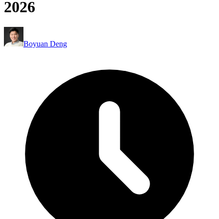
2026
Boyuan Deng