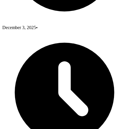
December 3, 2025
•