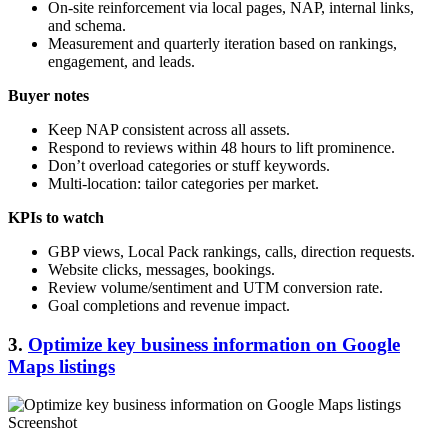
On-site reinforcement via local pages, NAP, internal links,
and schema.
Measurement and quarterly iteration based on rankings,
engagement, and leads.
Buyer notes
Keep NAP consistent across all assets.
Respond to reviews within 48 hours to lift prominence.
Don’t overload categories or stuff keywords.
Multi-location: tailor categories per market.
KPIs to watch
GBP views, Local Pack rankings, calls, direction requests.
Website clicks, messages, bookings.
Review volume/sentiment and UTM conversion rate.
Goal completions and revenue impact.
3.
Optimize key business information on Google
Maps listings