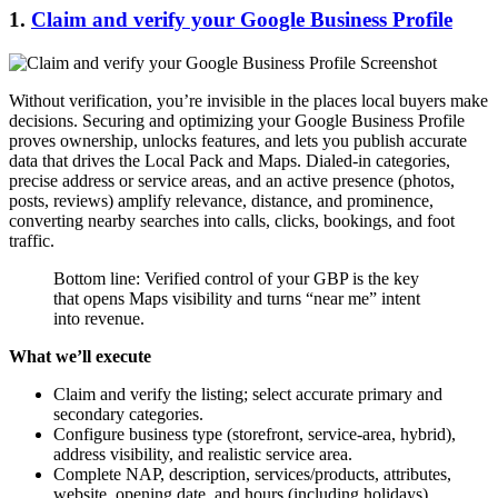
1.
Claim and verify your Google Business Profile
Without verification, you’re invisible in the places local buyers make
decisions. Securing and optimizing your Google Business Profile
proves ownership, unlocks features, and lets you publish accurate
data that drives the Local Pack and Maps. Dialed-in categories,
precise address or service areas, and an active presence (photos,
posts, reviews) amplify relevance, distance, and prominence,
converting nearby searches into calls, clicks, bookings, and foot
traffic.
Bottom line: Verified control of your GBP is the key
that opens Maps visibility and turns “near me” intent
into revenue.
What we’ll execute
Claim and verify the listing; select accurate primary and
secondary categories.
Configure business type (storefront, service-area, hybrid),
address visibility, and realistic service area.
Complete NAP, description, services/products, attributes,
website, opening date, and hours (including holidays).