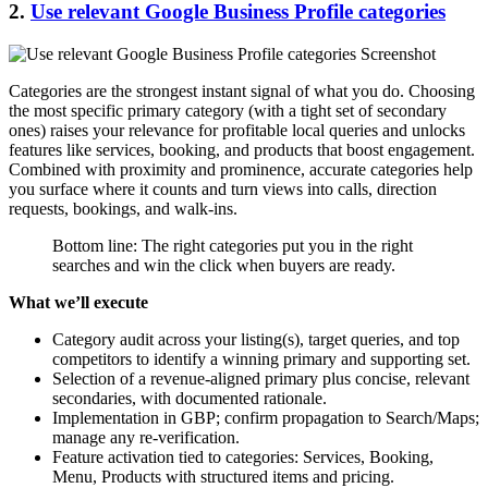
2.
Use relevant Google Business Profile categories
Categories are the strongest instant signal of what you do. Choosing
the most specific primary category (with a tight set of secondary
ones) raises your relevance for profitable local queries and unlocks
features like services, booking, and products that boost engagement.
Combined with proximity and prominence, accurate categories help
you surface where it counts and turn views into calls, direction
requests, bookings, and walk-ins.
Bottom line: The right categories put you in the right
searches and win the click when buyers are ready.
What we’ll execute
Category audit across your listing(s), target queries, and top
competitors to identify a winning primary and supporting set.
Selection of a revenue-aligned primary plus concise, relevant
secondaries, with documented rationale.
Implementation in GBP; confirm propagation to Search/Maps;
manage any re-verification.
Feature activation tied to categories: Services, Booking,
Menu, Products with structured items and pricing.