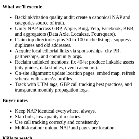
What we’ll execute
Backlink/citation quality audit; create a canonical NAP and
categories source of truth.
Unify NAP across GBP, Apple, Bing, Yelp, Facebook, BBB,
and aggregators (Data Axle, Localeze, Foursquare).
Claim top directories plus 30 to 100 niche listings; suppress
duplicates and old addresses.
Acquire local editorial links via sponsorships, city PR,
partnerships, and community orgs.
Reclaim unlinked mentions; fix 404s; produce linkable assets
(city guides, data studies, event calendars).
On-site alignment: update location pages, embed map, refresh
schema with sameAs profiles.
Track with UTM tags, GBP call-tracking best practices, and
transparent monthly propagation logs.
Buyer notes
Keep NAP identical everywhere, always.
Skip bulk, low-quality directories.
Use call tracking correctly and consistently.
Multi-location: unique NAP and pages per location.
KPIs to watch