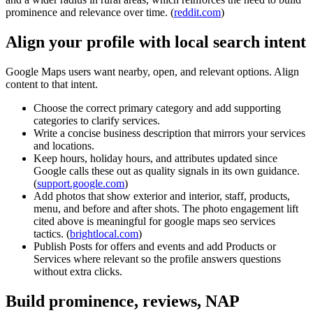
prominence and relevance over time. (
reddit.com
)
Align your profile with local search intent
Google Maps users want nearby, open, and relevant options. Align
content to that intent.
Choose the correct primary category and add supporting
categories to clarify services.
Write a concise business description that mirrors your services
and locations.
Keep hours, holiday hours, and attributes updated since
Google calls these out as quality signals in its own guidance.
(
support.google.com
)
Add photos that show exterior and interior, staff, products,
menu, and before and after shots. The photo engagement lift
cited above is meaningful for google maps seo services
tactics. (
brightlocal.com
)
Publish Posts for offers and events and add Products or
Services where relevant so the profile answers questions
without extra clicks.
Build prominence, reviews, NAP