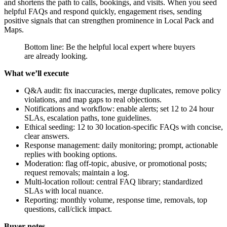
and shortens the path to calls, bookings, and visits. When you seed
helpful FAQs and respond quickly, engagement rises, sending
positive signals that can strengthen prominence in Local Pack and
Maps.
Bottom line: Be the helpful local expert where buyers
are already looking.
What we’ll execute
Q&A audit: fix inaccuracies, merge duplicates, remove policy
violations, and map gaps to real objections.
Notifications and workflow: enable alerts; set 12 to 24 hour
SLAs, escalation paths, tone guidelines.
Ethical seeding: 12 to 30 location-specific FAQs with concise,
clear answers.
Response management: daily monitoring; prompt, actionable
replies with booking options.
Moderation: flag off-topic, abusive, or promotional posts;
request removals; maintain a log.
Multi-location rollout: central FAQ library; standardized
SLAs with local nuance.
Reporting: monthly volume, response time, removals, top
questions, call/click impact.
Buyer notes