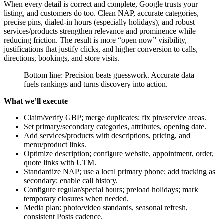
When every detail is correct and complete, Google trusts your
listing, and customers do too. Clean NAP, accurate categories,
precise pins, dialed-in hours (especially holidays), and robust
services/products strengthen relevance and prominence while
reducing friction. The result is more “open now” visibility,
justifications that justify clicks, and higher conversion to calls,
directions, bookings, and store visits.
Bottom line: Precision beats guesswork. Accurate data
fuels rankings and turns discovery into action.
What we’ll execute
Claim/verify GBP; merge duplicates; fix pin/service areas.
Set primary/secondary categories, attributes, opening date.
Add services/products with descriptions, pricing, and
menu/product links.
Optimize description; configure website, appointment, order,
quote links with UTM.
Standardize NAP; use a local primary phone; add tracking as
secondary; enable call history.
Configure regular/special hours; preload holidays; mark
temporary closures when needed.
Media plan: photo/video standards, seasonal refresh,
consistent Posts cadence.