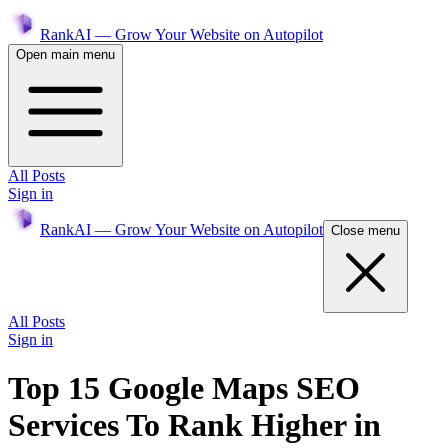
RankAI — Grow Your Website on Autopilot
Open main menu
All Posts
Sign in
RankAI — Grow Your Website on Autopilot
Close menu
All Posts
Sign in
Top 15 Google Maps SEO
Services To Rank Higher in