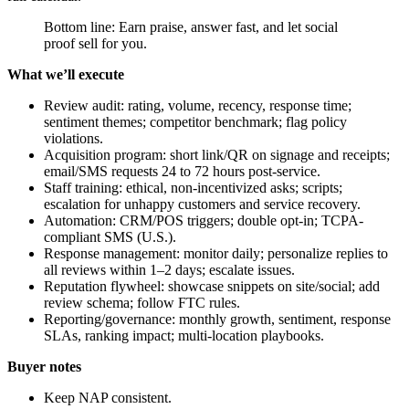
Bottom line: Earn praise, answer fast, and let social
proof sell for you.
What we’ll execute
Review audit: rating, volume, recency, response time;
sentiment themes; competitor benchmark; flag policy
violations.
Acquisition program: short link/QR on signage and receipts;
email/SMS requests 24 to 72 hours post-service.
Staff training: ethical, non-incentivized asks; scripts;
escalation for unhappy customers and service recovery.
Automation: CRM/POS triggers; double opt-in; TCPA-
compliant SMS (U.S.).
Response management: monitor daily; personalize replies to
all reviews within 1–2 days; escalate issues.
Reputation flywheel: showcase snippets on site/social; add
review schema; follow FTC rules.
Reporting/governance: monthly growth, sentiment, response
SLAs, ranking impact; multi-location playbooks.
Buyer notes
Keep NAP consistent.