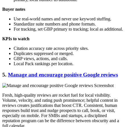
Buyer notes
Use real-world names and never use keyword stuffing.
Standardize suite numbers and phone formats.
For tracking, set GBP primary to tracking; local as additional.
KPIs to watch
Citation accuracy rate across priority sites.
Duplicates suppressed or merged.
GBP views, actions, and calls.
Local Pack rankings per location.
5.
Manage and encourage positive Google reviews
Fresh, high-quality reviews are rocket fuel for local visibility.
Volume, velocity, and rating push prominence; helpful content in
reviews creates justifications that boost CTR. Consistent, human
responses build trust and nudge prospects to call, book, or visit,
especially on mobile. For SMBs and startups, a disciplined
reputation program can be the difference between obscurity and a
full calendar.