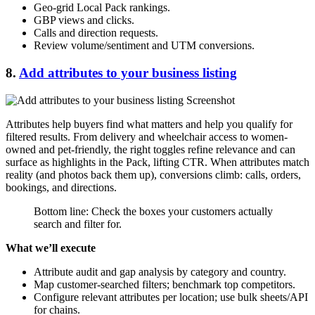
Geo-grid Local Pack rankings.
GBP views and clicks.
Calls and direction requests.
Review volume/sentiment and UTM conversions.
8.
Add attributes to your business listing
Attributes help buyers find what matters and help you qualify for
filtered results. From delivery and wheelchair access to women-
owned and pet-friendly, the right toggles refine relevance and can
surface as highlights in the Pack, lifting CTR. When attributes match
reality (and photos back them up), conversions climb: calls, orders,
bookings, and directions.
Bottom line: Check the boxes your customers actually
search and filter for.
What we’ll execute
Attribute audit and gap analysis by category and country.
Map customer-searched filters; benchmark top competitors.
Configure relevant attributes per location; use bulk sheets/API
for chains.