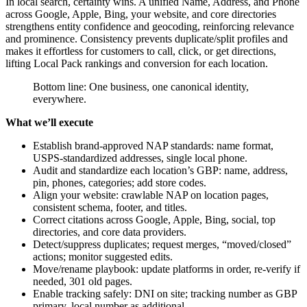
In local search, certainty wins. A unified Name, Address, and Phone
across Google, Apple, Bing, your website, and core directories
strengthens entity confidence and geocoding, reinforcing relevance
and prominence. Consistency prevents duplicate/split profiles and
makes it effortless for customers to call, click, or get directions,
lifting Local Pack rankings and conversion for each location.
Bottom line: One business, one canonical identity,
everywhere.
What we’ll execute
Establish brand-approved NAP standards: name format,
USPS-standardized addresses, single local phone.
Audit and standardize each location’s GBP: name, address,
pin, phones, categories; add store codes.
Align your website: crawlable NAP on location pages,
consistent schema, footer, and titles.
Correct citations across Google, Apple, Bing, social, top
directories, and core data providers.
Detect/suppress duplicates; request merges, “moved/closed”
actions; monitor suggested edits.
Move/rename playbook: update platforms in order, re-verify if
needed, 301 old pages.
Enable tracking safely: DNI on site; tracking number as GBP
primary, local number as additional.