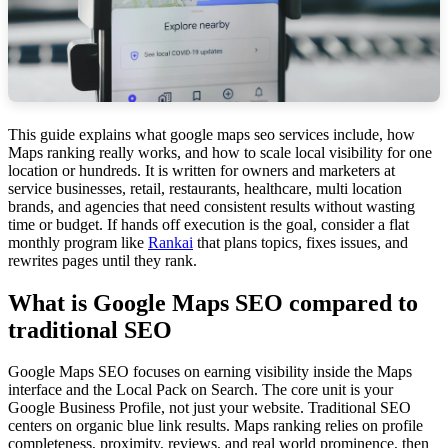
This guide explains what google maps seo services include, how
Maps ranking really works, and how to scale local visibility for one
location or hundreds. It is written for owners and marketers at
service businesses, retail, restaurants, healthcare, multi location
brands, and agencies that need consistent results without wasting
time or budget. If hands off execution is the goal, consider a flat
monthly program like
Rankai
that plans topics, fixes issues, and
rewrites pages until they rank.
What is Google Maps SEO compared to
traditional SEO
Google Maps SEO focuses on earning visibility inside the Maps
interface and the Local Pack on Search. The core unit is your
Google Business Profile, not just your website. Traditional SEO
centers on organic blue link results. Maps ranking relies on profile
completeness, proximity, reviews, and real world prominence, then