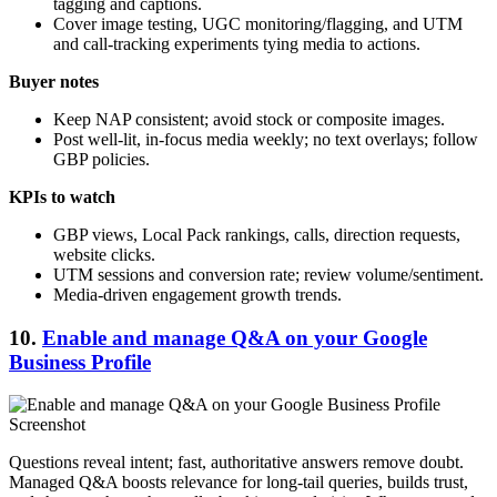
tagging and captions.
Cover image testing, UGC monitoring/flagging, and UTM
and call-tracking experiments tying media to actions.
Buyer notes
Keep NAP consistent; avoid stock or composite images.
Post well-lit, in-focus media weekly; no text overlays; follow
GBP policies.
KPIs to watch
GBP views, Local Pack rankings, calls, direction requests,
website clicks.
UTM sessions and conversion rate; review volume/sentiment.
Media-driven engagement growth trends.
10.
Enable and manage Q&A on your Google
Business Profile
Questions reveal intent; fast, authoritative answers remove doubt.
Managed Q&A boosts relevance for long-tail queries, builds trust,