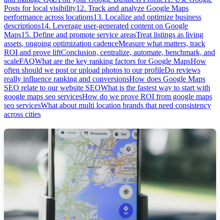
Posts for local visibility
12. Track and analyze Google Maps
performance across locations
13. Localize and optimize business
descriptions
14. Leverage user-generated content on Google
Maps
15. Define and promote service areas
Treat listings as living
assets, ongoing optimization cadence
Measure what matters, track
ROI and prove lift
Conclusion, centralize, automate, benchmark, and
scale
FAQ
What are the key ranking factors for Google Maps
How
often should we post or upload photos to our profile
Do reviews
really influence ranking and conversions
How does Google Maps
SEO relate to our website SEO
What is the fastest way to start with
google maps seo services
How do we prove ROI from google maps
seo services
What about multi location brands that need consistency
across cities