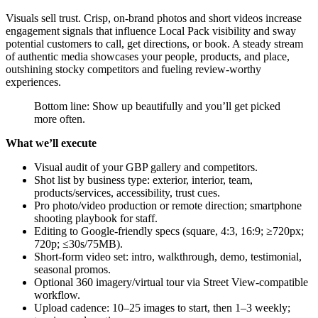
Visuals sell trust. Crisp, on-brand photos and short videos increase
engagement signals that influence Local Pack visibility and sway
potential customers to call, get directions, or book. A steady stream
of authentic media showcases your people, products, and place,
outshining stocky competitors and fueling review-worthy
experiences.
Bottom line: Show up beautifully and you’ll get picked
more often.
What we’ll execute
Visual audit of your GBP gallery and competitors.
Shot list by business type: exterior, interior, team,
products/services, accessibility, trust cues.
Pro photo/video production or remote direction; smartphone
shooting playbook for staff.
Editing to Google-friendly specs (square, 4:3, 16:9; ≥720px;
720p; ≤30s/75MB).
Short-form video set: intro, walkthrough, demo, testimonial,
seasonal promos.
Optional 360 imagery/virtual tour via Street View-compatible
workflow.
Upload cadence: 10–25 images to start, then 1–3 weekly;