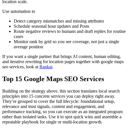
location scale.
Use automation to
Detect category mismatches and missing attributes
Schedule seasonal hour updates and Posts
Route negative reviews to humans and draft replies for routine
cases
Monitor rank by grid so you see coverage, not just a single
average position
If you want a single partner that brings AI content, human editing,
and iterative rewriting for location pages together with google maps
seo services, look at
Rankai
.
Top 15 Google Maps SEO Services
Building on the strategy above, this section translates local search
principles into 15 concrete services you can deploy right away.
They’re grouped to cover the full lifecycle: foundational setup,
relevance and trust signals, content and engagement, and
performance tracking, so you can execute as an integrated program
rather than isolated tasks. Use it to spot quick wins and assemble a
repeatable playbook for single or multi-location growth.