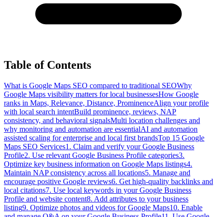
Table of Contents
What is Google Maps SEO compared to traditional SEO
Why
Google Maps visibility matters for local businesses
How Google
ranks in Maps, Relevance, Distance, Prominence
Align your profile
with local search intent
Build prominence, reviews, NAP
consistency, and behavioral signals
Multi location challenges and
why monitoring and automation are essential
AI and automation
assisted scaling for enterprise and local first brands
Top 15 Google
Maps SEO Services
1. Claim and verify your Google Business
Profile
2. Use relevant Google Business Profile categories
3.
Optimize key business information on Google Maps listings
4.
Maintain NAP consistency across all locations
5. Manage and
encourage positive Google reviews
6. Get high-quality backlinks and
local citations
7. Use local keywords in your Google Business
Profile and website content
8. Add attributes to your business
listing
9. Optimize photos and videos for Google Maps
10. Enable
and manage Q&A on your Google Business Profile
11. Use Google