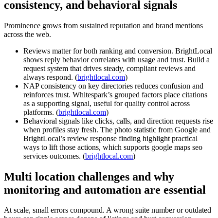
consistency, and behavioral signals
Prominence grows from sustained reputation and brand mentions
across the web.
Reviews matter for both ranking and conversion. BrightLocal
shows reply behavior correlates with usage and trust. Build a
request system that drives steady, compliant reviews and
always respond. (
brightlocal.com
)
NAP consistency on key directories reduces confusion and
reinforces trust. Whitespark’s grouped factors place citations
as a supporting signal, useful for quality control across
platforms. (
brightlocal.com
)
Behavioral signals like clicks, calls, and direction requests rise
when profiles stay fresh. The photo statistic from Google and
BrightLocal’s review response finding highlight practical
ways to lift those actions, which supports google maps seo
services outcomes. (
brightlocal.com
)
Multi location challenges and why
monitoring and automation are essential
At scale, small errors compound. A wrong suite number or outdated