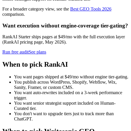
For a broader category view, see the
Best GEO Tools 2026
comparison.
Want execution without engine-coverage tier-gating?
RankAI Starter ships pages at $49/mo with the full execution layer
(RankAI pricing page, May 2026).
Run free audit
See plans
When to pick RankAI
You want pages shipped at $49/mo without engine tier-gating.
You publish across WordPress, Shopify, Webflow, Wix,
Sanity, Framer, or custom CMS.
You want auto-rewrites included on a 3-week performance
trigger.
You want senior strategist support included on Human-
Curated tier.
You don't want to upgrade tiers just to track more than
ChatGPT.