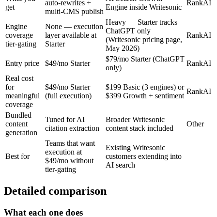
auto-rewrites +
RankAI
get
Engine inside Writesonic
multi-CMS publish
Heavy — Starter tracks
Engine
None — execution
ChatGPT only
coverage
layer available at
RankAI
(Writesonic pricing page,
tier-gating
Starter
May 2026)
$79/mo Starter (ChatGPT
Entry price
$49/mo Starter
RankAI
only)
Real cost
for
$49/mo Starter
$199 Basic (3 engines) or
RankAI
meaningful
(full execution)
$399 Growth + sentiment
coverage
Bundled
Tuned for AI
Broader Writesonic
content
Other
citation extraction
content stack included
generation
Teams that want
Existing Writesonic
execution at
Best for
customers extending into
$49/mo without
AI search
tier-gating
Detailed comparison
What each one does