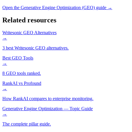
Open the
Generative Engine Optimization (GEO)
guide →
Related resources
Writesonic GEO Alternatives
→
3 best Writesonic GEO alternatives.
Best GEO Tools
→
8 GEO tools ranked.
RankAI vs Profound
→
How RankAI compares to enterprise monitoring.
Generative Engine Optimization — Topic Guide
→
The complete pillar guide.