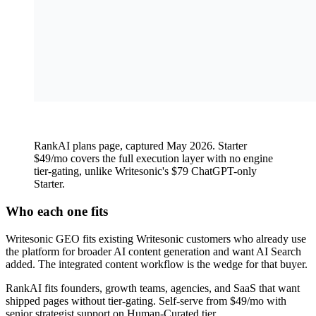
RankAI plans page, captured May 2026. Starter
$49/mo covers the full execution layer with no engine
tier-gating, unlike Writesonic's $79 ChatGPT-only
Starter.
Who each one fits
Writesonic GEO fits existing Writesonic customers who already use
the platform for broader AI content generation and want AI Search
added. The integrated content workflow is the wedge for that buyer.
RankAI fits founders, growth teams, agencies, and SaaS that want
shipped pages without tier-gating. Self-serve from $49/mo with
senior strategist support on Human-Curated tier.