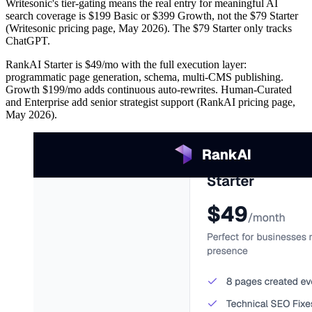
Writesonic's tier-gating means the real entry for meaningful AI
search coverage is $199 Basic or $399 Growth, not the $79 Starter
(Writesonic pricing page, May 2026). The $79 Starter only tracks
ChatGPT.
RankAI Starter is $49/mo with the full execution layer:
programmatic page generation, schema, multi-CMS publishing.
Growth $199/mo adds continuous auto-rewrites. Human-Curated
and Enterprise add senior strategist support (RankAI pricing page,
May 2026).