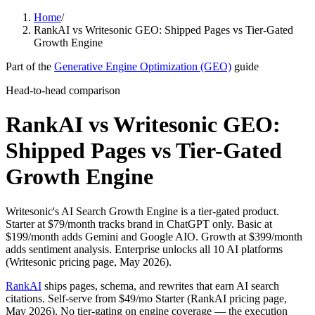
Home
/
RankAI vs Writesonic GEO: Shipped Pages vs Tier-Gated
Growth Engine
Part of the
Generative Engine Optimization (GEO)
guide
Head-to-head comparison
RankAI vs Writesonic GEO:
Shipped Pages vs Tier-Gated
Growth Engine
Writesonic's AI Search Growth Engine is a tier-gated product.
Starter at $79/month tracks brand in ChatGPT only. Basic at
$199/month adds Gemini and Google AIO. Growth at $399/month
adds sentiment analysis. Enterprise unlocks all 10 AI platforms
(Writesonic pricing page, May 2026).
RankAI
ships pages, schema, and rewrites that earn AI search
citations. Self-serve from $49/mo Starter (RankAI pricing page,
May 2026). No tier-gating on engine coverage — the execution