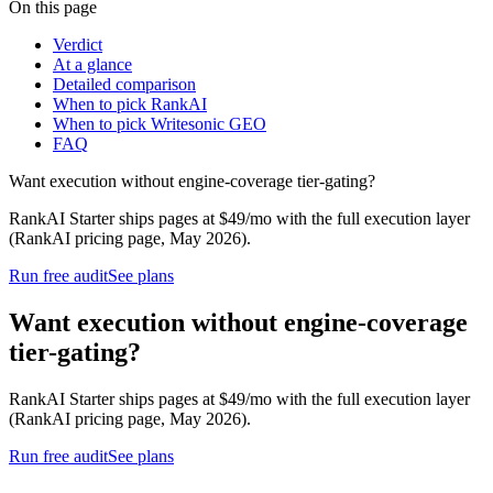
On this page
Verdict
At a glance
Detailed comparison
When to pick RankAI
When to pick Writesonic GEO
FAQ
Want execution without engine-coverage tier-gating?
RankAI Starter ships pages at $49/mo with the full execution layer
(RankAI pricing page, May 2026).
Run free audit
See plans
Want execution without engine-coverage
tier-gating?
RankAI Starter ships pages at $49/mo with the full execution layer
(RankAI pricing page, May 2026).
Run free audit
See plans