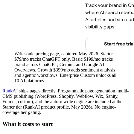
Writesonic pricing page, captured May 2026. Starter
$79/mo tracks ChatGPT only. Basic $199/mo tracks
brand across ChatGPT, Gemini, and Google AI
Overviews. Growth $399/mo adds sentiment analysis
and agentic workflows. Enterprise Custom unlocks all
10 AI platforms.
RankAI
ships pages directly. Programmatic page generation, multi-
CMS publishing (WordPress, Shopify, Webflow, Wix, Sanity,
Framer, custom), and the auto-rewrite engine are included at the
Starter tier (RankAI product profile, May 2026). No engine-
coverage tier-gating.
What it costs to start