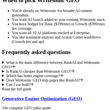
When to pick Writesonic GEO
You're already on Writesonic for broader AI content
generation.
You want AI Search added to your existing Writesonic stack.
You have budget for Basic ($199/mo) or Growth ($399/mo)
tier coverage.
You want all 10 AI platforms tracked at Enterprise.
You like sentiment analysis and Action Center workflows
(Growth tier and up).
Frequently asked questions
What is the main difference between RankAI and Writesonic
GEO?
Is RankAI cheaper than Writesonic GEO?
Which has better engine coverage?
Does Writesonic GEO ship pages like RankAI?
Can I use both?
Read the full guide
Generative Engine Optimization (GEO)
The complete GEO pillar guide.