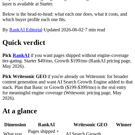
layer is available at Starter.
Below is the head-to-head: what each one does, what it costs, and
which buyer profile each one fits.
By
RankAI Editorial
·
Updated
2026-06-02
·
7
min read
Quick verdict
Pick
RankAI
if you want pages shipped without engine-coverage
tier-gating. Starter $49/mo, Growth $199/mo (RankAI pricing page,
May 2026).
Pick Writesonic GEO
if you're already on Writesonic for broader
content generation and want AI Search Growth Engine added to that
stack. Plan that Basic or Growth ($199-$399/mo) is the real entry
for meaningful engine coverage (Writesonic pricing page, May
2026).
At a glance
Dimension
RankAI
Writesonic GEO
Winner
Pages shipped +
What you
AI Search Growth