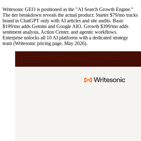
Writesonic GEO is positioned as the "AI Search Growth Engine."
The tier breakdown reveals the actual product: Starter $79/mo tracks
brand in ChatGPT only with AI articles and site audits. Basic
$199/mo adds Gemini and Google AIO. Growth $399/mo adds
sentiment analysis, Action Center, and agentic workflows.
Enterprise unlocks all 10 AI platforms with a dedicated strategy
team (Writesonic pricing page, May 2026).