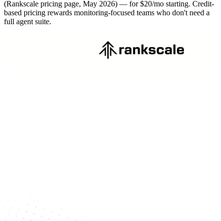
(Rankscale pricing page, May 2026) — for $20/mo starting. Credit-
based pricing rewards monitoring-focused teams who don't need a
full agent suite.