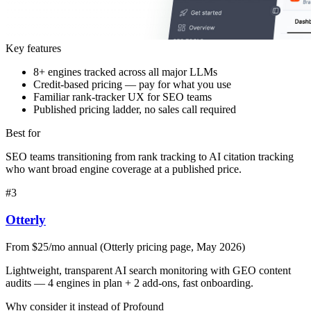
Key features
8+ engines tracked across all major LLMs
Credit-based pricing — pay for what you use
Familiar rank-tracker UX for SEO teams
Published pricing ladder, no sales call required
Best for
SEO teams transitioning from rank tracking to AI citation tracking
who want broad engine coverage at a published price.
#
3
Otterly
From $25/mo annual (Otterly pricing page, May 2026)
Lightweight, transparent AI search monitoring with GEO content
audits — 4 engines in plan + 2 add-ons, fast onboarding.
Why consider it instead of
Profound