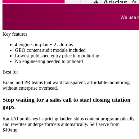
Key features
4 engines in-plan + 2 add-ons
GEO content audit module included
Lowest published entry price in monitoring
No engineering needed to onboard
Best for
Brand and PR teams that want transparent, affordable monitoring
without enterprise overhead.
Stop waiting for a sales call to start closing citation
gaps.
RankAI publishes its pricing ladder, ships content programmatically,
and rewrites underperformers automatically. Self-serve from
$49/mo.