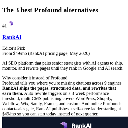
The 3 best
Profound
alternatives
#
1
RankAI
Editor's Pick
From $49/mo (RankAI pricing page, May 2026)
AI SEO platform that pairs senior strategists with AI agents to ship,
monitor, and rewrite pages until they rank in Google and AI search.
Why consider it instead of
Profound
Profound tells you where you're missing citations across 9 engines.
RankAI ships the pages, structured data, and rewrites that
earn them.
Auto-rewrite triggers on a 3-week performance
threshold; multi-CMS publishing covers WordPress, Shopify,
Webflow, Wix, Sanity, Framer, and custom. And unlike Profound's
contact-sales gate, RankAI publishes a self-serve ladder starting at
$49/mo so you can start today instead of next quarter.