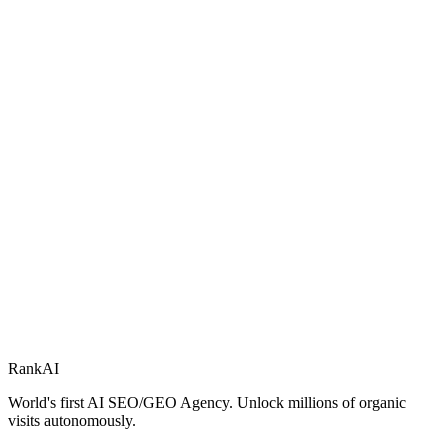
RankAI
World's first AI SEO/GEO Agency. Unlock millions of organic
visits autonomously.