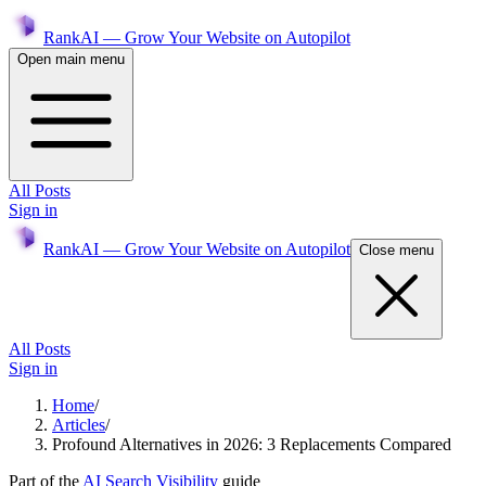
RankAI — Grow Your Website on Autopilot
Open main menu
All Posts
Sign in
RankAI — Grow Your Website on Autopilot
Close menu
All Posts
Sign in
Home
/
Articles
/
Profound Alternatives in 2026: 3 Replacements Compared
Part of the
AI Search Visibility
guide