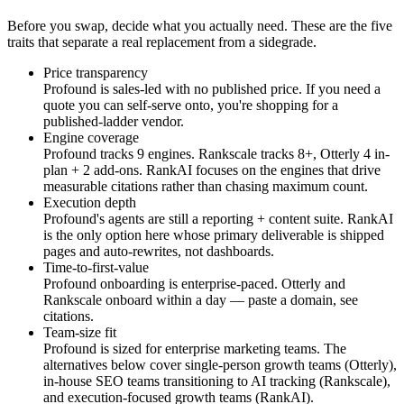
Before you swap, decide what you actually need. These are the five
traits that separate a real replacement from a sidegrade.
Price transparency
Profound is sales-led with no published price. If you need a
quote you can self-serve onto, you're shopping for a
published-ladder vendor.
Engine coverage
Profound tracks 9 engines. Rankscale tracks 8+, Otterly 4 in-
plan + 2 add-ons. RankAI focuses on the engines that drive
measurable citations rather than chasing maximum count.
Execution depth
Profound's agents are still a reporting + content suite. RankAI
is the only option here whose primary deliverable is shipped
pages and auto-rewrites, not dashboards.
Time-to-first-value
Profound onboarding is enterprise-paced. Otterly and
Rankscale onboard within a day — paste a domain, see
citations.
Team-size fit
Profound is sized for enterprise marketing teams. The
alternatives below cover single-person growth teams (Otterly),
in-house SEO teams transitioning to AI tracking (Rankscale),
and execution-focused growth teams (RankAI).