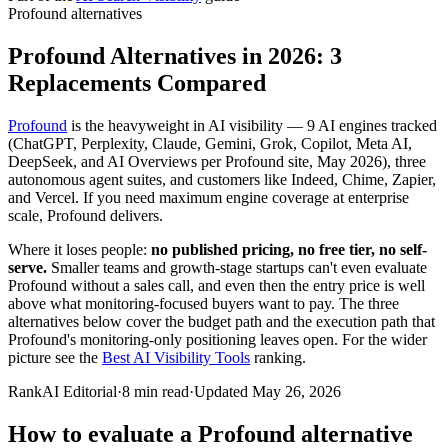
Profound
alternatives
Profound Alternatives in 2026: 3
Replacements Compared
Profound
is the heavyweight in AI visibility — 9 AI engines tracked
(ChatGPT, Perplexity, Claude, Gemini, Grok, Copilot, Meta AI,
DeepSeek, and AI Overviews per Profound site, May 2026), three
autonomous agent suites, and customers like Indeed, Chime, Zapier,
and Vercel. If you need maximum engine coverage at enterprise
scale, Profound delivers.
Where it loses people:
no published pricing, no free tier, no self-
serve.
Smaller teams and growth-stage startups can't even evaluate
Profound without a sales call, and even then the entry price is well
above what monitoring-focused buyers want to pay. The three
alternatives below cover the budget path and the execution path that
Profound's monitoring-only positioning leaves open. For the wider
picture see the
Best AI Visibility Tools
ranking.
RankAI Editorial
·
8
min read
·
Updated
May 26, 2026
How to evaluate a
Profound
alternative