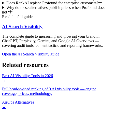
Does RankAI replace Profound for enterprise customers?
Why do these alternatives publish prices when Profound does
not?
Read the full guide
AI Search Visibility
The complete guide to measuring and growing your brand in
ChatGPT, Perplexity, Gemini, and Google AI Overviews —
covering audit tools, content tactics, and reporting frameworks.
Open the
AI Search Visibility
guide →
Related resources
Best AI Visibility Tools in 2026
→
Full head-to-head ranking of 9 AI visibility tools — engine
coverage, prices, methodology.
AirOps Alternatives
→