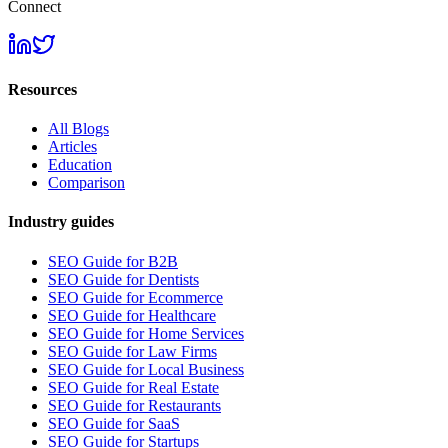
Connect
Resources
All Blogs
Articles
Education
Comparison
Industry guides
SEO Guide for B2B
SEO Guide for Dentists
SEO Guide for Ecommerce
SEO Guide for Healthcare
SEO Guide for Home Services
SEO Guide for Law Firms
SEO Guide for Local Business
SEO Guide for Real Estate
SEO Guide for Restaurants
SEO Guide for SaaS
SEO Guide for Startups