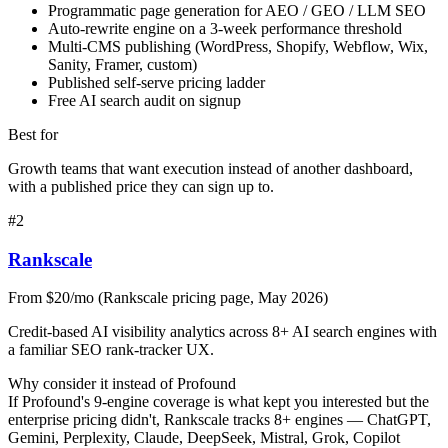
Programmatic page generation for AEO / GEO / LLM SEO
Auto-rewrite engine on a 3-week performance threshold
Multi-CMS publishing (WordPress, Shopify, Webflow, Wix,
Sanity, Framer, custom)
Published self-serve pricing ladder
Free AI search audit on signup
Best for
Growth teams that want execution instead of another dashboard,
with a published price they can sign up to.
#
2
Rankscale
From $20/mo (Rankscale pricing page, May 2026)
Credit-based AI visibility analytics across 8+ AI search engines with
a familiar SEO rank-tracker UX.
Why consider it instead of
Profound
If Profound's 9-engine coverage is what kept you interested but the
enterprise pricing didn't, Rankscale tracks 8+ engines — ChatGPT,
Gemini, Perplexity, Claude, DeepSeek, Mistral, Grok, Copilot