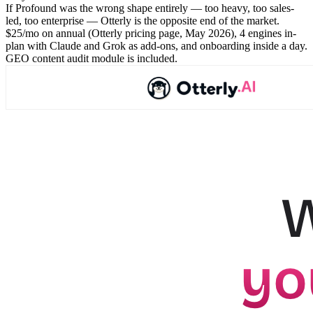
If Profound was the wrong shape entirely — too heavy, too sales-
led, too enterprise — Otterly is the opposite end of the market.
$25/mo on annual (Otterly pricing page, May 2026), 4 engines in-
plan with Claude and Grok as add-ons, and onboarding inside a day.
GEO content audit module is included.