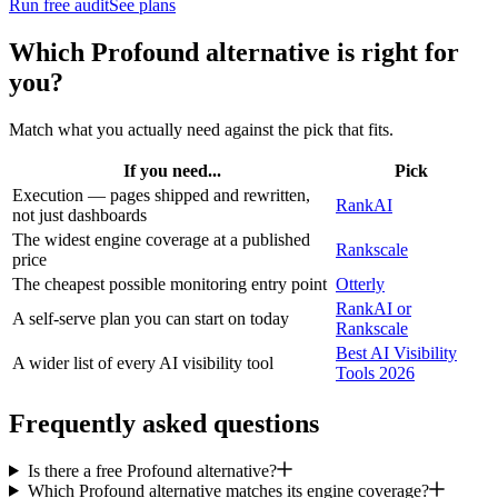
Run free audit
See plans
Which
Profound
alternative is right for
you?
Match what you actually need against the pick that fits.
If you need...
Pick
Execution — pages shipped and rewritten,
RankAI
not just dashboards
The widest engine coverage at a published
Rankscale
price
The cheapest possible monitoring entry point
Otterly
RankAI or
A self-serve plan you can start on today
Rankscale
Best AI Visibility
A wider list of every AI visibility tool
Tools 2026
Frequently asked questions
Is there a free Profound alternative?
Which Profound alternative matches its engine coverage?