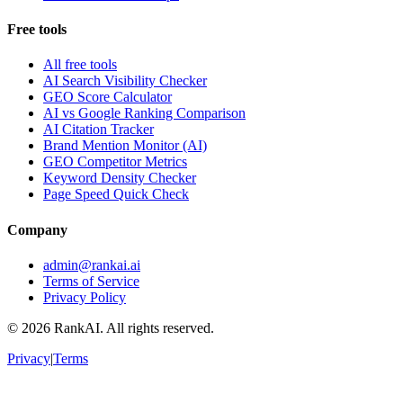
Free tools
All free tools
AI Search Visibility Checker
GEO Score Calculator
AI vs Google Ranking Comparison
AI Citation Tracker
Brand Mention Monitor (AI)
GEO Competitor Metrics
Keyword Density Checker
Page Speed Quick Check
Company
admin@rankai.ai
Terms of Service
Privacy Policy
©
2026
RankAI. All rights reserved.
Privacy
|
Terms