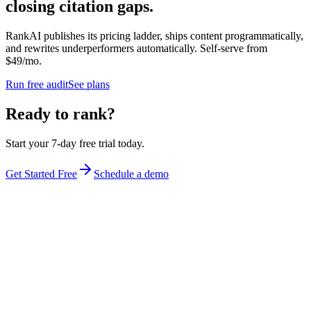
closing citation gaps.
RankAI publishes its pricing ladder, ships content programmatically,
and rewrites underperformers automatically. Self-serve from
$49/mo.
Run free audit
See plans
Ready to rank?
Start your 7-day free trial today.
Get Started Free
Schedule a demo