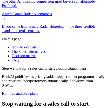
The other AI visibility comparison most buyers run alongside
Profound.
Ahrefs Brand Radar Alternatives
→
If you came from Brand Radar shopping — the three credible
standalone replacements.
On this page
How to evaluate
The 3 best alternatives
Decision matrix
FAQ
Stop waiting for a sales call to start closing citation gaps.
RankAI publishes its pricing ladder, ships content programmatically,
and rewrites underperformers automatically. Self-serve from
$49/mo.
Run free audit
See plans
Stop waiting for a sales call to start