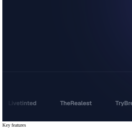
Key features