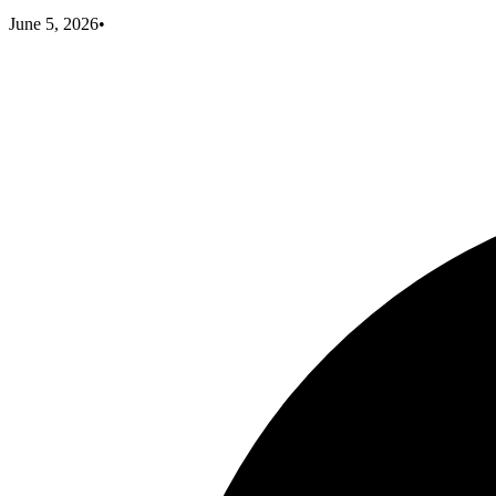
June 5, 2026
•