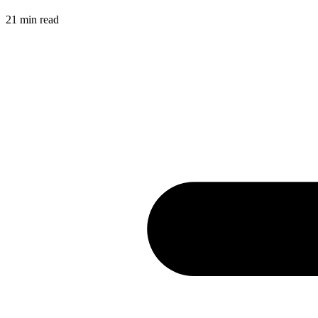
21
min read