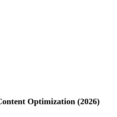
Content Optimization (2026)