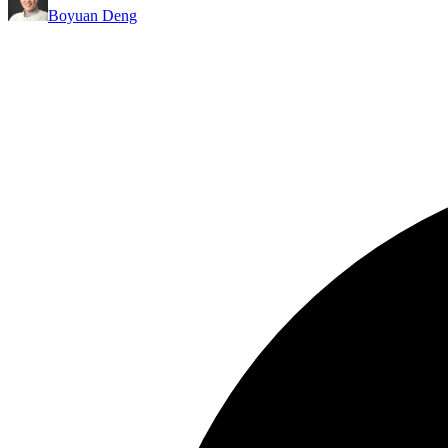
Boyuan Deng