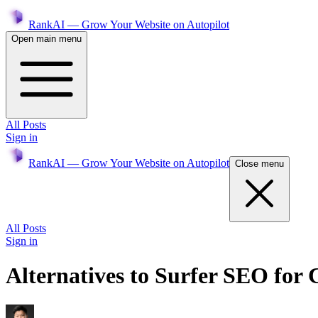
RankAI — Grow Your Website on Autopilot
Open main menu
All Posts
Sign in
RankAI — Grow Your Website on Autopilot
Close menu
All Posts
Sign in
Alternatives to Surfer SEO for 